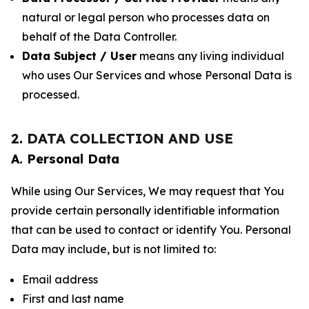
natural or legal person who processes data on
behalf of the Data Controller.
Data Subject / User
means any living individual
who uses Our Services and whose Personal Data is
processed.
2. DATA COLLECTION AND USE
A. Personal Data
While using Our Services, We may request that You
provide certain personally identifiable information
that can be used to contact or identify You. Personal
Data may include, but is not limited to:
Email address
First and last name