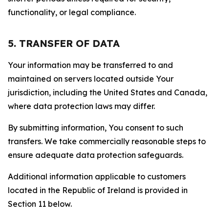
functionality, or legal compliance.
5. TRANSFER OF DATA
Your information may be transferred to and
maintained on servers located outside Your
jurisdiction, including the United States and Canada,
where data protection laws may differ.
By submitting information, You consent to such
transfers. We take commercially reasonable steps to
ensure adequate data protection safeguards.
Additional information applicable to customers
located in the Republic of Ireland is provided in
Section 11 below.