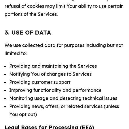
refusal of cookies may limit Your ability to use certain
portions of the Services.
3. USE OF DATA
We use collected data for purposes including but not
limited to:
Providing and maintaining the Services
Notifying You of changes to Services
Providing customer support
Improving functionality and performance
Monitoring usage and detecting technical issues
Providing news, offers, or related services (unless
You opt out)
Legal Bases for Processing (EEA)