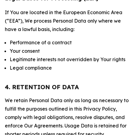
If You are located in the European Economic Area
(“EEA”), We process Personal Data only where we
have a lawful basis, including:
Performance of a contract
Your consent
Legitimate interests not overridden by Your rights
Legal compliance
4. RETENTION OF DATA
We retain Personal Data only as long as necessary to
fulfill the purposes outlined in this Privacy Policy,
comply with legal obligations, resolve disputes, and
enforce Our Agreements. Usage Data is retained for
shorter periods unless required for security,