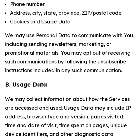
Phone number
Address, city, state, province, ZIP/postal code
Cookies and Usage Data
We may use Personal Data to communicate with You,
including sending newsletters, marketing, or
promotional materials. You may opt out of receiving
such communications by following the unsubscribe
instructions included in any such communication.
B. Usage Data
We may collect information about how the Services
are accessed and used. Usage Data may include IP
address, browser type and version, pages visited,
time and date of visit, time spent on pages, unique
device identifiers, and other diagnostic data.