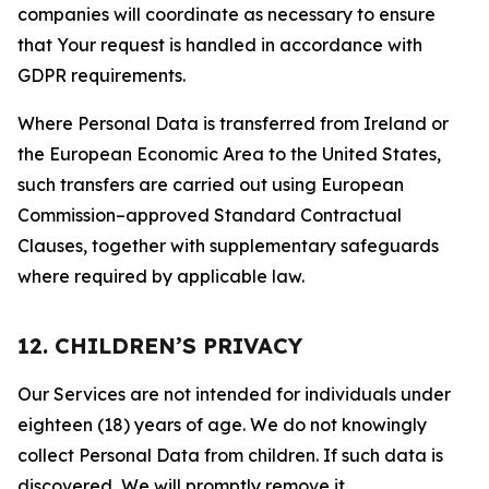
companies will coordinate as necessary to ensure
that Your request is handled in accordance with
GDPR requirements.
Where Personal Data is transferred from Ireland or
the European Economic Area to the United States,
such transfers are carried out using European
Commission–approved Standard Contractual
Clauses, together with supplementary safeguards
where required by applicable law.
12. CHILDREN’S PRIVACY
Our Services are not intended for individuals under
eighteen (18) years of age. We do not knowingly
collect Personal Data from children. If such data is
discovered, We will promptly remove it.