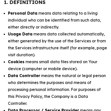
1. DEFINITIONS
Personal Data
means data relating to a living
individual who can be identified from such data,
either directly or indirectly.
Usage Data
means data collected automatically,
either generated by the use of the Services or from
the Services infrastructure itself (for example, page
visit duration).
Cookies
means small data files stored on Your
device (computer or mobile device).
Data Controller
means the natural or legal person
who determines the purposes and means of
processing personal information. For purposes of
this Privacy Policy, the Company is a Data
Controller.
Data Processor / Service Provider
means any