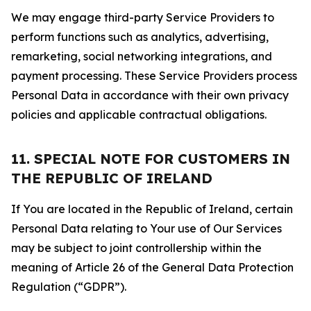
We may engage third-party Service Providers to
perform functions such as analytics, advertising,
remarketing, social networking integrations, and
payment processing. These Service Providers process
Personal Data in accordance with their own privacy
policies and applicable contractual obligations.
11. SPECIAL NOTE FOR CUSTOMERS IN
THE REPUBLIC OF IRELAND
If You are located in the Republic of Ireland, certain
Personal Data relating to Your use of Our Services
may be subject to joint controllership within the
meaning of Article 26 of the General Data Protection
Regulation (“GDPR”).