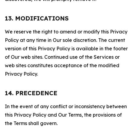
13. MODIFICATIONS
We reserve the right to amend or modify this Privacy
Policy at any time in Our sole discretion. The current
version of this Privacy Policy is available in the footer
of Our web sites. Continued use of the Services or
web sites constitutes acceptance of the modified
Privacy Policy.
14. PRECEDENCE
In the event of any conflict or inconsistency between
this Privacy Policy and Our Terms, the provisions of
the Terms shall govern.