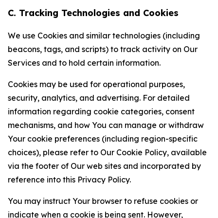
C. Tracking Technologies and Cookies
We use Cookies and similar technologies (including
beacons, tags, and scripts) to track activity on Our
Services and to hold certain information.
Cookies may be used for operational purposes,
security, analytics, and advertising. For detailed
information regarding cookie categories, consent
mechanisms, and how You can manage or withdraw
Your cookie preferences (including region-specific
choices), please refer to Our Cookie Policy, available
via the footer of Our web sites and incorporated by
reference into this Privacy Policy.
You may instruct Your browser to refuse cookies or
indicate when a cookie is being sent. However,