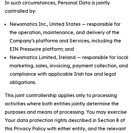
In such circumstances, Personal Data is jointly
controlled by:
Newsmatics Inc., United States — responsible for
the operation, maintenance, and delivery of the
Company’s platforms and Services, including the
EIN Presswire platform; and
Newsmatics Limited, Ireland — responsible for local
marketing, sales, invoicing, payment collection, and
compliance with applicable Irish tax and legal
obligations.
This joint controllership applies only to processing
activities where both entities jointly determine the
purposes and means of processing. You may exercise
Your data protection rights described in Section 8 of
this Privacy Policy with either entity, and the relevant