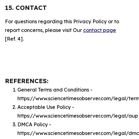
15. CONTACT
For questions regarding this Privacy Policy or to
report concerns, please visit Our
contact page
[Ref. 4].
REFERENCES:
General Terms and Conditions -
https://www.sciencetimesobserver.com/legal/ter
Acceptable Use Policy -
https://www.sciencetimesobserver.com/legal/aup
DMCA Policy -
https://www.sciencetimesobserver.com/legal/dm