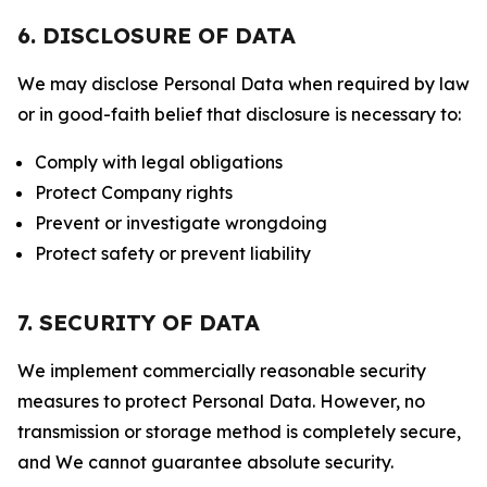
6. DISCLOSURE OF DATA
We may disclose Personal Data when required by law
or in good-faith belief that disclosure is necessary to:
Comply with legal obligations
Protect Company rights
Prevent or investigate wrongdoing
Protect safety or prevent liability
7. SECURITY OF DATA
We implement commercially reasonable security
measures to protect Personal Data. However, no
transmission or storage method is completely secure,
and We cannot guarantee absolute security.