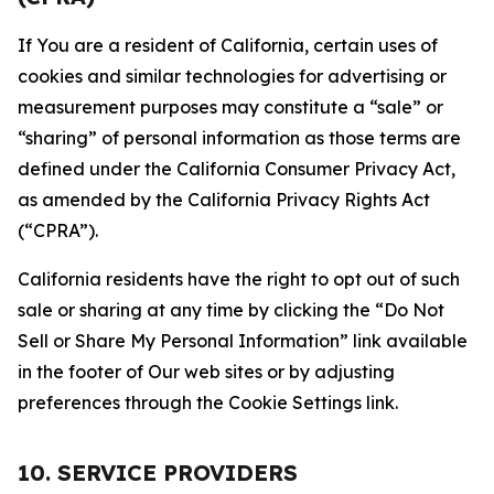
If You are a resident of California, certain uses of
cookies and similar technologies for advertising or
measurement purposes may constitute a “sale” or
“sharing” of personal information as those terms are
defined under the California Consumer Privacy Act,
as amended by the California Privacy Rights Act
(“CPRA”).
California residents have the right to opt out of such
sale or sharing at any time by clicking the “Do Not
Sell or Share My Personal Information” link available
in the footer of Our web sites or by adjusting
preferences through the Cookie Settings link.
10. SERVICE PROVIDERS