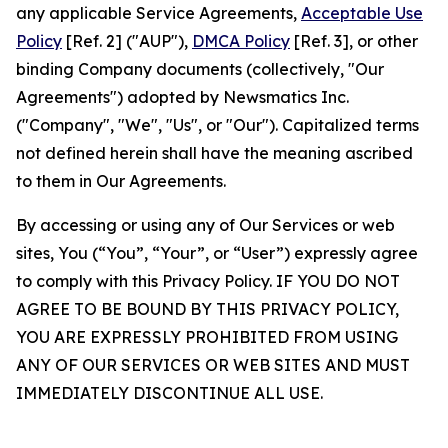
any applicable Service Agreements,
Acceptable Use
Policy
[Ref. 2] ("AUP"),
DMCA Policy
[Ref. 3], or other
binding Company documents (collectively, "Our
Agreements") adopted by Newsmatics Inc.
("Company", "We", "Us", or "Our"). Capitalized terms
not defined herein shall have the meaning ascribed
to them in Our Agreements.
By accessing or using any of Our Services or web
sites, You (“You”, “Your”, or “User”) expressly agree
to comply with this Privacy Policy. IF YOU DO NOT
AGREE TO BE BOUND BY THIS PRIVACY POLICY,
YOU ARE EXPRESSLY PROHIBITED FROM USING
ANY OF OUR SERVICES OR WEB SITES AND MUST
IMMEDIATELY DISCONTINUE ALL USE.