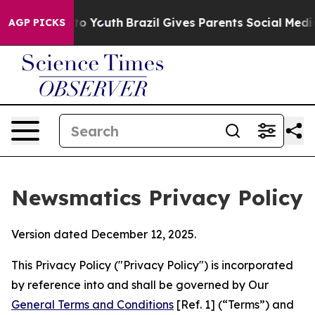
rms to Youth
Brazil Gives Parents Social Media Control
AGP PICKS
Newsmatics Privacy Policy
Version dated December 12, 2025.
This Privacy Policy ("Privacy Policy") is incorporated
by reference into and shall be governed by Our
General Terms and Conditions
[Ref. 1] (“Terms”) and