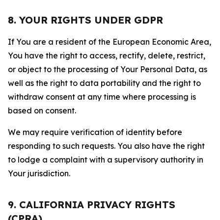
8. YOUR RIGHTS UNDER GDPR
If You are a resident of the European Economic Area,
You have the right to access, rectify, delete, restrict,
or object to the processing of Your Personal Data, as
well as the right to data portability and the right to
withdraw consent at any time where processing is
based on consent.
We may require verification of identity before
responding to such requests. You also have the right
to lodge a complaint with a supervisory authority in
Your jurisdiction.
9. CALIFORNIA PRIVACY RIGHTS
(CPRA)