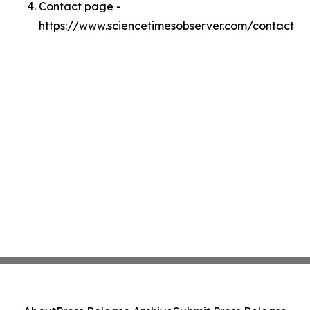
Contact page -
https://www.sciencetimesobserver.com/contact