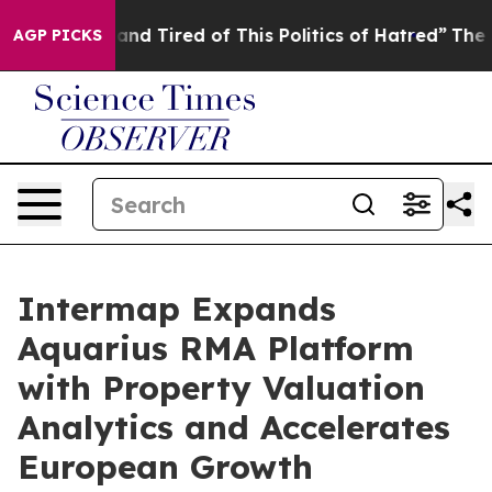
Sick and Tired of This Politics of Hatred”
The Story Be
AGP PICKS
Intermap Expands
Aquarius RMA Platform
with Property Valuation
Analytics and Accelerates
European Growth