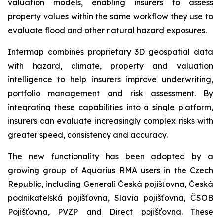
valuation models, enabling insurers to assess
property values within the same workflow they use to
evaluate flood and other natural hazard exposures.
Intermap combines proprietary 3D geospatial data
with hazard, climate, property and valuation
intelligence to help insurers improve underwriting,
portfolio management and risk assessment. By
integrating these capabilities into a single platform,
insurers can evaluate increasingly complex risks with
greater speed, consistency and accuracy.
The new functionality has been adopted by a
growing group of Aquarius RMA users in the Czech
Republic, including Generali Česká pojišťovna, Česká
podnikatelská pojišťovna, Slavia pojišťovna, ČSOB
Pojišťovna, PVZP and Direct pojišťovna. These