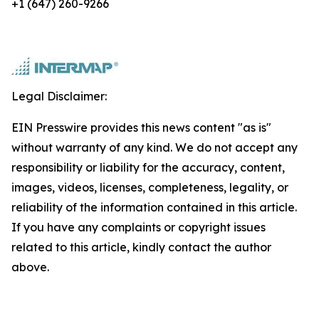
+1 (647) 260-9266
Legal Disclaimer:
EIN Presswire provides this news content "as is"
without warranty of any kind. We do not accept any
responsibility or liability for the accuracy, content,
images, videos, licenses, completeness, legality, or
reliability of the information contained in this article.
If you have any complaints or copyright issues
related to this article, kindly contact the author
above.