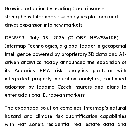
Growing adoption by leading Czech insurers
strengthens Intermap's risk analytics platform and
drives expansion into new markets
DENVER, July 08, 2026 (GLOBE NEWSWIRE) --
Intermap Technologies, a global leader in geospatial
intelligence powered by proprietary 3D data and AI-
driven analytics, today announced the expansion of
its Aquarius RMA risk analytics platform with
integrated property valuation analytics, continued
adoption by leading Czech insurers and plans to
enter additional European markets.
The expanded solution combines Intermap’s natural
hazard and climate risk quantification capabilities
with Flat Zone’s residential real estate data and