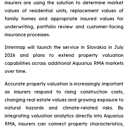
insurers are using the solution to determine market
values of residential units, replacement values of
family homes and appropriate insured values for
underwriting, portfolio review and customer-facing
insurance processes.
Intermap will launch the service in Slovakia in July
2026 and plans to extend property valuation
capabilities across additional Aquarius RMA markets
over time.
Accurate property valuation is increasingly important
as insurers respond to rising construction costs,
changing real estate values and growing exposure to
natural hazards and climate-related risks. By
integrating valuation analytics directly into Aquarius
RMA, insurers can connect property characteristics,