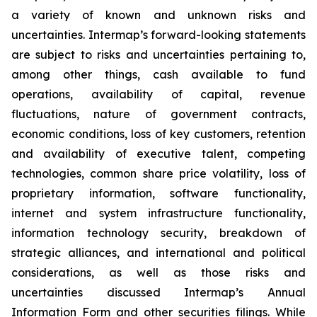
a variety of known and unknown risks and
uncertainties. Intermap’s forward-looking statements
are subject to risks and uncertainties pertaining to,
among other things, cash available to fund
operations, availability of capital, revenue
fluctuations, nature of government contracts,
economic conditions, loss of key customers, retention
and availability of executive talent, competing
technologies, common share price volatility, loss of
proprietary information, software functionality,
internet and system infrastructure functionality,
information technology security, breakdown of
strategic alliances, and international and political
considerations, as well as those risks and
uncertainties discussed Intermap’s Annual
Information Form and other securities filings. While