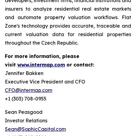
developers, investment firms, financial institutions and
insurers to analyze residential real estate markets
and automate property valuation workflows. Flat
Zone's technology provides accurate, traceable and
current valuation data for residential properties
throughout the Czech Republic.
For more information, please
visit
www.intermap.com
or contact:
Jennifer Bakken
Executive Vice President and CFO
CFO@intermap.com
+1 (303) 708-0955
Sean Peasgood
Investor Relations
Sean@SophicCapital.com