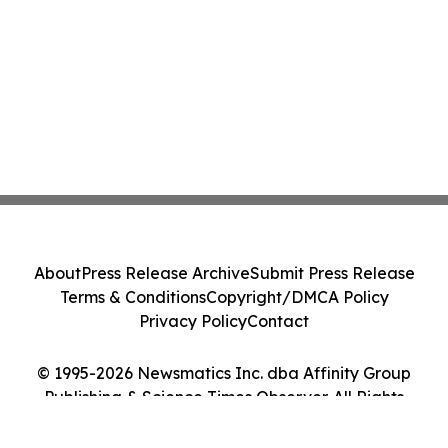
About
Press Release Archive
Submit Press Release
Terms & Conditions
Copyright/DMCA Policy
Privacy Policy
Contact
© 1995-2026 Newsmatics Inc. dba Affinity Group
Publishing & Science Times Observer. All Rights
Reserved.