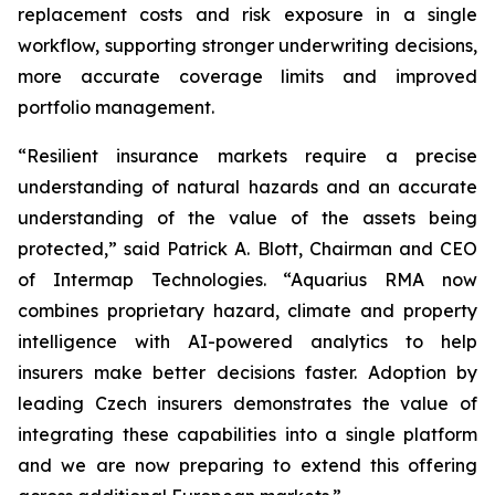
replacement costs and risk exposure in a single
workflow, supporting stronger underwriting decisions,
more accurate coverage limits and improved
portfolio management.
“Resilient insurance markets require a precise
understanding of natural hazards and an accurate
understanding of the value of the assets being
protected,” said Patrick A. Blott, Chairman and CEO
of Intermap Technologies. “Aquarius RMA now
combines proprietary hazard, climate and property
intelligence with AI-powered analytics to help
insurers make better decisions faster. Adoption by
leading Czech insurers demonstrates the value of
integrating these capabilities into a single platform
and we are now preparing to extend this offering