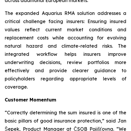
across additional European markets.”
The expanded Aquarius RMA solution addresses a
critical challenge facing insurers: Ensuring insured
values reflect current market conditions and
replacement costs while accounting for evolving
natural hazard and climate-related risks. The
integrated workflow helps insurers improve
underwriting decisions, review portfolios more
effectively and provide clearer guidance to
policyholders regarding appropriate levels of
coverage.
Customer Momentum
“Correctly determining the sum insured is one of the
basic pillars of good insurance protection,” said Jan
Šepek, Product Manager at ČSOB Pojišťovna. “We