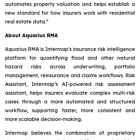
automates property valuation and helps establish a
new standard for how insurers work with residential
real estate data.”
About Aquarius RMA
Aquarius RMA is Intermap’s insurance risk intelligence
platform for quantifying flood and other natural
hazard risks across underwriting, portfolio
management, reinsurance and claims workflows. Risk
Assistant, Intermap’s AI-powered risk assessment
assistant, helps insurers evaluate complex multi-risk
cases through a more automated and structured
workflow, supporting faster, more consistent and
more scalable decision-making.
Intermap believes the combination of proprietary