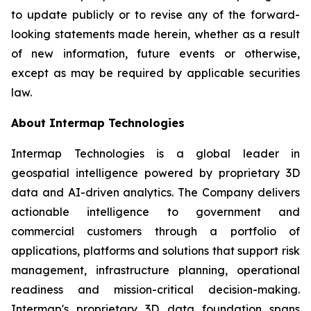
to update publicly or to revise any of the forward-
looking statements made herein, whether as a result
of new information, future events or otherwise,
except as may be required by applicable securities
law.
About Intermap Technologies
Intermap Technologies is a global leader in
geospatial intelligence powered by proprietary 3D
data and AI-driven analytics. The Company delivers
actionable intelligence to government and
commercial customers through a portfolio of
applications, platforms and solutions that support risk
management, infrastructure planning, operational
readiness and mission-critical decision-making.
Intermap's proprietary 3D data foundation spans