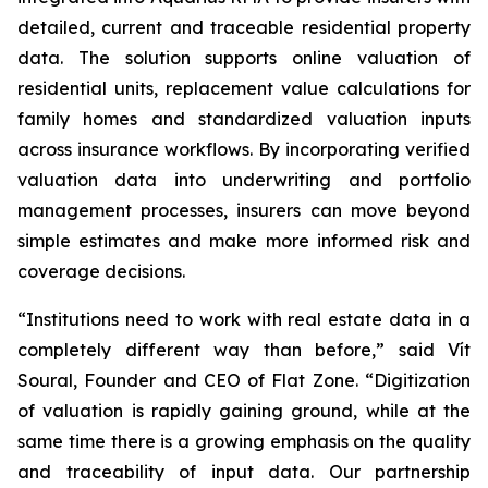
detailed, current and traceable residential property
data. The solution supports online valuation of
residential units, replacement value calculations for
family homes and standardized valuation inputs
across insurance workflows. By incorporating verified
valuation data into underwriting and portfolio
management processes, insurers can move beyond
simple estimates and make more informed risk and
coverage decisions.
“Institutions need to work with real estate data in a
completely different way than before,” said Vít
Soural, Founder and CEO of Flat Zone. “Digitization
of valuation is rapidly gaining ground, while at the
same time there is a growing emphasis on the quality
and traceability of input data. Our partnership