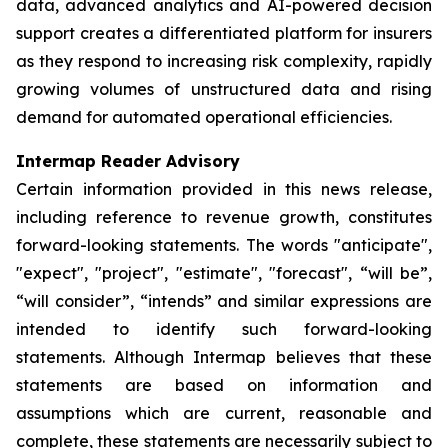
data, advanced analytics and AI-powered decision
support creates a differentiated platform for insurers
as they respond to increasing risk complexity, rapidly
growing volumes of unstructured data and rising
demand for automated operational efficiencies.
Intermap Reader Advisory
Certain information provided in this news release,
including reference to revenue growth, constitutes
forward-looking statements. The words "anticipate",
"expect", "project", "estimate", "forecast", “will be”,
“will consider”, “intends” and similar expressions are
intended to identify such forward-looking
statements. Although Intermap believes that these
statements are based on information and
assumptions which are current, reasonable and
complete, these statements are necessarily subject to