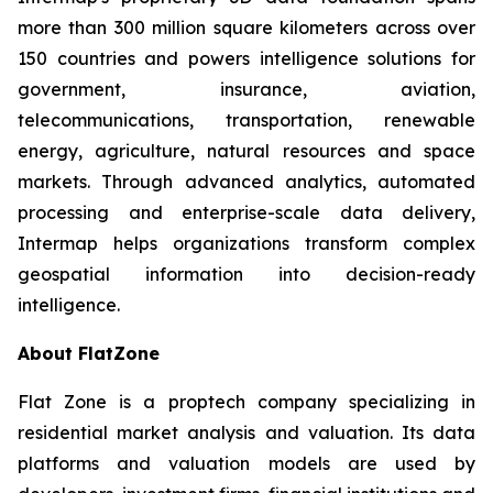
more than 300 million square kilometers across over
150 countries and powers intelligence solutions for
government, insurance, aviation,
telecommunications, transportation, renewable
energy, agriculture, natural resources and space
markets. Through advanced analytics, automated
processing and enterprise-scale data delivery,
Intermap helps organizations transform complex
geospatial information into decision-ready
intelligence.
About FlatZone
Flat Zone is a proptech company specializing in
residential market analysis and valuation. Its data
platforms and valuation models are used by