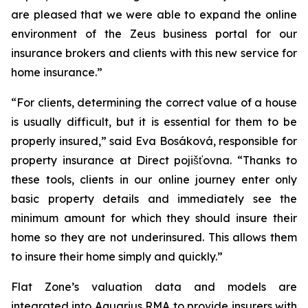
are pleased that we were able to expand the online
environment of the Zeus business portal for our
insurance brokers and clients with this new service for
home insurance.”
“For clients, determining the correct value of a house
is usually difficult, but it is essential for them to be
properly insured,” said Eva Bosáková, responsible for
property insurance at Direct pojišťovna. “Thanks to
these tools, clients in our online journey enter only
basic property details and immediately see the
minimum amount for which they should insure their
home so they are not underinsured. This allows them
to insure their home simply and quickly.”
Flat Zone’s valuation data and models are
integrated into Aquarius RMA to provide insurers with