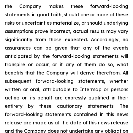
the Company makes these forward-looking
statements in good faith, should one or more of these
risks or uncertainties materialize, or should underlying
assumptions prove incorrect, actual results may vary
significantly from those expected. Accordingly, no
assurances can be given that any of the events
anticipated by the forward-looking statements will
transpire or occur, or if any of them do so, what
benefits that the Company will derive therefrom. All
subsequent forward-looking statements, whether
written or oral, attributable to Intermap or persons
acting on its behalf are expressly qualified in their
entirety by these cautionary statements. The
forward-looking statements contained in this news
release are made as at the date of this news release
and the Company does not undertake any obligation