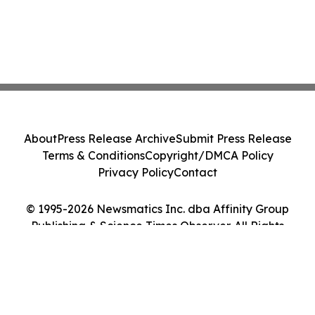
About
Press Release Archive
Submit Press Release
Terms & Conditions
Copyright/DMCA Policy
Privacy Policy
Contact
© 1995-2026 Newsmatics Inc. dba Affinity Group
Publishing & Science Times Observer. All Rights
Reserved.
Cookie Settings / Your Privacy Choices