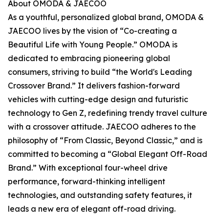
About OMODA & JAECOO
As a youthful, personalized global brand, OMODA &
JAECOO lives by the vision of “Co-creating a
Beautiful Life with Young People.” OMODA is
dedicated to embracing pioneering global
consumers, striving to build “the World's Leading
Crossover Brand.” It delivers fashion-forward
vehicles with cutting-edge design and futuristic
technology to Gen Z, redefining trendy travel culture
with a crossover attitude. JAECOO adheres to the
philosophy of “From Classic, Beyond Classic,” and is
committed to becoming a “Global Elegant Off-Road
Brand.” With exceptional four-wheel drive
performance, forward-thinking intelligent
technologies, and outstanding safety features, it
leads a new era of elegant off-road driving.