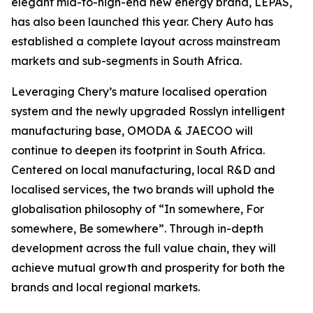
elegant mid-to-high-end new energy brand, LEPAS,
has also been launched this year. Chery Auto has
established a complete layout across mainstream
markets and sub-segments in South Africa.
Leveraging Chery’s mature localised operation
system and the newly upgraded Rosslyn intelligent
manufacturing base, OMODA & JAECOO will
continue to deepen its footprint in South Africa.
Centered on local manufacturing, local R&D and
localised services, the two brands will uphold the
globalisation philosophy of “In somewhere, For
somewhere, Be somewhere”. Through in-depth
development across the full value chain, they will
achieve mutual growth and prosperity for both the
brands and local regional markets.