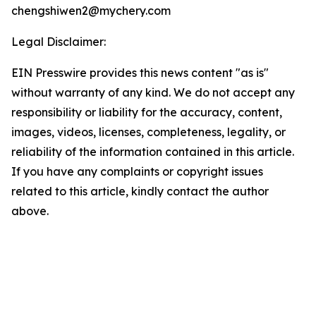
chengshiwen2@mychery.com
Legal Disclaimer:
EIN Presswire provides this news content "as is"
without warranty of any kind. We do not accept any
responsibility or liability for the accuracy, content,
images, videos, licenses, completeness, legality, or
reliability of the information contained in this article.
If you have any complaints or copyright issues
related to this article, kindly contact the author
above.