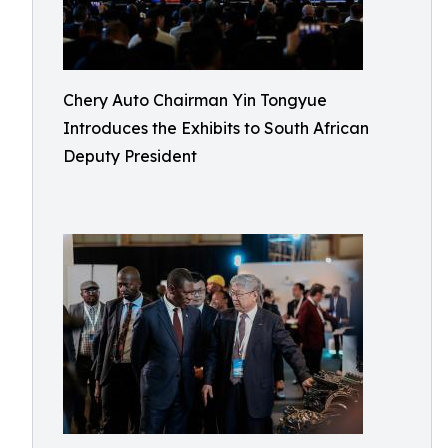
Chery Auto Chairman Yin Tongyue
Introduces the Exhibits to South African
Deputy President