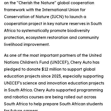
on the "Cherish the Nature" global cooperation
framework with the International Union for
Conservation of Nature (IUCN) to launch a
cooperation project in key nature reserves in South
Africa to systematically promote biodiversity
protection, ecosystem restoration and community
livelihood improvement.
As one of the most important partners of the United
Nations Children's Fund (UNICEF), Chery Auto has
pledged to donate $12 million to support global
education projects since 2023, especially supporting
UNICEF's science and innovation education projects
in South Africa. Chery Auto supported programming
and robotics courses are being rolled out across
South Africa to help prepare South African students
for future careers.