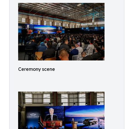
Ceremony scene