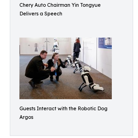
Chery Auto Chairman Yin Tongyue
Delivers a Speech
Guests Interact with the Robotic Dog
Argos