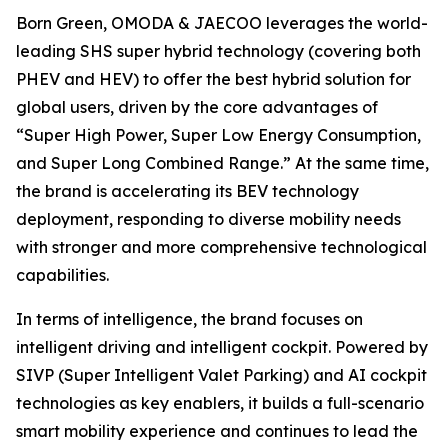
Born Green, OMODA & JAECOO leverages the world-
leading SHS super hybrid technology (covering both
PHEV and HEV) to offer the best hybrid solution for
global users, driven by the core advantages of
“Super High Power, Super Low Energy Consumption,
and Super Long Combined Range.” At the same time,
the brand is accelerating its BEV technology
deployment, responding to diverse mobility needs
with stronger and more comprehensive technological
capabilities.
In terms of intelligence, the brand focuses on
intelligent driving and intelligent cockpit. Powered by
SIVP (Super Intelligent Valet Parking) and AI cockpit
technologies as key enablers, it builds a full-scenario
smart mobility experience and continues to lead the