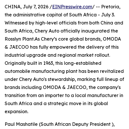
CHINA, July 7, 2026 /
EINPresswire.com
/ -- Pretoria,
the administrative capital of South Africa - July 3.
Witnessed by high-level officials from both China and
South Africa, Chery Auto officially inaugurated the
Rosslyn Plant.As Chery’s core global brands, OMODA
& JAECOO has fully empowered the delivery of this
industrial upgrade and regional market rollout.
Originally built in 1963, this long-established
automobile manufacturing plant has been revitalized
under Chery Auto's stewardship, marking full lineup of
brands including OMODA & JAECOO, the company's
transition from an importer to a local manufacturer in
South Africa and a strategic move in its global
expansion.
Paul Mashatile (South African Deputy President ),