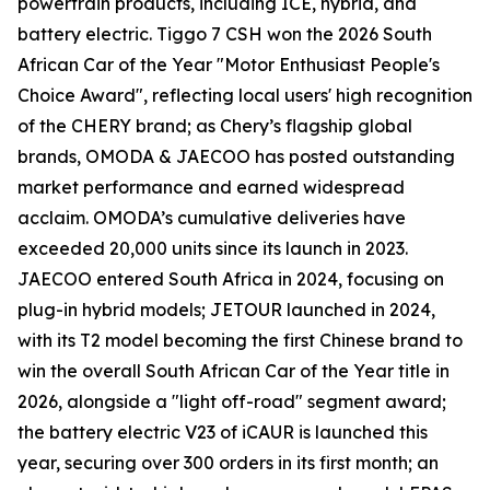
powertrain products, including ICE, hybrid, and
battery electric. Tiggo 7 CSH won the 2026 South
African Car of the Year "Motor Enthusiast People's
Choice Award", reflecting local users' high recognition
of the CHERY brand; as Chery’s flagship global
brands, OMODA & JAECOO has posted outstanding
market performance and earned widespread
acclaim. OMODA’s cumulative deliveries have
exceeded 20,000 units since its launch in 2023.
JAECOO entered South Africa in 2024, focusing on
plug-in hybrid models; JETOUR launched in 2024,
with its T2 model becoming the first Chinese brand to
win the overall South African Car of the Year title in
2026, alongside a "light off-road" segment award;
the battery electric V23 of iCAUR is launched this
year, securing over 300 orders in its first month; an