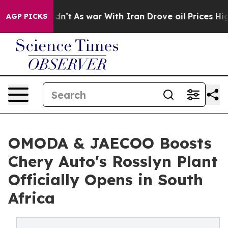
idn’t
As war With Iran Drove oil Prices Higher, Trum
AGP PICKS
OMODA & JAECOO Boosts
Chery Auto's Rosslyn Plant
Officially Opens in South
Africa