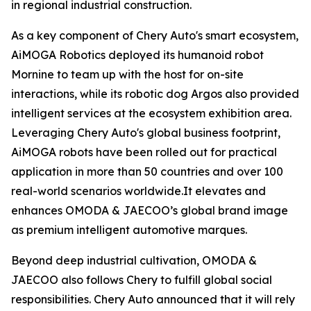
in regional industrial construction.
As a key component of Chery Auto's smart ecosystem,
AiMOGA Robotics deployed its humanoid robot
Mornine to team up with the host for on-site
interactions, while its robotic dog Argos also provided
intelligent services at the ecosystem exhibition area.
Leveraging Chery Auto's global business footprint,
AiMOGA robots have been rolled out for practical
application in more than 50 countries and over 100
real-world scenarios worldwide.It elevates and
enhances OMODA & JAECOO’s global brand image
as premium intelligent automotive marques.
Beyond deep industrial cultivation, OMODA &
JAECOO also follows Chery to fulfill global social
responsibilities. Chery Auto announced that it will rely