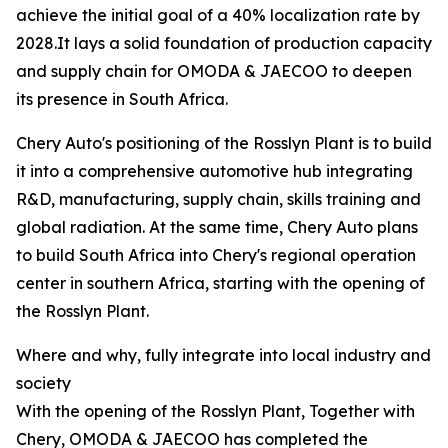
achieve the initial goal of a 40% localization rate by
2028.It lays a solid foundation of production capacity
and supply chain for OMODA & JAECOO to deepen
its presence in South Africa.
Chery Auto's positioning of the Rosslyn Plant is to build
it into a comprehensive automotive hub integrating
R&D, manufacturing, supply chain, skills training and
global radiation. At the same time, Chery Auto plans
to build South Africa into Chery's regional operation
center in southern Africa, starting with the opening of
the Rosslyn Plant.
Where and why, fully integrate into local industry and
society
With the opening of the Rosslyn Plant, Together with
Chery, OMODA & JAECOO has completed the