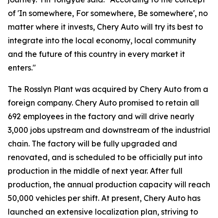
of 'In somewhere, For somewhere, Be somewhere', no
matter where it invests, Chery Auto will try its best to
integrate into the local economy, local community
and the future of this country in every market it
enters."
The Rosslyn Plant was acquired by Chery Auto from a
foreign company. Chery Auto promised to retain all
692 employees in the factory and will drive nearly
3,000 jobs upstream and downstream of the industrial
chain. The factory will be fully upgraded and
renovated, and is scheduled to be officially put into
production in the middle of next year. After full
production, the annual production capacity will reach
50,000 vehicles per shift. At present, Chery Auto has
launched an extensive localization plan, striving to