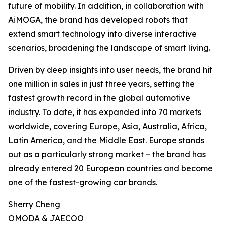
future of mobility. In addition, in collaboration with
AiMOGA, the brand has developed robots that
extend smart technology into diverse interactive
scenarios, broadening the landscape of smart living.
Driven by deep insights into user needs, the brand hit
one million in sales in just three years, setting the
fastest growth record in the global automotive
industry. To date, it has expanded into 70 markets
worldwide, covering Europe, Asia, Australia, Africa,
Latin America, and the Middle East. Europe stands
out as a particularly strong market – the brand has
already entered 20 European countries and become
one of the fastest-growing car brands.
Sherry Cheng
OMODA & JAECOO