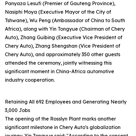
Panyaza Lesufi (Premier of Gauteng Province),
Nasiphi Moya (Executive Mayor of the City of
Tshwane), Wu Peng (Ambassador of China to South
Africa), along with Yin Tongyue (Chairman of Chery
Auto), Zhang Guibing (Executive Vice President of
Chery Auto), Zhang Shengshan (Vice President of
Chery Auto), and approximately 350 other guests
attended the ceremony, jointly witnessing this
significant moment in China-Africa automotive
industry cooperation.
Retaining All 692 Employees and Generating Nearly
3,000 Jobs
The opening of the Rosslyn Plant marks another
significant milestone in Chery Auto's globalization
journey. Yin Tongyue said: "According to the concept