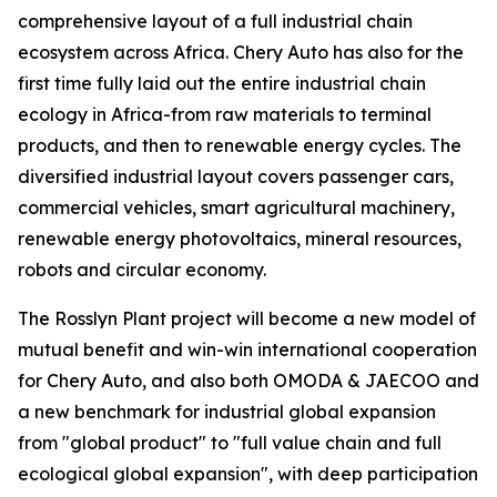
comprehensive layout of a full industrial chain
ecosystem across Africa. Chery Auto has also for the
first time fully laid out the entire industrial chain
ecology in Africa-from raw materials to terminal
products, and then to renewable energy cycles. The
diversified industrial layout covers passenger cars,
commercial vehicles, smart agricultural machinery,
renewable energy photovoltaics, mineral resources,
robots and circular economy.
The Rosslyn Plant project will become a new model of
mutual benefit and win-win international cooperation
for Chery Auto, and also both OMODA & JAECOO and
a new benchmark for industrial global expansion
from "global product" to "full value chain and full
ecological global expansion", with deep participation