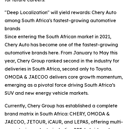
"Deep Localization" will yield rewards: Chery Auto
among South Africa's fastest-growing automotive
brands
Since entering the South African market in 2021,
Chery Auto has become one of the fastest-growing
automotive brands here. From January to May this
year, Chery Group ranked second in the industry for
deliveries in South Africa, second only to Toyota.
OMODA & JAECOO delivers core growth momentum,
emerging as a pivotal force driving South Africa’s
SUV and new energy vehicle markets.
Currently, Chery Group has established a complete
brand matrix in South Africa: CHERY, OMODA &
JAECOO, JETOUR, iCAUR, and LEPAS, offering multi-