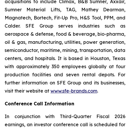
acquisitions to include Climax, B&B Sumner, Axxair,
Sumner Material Lifts, TAG, Mathey Dearman,
Magnatech, Bortech, Fit-Up Pro, H&S Tool, PPM, and
Calder. SFE Group serves industries such as
aerospace & defense, food & beverage, bio-pharma,
oil & gas, manufacturing, utilities, power generation,
semiconductor, maritime, mining, transportation, data
centers, and hospitals. It is based in Houston, Texas
with approximately 350 employees globally at four
production facilities and seven rental depots. For
further information on SFE Group and its businesses,
visit their website at
www.sfe-brands.com
.
Conference Call Information
In conjunction with Third-Quarter Fiscal 2026
earnings, an investor conference call is scheduled for