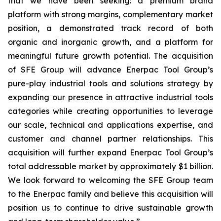
that we have been seeking: a premium brand
platform with strong margins, complementary market
position, a demonstrated track record of both
organic and inorganic growth, and a platform for
meaningful future growth potential. The acquisition
of SFE Group will advance Enerpac Tool Group’s
pure-play industrial tools and solutions strategy by
expanding our presence in attractive industrial tools
categories while creating opportunities to leverage
our scale, technical and applications expertise, and
customer and channel partner relationships. This
acquisition will further expand Enerpac Tool Group’s
total addressable market by approximately $1 billion.
We look forward to welcoming the SFE Group team
to the Enerpac family and believe this acquisition will
position us to continue to drive sustainable growth