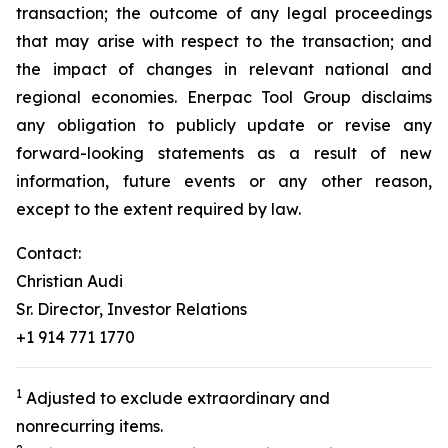
transaction; the outcome of any legal proceedings
that may arise with respect to the transaction; and
the impact of changes in relevant national and
regional economies. Enerpac Tool Group disclaims
any obligation to publicly update or revise any
forward-looking statements as a result of new
information, future events or any other reason,
except to the extent required by law.
Contact:
Christian Audi
Sr. Director, Investor Relations
+1 914 771 1770
1
Adjusted to exclude extraordinary and
nonrecurring items.