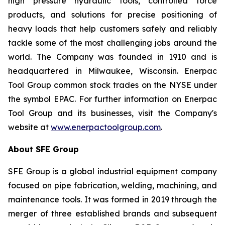
high pressure hydraulic tools, controlled force
products, and solutions for precise positioning of
heavy loads that help customers safely and reliably
tackle some of the most challenging jobs around the
world. The Company was founded in 1910 and is
headquartered in Milwaukee, Wisconsin. Enerpac
Tool Group common stock trades on the NYSE under
the symbol EPAC. For further information on Enerpac
Tool Group and its businesses, visit the Company's
website at
www.enerpactoolgroup.com
.
About SFE Group
SFE Group is a global industrial equipment company
focused on pipe fabrication, welding, machining, and
maintenance tools. It was formed in 2019 through the
merger of three established brands and subsequent