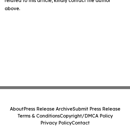
related to this article, kindly contact the author
above.
About
Press Release Archive
Submit Press Release
Terms & Conditions
Copyright/DMCA Policy
Privacy Policy
Contact