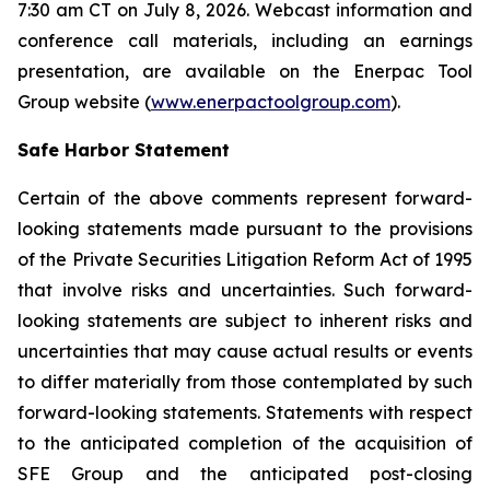
7:30 am CT on July 8, 2026. Webcast information and
conference call materials, including an earnings
presentation, are available on the Enerpac Tool
Group website (
www.enerpactoolgroup.com
).
Safe Harbor Statement
Certain of the above comments represent forward-
looking statements made pursuant to the provisions
of the Private Securities Litigation Reform Act of 1995
that involve risks and uncertainties. Such forward-
looking statements are subject to inherent risks and
uncertainties that may cause actual results or events
to differ materially from those contemplated by such
forward-looking statements. Statements with respect
to the anticipated completion of the acquisition of
SFE Group and the anticipated post-closing