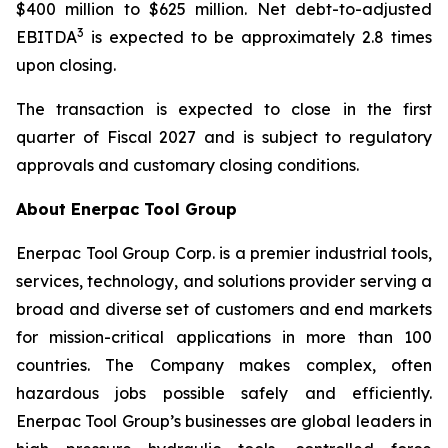
$400 million to $625 million. Net debt-to-adjusted
3
EBITDA
is expected to be approximately 2.8 times
upon closing.
The transaction is expected to close in the first
quarter of Fiscal 2027 and is subject to regulatory
approvals and customary closing conditions.
About Enerpac Tool Group
Enerpac Tool Group Corp. is a premier industrial tools,
services, technology, and solutions provider serving a
broad and diverse set of customers and end markets
for mission-critical applications in more than 100
countries. The Company makes complex, often
hazardous jobs possible safely and efficiently.
Enerpac Tool Group’s businesses are global leaders in