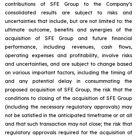
contributions of SFE Group to the Company’s
consolidated results are subject to risks and
uncertainties that include, but are not limited to: the
ultimate outcome, benefits and synergies of the
acquisition of SFE Group and future financial
performance, including revenues, cash flows,
operating expenses and profitability, involve risks
and uncertainties, and are subject to change based
on various important factors, including the timing of
and any potential delay in consummating the
proposed acquisition of SFE Group, the risk that the
conditions to closing of the acquisition of SFE Group
(including the necessary regulatory approvals) may
not be satisfied in the anticipated timeframe or at all
and that such transaction may not close; the risk that
regulatory approvals required for the acquisition of