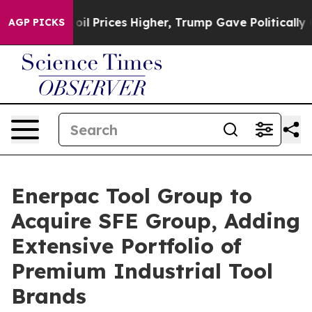
rove oil Prices Higher, Trump Gave Politically Connec
AGP PICKS
Enerpac Tool Group to
Acquire SFE Group, Adding
Extensive Portfolio of
Premium Industrial Tool
Brands