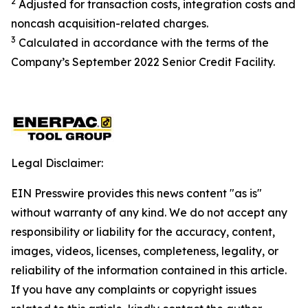
2
Adjusted for transaction costs, integration costs and
noncash acquisition-related charges
.
3
Calculated in accordance with the terms of the
Company’s September 2022 Senior Credit Facility.
Legal Disclaimer:
EIN Presswire provides this news content "as is"
without warranty of any kind. We do not accept any
responsibility or liability for the accuracy, content,
images, videos, licenses, completeness, legality, or
reliability of the information contained in this article.
If you have any complaints or copyright issues