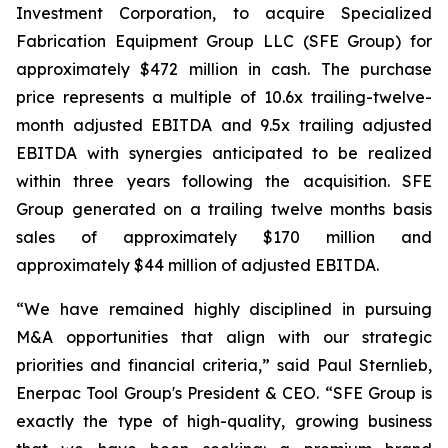
Investment Corporation, to acquire Specialized
Fabrication Equipment Group LLC (SFE Group) for
approximately $472 million in cash. The purchase
price represents a multiple of 10.6x trailing-twelve-
month adjusted EBITDA and 9.5x trailing adjusted
EBITDA with synergies anticipated to be realized
within three years following the acquisition. SFE
Group generated on a trailing twelve months basis
sales of approximately $170 million and
approximately $44 million of adjusted EBITDA.
“We have remained highly disciplined in pursuing
M&A opportunities that align with our strategic
priorities and financial criteria,” said Paul Sternlieb,
Enerpac Tool Group's President & CEO. “SFE Group is
exactly the type of high-quality, growing business