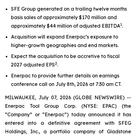
SFE Group generated on a trailing twelve months
basis sales of approximately $170 million and
1
approximately $44 million of adjusted EBITDA
.
Acquisition will expand Enerpac’s exposure to
higher-growth geographies and end markets.
Expect the acquisition to be accretive to fiscal
2
2027 adjusted EPS
.
Enerpac to provide further details on earnings
conference call on July 8th, 2026 at 7:30 am CT.
MILWAUKEE, July 07, 2026 (GLOBE NEWSWIRE) --
Enerpac Tool Group Corp. (NYSE: EPAC) (the
“Company” or “Enerpac”) today announced it has
entered into a definitive agreement with SFEG
Holdings, Inc., a portfolio company of Gladstone