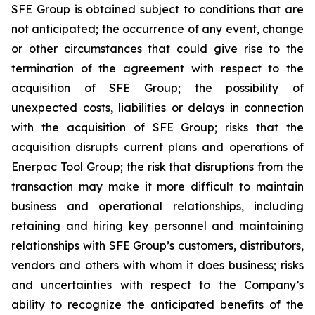
SFE Group is obtained subject to conditions that are
not anticipated; the occurrence of any event, change
or other circumstances that could give rise to the
termination of the agreement with respect to the
acquisition of SFE Group; the possibility of
unexpected costs, liabilities or delays in connection
with the acquisition of SFE Group; risks that the
acquisition disrupts current plans and operations of
Enerpac Tool Group; the risk that disruptions from the
transaction may make it more difficult to maintain
business and operational relationships, including
retaining and hiring key personnel and maintaining
relationships with SFE Group’s customers, distributors,
vendors and others with whom it does business; risks
and uncertainties with respect to the Company’s
ability to recognize the anticipated benefits of the