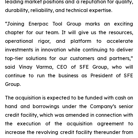
leading market positions and a reputation for quality,
durability, reliability, and technical expertise.
“Joining Enerpac Tool Group marks an exciting
chapter for our team. It will give us the resources,
operational rigor, and platform to accelerate
investments in innovation while continuing to deliver
top-tier solutions for our customers and partners,”
said Vinay Varma, CEO of SFE Group, who will
continue to run the business as President of SFE
Group.
The acquisition is expected to be funded with cash on
hand and borrowings under the Company’s senior
credit facility, which was amended in connection with
the execution of the acquisition agreement to
increase the revolving credit facility thereunder from