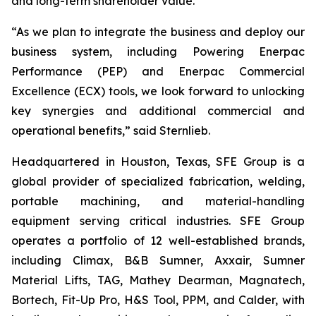
and long-term shareholder value.”
“As we plan to integrate the business and deploy our
business system, including Powering Enerpac
Performance (PEP) and Enerpac Commercial
Excellence (ECX) tools, we look forward to unlocking
key synergies and additional commercial and
operational benefits,” said Sternlieb.
Headquartered in Houston, Texas, SFE Group is a
global provider of specialized fabrication, welding,
portable machining, and material-handling
equipment serving critical industries. SFE Group
operates a portfolio of 12 well-established brands,
including Climax, B&B Sumner, Axxair, Sumner
Material Lifts, TAG, Mathey Dearman, Magnatech,
Bortech, Fit-Up Pro, H&S Tool, PPM, and Calder, with