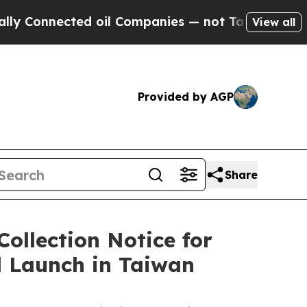
nected oil Companies — not Taxpayers — the Chan
View all
Provided by AGP
Share
ollection Notice for
l Launch in Taiwan