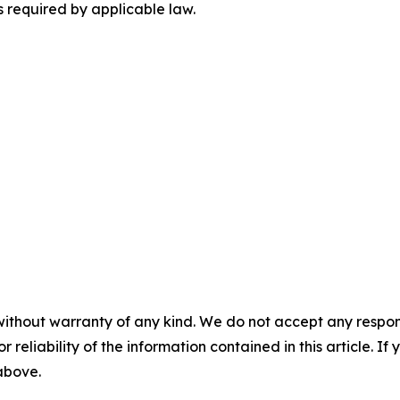
 required by applicable law.
without warranty of any kind. We do not accept any responsib
r reliability of the information contained in this article. I
 above.