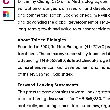
Dr. Jimmy Chang, CEO of TaiMed Biologics, comm
validation of our years of research and developm
and commercialization. Looking ahead, we will c
and advancing the global development of TMB-365
long-term growth and value to our shareholders.
About TaiMed Biologics
Founded in 2007, TaiMed Biologics (4147.TWO) i
treatment. The company successfully launched ib
advancing TMB-365/380, its lead clinical-stage 
comprehensive contract development and manufa
of the MSCI Small Cap Index.
Forward-Looking Statements
This press release contains forward-looking state
and partnering discussions for TMB-365/380. The
materially, including clinical trial outcomes, r