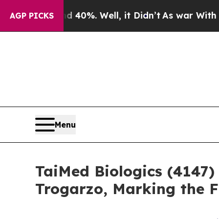
ound 40%. Well, it Didn’t
As war With Iran Dro
AGP PICKS
Menu
TaiMed Biologics (4147)
Trogarzo, Marking the 