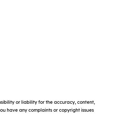
ility or liability for the accuracy, content,
f you have any complaints or copyright issues