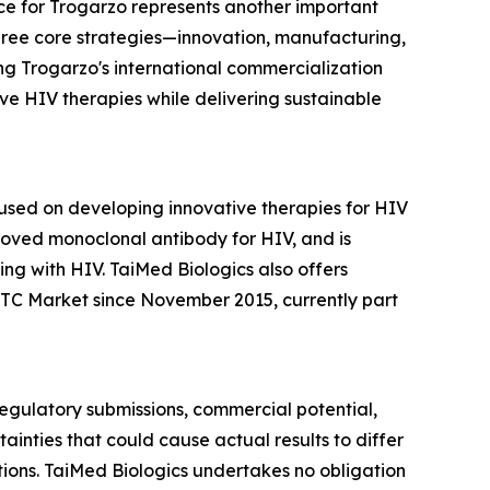
e for Trogarzo represents another important
three core strategies—innovation, manufacturing,
ng Trogarzo's international commercialization
e HIV therapies while delivering sustainable
sed on developing innovative therapies for HIV
roved monoclonal antibody for HIV, and is
ng with HIV. TaiMed Biologics also offers
TC Market since November 2015, currently part
 regulatory submissions, commercial potential,
inties that could cause actual results to differ
itions. TaiMed Biologics undertakes no obligation