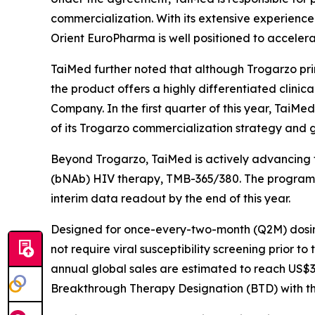
commercialization. With its extensive experience 
Orient EuroPharma is well positioned to accelera
TaiMed further noted that although Trogarzo prim
the product offers a highly differentiated clinic
Company. In the first quarter of this year, TaiMe
of its Trogarzo commercialization strategy and 
Beyond Trogarzo, TaiMed is actively advancing t
(bNAb) HIV therapy, TMB-365/380. The program com
interim data readout by the end of this year.
Designed for once-every-two-month (Q2M) dosing
not require viral susceptibility screening prior t
annual global sales are estimated to reach US$3–
Breakthrough Therapy Designation (BTD) with the