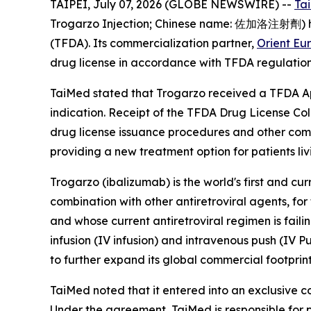
TAIPEI, July 07, 2026 (GLOBE NEWSWIRE) --
Ta
Trogarzo Injection; Chinese name: 佐加洛注射劑) has
(TFDA). Its commercialization partner,
Orient Eu
drug license in accordance with TFDA regulation
TaiMed stated that Trogarzo received a TFDA App
indication. Receipt of the TFDA Drug License Col
drug license issuance procedures and other comm
providing a new treatment option for patients liv
Trogarzo (ibalizumab) is the world's first and cu
combination with other antiretroviral agents, fo
and whose current antiretroviral regimen is fail
infusion (IV infusion) and intravenous push (IV P
to further expand its global commercial footprint
TaiMed noted that it entered into an exclusive 
Under the agreement, TaiMed is responsible for p