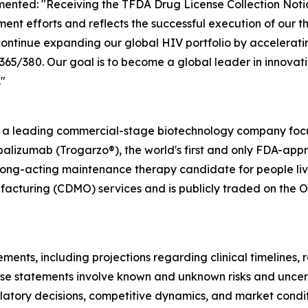
ented: "Receiving the TFDA Drug License Collection Notic
ent efforts and reflects the successful execution of our 
ontinue expanding our global HIV portfolio by accelerati
/380. Our goal is to become a global leader in innovativ
"
s a leading commercial-stage biotechnology company focu
alizumab (Trogarzo®), the world's first and only FDA-app
long-acting maintenance therapy candidate for people livi
cturing (CDMO) services and is publicly traded on the O
ments, including projections regarding clinical timelines,
se statements involve known and unknown risks and uncerta
egulatory decisions, competitive dynamics, and market cond