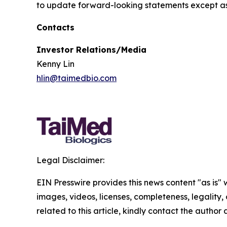
to update forward-looking statements except as
Contacts
Investor Relations/Media
Kenny Lin
hlin@taimedbio.com
Legal Disclaimer:
EIN Presswire provides this news content "as is" 
images, videos, licenses, completeness, legality, o
related to this article, kindly contact the author