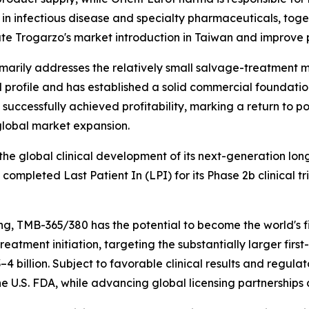
in infectious disease and specialty pharmaceuticals, toget
te Trogarzo's market introduction in Taiwan and improve p
arily addresses the relatively small salvage-treatment ma
al profile and has established a solid commercial foundatio
d successfully achieved profitability, marking a return to 
global market expansion.
he global clinical development of its next-generation lon
pleted Last Patient In (LPI) for its Phase 2b clinical tri
, TMB-365/380 has the potential to become the world's fi
o treatment initiation, targeting the substantially larger f
4 billion. Subject to favorable clinical results and regul
 U.S. FDA, while advancing global licensing partnerships 