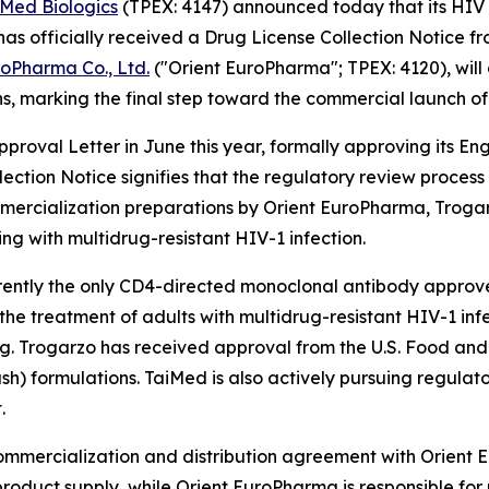
iMed Biologics
(TPEX: 4147) announced today that its HIV 
 officially received a Drug License Collection Notice f
roPharma Co., Ltd.
("Orient EuroPharma"; TPEX: 4120), will
s, marking the final step toward the commercial launch of
roval Letter in June this year, formally approving its E
lection Notice signifies that the regulatory review proce
ercialization preparations by Orient EuroPharma, Trogarzo
ing with multidrug-resistant HIV-1 infection.
rrently the only CD4-directed monoclonal antibody approved 
r the treatment of adults with multidrug-resistant HIV-1 i
ing. Trogarzo has received approval from the U.S. Food an
ush) formulations. TaiMed is also actively pursuing regulat
.
commercialization and distribution agreement with Orient
roduct supply, while Orient EuroPharma is responsible for 