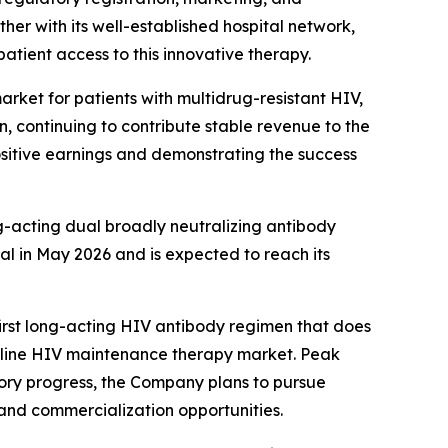
her with its well-established hospital network,
atient access to this innovative therapy.
rket for patients with multidrug-resistant HIV,
n, continuing to contribute stable revenue to the
positive earnings and demonstrating the success
g-acting dual broadly neutralizing antibody
al in May 2026 and is expected to reach its
rst long-acting HIV antibody regimen that does
irst-line HIV maintenance therapy market. Peak
atory progress, the Company plans to pursue
and commercialization opportunities.