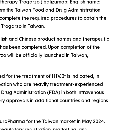
therapy Trogarzo (ibalizumab; English name:
rom the Taiwan Food and Drug Administration
 complete the required procedures to obtain the
 Trogarzo in Taiwan.
nglish and Chinese product names and therapeutic
ss has been completed. Upon completion of the
 will be officially launched in Taiwan,
for the treatment of HIV. It is indicated, in
nfection who are heavily treatment-experienced
d Drug Administration (FDA) in both intravenous
ory approvals in additional countries and regions
 EuroPharma for the Taiwan market in May 2024.
regulatory registration, marketing, and