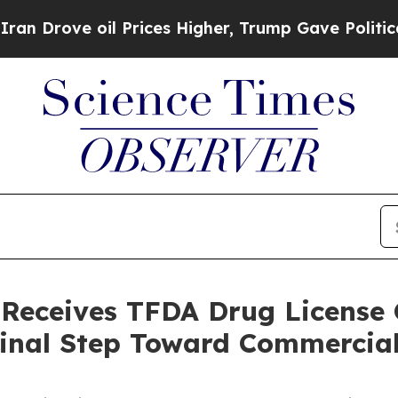
ve oil Prices Higher, Trump Gave Politically Con
 Receives TFDA Drug License C
Final Step Toward Commercia