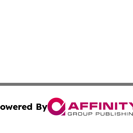
owered By
ubmit Press Release
Terms & Conditions
Copyright/DMCA