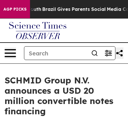
rms to Youth
Brazil Gives Parents Social Media Controls
AGP PICKS
SCHMID Group N.V.
announces a USD 20
million convertible notes
financing