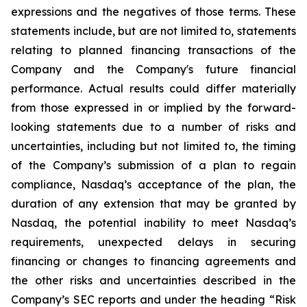
expressions and the negatives of those terms. These
statements include, but are not limited to, statements
relating to planned financing transactions of the
Company and the Company's future financial
performance. Actual results could differ materially
from those expressed in or implied by the forward-
looking statements due to a number of risks and
uncertainties, including but not limited to, the timing
of the Company’s submission of a plan to regain
compliance, Nasdaq’s acceptance of the plan, the
duration of any extension that may be granted by
Nasdaq, the potential inability to meet Nasdaq’s
requirements, unexpected delays in securing
financing or changes to financing agreements and
the other risks and uncertainties described in the
Company’s SEC reports and under the heading “Risk