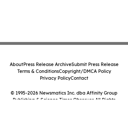
About
Press Release Archive
Submit Press Release
Terms & Conditions
Copyright/DMCA Policy
Privacy Policy
Contact
© 1995-2026 Newsmatics Inc. dba Affinity Group
Publishing & Science Times Observer. All Rights
Reserved.
Cookie Settings / Your Privacy Choices