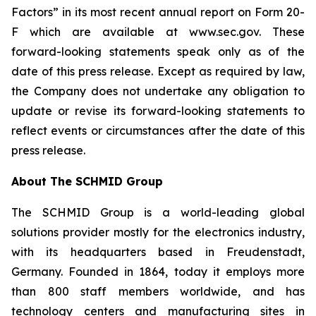
Factors” in its most recent annual report on Form 20-
F which are available at www.sec.gov. These
forward-looking statements speak only as of the
date of this press release. Except as required by law,
the Company does not undertake any obligation to
update or revise its forward-looking statements to
reflect events or circumstances after the date of this
press release.
About The SCHMID Group
The SCHMID Group is a world-leading global
solutions provider mostly for the electronics industry,
with its headquarters based in Freudenstadt,
Germany. Founded in 1864, today it employs more
than 800 staff members worldwide, and has
technology centers and manufacturing sites in