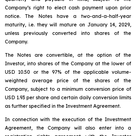
Company’s right to elect cash payment upon prior
notice. The Notes have a two-and-a-half-year
maturity, i.e. they will mature on January 14, 2029,
unless previously converted into shares of the
Company.
The Notes are convertible, at the option of the
Investor, into shares of the Company at the lower of
USD 10.50 or the 97% of the applicable volume-
weighted average price of the shares of the
Company, subject to a minimum conversion price of
USD 1.93 per share and certain daily conversion limits
as further specified in the Investment Agreement.
In connection with the execution of the Investment
Agreement, the Company will also enter into a