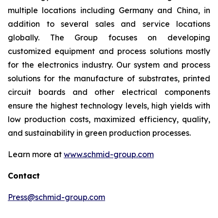
multiple locations including Germany and China, in
addition to several sales and service locations
globally. The Group focuses on developing
customized equipment and process solutions mostly
for the electronics industry. Our system and process
solutions for the manufacture of substrates, printed
circuit boards and other electrical components
ensure the highest technology levels, high yields with
low production costs, maximized efficiency, quality,
and sustainability in green production processes.
Learn more at
www.schmid-group.com
Contact
Press@schmid-group.com