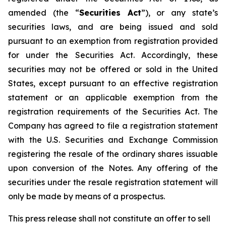
amended (the “
Securities Act
”), or any state’s
securities laws, and are being issued and sold
pursuant to an exemption from registration provided
for under the Securities Act. Accordingly, these
securities may not be offered or sold in the United
States, except pursuant to an effective registration
statement or an applicable exemption from the
registration requirements of the Securities Act. The
Company has agreed to file a registration statement
with the U.S. Securities and Exchange Commission
registering the resale of the ordinary shares issuable
upon conversion of the Notes. Any offering of the
securities under the resale registration statement will
only be made by means of a prospectus.
This press release shall not constitute an offer to sell