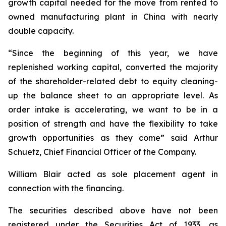
growth capital needed for the move from rented to
owned manufacturing plant in China with nearly
double capacity.
“Since the beginning of this year, we have
replenished working capital, converted the majority
of the shareholder-related debt to equity cleaning-
up the balance sheet to an appropriate level. As
order intake is accelerating, we want to be in a
position of strength and have the flexibility to take
growth opportunities as they come” said Arthur
Schuetz, Chief Financial Officer of the Company.
William Blair acted as sole placement agent in
connection with the financing.
The securities described above have not been
registered under the Securities Act of 1933, as