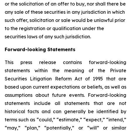
or the solicitation of an offer to buy, nor shall there be
any sale of these securities in any jurisdiction in which
such offer, solicitation or sale would be unlawful prior
to the registration or qualification under the
securities laws of any such jurisdiction.
Forward-looking Statements
This press release contains forward-looking
statements within the meaning of the Private
Securities Litigation Reform Act of 1995 that are
based upon current expectations or beliefs, as well as
assumptions about future events. Forward-looking
statements include all statements that are not
historical facts and can generally be identified by
terms such as “could,” “estimate,” “expect,” “intend,”
“may,” “plan,” “potentially,” or “will” or similar