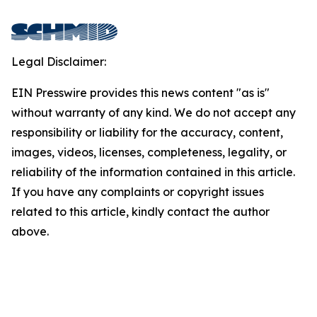
Legal Disclaimer:
EIN Presswire provides this news content "as is"
without warranty of any kind. We do not accept any
responsibility or liability for the accuracy, content,
images, videos, licenses, completeness, legality, or
reliability of the information contained in this article.
If you have any complaints or copyright issues
related to this article, kindly contact the author
above.