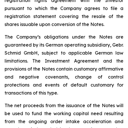
registration rights agreement with the Investor
pursuant to which the Company agrees to file a
registration statement covering the resale of the
shares issuable upon conversion of the Notes.
The Company’s obligations under the Notes are
guaranteed by its German operating subsidiary, Gebr.
Schmid GmbH, subject to applicable German law
limitations. The Investment Agreement and the
provisions of the Notes contain customary affirmative
and negative covenants, change of control
protections and events of default customary for
transactions of this type.
The net proceeds from the issuance of the Notes will
be used to fund the working capital need resulting
from the ongoing order intake acceleration and