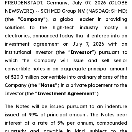
FREUDENSTADT, Germany, July 07, 2026 (GLOBE
NEWSWIRE) -- SCHMID Group N.V. (NASDAQ: SHMD)
(the “
Company
”), a global leader in providing
solutions to the high-tech industry mostly in
electronics, announced today that it entered into an
investment agreement on July 7, 2026 with an
institutional investor (the "
Investor
") pursuant to
which the Company will issue and sell senior
convertible notes in an aggregate principal amount
of $20.0 million convertible into ordinary shares of the
Company (the “
Notes
”) in a private placement to the
Investor (the “
Investment Agreement
”).
The Notes will be issued pursuant to an indenture
issued at 99% of principal amount. The Notes bear
interest at a rate of 5% per annum, compounded
quarterly and payable in kind, subject to the