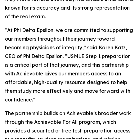
known for its accuracy and its strong representation
of the real exam.
“At Phi Delta Epsilon, we are committed to supporting
our members throughout their journey toward
becoming physicians of integrity,” said Karen Katz,
CEO of Phi Delta Epsilon. “USMLE Step 1 preparation
is a critical part of that journey, and this partnership
with Achievable gives our members access to an
affordable, high-quality resource designed to help
them study more effectively and move forward with
confidence.”
The partnership builds on Achievable’s broader work
through the Achievable For All program, which
provides discounted or free test-preparation access