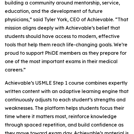
building a community around mentorship, service,
education, and the development of future
physicians,” said Tyler York, CEO of Achievable. “That
mission aligns deeply with Achievable’s belief that
students should have access to modern, effective
tools that help them reach life-changing goals. We’re
proud to support PhiDE members as they prepare for
one of the most important exams in their medical
careers.”
Achievable’s USMLE Step 1 course combines expertly
written content with an adaptive learning engine that
continuously adjusts to each student’s strengths and
weaknesses. The platform helps students focus their
time where it matters most, reinforce knowledge
through spaced repetition, and build confidence as
they move toward exam day. Achievable’s material is