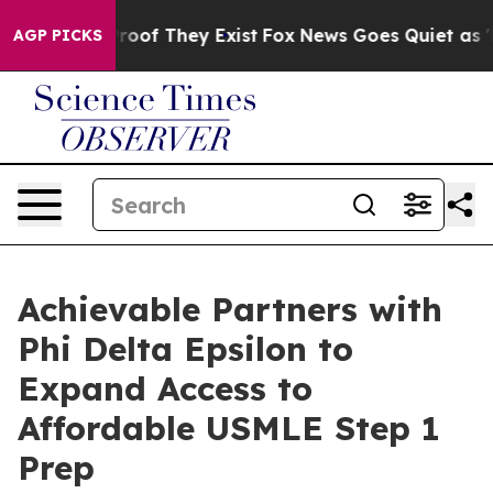
ers no Proof They Exist
Fox News Goes Quiet as 'Maga 
AGP PICKS
Achievable Partners with
Phi Delta Epsilon to
Expand Access to
Affordable USMLE Step 1
Prep