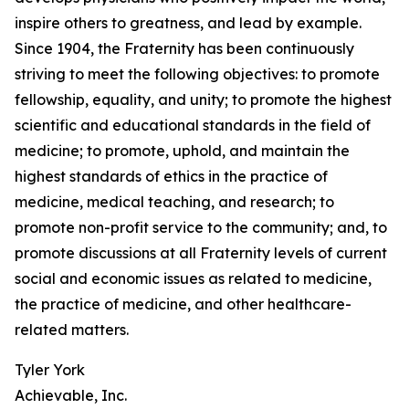
inspire others to greatness, and lead by example.
Since 1904, the Fraternity has been continuously
striving to meet the following objectives: to promote
fellowship, equality, and unity; to promote the highest
scientific and educational standards in the field of
medicine; to promote, uphold, and maintain the
highest standards of ethics in the practice of
medicine, medical teaching, and research; to
promote non-profit service to the community; and, to
promote discussions at all Fraternity levels of current
social and economic issues as related to medicine,
the practice of medicine, and other healthcare-
related matters.
Tyler York
Achievable, Inc.