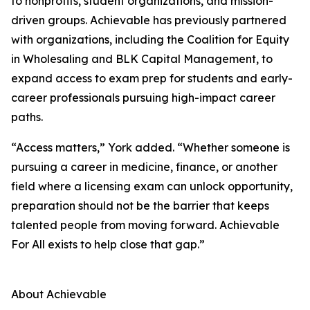
to nonprofits, student organizations, and mission-
driven groups. Achievable has previously partnered
with organizations, including the Coalition for Equity
in Wholesaling and BLK Capital Management, to
expand access to exam prep for students and early-
career professionals pursuing high-impact career
paths.
“Access matters,” York added. “Whether someone is
pursuing a career in medicine, finance, or another
field where a licensing exam can unlock opportunity,
preparation should not be the barrier that keeps
talented people from moving forward. Achievable
For All exists to help close that gap.”
About Achievable