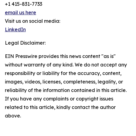
+1 415-831-7733
email us here
Visit us on social media:
LinkedIn
Legal Disclaimer:
EIN Presswire provides this news content "as is"
without warranty of any kind. We do not accept any
responsibility or liability for the accuracy, content,
images, videos, licenses, completeness, legality, or
reliability of the information contained in this article.
If you have any complaints or copyright issues
related to this article, kindly contact the author
above.