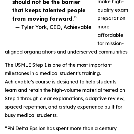
should not be the barrier
make high-
that keeps talented people
quality exam
from moving forward.”
preparation
— Tyler York, CEO, Achievable
more
affordable
for mission-
aligned organizations and underserved communities.
The USMLE Step 1 is one of the most important
milestones in a medical student’s training.
Achievable’s course is designed to help students
learn and retain the high-volume material tested on
Step 1 through clear explanations, adaptive review,
spaced repetition, and a study experience built for
busy medical students.
“Phi Delta Epsilon has spent more than a century