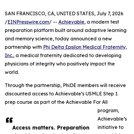
SAN FRANCISCO, CA, UNITED STATES, July 7, 2026
/
EINPresswire.com
/ --
Achievable
, a modern test
preparation platform built around adaptive learning
and memory science, today announced a new
partnership with
Phi Delta Epsilon Medical Fraternity,
Inc.
, a medical fraternity dedicated to developing
physicians of integrity who positively impact the
world.
Through the partnership, PhiDE members will receive
discounted access to Achievable’s USMLE Step 1
prep course as part of the Achievable For All
program,
Achievable’s
Access matters. Preparation
initiative to