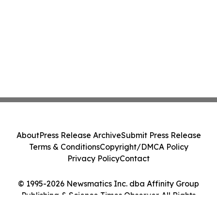
About
Press Release Archive
Submit Press Release
Terms & Conditions
Copyright/DMCA Policy
Privacy Policy
Contact
© 1995-2026 Newsmatics Inc. dba Affinity Group
Publishing & Science Times Observer. All Rights
Reserved.