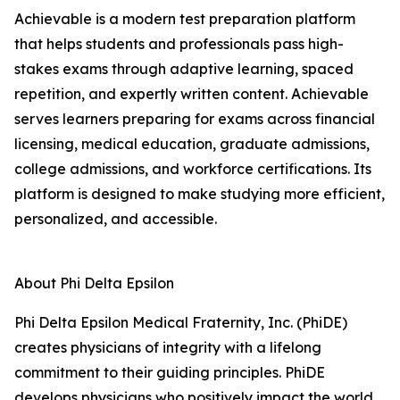
Achievable is a modern test preparation platform
that helps students and professionals pass high-
stakes exams through adaptive learning, spaced
repetition, and expertly written content. Achievable
serves learners preparing for exams across financial
licensing, medical education, graduate admissions,
college admissions, and workforce certifications. Its
platform is designed to make studying more efficient,
personalized, and accessible.
About Phi Delta Epsilon
Phi Delta Epsilon Medical Fraternity, Inc. (PhiDE)
creates physicians of integrity with a lifelong
commitment to their guiding principles. PhiDE
develops physicians who positively impact the world,