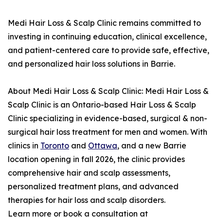
Medi Hair Loss & Scalp Clinic remains committed to
investing in continuing education, clinical excellence,
and patient-centered care to provide safe, effective,
and personalized hair loss solutions in Barrie.
About Medi Hair Loss & Scalp Clinic: Medi Hair Loss &
Scalp Clinic is an Ontario-based Hair Loss & Scalp
Clinic specializing in evidence-based, surgical & non-
surgical hair loss treatment for men and women. With
clinics in
Toronto
and
Ottawa
, and a new Barrie
location opening in fall 2026, the clinic provides
comprehensive hair and scalp assessments,
personalized treatment plans, and advanced
therapies for hair loss and scalp disorders.
Learn more or book a consultation at