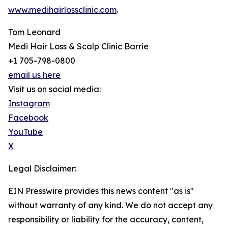
www.medihairlossclinic.com
.
Tom Leonard
Medi Hair Loss & Scalp Clinic Barrie
+1 705-798-0800
email us here
Visit us on social media:
Instagram
Facebook
YouTube
X
Legal Disclaimer:
EIN Presswire provides this news content "as is"
without warranty of any kind. We do not accept any
responsibility or liability for the accuracy, content,