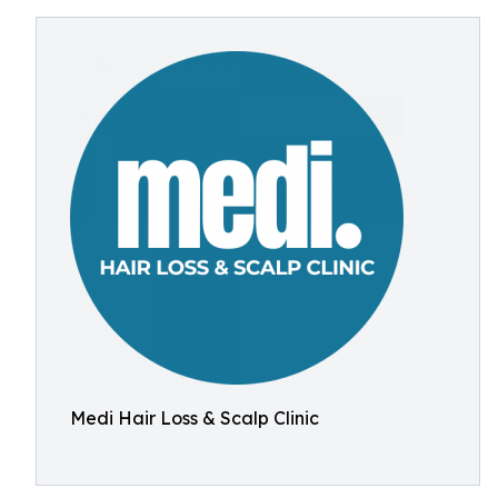
Medi Hair Loss & Scalp Clinic