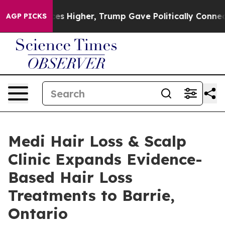
e oil Prices Higher, Trump Gave Politically Connected
AGP PICKS
Medi Hair Loss & Scalp
Clinic Expands Evidence-
Based Hair Loss
Treatments to Barrie,
Ontario