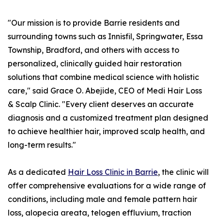
"Our mission is to provide Barrie residents and
surrounding towns such as Innisfil, Springwater, Essa
Township, Bradford, and others with access to
personalized, clinically guided hair restoration
solutions that combine medical science with holistic
care," said Grace O. Abejide, CEO of Medi Hair Loss
& Scalp Clinic. "Every client deserves an accurate
diagnosis and a customized treatment plan designed
to achieve healthier hair, improved scalp health, and
long-term results."
As a dedicated
Hair Loss Clinic in Barrie
, the clinic will
offer comprehensive evaluations for a wide range of
conditions, including male and female pattern hair
loss, alopecia areata, telogen effluvium, traction