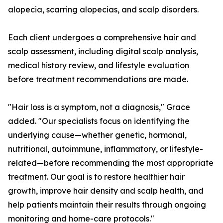
alopecia, scarring alopecias, and scalp disorders.
Each client undergoes a comprehensive hair and
scalp assessment, including digital scalp analysis,
medical history review, and lifestyle evaluation
before treatment recommendations are made.
"Hair loss is a symptom, not a diagnosis," Grace
added. "Our specialists focus on identifying the
underlying cause—whether genetic, hormonal,
nutritional, autoimmune, inflammatory, or lifestyle-
related—before recommending the most appropriate
treatment. Our goal is to restore healthier hair
growth, improve hair density and scalp health, and
help patients maintain their results through ongoing
monitoring and home-care protocols."