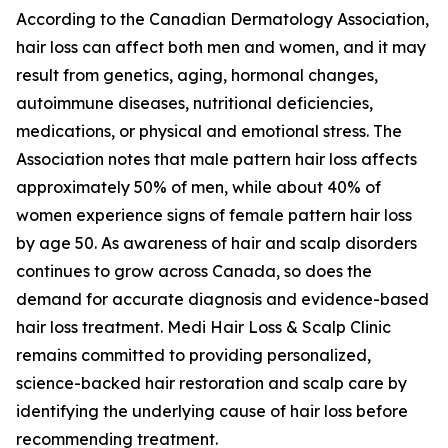
According to the Canadian Dermatology Association,
hair loss can affect both men and women, and it may
result from genetics, aging, hormonal changes,
autoimmune diseases, nutritional deficiencies,
medications, or physical and emotional stress. The
Association notes that male pattern hair loss affects
approximately 50% of men, while about 40% of
women experience signs of female pattern hair loss
by age 50. As awareness of hair and scalp disorders
continues to grow across Canada, so does the
demand for accurate diagnosis and evidence-based
hair loss treatment. Medi Hair Loss & Scalp Clinic
remains committed to providing personalized,
science-backed hair restoration and scalp care by
identifying the underlying cause of hair loss before
recommending treatment.