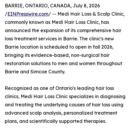
BARRIE, ONTARIO, CANADA, July 8, 2026
/
EINPresswire.com
/ -- Medi Hair Loss & Scalp Clinic,
commonly known as Medi Hair Loss Clinic, has
announced the expansion of its comprehensive hair
loss treatment services in Barrie. The clinic's new
Barrie location is scheduled to open in fall 2026,
bringing its evidence-based, non-surgical hair
restoration solutions to men and women throughout
Barrie and Simcoe County.
Recognized as one of Ontario's leading hair loss
clinics, Medi Hair Loss Clinic specializes in diagnosing
and treating the underlying causes of hair loss using
advanced scalp analysis, personalized treatment
plans, and scientifically supported therapies.