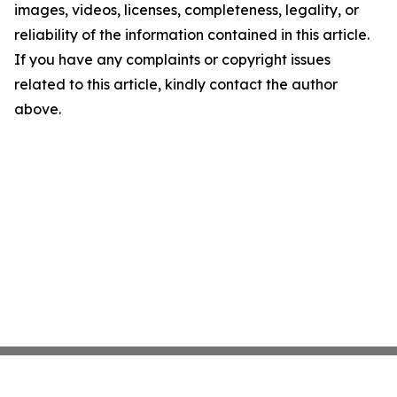
images, videos, licenses, completeness, legality, or
reliability of the information contained in this article.
If you have any complaints or copyright issues
related to this article, kindly contact the author
above.