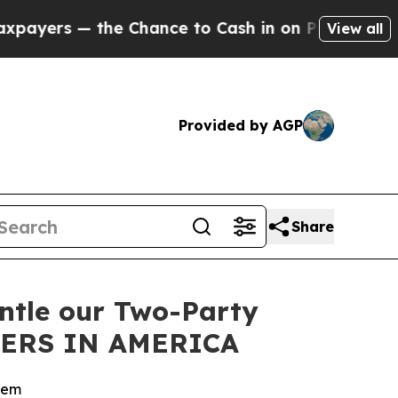
s — the Chance to Cash in on Publicly Owned oil
View all
Provided by AGP
Share
antle our Two-Party
DERS IN AMERICA
stem