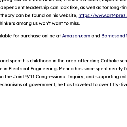
independent leadership can look like, as well as for long-
l theory can be found on his website,
https://www.art4prez
thinkers among us won’t want to miss.
ilable for purchase online at
Amazon.com
and
Barnesand
and spent his childhood in the area attending Catholic sc
 in Electrical Engineering. Menna has since spent nearly f
s on the Joint 9/11 Congressional Inquiry, and supporting mi
mechanisms of government, he has traveled to over fifty-fi