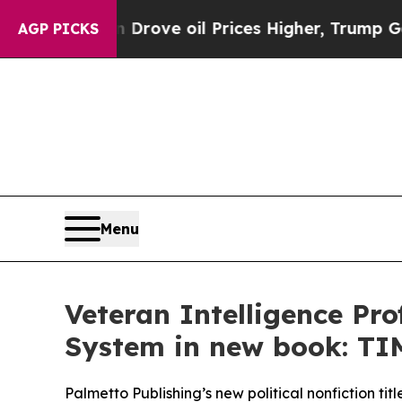
ith Iran Drove oil Prices Higher, Trump Gave Po
AGP PICKS
Menu
Veteran Intelligence Pr
System in new book: 
Palmetto Publishing’s new political nonfiction tit