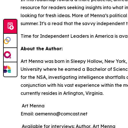
resource for readers seeking insights into what 
looking for fresh ideas. More of Menna’s politica
summer. It’s a read that the savvy independent 
Time for Independent Leaders in America
is ava
About the Author:
Art Menna was born in Sleepy Hollow, New York, 
University where he earned a Bachelor of Science
for the NSA, investigating intelligence shortfall
conjunction with his vast experience within the 
currently resides in Arlington, Virginia.
Art Menna
Email: aemenna@comcast.net
Available for interviews: Author, Art Menna