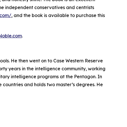
time independent conservatives and centrists
.com/
, and the book is available to purchase this
Noble.com
.
hools. He then went on to Case Western Reserve
orty years in the intelligence community, working
litary intelligence programs at the Pentagon. In
ve countries and holds two master’s degrees. He