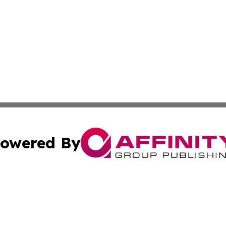
owered By
ubmit Press Release
Terms & Conditions
Copyright/DMCA
Inc. dba Affinity Group Publishing & Science Times Observ
Cookie Settings / Your Privacy Choices