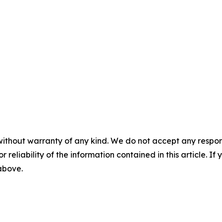
without warranty of any kind. We do not accept any responsib
r reliability of the information contained in this article. I
 above.