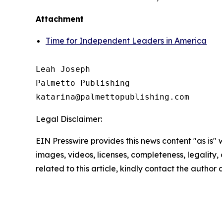
Attachment
Time for Independent Leaders in America
Leah Joseph

Palmetto Publishing

Legal Disclaimer:
EIN Presswire provides this news content "as is" 
images, videos, licenses, completeness, legality, o
related to this article, kindly contact the author