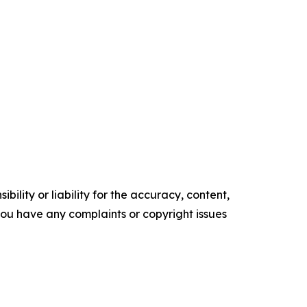
ility or liability for the accuracy, content,
f you have any complaints or copyright issues