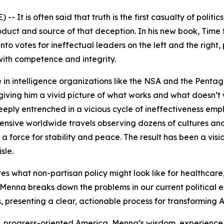
It is often said that truth is the first casualty of politi
oduct and source of that deception. In his new book,
Time 
into votes for ineffectual leaders on the left and the right
with competence and integrity.
in intelligence organizations like the NSA and the Pentag
ving him a vivid picture of what works and what doesn’t 
ply entrenched in a vicious cycle of ineffectiveness emp
xtensive worldwide travels observing dozens of cultures a
as a force for stability and peace. The result has been a vi
sle.
es what non-partisan policy might look like for healthcare,
 Menna breaks down the problems in our current political e
, presenting a clear, actionable process for transformin
 progress-oriented America, Menna’s wisdom, experience, 