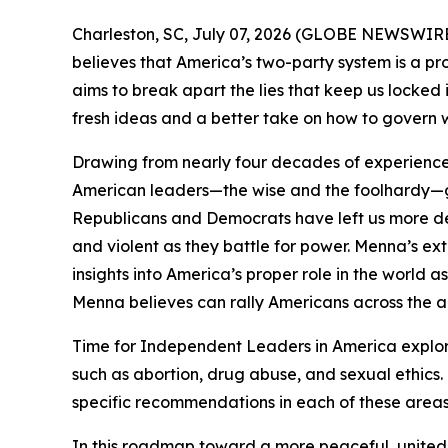
Charleston, SC, July 07, 2026 (GLOBE NEWSWIRE) -- 
believes that America’s two-party system is a pr
aims to break apart the lies that keep us locked 
fresh ideas and a better take on how to govern 
Drawing from nearly four decades of experience 
American leaders—the wise and the foolhardy—gi
Republicans and Democrats have left us more dee
and violent as they battle for power. Menna’s e
insights into America’s proper role in the world 
Menna believes can rally Americans across the ai
Time for Independent Leaders in America
explor
such as abortion, drug abuse, and sexual ethics.
specific recommendations in each of these areas
In this roadmap toward a more peaceful, united,