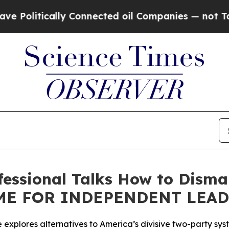
litically Connected oil Companies — not Taxpayer
ofessional Talks How to Dism
TIME FOR INDEPENDENT LEA
le explores alternatives to America’s divisive two-party sy