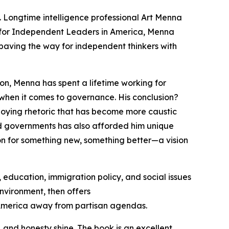
cs. Longtime intelligence professional Art Menna
for Independent Leaders in America
, Menna
, paving the way for independent thinkers with
on, Menna has spent a lifetime working for
when it comes to governance. His conclusion?
loying rhetoric that has become more caustic
nd governments has also afforded him unique
sion for something new, something better—a vision
 education, immigration policy, and social issues
nvironment, then offers
g America away from partisan agendas.
and honesty shine. The book is an excellent