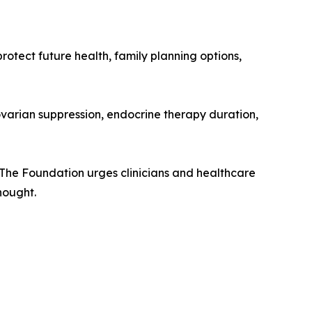
rotect future health, family planning options,
 ovarian suppression, endocrine therapy duration,
. The Foundation urges clinicians and healthcare
hought.