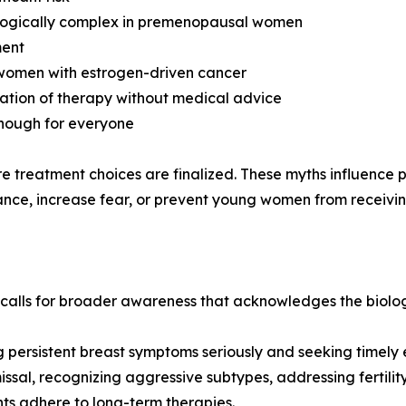
ologically complex in premenopausal women
ment
 women with estrogen-driven cancer
nuation of therapy without medical advice
enough for everyone
ore treatment choices are finalized. These myths influence
nce, increase fear, or prevent young women from receiving 
ls for broader awareness that acknowledges the biologica
 persistent breast symptoms seriously and seeking timely 
issal, recognizing aggressive subtypes, addressing fertilit
ts adhere to long-term therapies.