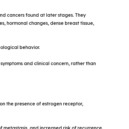
d cancers found at later stages. They
s, hormonal changes, dense breast tissue,
ological behavior.
ymptoms and clinical concern, rather than
 on the presence of estrogen receptor,
 metastasis, and increased risk of recurrence.