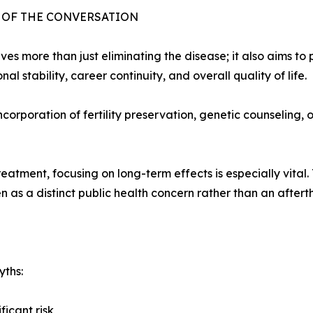
T OF THE CONVERSATION
 more than just eliminating the disease; it also aims to p
l stability, career continuity, and overall quality of life.
corporation of fertility preservation, genetic counseling,
atment, focusing on long-term effects is especially vital
 as a distinct public health concern rather than an aftert
yths:
icant risk