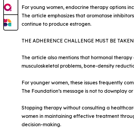
For young women, endocrine therapy options incl
The article emphasizes that aromatase inhibitor
continue to produce estrogen.
THE ADHERENCE CHALLENGE MUST BE TAKEN
The article also mentions that hormonal therapy c
musculoskeletal problems, bone-density reduction,
For younger women, these issues frequently compou
The Foundation’s message is not to downplay or o
Stopping therapy without consulting a healthcare 
women in maintaining effective treatment throug
decision-making.