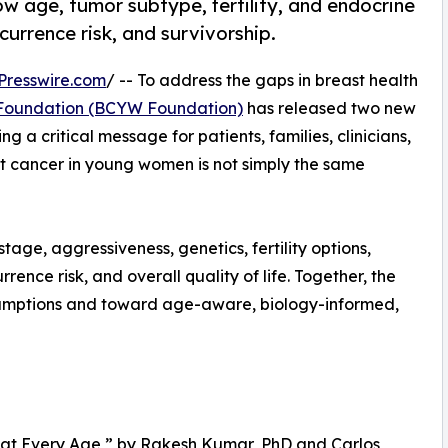
 age, tumor subtype, fertility, and endocrine
currence risk, and survivorship.
Presswire.com
/ -- To address the gaps in breast health
Foundation (BCYW Foundation)
has released two new
g a critical message for patients, families, clinicians,
t cancer in young women is not simply the same
age, aggressiveness, genetics, fertility options,
rence risk, and overall quality of life. Together, the
ssumptions and toward age-aware, biology-informed,
me at Every Age,” by Rakesh Kumar, PhD and Carlos