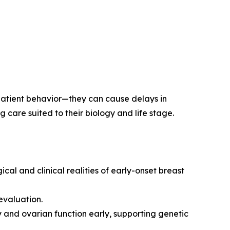
 patient behavior—they can cause delays in
care suited to their biology and life stage.
l and clinical realities of early-onset breast
evaluation.
y and ovarian function early, supporting genetic