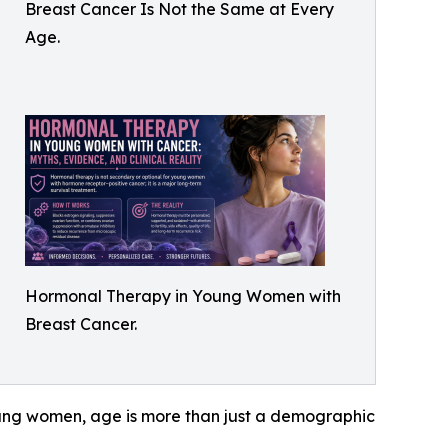
Breast Cancer Is Not the Same at Every
Age.
Hormonal Therapy in Young Women with
Breast Cancer.
 young women, age is more than just a demographic