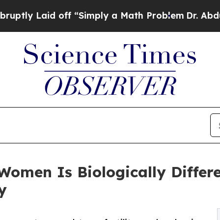
d off “Simply a Math Problem
Dr. Abdul El-Sayed
Women Is Biologically Diffe
y