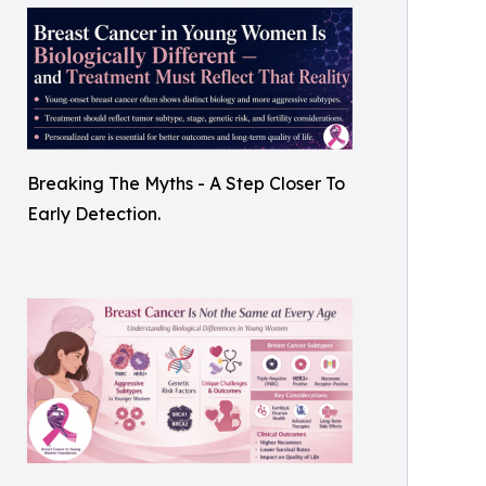
Breaking The Myths - A Step Closer To
Early Detection.