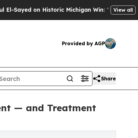
 on Historic Michigan Win: “People Are Sick and T
View all
Provided by AGP
Share
rent — and Treatment