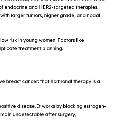
e of endocrine and HER2-targeted therapies.
t with larger tumors, higher grade, and nodal
low risk in young women. Factors like
mplicate treatment planning.
 breast cancer: that hormonal therapy is a
sitive disease. It works by blocking estrogen-
emain undetectable after surgery,