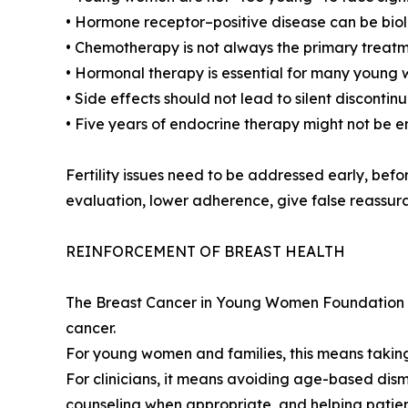
• Hormone receptor–positive disease can be bi
• Chemotherapy is not always the primary treat
• Hormonal therapy is essential for many young
• Side effects should not lead to silent disconti
• Five years of endocrine therapy might not be 
Fertility issues need to be addressed early, bef
evaluation, lower adherence, give false reassura
REINFORCEMENT OF BREAST HEALTH
The Breast Cancer in Young Women Foundation cal
cancer.
For young women and families, this means taking
For clinicians, it means avoiding age-based dism
counseling when appropriate, and helping patien