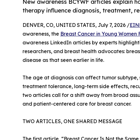
New awareness BCYWF articles explain how
therapy influence diagnosis, treatment, re
DENVER, CO, UNITED STATES, July 7, 2026 /
EIN
awareness, the
Breast Cancer in Young Women 
awareness LinkedIn articles by experts highlightin
researchers, and breast health advocates: breas
disease as that seen earlier in life.
The age at diagnosis can affect tumor subtype, st
treatment tolerance, long-term side effects, recur
two articles call for a shift away from broad a
and patient-centered care for breast cancer.
TWO ARTICLES, ONE SHARED MESSAGE
The first article, “Breast Cancer Is Not the Sa