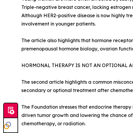
Triple-negative breast cancer, lacking estrogen
Although HER2-positive disease is now highly tre
involvement in younger patients.
The article also highlights that hormone recepto
premenopausal hormone biology, ovarian function
HORMONAL THERAPY IS NOT AN OPTIONAL 
The second article highlights a common misconc
secondary or optional treatment after chemothera
The Foundation stresses that endocrine therapy 
driven tumor growth and lowering the chance of
chemotherapy, or radiation.