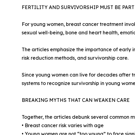
FERTILITY AND SURVIVORSHIP MUST BE PAR
For young women, breast cancer treatment involves
sexual well-being, bone and heart health, emotiona
The articles emphasize the importance of early in
risk reduction methods, and survivorship care.
Since young women can live for decades after tre
systems to recognize survivorship in young women
BREAKING MYTHS THAT CAN WEAKEN CARE
Together, the articles debunk several common m
• Breast cancer risk varies with age
• Young women are not “too young” to face signif