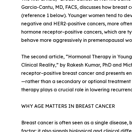
Garcia-Cantu, MD, FACS, discusses how breast ca
(reference 1 below). Younger women tend to deve
negative and HER2-positive cancers, more often
hormone receptor–positive cancers, which are ty
behave more aggressively in premenopausal w
The second article, “Hormonal Therapy in Youn
Clinical Reality,” by Rakesh Kumar, PhD and Mi
receptor–positive breast cancer and presents e
—rather than a secondary or optional treatmen
therapy plays a crucial role in lowering recurre
WHY AGE MATTERS IN BREAST CANCER
Breast cancer is often seen as a single disease,
factor; it also signals biological and clinical diff