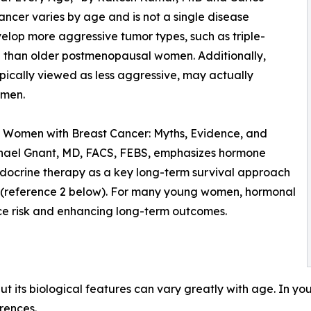
ncer varies by age and is not a single disease
lop more aggressive tumor types, such as triple-
 than older postmenopausal women. Additionally,
pically viewed as less aggressive, may actually
omen.
g Women with Breast Cancer: Myths, Evidence, and
chael Gnant, MD, FACS, FEBS, emphasizes hormone
ndocrine therapy as a key long-term survival approach
t (reference 2 below). For many young women, hormonal
nce risk and enhancing long-term outcomes.
 but its biological features can vary greatly with age. In
erences.