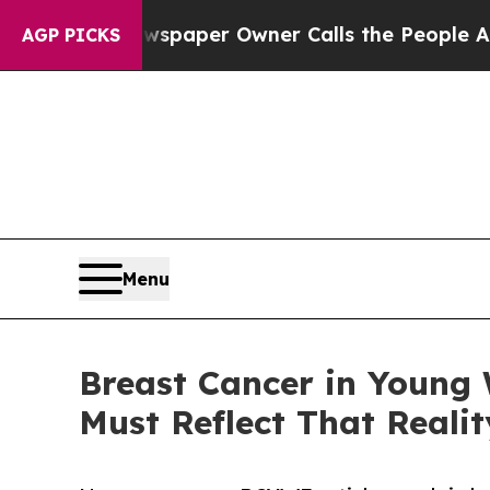
 Newspaper Owner Calls the People Abruptly Lai
AGP PICKS
Menu
Breast Cancer in Young 
Must Reflect That Realit