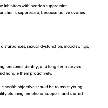
 inhibitors with ovarian suppression.
unction is suppressed, because active ovaries
ep disturbances, sexual dysfunction, mood swings,
ng, personal identity, and long-term survival.
and handle them proactively.
ic health objective should be to assist young
lity planning, emotional support, and shared