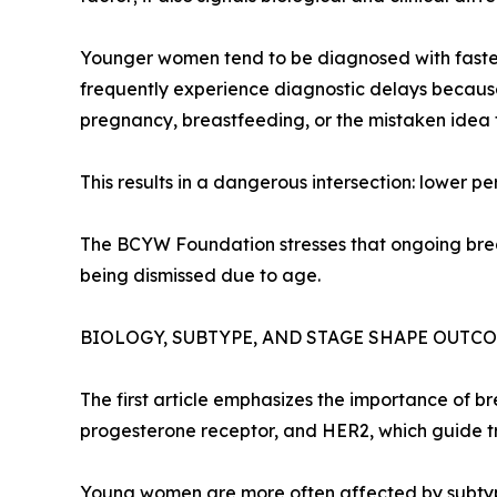
Younger women tend to be diagnosed with faster
frequently experience diagnostic delays because
pregnancy, breastfeeding, or the mistaken idea
This results in a dangerous intersection: lower 
The BCYW Foundation stresses that ongoing brea
being dismissed due to age.
BIOLOGY, SUBTYPE, AND STAGE SHAPE OUTC
The first article emphasizes the importance of b
progesterone receptor, and HER2, which guide t
Young women are more often affected by subtypes