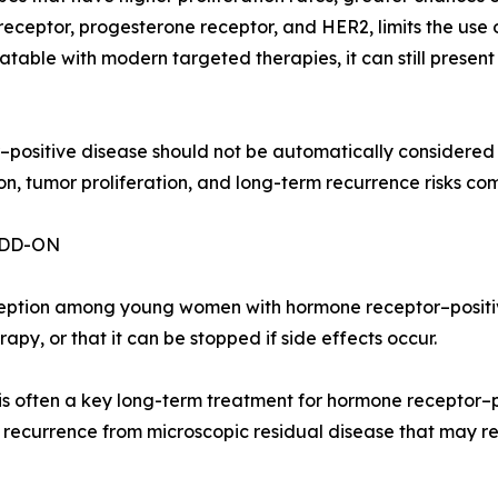
 receptor, progesterone receptor, and HER2, limits the us
atable with modern targeted therapies, it can still presen
r–positive disease should not be automatically considered 
, tumor proliferation, and long-term recurrence risks co
ADD-ON
eption among young women with hormone receptor–positive
py, or that it can be stopped if side effects occur.
is often a key long-term treatment for hormone receptor–po
 recurrence from microscopic residual disease that may r