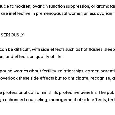
ude tamoxifen, ovarian function suppression, or aromatase
s are ineffective in premenopausal women unless ovarian f
 SERIOUSLY
an be difficult, with side effects such as hot flashes, sle
 and effects on quality of life.
nd worries about fertility, relationships, career, parenti
verlook these side effects but to anticipate, recognize, 
professional can diminish its protective benefits. The publ
h enhanced counseling, management of side effects, ferti