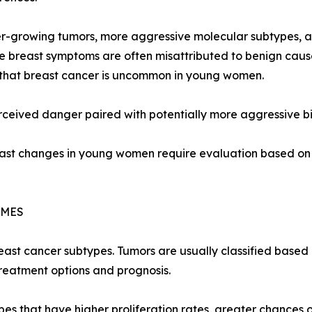
-growing tumors, more aggressive molecular subtypes, an
 breast symptoms are often misattributed to benign cause
 that breast cancer is uncommon in young women.
perceived danger paired with potentially more aggressive bi
st changes in young women require evaluation based on s
OMES
reast cancer subtypes. Tumors are usually classified based
reatment options and prognosis.
 that have higher proliferation rates, greater chances of