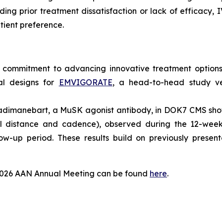
uding prior treatment dissatisfaction or lack of efficacy, 
tient preference.
 commitment to advancing innovative treatment options 
ial designs for
EMVIGORATE
, a head-to-head study v
of adimanebart, a MuSK agonist antibody, in DOK7 CMS s
al distance and cadence), observed during the 12-week
ow-up period. These results build on previously presen
 2026 AAN Annual Meeting can be found
here
.
?