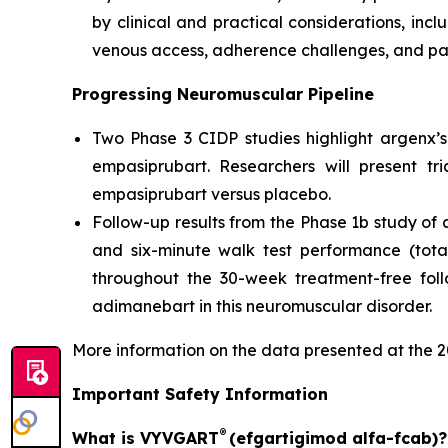
by clinical and practical considerations, incl
venous access, adherence challenges, and pa
Progressing Neuromuscular Pipeline
Two Phase 3 CIDP studies highlight argenx’s
empasiprubart. Researchers will present tr
empasiprubart versus placebo.
Follow-up results from the Phase 1b study 
and six-minute walk test performance (tot
throughout the 30-week treatment-free foll
adimanebart in this neuromuscular disorder.
More information on the data presented at the
Important Safety Information
®
What is VYVGART
(efgartigimod alfa-fcab)