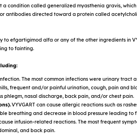
t a condition called generalized myasthenia gravis, which
for antibodies directed toward a protein called acetylchol
y to efgartigimod alfa or any of the other ingredients in
ng to fainting.
cluding:
fection. The most common infections were urinary tract and
hills, frequent and/or painful urination, cough, pain and 
ess phlegm, nasal discharge, back pain, and/or chest pain.
ons).
VYVGART can cause allergic reactions such as rashes,
rouble breathing and decrease in blood pressure leading t
use infusion-related reactions. The most frequent symp
bdominal, and back pain.