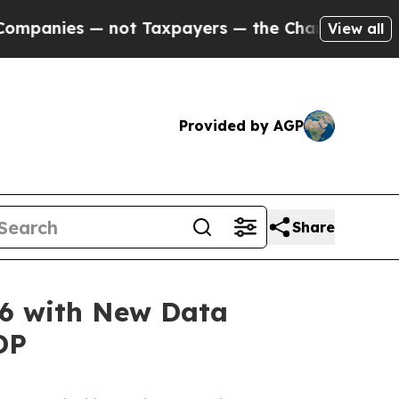
not Taxpayers — the Chance to Cash in on Public
View all
Provided by AGP
Share
26 with New Data
DP