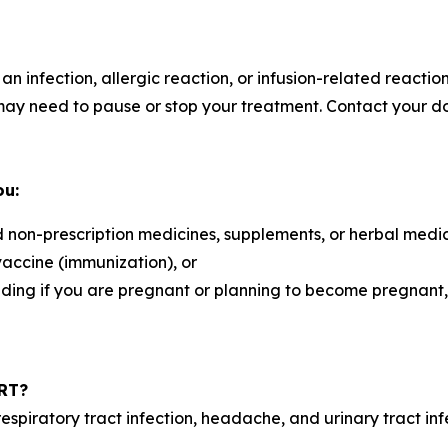
 an infection, allergic reaction, or infusion-related react
y need to pause or stop your treatment. Contact your do
ou:
d non-prescription medicines, supplements, or herbal medi
vaccine (immunization), or
luding if you are pregnant or planning to become pregnant
ART?
piratory tract infection, headache, and urinary tract infe