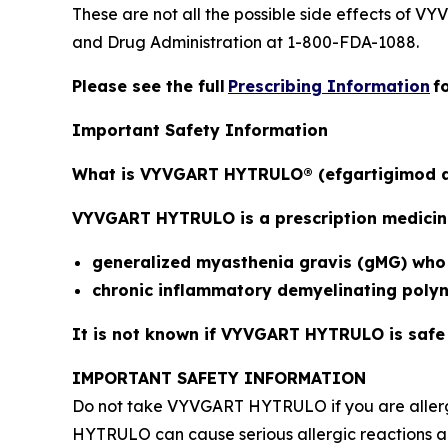
These are not all the possible side effects of V
and Drug Administration at 1-800-FDA-1088.
Please see the full
Prescribing Information
f
Important Safety Information
What is VYVGART HYTRULO® (efgartigimod a
VYVGART HYTRULO is a prescription medicine 
generalized myasthenia gravis (gMG) who a
chronic inflammatory demyelinating poly
It is not known if VYVGART HYTRULO is safe a
IMPORTANT SAFETY INFORMATION
Do not take VYVGART HYTRULO if you are allerg
HYTRULO can cause serious allergic reactions an