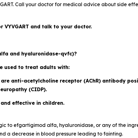
YVGART. Call your doctor for medical advice about side eff
or VYVGART and talk to your doctor.
lfa and hyaluronidase-qvfc)?
used to treat adults with:
re anti-acetylcholine receptor (AChR) antibody posi
neuropathy (CIDP).
nd effective in children.
ic to efgartigimod alfa, hyaluronidase, or any of the 
d a decrease in blood pressure leading to fainting.