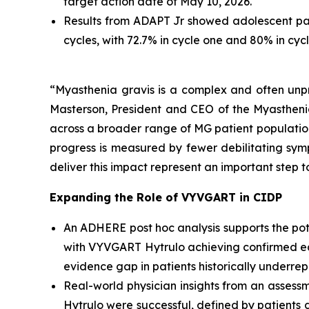
target action date of May 10, 2026.
Results from ADAPT Jr showed adolescent pa
cycles, with 72.7% in cycle one and 80% in cy
“Myasthenia gravis is a complex and often unpre
Masterson, President and CEO of the Myastheni
across a broader range of MG patient populations
progress is measured by fewer debilitating symp
deliver this impact represent an important step 
Expanding the Role of VYVGART in CIDP
An ADHERE post hoc analysis supports the poten
with VYVGART Hytrulo achieving confirmed ear
evidence gap in patients historically underrepr
Real-world physician insights from an assess
Hytrulo were successful, defined by patients d