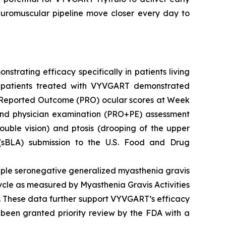
euromuscular pipeline move closer every day to
rating efficacy specifically in patients living
G patients treated with VYVGART demonstrated
nt-Reported Outcome (PRO) ocular scores at Week
nd physician examination (PRO+PE) assessment
ouble vision) and ptosis (drooping of the upper
 (sBLA) submission to the U.S. Food and Drug
ple seronegative generalized myasthenia gravis
cle as measured by Myasthenia Gravis Activities
. These data further support VYVGART’s efficacy
 been granted priority review by the FDA with a