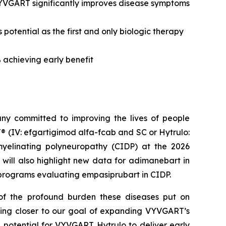
VYVGART significantly improves disease symptoms
tential as the first and only biologic therapy
 achieving early benefit
y committed to improving the lives of people
 (IV: efgartigimod alfa-fcab and SC or Hytrulo:
yelinating polyneuropathy (CIDP) at the 2026
will also highlight new data for adimanebart in
programs evaluating empasiprubart in CIDP.
f the profound burden these diseases put on
oving closer to our goal of expanding VYVGART’s
e potential for VYVGART Hytrulo to deliver early