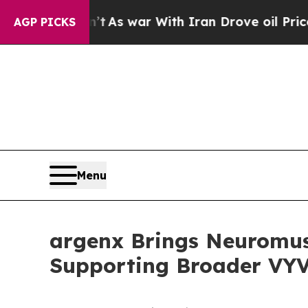
n’t
As war With Iran Drove oil Prices Higher, Tr
AGP PICKS
Menu
argenx Brings Neuromus
Supporting Broader VY