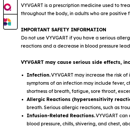
VYVGART is a prescription medicine used to trea
throughout the body, in adults who are positive 
IMPORTANT SAFETY INFORMATION
Do not use VYVGART if you have a serious allerg
reactions and a decrease in blood pressure leadi
VYVGART may cause serious side effects, in
Infection.
VYVGART may increase the risk of in
symptoms of an infection may include fever, c
shortness of breath, fatigue, sore throat, exc
Allergic Reactions (hypersensitivity reacti
breath. Serious allergic reactions, such as t
Infusion-Related Reactions.
VYVGART can ca
blood pressure, chills, shivering, and chest, a