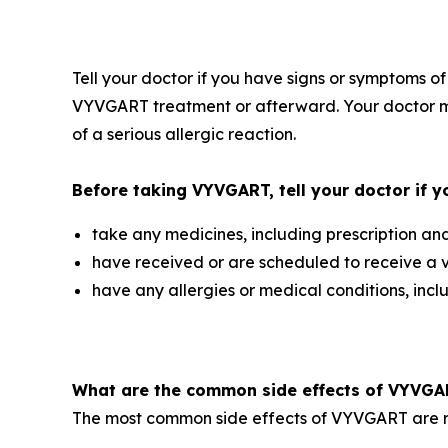
Tell your doctor if you have signs or symptoms of
VYVGART treatment or afterward. Your doctor ma
of a serious allergic reaction.
Before taking VYVGART, tell your doctor if y
take any medicines, including prescription an
have received or are scheduled to receive a 
have any allergies or medical conditions, inc
What are the common side effects of VYVG
The most common side effects of VYVGART are res