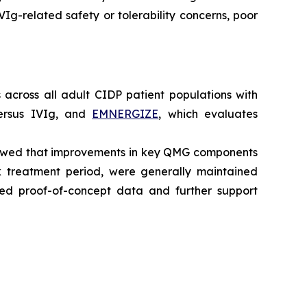
IVIg-related safety or tolerability concerns, poor
across all adult CIDP patient populations with
ersus IVIg, and
EMNERGIZE
, which evaluates
howed that improvements in key QMG components
 treatment period, were generally maintained
ted proof-of-concept data and further support