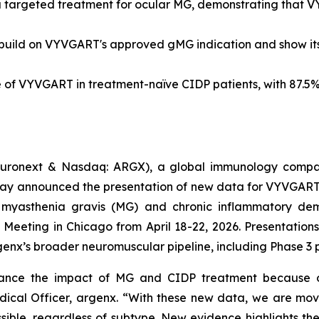
a targeted treatment for ocular MG, demonstrating that 
ild on VYVGART's approved gMG indication and show its po
e of VYVGART in treatment-naïve CIDP patients, with 87.5%
uronext & Nasdaq: ARGX), a global immunology compan
ay announced the presentation of new data for VYVGART®
n myasthenia gravis (MG) and chronic inflammatory dem
ting in Chicago from April 18-22, 2026. Presentations 
nx’s broader neuromuscular pipeline, including Phase 3 
vance the impact of MG and CIDP treatment because o
 Medical Officer, argenx. “With these new data, we are m
sible, regardless of subtype. New evidence highlights th