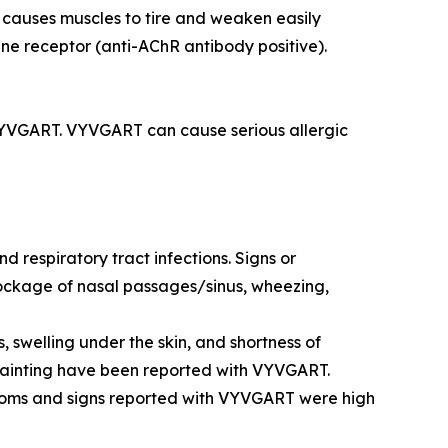
 causes muscles to tire and weaken easily
ine receptor (anti-AChR antibody positive).
 VYVGART. VYVGART can cause serious allergic
 respiratory tract infections. Signs or
blockage of nasal passages/sinus, wheezing,
 swelling under the skin, and shortness of
o fainting have been reported with VYVGART.
toms and signs reported with VYVGART were high