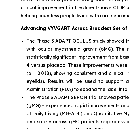
clinical improvement in treatment-naïve CIDP 
helping countless people living with rare neurom
Advancing VYVGART Across Broadest Set of
The Phase 3 ADAPT OCULUS study showed that V
with ocular myasthenia gravis (oMG). The 
statistically significant improvement from b
4 versus placebo. These improvements were
(p = 0.018), showing consistent and clinical
eyelids). Results will be used to support
Administration (FDA) to expand the label into
The Phase 3 ADAPT SERON trial showed patien
(gMG) – experienced rapid improvements and i
of Daily Living (MG-ADL) and Quantitative My
and safety across gMG patients regardless o