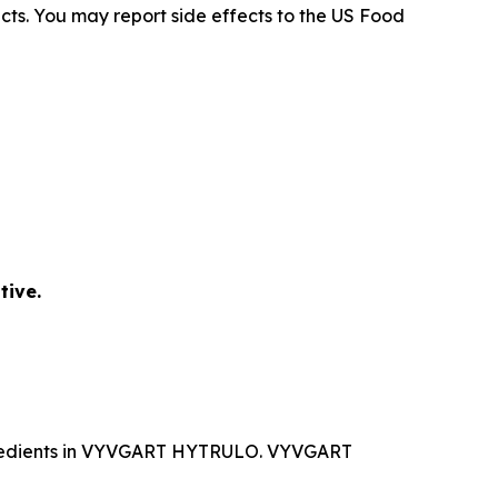
ects. You may report side effects to the US Food
tive.
ingredients in VYVGART HYTRULO. VYVGART