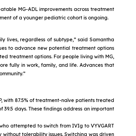
peatable MG-ADL improvements across treatment
ment of a younger pediatric cohort is ongoing.
ily lives, regardless of subtype,” said Samantha
ues to advance new potential treatment options
ted treatment options. For people living with MG,
e fully in work, family, and life. Advances that
community.”
P, with 87.5% of treatment-naïve patients treated
 39.5 days. These findings address an important
ts who attempted to switch from IVIg to VYVGART
 without tolerability issues. Switching was driven