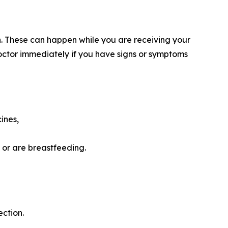
ion. These can happen while you are receiving your
ctor immediately if you have signs or symptoms
cines,
, or are breastfeeding.
ction.