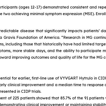
rticipants (ages 12-17) demonstrated consistent and re
cle two achieving minimal symptom expression (MSE). Enroll
dictable disease that significantly impacts patients’ da
a Gravis Foundation of America. “Research in MG contin
, including those that historically have had limited targe
toms, more stable days, and the ability to participate mor
toward improving outcomes and quality of life for the MG 
tial for earlier, first-line use of VYVGART Hytrulo in CID
ly clinical improvement and a median time to response of
esented in CIDP trials.
ment of 225 patients showed that 85.7% of the 91 patien
emonstrating clinical improvement or maintaining stability