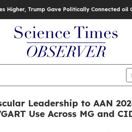
ump Gave Politically Connected oil Companies — 
cular Leadership to AAN 20
VGART Use Across MG and CI