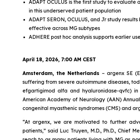
ADAPT OCULUS is the first study to evaluate 
in this underserved patient population
ADAPT SERON, OCULUS, and Jr study results bu
effective across MG subtypes
ADHERE post hoc analysis supports earlier us
April 18, 2026, 7:00 AM CEST
Amsterdam, the Netherlands
– argenx SE (E
suffering from severe autoimmune diseases, tod
efgartigimod alfa and hyaluronidase-qvfc) i
American Academy of Neurology (AAN) Annual Mee
congenital myasthenic syndromes (CMS) and arge
“At argenx, we are motivated to further ad
patients,” said Luc Truyen, M.D., Ph.D., Chief
reach to as many patients living with MG as pos