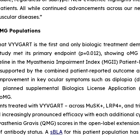
patients. All while continued advancements across our n
uscular diseases.”
 MG Populations
YVGART is the first and only biologic treatment demonst
study met its primary endpoint (p=0.012), showing oM
aseline in the Myasthenia Impairment Index (MGII) Patie
 supported by the combined patient‑reported outcome a
 improvement in key ocular symptoms such as diplopia (d
 a planned supplemental Biologics License Application
 oMG.
ts treated with VYVGART – across MuSK+, LRP4+, and tri
ncreasingly pronounced efficacy with each additional cy
asthenia Gravis (QMG) scores in the open-label extension
f antibody status. A
sBLA
for this patient population has