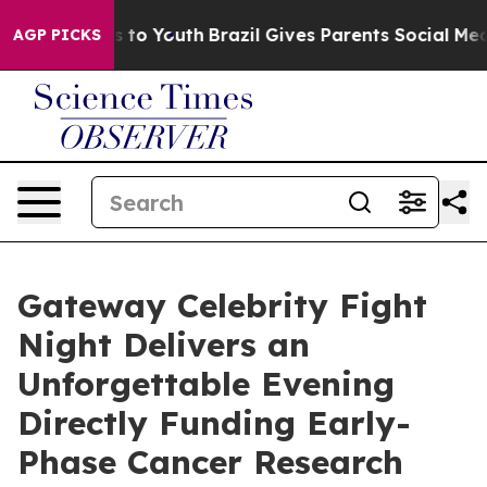
 Harms to Youth
Brazil Gives Parents Social Media Cont
AGP PICKS
Gateway Celebrity Fight
Night Delivers an
Unforgettable Evening
Directly Funding Early-
Phase Cancer Research