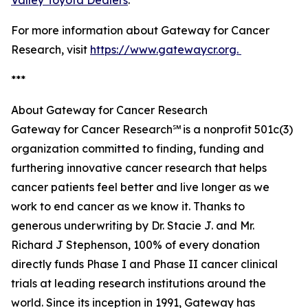
Valley Toyota Dealers
.
For more information about Gateway for Cancer
Research, visit
https://www.gatewaycr.org.
***
About Gateway for Cancer Research
Gateway for Cancer Research℠ is a nonprofit 501c(3)
organization committed to finding, funding and
furthering innovative cancer research that helps
cancer patients feel better and live longer as we
work to end cancer as we know it. Thanks to
generous underwriting by Dr. Stacie J. and Mr.
Richard J Stephenson, 100% of every donation
directly funds Phase I and Phase II cancer clinical
trials at leading research institutions around the
world. Since its inception in 1991, Gateway has