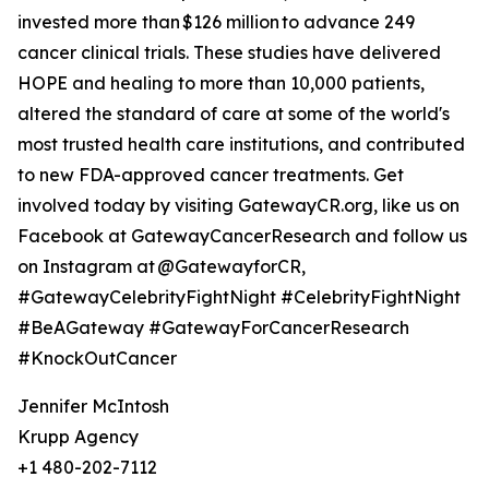
invested more than $126 million to advance 249
cancer clinical trials. These studies have delivered
HOPE and healing to more than 10,000 patients,
altered the standard of care at some of the world's
most trusted health care institutions, and contributed
to new FDA-approved cancer treatments. Get
involved today by visiting GatewayCR.org, like us on
Facebook at GatewayCancerResearch and follow us
on Instagram at @GatewayforCR,
#GatewayCelebrityFightNight #CelebrityFightNight
#BeAGateway #GatewayForCancerResearch
#KnockOutCancer
Jennifer McIntosh
Krupp Agency
+1 480-202-7112