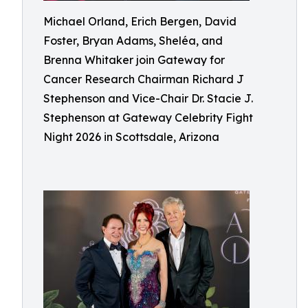
Michael Orland, Erich Bergen, David
Foster, Bryan Adams, Sheléa, and
Brenna Whitaker join Gateway for
Cancer Research Chairman Richard J
Stephenson and Vice-Chair Dr. Stacie J.
Stephenson at Gateway Celebrity Fight
Night 2026 in Scottsdale, Arizona