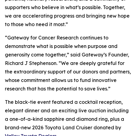
supporters who believe in what’s possible. Together,
we are accelerating progress and bringing new hope
to those who need it most.”
“Gateway for Cancer Research continues to
demonstrate what is possible when purpose and
generosity come together,” said Gateway’s Founder,
Richard J Stephenson. “We are deeply grateful for
the extraordinary support of our donors and partners,
whose commitment allows us to fund innovative
research that has the potential to save lives.”
The black-tie event featured a cocktail reception,
elegant dinner and an exciting live auction including
a one-of-a-kind sapphire and diamond ring, plus a
brand-new 2026 Toyota Land Cruiser donated by