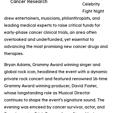
Cancer Research
Celebrity
Fight Night
drew entertainers, musicians, philanthropists, and
leading medical experts to raise critical funds for
early-phase cancer clinical trials, an area often
overlooked and underfunded, yet essential to
advancing the most promising new cancer drugs and
therapies.
Bryan Adams, Grammy Award winning singer and
global rock icon, headlined the event with a dynamic
private rock concert and featured renowned 16-time
Grammy Award winning producer, David Foster,
whose longstanding role as Musical Director
continues to shape the event’s signature sound. The
evening was emceed by cancer survivor, actor, and