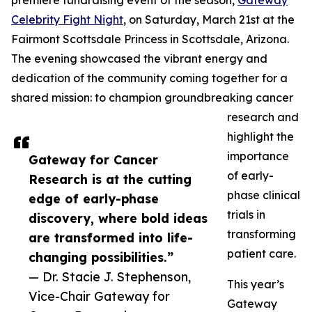
premiere fundraising event of the season,
Gateway
Celebrity Fight Night
, on Saturday, March 21st at the
Fairmont Scottsdale Princess in Scottsdale, Arizona.
The evening showcased the vibrant energy and
dedication of the community coming together for a
shared mission: to champion groundbreaking cancer
research and
highlight the
importance
Gateway for Cancer
of early-
Research is at the cutting
phase clinical
edge of early-phase
trials in
discovery, where bold ideas
transforming
are transformed into life-
patient care.
changing possibilities.”
— Dr. Stacie J. Stephenson,
This year’s
Vice-Chair Gateway for
Gateway