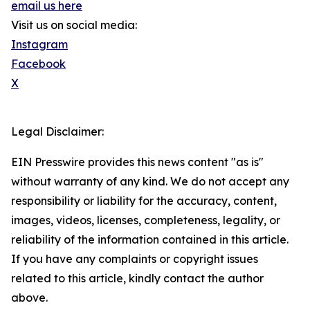
email us here
Visit us on social media:
Instagram
Facebook
X
Legal Disclaimer:
EIN Presswire provides this news content "as is"
without warranty of any kind. We do not accept any
responsibility or liability for the accuracy, content,
images, videos, licenses, completeness, legality, or
reliability of the information contained in this article.
If you have any complaints or copyright issues
related to this article, kindly contact the author
above.