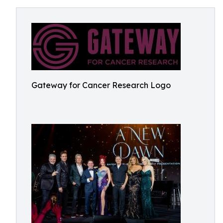
Gateway for Cancer Research Logo