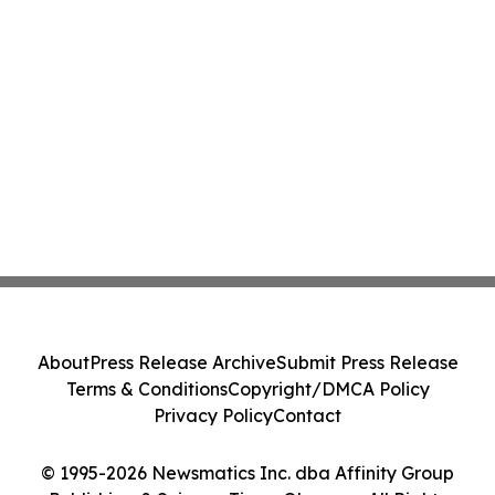
About
Press Release Archive
Submit Press Release
Terms & Conditions
Copyright/DMCA Policy
Privacy Policy
Contact
© 1995-2026 Newsmatics Inc. dba Affinity Group