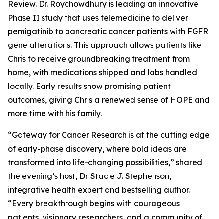
Review. Dr. Roychowdhury is leading an innovative
Phase II study that uses telemedicine to deliver
pemigatinib to pancreatic cancer patients with FGFR
gene alterations. This approach allows patients like
Chris to receive groundbreaking treatment from
home, with medications shipped and labs handled
locally. Early results show promising patient
outcomes, giving Chris a renewed sense of HOPE and
more time with his family.
“Gateway for Cancer Research is at the cutting edge
of early-phase discovery, where bold ideas are
transformed into life-changing possibilities,” shared
the evening’s host, Dr. Stacie J. Stephenson,
integrative health expert and bestselling author.
“Every breakthrough begins with courageous
patients, visionary researchers, and a community of