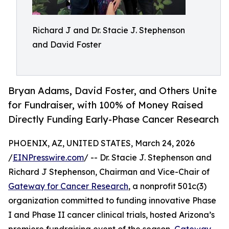
Richard J and Dr. Stacie J. Stephenson
and David Foster
Bryan Adams, David Foster, and Others Unite
for Fundraiser, with 100% of Money Raised
Directly Funding Early-Phase Cancer Research
PHOENIX, AZ, UNITED STATES, March 24, 2026
/
EINPresswire.com
/ -- Dr. Stacie J. Stephenson and
Richard J Stephenson, Chairman and Vice-Chair of
Gateway for Cancer Research
, a nonprofit 501c(3)
organization committed to funding innovative Phase
I and Phase II cancer clinical trials, hosted Arizona’s