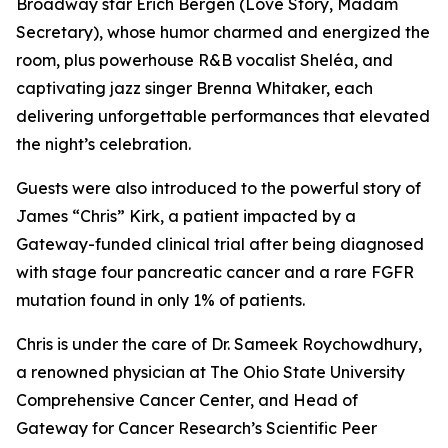
Broadway star Erich Bergen (Love Story, Madam
Secretary), whose humor charmed and energized the
room, plus powerhouse R&B vocalist Sheléa, and
captivating jazz singer Brenna Whitaker, each
delivering unforgettable performances that elevated
the night’s celebration.
Guests were also introduced to the powerful story of
James “Chris” Kirk, a patient impacted by a
Gateway-funded clinical trial after being diagnosed
with stage four pancreatic cancer and a rare FGFR
mutation found in only 1% of patients.
Chris is under the care of Dr. Sameek Roychowdhury,
a renowned physician at The Ohio State University
Comprehensive Cancer Center, and Head of
Gateway for Cancer Research’s Scientific Peer