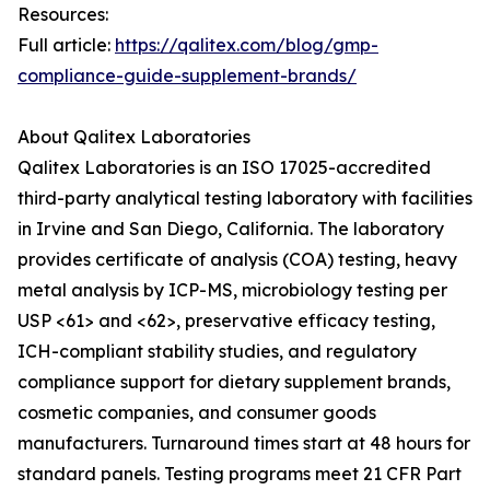
Resources:
Full article:
https://qalitex.com/blog/gmp-
compliance-guide-supplement-brands/
About Qalitex Laboratories
Qalitex Laboratories is an ISO 17025-accredited
third-party analytical testing laboratory with facilities
in Irvine and San Diego, California. The laboratory
provides certificate of analysis (COA) testing, heavy
metal analysis by ICP-MS, microbiology testing per
USP <61> and <62>, preservative efficacy testing,
ICH-compliant stability studies, and regulatory
compliance support for dietary supplement brands,
cosmetic companies, and consumer goods
manufacturers. Turnaround times start at 48 hours for
standard panels. Testing programs meet 21 CFR Part