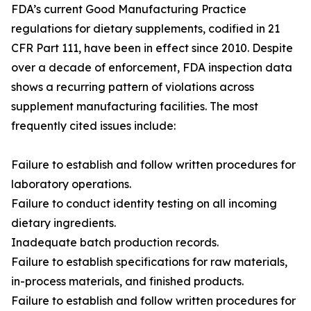
FDA’s current Good Manufacturing Practice
regulations for dietary supplements, codified in 21
CFR Part 111, have been in effect since 2010. Despite
over a decade of enforcement, FDA inspection data
shows a recurring pattern of violations across
supplement manufacturing facilities. The most
frequently cited issues include:
Failure to establish and follow written procedures for
laboratory operations.
Failure to conduct identity testing on all incoming
dietary ingredients.
Inadequate batch production records.
Failure to establish specifications for raw materials,
in-process materials, and finished products.
Failure to establish and follow written procedures for