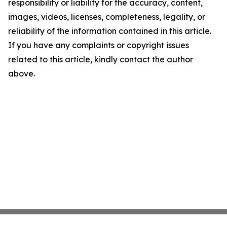
responsibility or liability for the accuracy, content,
images, videos, licenses, completeness, legality, or
reliability of the information contained in this article.
If you have any complaints or copyright issues
related to this article, kindly contact the author
above.