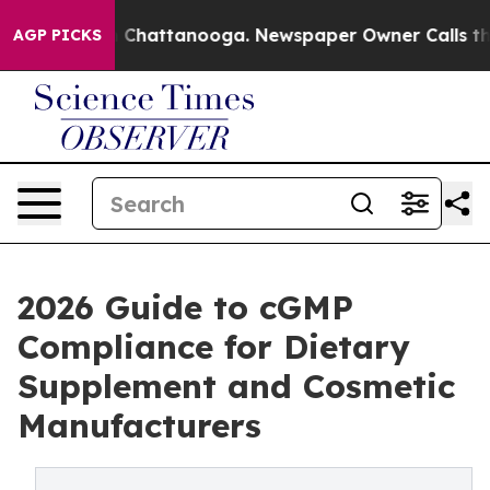
Chaos in Chattanooga. Newspaper Owner Calls the Peo
AGP PICKS
2026 Guide to cGMP
Compliance for Dietary
Supplement and Cosmetic
Manufacturers