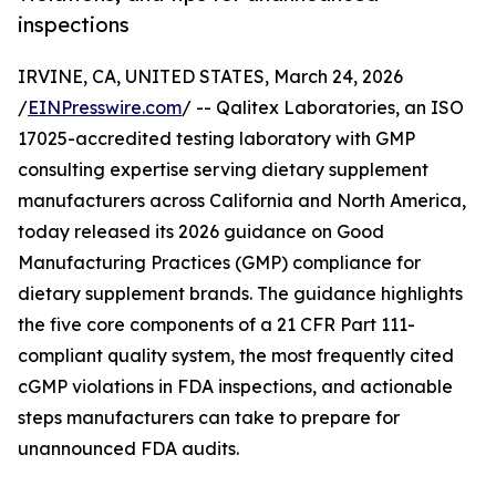
inspections
IRVINE, CA, UNITED STATES, March 24, 2026
/
EINPresswire.com
/ -- Qalitex Laboratories, an ISO
17025-accredited testing laboratory with GMP
consulting expertise serving dietary supplement
manufacturers across California and North America,
today released its 2026 guidance on Good
Manufacturing Practices (GMP) compliance for
dietary supplement brands. The guidance highlights
the five core components of a 21 CFR Part 111-
compliant quality system, the most frequently cited
cGMP violations in FDA inspections, and actionable
steps manufacturers can take to prepare for
unannounced FDA audits.