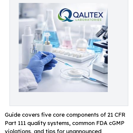
Guide covers five core components of 21 CFR
Part 111 quality systems, common FDA cGMP
violations, and tips for unannounced