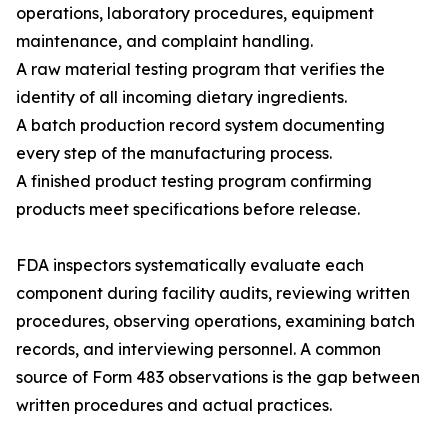
operations, laboratory procedures, equipment
maintenance, and complaint handling.
A raw material testing program that verifies the
identity of all incoming dietary ingredients.
A batch production record system documenting
every step of the manufacturing process.
A finished product testing program confirming
products meet specifications before release.
FDA inspectors systematically evaluate each
component during facility audits, reviewing written
procedures, observing operations, examining batch
records, and interviewing personnel. A common
source of Form 483 observations is the gap between
written procedures and actual practices.