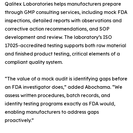
Qalitex Laboratories helps manufacturers prepare
through GMP consulting services, including mock FDA
inspections, detailed reports with observations and
corrective action recommendations, and SOP
development and review. The laboratory’s ISO
17025-accredited testing supports both raw material
and finished product testing, critical elements of a
compliant quality system.
“The value of a mock audit is identifying gaps before
an FDA investigator does,” added Abochama. “We
assess written procedures, batch records, and
identity testing programs exactly as FDA would,
enabling manufacturers to address gaps
proactively.”