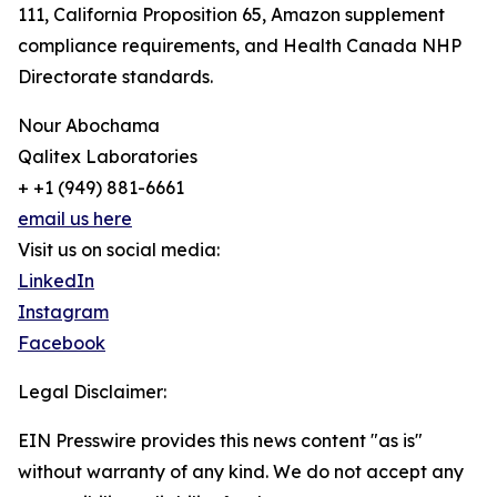
111, California Proposition 65, Amazon supplement
compliance requirements, and Health Canada NHP
Directorate standards.
Nour Abochama
Qalitex Laboratories
+ +1 (949) 881-6661
email us here
Visit us on social media:
LinkedIn
Instagram
Facebook
Legal Disclaimer:
EIN Presswire provides this news content "as is"
without warranty of any kind. We do not accept any