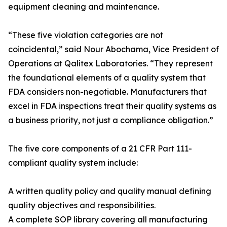
equipment cleaning and maintenance.
“These five violation categories are not
coincidental,” said Nour Abochama, Vice President of
Operations at Qalitex Laboratories. “They represent
the foundational elements of a quality system that
FDA considers non-negotiable. Manufacturers that
excel in FDA inspections treat their quality systems as
a business priority, not just a compliance obligation.”
The five core components of a 21 CFR Part 111-
compliant quality system include:
A written quality policy and quality manual defining
quality objectives and responsibilities.
A complete SOP library covering all manufacturing