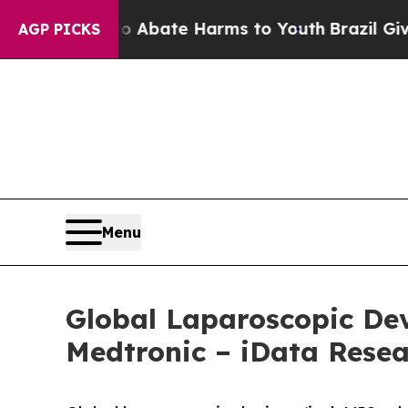
Fund to Abate Harms to Youth
Brazil Gives Paren
AGP PICKS
Menu
Global Laparoscopic Dev
Medtronic – iData Rese