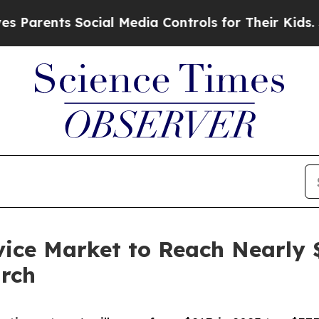
ts Social Media Controls for Their Kids. Should t
ice Market to Reach Nearly $
arch