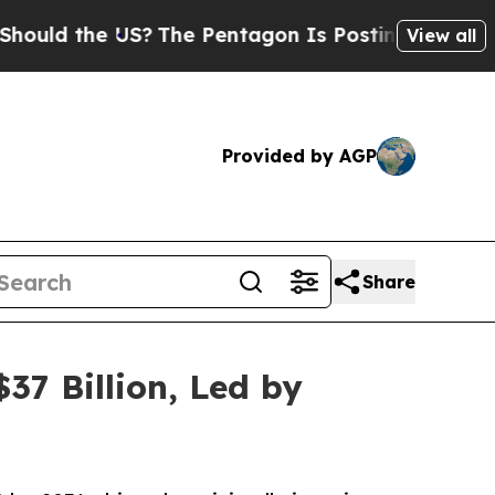
he US?
The Pentagon Is Posting Cryptic Biblical 
View all
Provided by AGP
Share
37 Billion, Led by