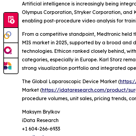
Artificial intelligence is increasingly being in
Olympus Corporation, Stryker Corporation, and K
enabling post-procedure video analysis for trai
From a competitive standpoint, Medtronic held th
MIS market in 2025, supported by a broad and di
technologies. Ethicon ranked closely behind, with
categories, especially in Europe. Karl Storz rema
strong visualization portfolio and integrated ope
The Global Laparoscopic Device Market (
https:
Market (
https://idataresearch.com/product/sur
procedure volumes, unit sales, pricing trends, c
Maksym Brylkov
iData Research
+1 604-266-6933