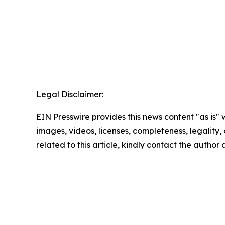
Legal Disclaimer:
EIN Presswire provides this news content "as is" 
images, videos, licenses, completeness, legality, o
related to this article, kindly contact the author