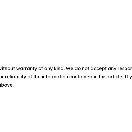
without warranty of any kind. We do not accept any responsib
r reliability of the information contained in this article. I
 above.