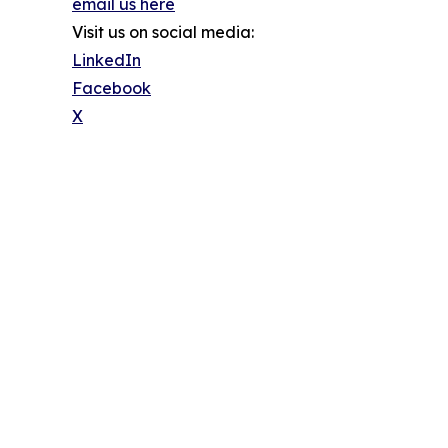
email us here
Visit us on social media:
LinkedIn
Facebook
X