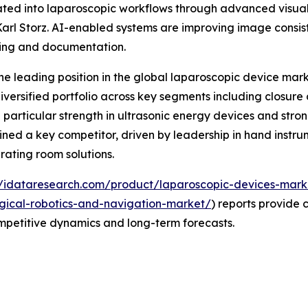
tegrated into laparoscopic workflows through advanced visu
arl Storz. AI-enabled systems are improving image consis
ning and documentation.
e leading position in the global laparoscopic device marke
versified portfolio across key segments including closure
 particular strength in ultrasonic energy devices and stron
ined a key competitor, driven by leadership in hand instru
rating room solutions.
//idataresearch.com/product/laparoscopic-devices-mark
gical-robotics-and-navigation-market/
) reports provide 
ompetitive dynamics and long-term forecasts.