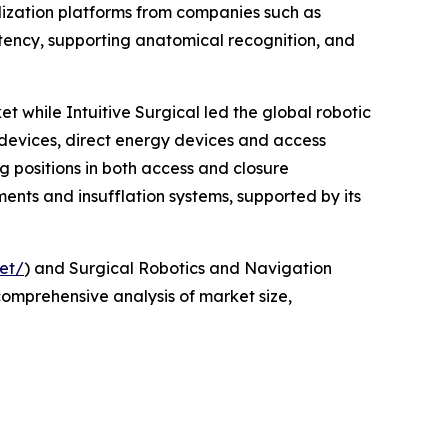
alization platforms from companies such as
tency, supporting anatomical recognition, and
t while Intuitive Surgical led the global robotic
 devices, direct energy devices and access
g positions in both access and closure
ments and insufflation systems, supported by its
et/
) and Surgical Robotics and Navigation
comprehensive analysis of market size,