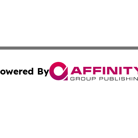
owered By
ubmit Press Release
Terms & Conditions
Copyright/DMCA
Inc. dba Affinity Group Publishing & Science Times Observ
Cookie Settings / Your Privacy Choices