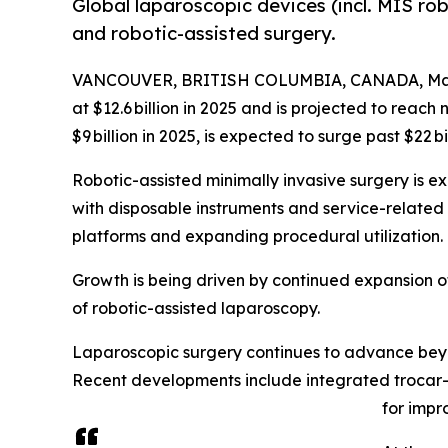
Global laparoscopic devices (incl. MIS rob
and robotic-assisted surgery.
VANCOUVER, BRITISH COLUMBIA, CANADA, Marc
at $12.6 billion in 2025 and is projected to reach n
$9 billion in 2025, is expected to surge past $22 b
Robotic-assisted minimally invasive surgery is e
with disposable instruments and service-related 
platforms and expanding procedural utilization.
Growth is being driven by continued expansion of
of robotic-assisted laparoscopy.
Laparoscopic surgery continues to advance beyond
Recent developments include integrated trocar
for impr