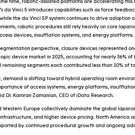
ame time, robotic-assisted platforms are accelerating this s
’s da Vinci 5 introduces capabilities such as force feedba
, while the da Vinci SP system continues to drive adoption o
ents, robotic procedures still rely heavily on core laparos
access devices, insufflation systems, and energy platforms.
egmentation perspective, closure devices represented one 
opic device market in 2025, accounting for nearly 36% of 
ll remaining segments each contributed less than 10% of t
 demand is shifting toward hybrid operating room environm
 importance of access systems, energy platforms, insufflati
aid Dr. Kamran Zamanian, CEO of iData Research.
d Western Europe collectively dominate the global laparo
frastructure, and higher device pricing. North America an
 supported by continued procedural growth and ongoing ado