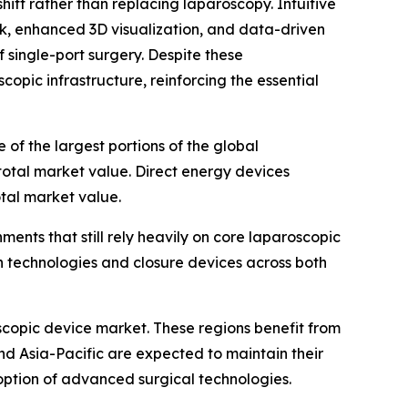
hift rather than replacing laparoscopy. Intuitive
ck, enhanced 3D visualization, and data-driven
f single-port surgery. Despite these
copic infrastructure, reinforcing the essential
of the largest portions of the global
total market value. Direct energy devices
otal market value.
ents that still rely heavily on core laparoscopic
on technologies and closure devices across both
scopic device market. These regions benefit from
d Asia-Pacific are expected to maintain their
ption of advanced surgical technologies.