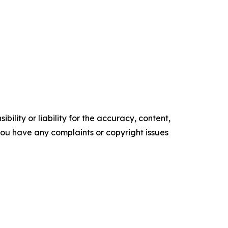
ility or liability for the accuracy, content,
f you have any complaints or copyright issues