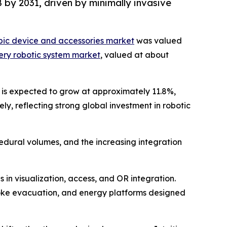
 by 2031, driven by minimally invasive
pic device and accessories market
was valued
gery robotic system market
, valued at about
t is expected to grow at approximately 11.8%,
y, reflecting strong global investment in robotic
cedural volumes, and the increasing integration
in visualization, access, and OR integration.
oke evacuation, and energy platforms designed