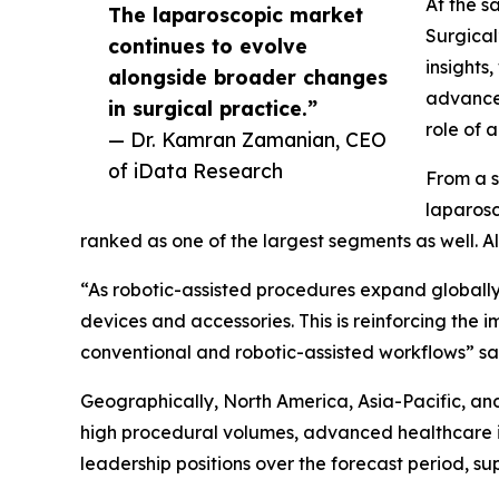
At the s
The laparoscopic market
Surgical
continues to evolve
insights
alongside broader changes
advancem
in surgical practice.”
role of 
— Dr. Kamran Zamanian, CEO
of iData Research
From a s
laparosc
ranked as one of the largest segments as well. A
“As robotic-assisted procedures expand globally,
devices and accessories. This is reinforcing the
conventional and robotic-assisted workflows” s
Geographically, North America, Asia-Pacific, an
high procedural volumes, advanced healthcare in
leadership positions over the forecast period,