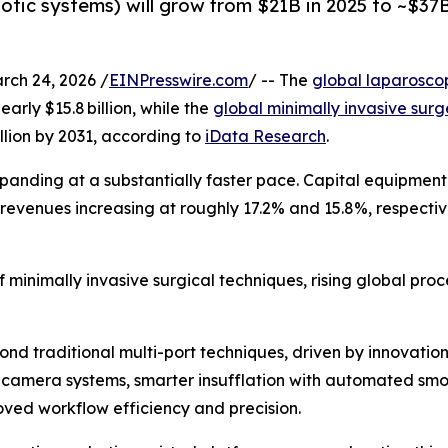
otic systems) will grow from $21B in 2025 to ~$37B
h 24, 2026 /
EINPresswire.com
/ -- The
global laparosco
early $15.8 billion, while the
global minimally invasive sur
illion by 2031, according to
iData Research
.
xpanding at a substantially faster pace. Capital equipmen
revenues increasing at roughly 17.2% and 15.8%, respectivel
 minimally invasive surgical techniques, rising global pro
 traditional multi-port techniques, driven by innovations 
-camera systems, smarter insufflation with automated sm
oved workflow efficiency and precision.