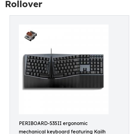
Rollover
PERIBOARD-535II ergonomic
mechanical keyboard featuring Kailh