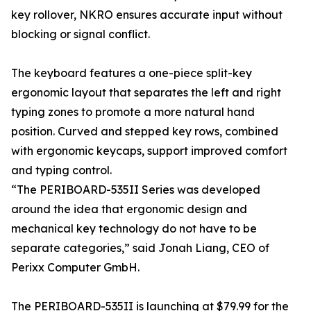
key rollover, NKRO ensures accurate input without
blocking or signal conflict.
The keyboard features a one-piece split-key
ergonomic layout that separates the left and right
typing zones to promote a more natural hand
position. Curved and stepped key rows, combined
with ergonomic keycaps, support improved comfort
and typing control.
“The PERIBOARD-535II Series was developed
around the idea that ergonomic design and
mechanical key technology do not have to be
separate categories,” said Jonah Liang, CEO of
Perixx Computer GmbH.
The PERIBOARD-535II is launching at $79.99 for the