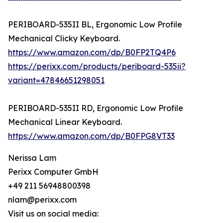
PERIBOARD-535II BL, Ergonomic Low Profile
Mechanical Clicky Keyboard.
https://www.amazon.com/dp/B0FP2TQ4P6
https://perixx.com/products/periboard-535ii?
variant=47846651298051
PERIBOARD-535II RD, Ergonomic Low Profile
Mechanical Linear Keyboard.
https://www.amazon.com/dp/B0FPG8VT33
Nerissa Lam
Perixx Computer GmbH
+49 211 56948800398
nlam@perixx.com
Visit us on social media: