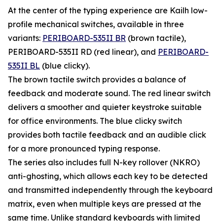
At the center of the typing experience are Kailh low-
profile mechanical switches, available in three
variants:
PERIBOARD-535II BR
(brown tactile),
PERIBOARD-535II RD (red linear), and
PERIBOARD-
535II BL
(blue clicky).
The brown tactile switch provides a balance of
feedback and moderate sound. The red linear switch
delivers a smoother and quieter keystroke suitable
for office environments. The blue clicky switch
provides both tactile feedback and an audible click
for a more pronounced typing response.
The series also includes full N-key rollover (NKRO)
anti-ghosting, which allows each key to be detected
and transmitted independently through the keyboard
matrix, even when multiple keys are pressed at the
same time. Unlike standard keyboards with limited