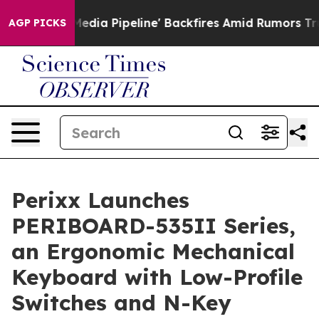
ga Media Pipeline' Backfires Amid Rumors Trump Will 
AGP PICKS
Perixx Launches
PERIBOARD-535II Series,
an Ergonomic Mechanical
Keyboard with Low-Profile
Switches and N-Key