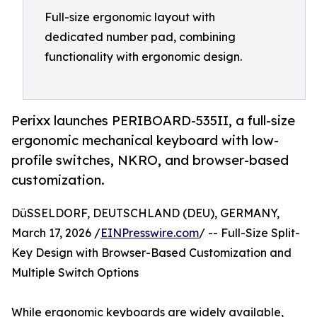
Full-size ergonomic layout with
dedicated number pad, combining
functionality with ergonomic design.
Perixx launches PERIBOARD-535II, a full-size
ergonomic mechanical keyboard with low-
profile switches, NKRO, and browser-based
customization.
DüSSELDORF, DEUTSCHLAND (DEU), GERMANY,
March 17, 2026 /
EINPresswire.com
/ -- Full-Size Split-
Key Design with Browser-Based Customization and
Multiple Switch Options
While ergonomic keyboards are widely available,