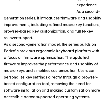
experience.
As a second-
generation series, it introduces firmware and usability
improvements, including refined macro key functions,
browser-based key customization, and full N-key
rollover support.
As a second-generation model, the series builds on
Perixx’ s previous ergonomic keyboard platform with
a focus on firmware optimization. The updated
firmware improves the performance and usability of
macro keys and simplifies customization. Users can
personalize key settings directly through a browser-
based configuration tool, removing the need for
software installation and making customization more
accessible across supported operating systems.