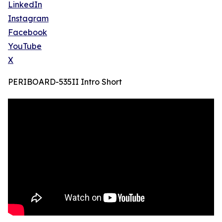
LinkedIn
Instagram
Facebook
YouTube
X
PERIBOARD-535II Intro Short