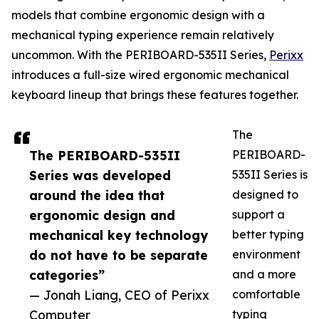
models that combine ergonomic design with a
mechanical typing experience remain relatively
uncommon. With the PERIBOARD-535II Series,
Perixx
introduces a full-size wired ergonomic mechanical
keyboard lineup that brings these features together.
The
The PERIBOARD-535II
PERIBOARD-
Series was developed
535II Series is
around the idea that
designed to
ergonomic design and
support a
mechanical key technology
better typing
do not have to be separate
environment
categories”
and a more
— Jonah Liang, CEO of Perixx
comfortable
Computer
typing