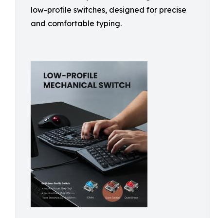
low-profile switches, designed for precise
and comfortable typing.