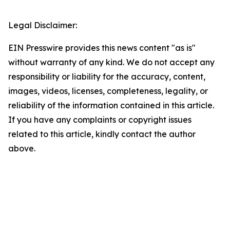
Legal Disclaimer:
EIN Presswire provides this news content "as is"
without warranty of any kind. We do not accept any
responsibility or liability for the accuracy, content,
images, videos, licenses, completeness, legality, or
reliability of the information contained in this article.
If you have any complaints or copyright issues
related to this article, kindly contact the author
above.