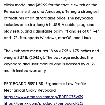
clicky model and $89.99 for the tactile switch on the
Perixx online shop and Amazon, offering a strong set
of features at an affordable price. The keyboard
includes an extra-long 6 ft USB-A cable, plug-and-
play setup, and adjustable palm lift angles of 0°, -4°,
and -7°. It supports Windows, macOS, and Linux.
The keyboard measures 18.66 × 7.95 × 1.73 inches and
weighs 2.37 lb (1043 g). The package includes the
keyboard and user manual and is backed by a 12-
month limited warranty.
PERIBOARD-535II BR, Ergonomic Low Profile
Mechanical Clicky Keyboard
https://www.amazon.com/dp/B0FPG76W39
https://perixx.com/products/periboard-535ii