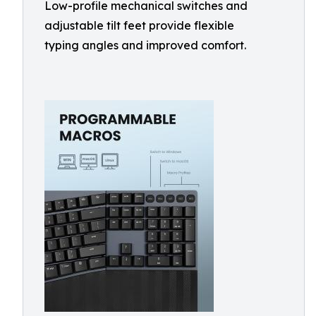
Low-profile mechanical switches and
adjustable tilt feet provide flexible
typing angles and improved comfort.