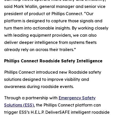
said Mark Wallin, general manager and senior vice
president of product at Phillips Connect. “Our
platform is designed to capture those signals and
turn them into actionable insights. By working closely
with leading equipment providers, we can also
deliver deeper intelligence from systems fleets
already rely on across their trailers.”
Phillips Connect Roadside Safety Intelligence
Phillips Connect introduced new Roadside safety
solutions designed to improve visibility and
awareness during roadside events.
Through a partnership with
Emergency Safety
Solutions (ESS)
, the Phillips Connect platform can
trigger ESS’s H.E.L.P. DeliverSAFE intelligent roadside