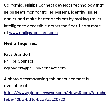
California, Phillips Connect develops technology that
helps fleets monitor trailer systems, identify issues
earlier and make better decisions by making trailer
intelligence accessible across the fleet. Learn more
at
www.phillips-connect.com
.
Media Inquiries:
Krys Grondorf
Phillips Connect
kgrondorf@phillips-connect.com
A photo accompanying this announcement is
available at
https://www.globenewswire.com/NewsRoom/Attachm
febe-42ba-bd16-bca9a5c20722