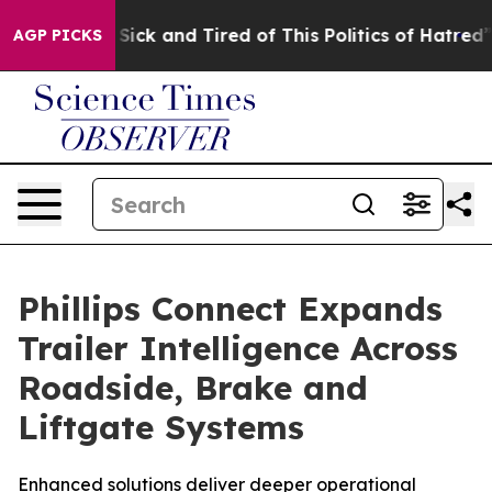
le Are Sick and Tired of This Politics of Hatred”
The S
AGP PICKS
Phillips Connect Expands
Trailer Intelligence Across
Roadside, Brake and
Liftgate Systems
Enhanced solutions deliver deeper operational