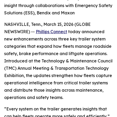
insight through collaborations with Emergency Safety
Solutions (ESS), Bendix and Maxon
NASHVILLE, Tenn., March 15, 2026 (GLOBE
NEWSWIRE) --
Phillips Connect
today announced
new enhancements across three key trailer system
categories that expand how fleets manage roadside
safety, brake performance and liftgate operations.
Introduced at the Technology & Maintenance Council
(TMC) Annual Meeting & Transportation Technology
Exhibition, the updates strengthen how fleets capture
operational intelligence from critical trailer systems
and distribute those insights across maintenance,
operations and safety teams.
“Every system on the trailer generates insights that
can help fleets operate more safely and efficiently,”