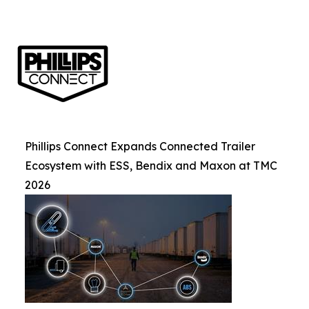
Phillips Connect Expands Connected Trailer
Ecosystem with ESS, Bendix and Maxon at TMC
2026