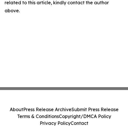
related to this article, kindly contact the author
above.
About
Press Release Archive
Submit Press Release
Terms & Conditions
Copyright/DMCA Policy
Privacy Policy
Contact