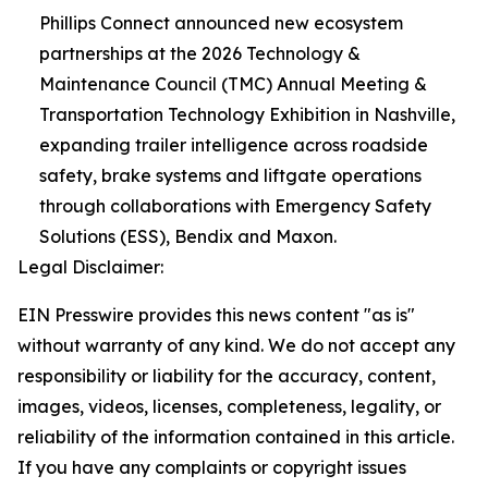
Phillips Connect announced new ecosystem
partnerships at the 2026 Technology &
Maintenance Council (TMC) Annual Meeting &
Transportation Technology Exhibition in Nashville,
expanding trailer intelligence across roadside
safety, brake systems and liftgate operations
through collaborations with Emergency Safety
Solutions (ESS), Bendix and Maxon.
Legal Disclaimer:
EIN Presswire provides this news content "as is"
without warranty of any kind. We do not accept any
responsibility or liability for the accuracy, content,
images, videos, licenses, completeness, legality, or
reliability of the information contained in this article.
If you have any complaints or copyright issues