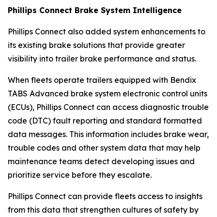
Phillips Connect Brake System Intelligence
Phillips Connect also added system enhancements to
its existing brake solutions that provide greater
visibility into trailer brake performance and status.
When fleets operate trailers equipped with Bendix
TABS Advanced brake system electronic control units
(ECUs), Phillips Connect can access diagnostic trouble
code (DTC) fault reporting and standard formatted
data messages. This information includes brake wear,
trouble codes and other system data that may help
maintenance teams detect developing issues and
prioritize service before they escalate.
Phillips Connect can provide fleets access to insights
from this data that strengthen cultures of safety by