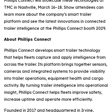
Phillips Connect will showcase these technologies at
TMC in Nashville, March 16–18. Show attendees can
learn more about the company’s smart trailer
platform and see the latest innovations in connected
trailer intelligence at the Phillips Connect booth 2029.
About Phillips Connect
Phillips Connect develops smart trailer technology
that helps fleets capture and apply intelligence from
across the trailer. Its platform brings together sensors,
cameras and integrated systems to provide visibility
into trailer operations, equipment health and cargo
activity. By turning trailer intelligence into operational
insight, Phillips Connect helps fleets improve safety,
increase uptime and operate more efficiently.
Founded in 2017 and headquartered in Irvine,