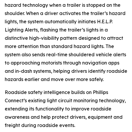
hazard technology when a trailer is stopped on the
shoulder. When a driver activates the trailer’s hazard
lights, the system automatically initiates H.E.L.P.
Lighting Alerts, flashing the trailer’s lights in a
distinctive high-visibility pattern designed to attract
more attention than standard hazard lights. The
system also sends real-time shouldered vehicle alerts
to approaching motorists through navigation apps
and in-dash systems, helping drivers identify roadside
hazards earlier and move over more safely.
Roadside safety intelligence builds on Phillips
Connect’s existing light circuit monitoring technology,
extending its functionality to improve roadside
awareness and help protect drivers, equipment and
freight during roadside events.