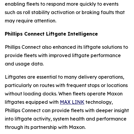
enabling fleets to respond more quickly to events
such as roll stability activation or braking faults that
may require attention.
Phillips Connect Liftgate Intelligence
Phillips Connect also enhanced its liftgate solutions to
provide fleets with improved liftgate performance
and usage data.
Liftgates are essential to many delivery operations,
particularly on routes with frequent stops or locations
without loading docks. When fleets operate Maxon
liftgates equipped with
MAX LINK
technology,
Phillips Connect can provide fleets with deeper insight
into liftgate activity, system health and performance
through its partnership with Maxon.