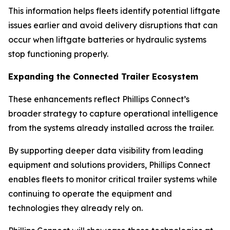
This information helps fleets identify potential liftgate
issues earlier and avoid delivery disruptions that can
occur when liftgate batteries or hydraulic systems
stop functioning properly.
Expanding the Connected Trailer Ecosystem
These enhancements reflect Phillips Connect’s
broader strategy to capture operational intelligence
from the systems already installed across the trailer.
By supporting deeper data visibility from leading
equipment and solutions providers, Phillips Connect
enables fleets to monitor critical trailer systems while
continuing to operate the equipment and
technologies they already rely on.