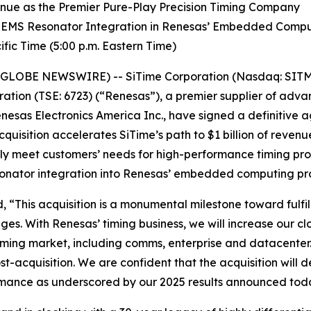
venue as the Premier Pure-Play Precision Timing Company
 MEMS Resonator Integration in Renesas’ Embedded Comp
fic Time (5:00 p.m. Eastern Time)
(GLOBE NEWSWIRE) -- SiTime Corporation (Nasdaq: SITM) 
ation (TSE: 6723) (“Renesas”), a premier supplier of ad
nesas Electronics America Inc., have signed a definitive 
cquisition accelerates SiTime’s path to $1 billion of reven
ully meet customers’ needs for high-performance timing pr
sonator integration into Renesas’ embedded computing pr
 “This acquisition is a monumental milestone toward fulfil
ges. With Renesas’ timing business, we will increase our c
 timing market, including comms, enterprise and datacenter
-acquisition. We are confident that the acquisition will d
ormance as underscored by our 2025 results announced tod