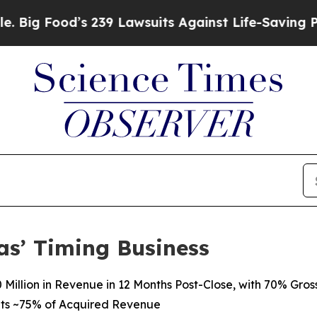
 239 Lawsuits Against Life-Saving Policies
He’s E
as’ Timing Business
Million in Revenue in 12 Months Post-Close, with 70% Gros
ts
~75%
of
Acquired Revenue