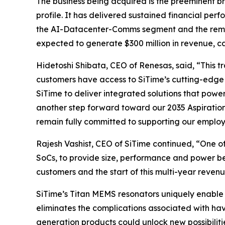
The business being acquired is the preeminent br
profile. It has delivered sustained financial pe
the AI-Datacenter-Comms segment and the remainde
expected to generate $300 million in revenue, c
Hidetoshi Shibata, CEO of Renesas, said, “This 
customers have access to SiTime’s cutting-edge 
SiTime to deliver integrated solutions that powe
another step forward toward our 2035 Aspiratio
remain fully committed to supporting our employ
Rajesh Vashist, CEO of SiTime continued, “One o
SoCs, to provide size, performance and power be
customers and the start of this multi-year revenu
SiTime’s Titan MEMS resonators uniquely enable 
eliminates the complications associated with hav
generation products could unlock new possibiliti