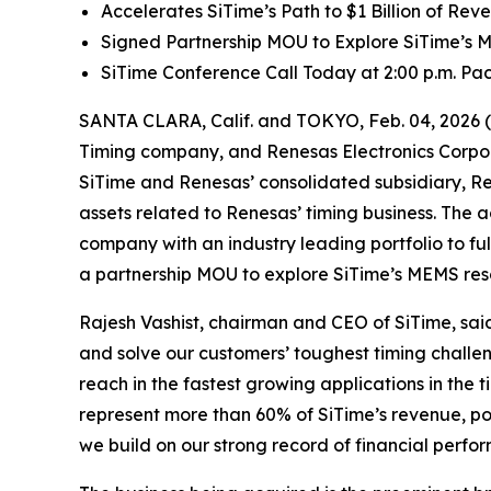
Accelerates SiTime’s Path to $1 Billion of Re
Signed Partnership MOU to Explore SiTime’s
SiTime Conference Call Today at 2:00 p.m. Paci
SANTA CLARA, Calif. and TOKYO, Feb. 04, 2026 
Timing company, and Renesas Electronics Corpor
SiTime and Renesas’ consolidated subsidiary, Re
assets related to Renesas’ timing business. The a
company with an industry leading portfolio to f
a partnership MOU to explore SiTime’s MEMS re
Rajesh Vashist, chairman and CEO of SiTime, said,
and solve our customers’ toughest timing challen
reach in the fastest growing applications in the
represent more than 60% of SiTime’s revenue, post
we build on our strong record of financial perf