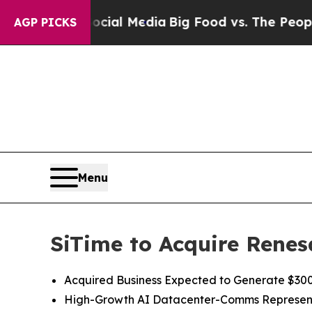
 Social Media
Big Food vs. The People. Big Food’s
AGP PICKS
Menu
SiTime to Acquire Renes
Acquired Business Expected to Generate $300 
High
-
Growth
AI
Datacenter-Comms Represen