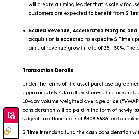
will create a timing leader that is solely focu
customers are expected to benefit from SiTime’s 
Scaled Revenue, Accelerated Margins and A
acquisition is expected to expedite SiTime’s 
annual revenue growth rate of 25 - 30%. The ac
Transaction Details
Under the terms of the asset purchase agreement, 
approximately 4.13 million shares of common stoc
10-day volume weighted average price (“VWAP”) 
consideration will be paid in the form of newly 
subject to a floor price of $308.6686 and a ceilin
SiTime intends to fund the cash consideration wi