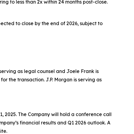
ing to less than 2x within 24 months post-close.
cted to close by the end of 2026, subject to
 serving as legal counsel and Joele Frank is
or the transaction. J.P. Morgan is serving as
1, 2025. The Company will hold a conference call
Company’s financial results and Q1 2026 outlook. A
ite.