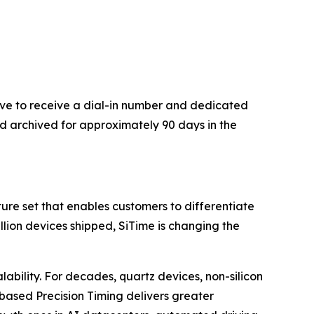
bove to receive a dial-in number and dedicated
nd archived for approximately 90 days in the
re set that enables customers to differentiate
illion devices shipped, SiTime is changing the
lability. For decades, quartz devices, non-silicon
based Precision Timing delivers greater