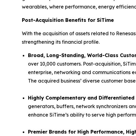
wearables, where performance, energy efficiency 
Post-Acquisition Benefits for SiTime
With the acquisition of assets related to Renesas’
strengthening its financial profile.
Broad, Long-Standing, World-Class Custom
over 10,000 customers. Post-acquisition, SiTim
enterprise, networking and communications eq
The acquired business’ diverse customer base p
Highly Complementary and Differentiated 
generators, buffers, network synchronizers and
enhance SiTime’s ability to serve high perfor
Premier Brands for High Performance, High