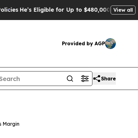
ligible for Up to $480,000 After Being Wrongly 
View all
Provided by AGP
Share
s Margin