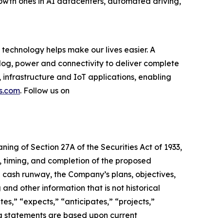
rowth ones in AI datacenters, automated driving,
technology helps make our lives easier. A
log, power and connectivity to deliver complete
 infrastructure and IoT applications, enabling
s.com
. Follow us on
ning of Section 27A of the Securities Act of 1933,
e, timing, and completion of the proposed
d cash runway, the Company’s plans, objectives,
 and other information that is not historical
es,” “expects,” “anticipates,” “projects,”
king statements are based upon current