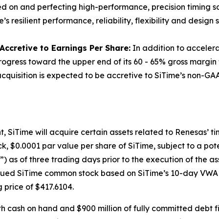
sed on and perfecting high-performance, precision timing sol
resilient performance, reliability, flexibility and design s
ccretive to Earnings Per Share:
In addition to accelerat
progress toward the upper end of its 60 - 65% gross margin
quisition is expected to be accretive to SiTime’s non-GAAP
SiTime will acquire certain assets related to Renesas’ timi
k, $0.0001 par value per share of SiTime, subject to a po
as of three trading days prior to the execution of the a
issued SiTime common stock based on SiTime’s 10-day VWAP 
g price of $417.6104.
th cash on hand and $900 million of fully committed debt f