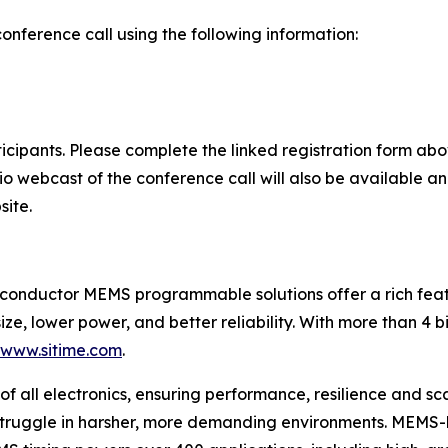
conference call using the following information:
rticipants. Please complete the linked registration form a
dio webcast of the conference call will also be available a
site.
iconductor MEMS programmable solutions offer a rich featu
ize, lower power, and better reliability. With more than 4 b
/www.sitime.com
.
of all electronics, ensuring performance, resilience and sca
 struggle in harsher, more demanding environments. MEMS-