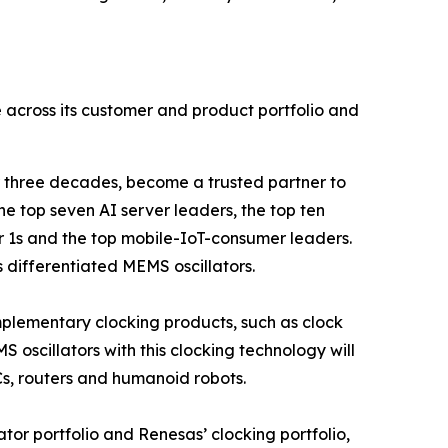
le across its customer and product portfolio and
 three decades, become a trusted partner to
he top seven AI server leaders, the top ten
 1s and the top mobile-IoT-consumer leaders.
s differentiated MEMS oscillators.
omplementary clocking products, such as clock
 oscillators with this clocking technology will
Cs, routers and humanoid robots.
lator portfolio and Renesas’ clocking portfolio,