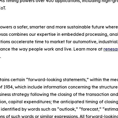
EMS timing powers over 400 applications, including high-g
oT.
owers a safer, smarter and more sustainable future where 
nesas combines our expertise in embedded processing, ana
ons accelerate time to market for automotive, industrial,
enhance the way people work and live. Learn more at
renesa
.
ontains certain “forward-looking statements,” within the mea
f 1934, which include information concerning the structur
iness strategy following the closing of the transaction an
tion, capital expenditures; the anticipated timing of closing
dentified by words such as “outlook,” “forecast,” “estimat
tions of such words or similar expressions. All forward-loo