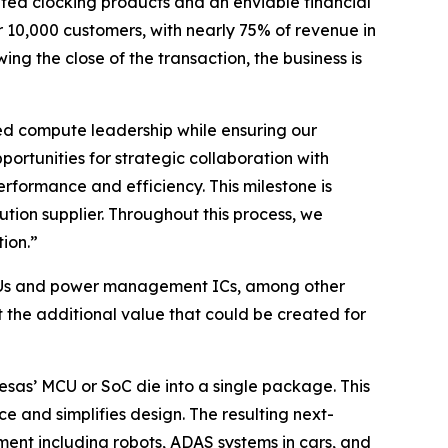
ated clocking products and an enviable financial
r 10,000 customers, with nearly 75% of revenue in
g the close of the transaction, the business is
ded compute leadership while ensuring our
rtunities for strategic collaboration with
erformance and efficiency. This milestone is
on supplier. Throughout this process, we
ion.”
o MCUs and power management ICs, among other
the additional value that could be created for
sas’ MCU or SoC die into a single package. This
 and simplifies design. The resulting next-
pment including robots, ADAS systems in cars, and