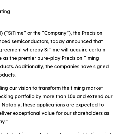
uting
(“SiTime” or the “Company”), the Precision
vanced semiconductors, today announced that
agreement whereby SiTime will acquire certain
ue as the premier pure-play Precision Timing
oducts. Additionally, the companies have signed
oducts.
ling our vision to transform the timing market
locking portfolio by more than 10x and extend our
. Notably, these applications are expected to
eliver exceptional value for our shareholders as
ay.”