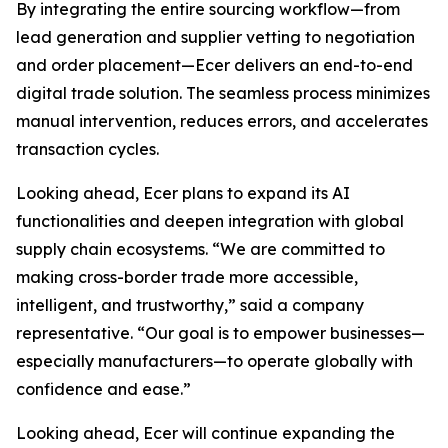
By integrating the entire sourcing workflow—from
lead generation and supplier vetting to negotiation
and order placement—Ecer delivers an end-to-end
digital trade solution. The seamless process minimizes
manual intervention, reduces errors, and accelerates
transaction cycles.
Looking ahead, Ecer plans to expand its AI
functionalities and deepen integration with global
supply chain ecosystems. “We are committed to
making cross-border trade more accessible,
intelligent, and trustworthy,” said a company
representative. “Our goal is to empower businesses—
especially manufacturers—to operate globally with
confidence and ease.”
Looking ahead, Ecer will continue expanding the