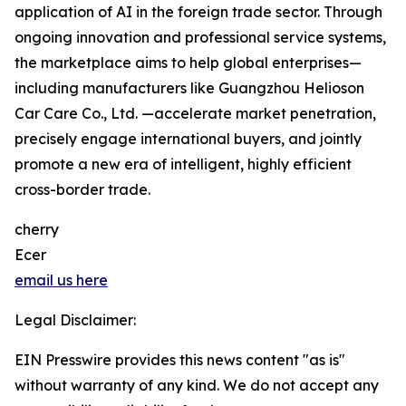
application of AI in the foreign trade sector. Through
ongoing innovation and professional service systems,
the marketplace aims to help global enterprises—
including manufacturers like Guangzhou Helioson
Car Care Co., Ltd. —accelerate market penetration,
precisely engage international buyers, and jointly
promote a new era of intelligent, highly efficient
cross-border trade.
cherry
Ecer
email us here
Legal Disclaimer:
EIN Presswire provides this news content "as is"
without warranty of any kind. We do not accept any