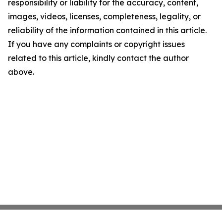
responsibility or liability for the accuracy, content,
images, videos, licenses, completeness, legality, or
reliability of the information contained in this article.
If you have any complaints or copyright issues
related to this article, kindly contact the author
above.