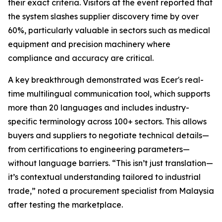
their exact criteria. Visitors at the event reported that
the system slashes supplier discovery time by over
60%, particularly valuable in sectors such as medical
equipment and precision machinery where
compliance and accuracy are critical.
A key breakthrough demonstrated was Ecer's real-
time multilingual communication tool, which supports
more than 20 languages and includes industry-
specific terminology across 100+ sectors. This allows
buyers and suppliers to negotiate technical details—
from certifications to engineering parameters—
without language barriers. “This isn’t just translation—
it’s contextual understanding tailored to industrial
trade,” noted a procurement specialist from Malaysia
after testing the marketplace.