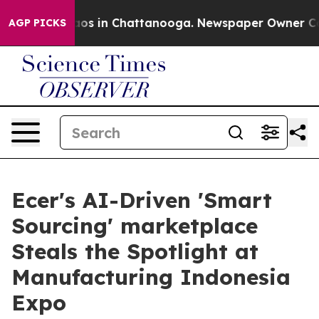
ollapse
Chaos in Chattanooga. Newspaper Owner Calls 
AGP PICKS
Ecer's AI-Driven 'Smart
Sourcing' marketplace
Steals the Spotlight at
Manufacturing Indonesia
Expo