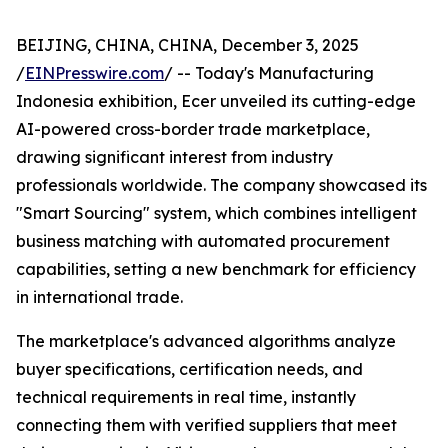
BEIJING, CHINA, CHINA, December 3, 2025
/
EINPresswire.com
/ -- Today's Manufacturing
Indonesia exhibition, Ecer unveiled its cutting-edge
AI-powered cross-border trade marketplace,
drawing significant interest from industry
professionals worldwide. The company showcased its
"Smart Sourcing" system, which combines intelligent
business matching with automated procurement
capabilities, setting a new benchmark for efficiency
in international trade.
The marketplace's advanced algorithms analyze
buyer specifications, certification needs, and
technical requirements in real time, instantly
connecting them with verified suppliers that meet