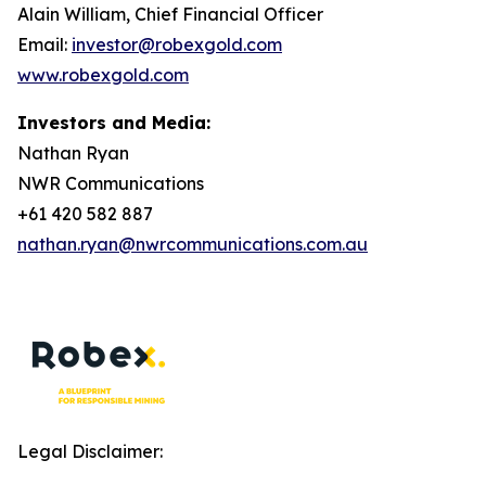
Alain William, Chief Financial Officer
Email:
investor@robexgold.com
www.robexgold.com
Investors and Media:
Nathan Ryan
NWR Communications
+61 420 582 887
nathan.ryan@nwrcommunications.com.au
Legal Disclaimer: