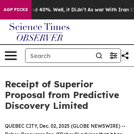
oor Around 40%. Well, it Didn’t
As war With Iran Dro
AGP PICKS
Receipt of Superior
Proposal from Predictive
Discovery Limited
QUEBEC CITY, Dec. 02, 2025 (GLOBE NEWSWIRE) --