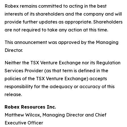
Robex remains committed to acting in the best
interests of its shareholders and the company and will
provide further updates as appropriate. Shareholders
are not required to take any action at this time.
This announcement was approved by the Managing
Director.
Neither the TSX Venture Exchange nor its Regulation
Services Provider (as that term is defined in the
policies of the TSX Venture Exchange) accepts
responsibility for the adequacy or accuracy of this
release.
Robex Resources Inc.
Matthew Wilcox, Managing Director and Chief
Executive Officer