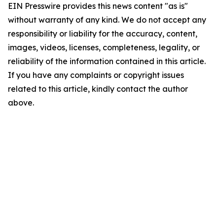
EIN Presswire provides this news content "as is"
without warranty of any kind. We do not accept any
responsibility or liability for the accuracy, content,
images, videos, licenses, completeness, legality, or
reliability of the information contained in this article.
If you have any complaints or copyright issues
related to this article, kindly contact the author
above.