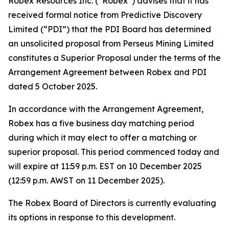
Robex Resources Inc. (“Robex”) advises that it has
received formal notice from Predictive Discovery
Limited (“PDI”) that the PDI Board has determined
an unsolicited proposal from Perseus Mining Limited
constitutes a Superior Proposal under the terms of the
Arrangement Agreement between Robex and PDI
dated 5 October 2025.
In accordance with the Arrangement Agreement,
Robex has a five business day matching period
during which it may elect to offer a matching or
superior proposal. This period commenced today and
will expire at 11:59 p.m. EST on 10 December 2025
(12:59 p.m. AWST on 11 December 2025).
The Robex Board of Directors is currently evaluating
its options in response to this development.