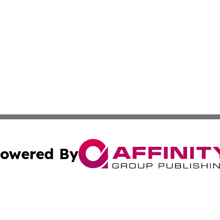
owered By
ubmit Press Release
Terms & Conditions
Copyright/DMCA
Inc. dba Affinity Group Publishing & Science Times Observ