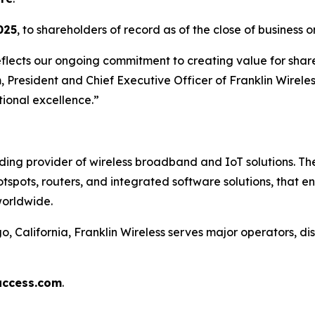
025
, to shareholders of record as of the close of business 
eflects our ongoing commitment to creating value for share
 President and Chief Executive Officer of Franklin Wirele
ional excellence.”
ading provider of wireless broadband and IoT solutions. 
otspots, routers, and integrated software solutions, that 
worldwide.
California, Franklin Wireless serves major operators, dis
access.com
.