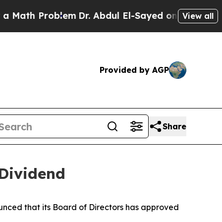
ath Problem
Dr. Abdul El-Sayed on Historic Michi
View all
Provided by AGP
Share
 Dividend
ed that its Board of Directors has approved