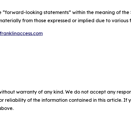
te “forward-looking statements” within the meaning of the S
materially from those expressed or implied due to various f
ranklinaccess.com
without warranty of any kind. We do not accept any responsib
r reliability of the information contained in this article. I
 above.