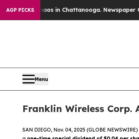
ollapse
Chaos in Chattanooga. Newspaper Owner 
AGP PICKS
Menu
Franklin Wireless Corp.
SAN DIEGO, Nov. 04, 2025 (GLOBE NEWSWIRE)
a
one-time special dividend of $0.04 per sh