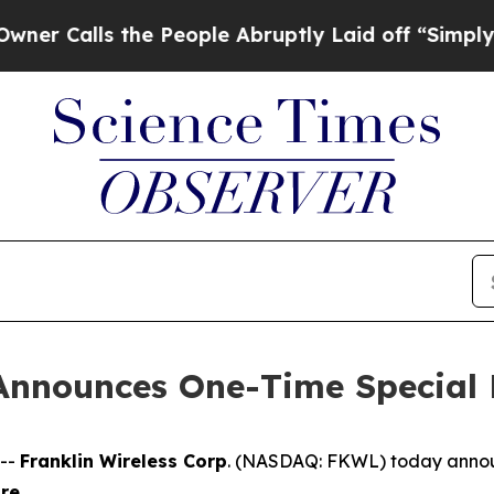
Calls the People Abruptly Laid off “Simply a M
 Announces One-Time Special
 --
Franklin Wireless Corp
. (
NASDAQ: FKWL) today announc
are
.