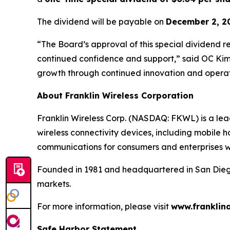
The dividend will be payable on
December 2, 2
“The Board’s approval of this special dividend r
continued confidence and support,” said OC Kim,
growth through continued innovation and operat
About Franklin Wireless Corporation
Franklin Wireless Corp. (NASDAQ: FKWL) is a le
wireless connectivity devices, including mobile h
communications for consumers and enterprises 
Founded in 1981 and headquartered in San Diego, 
markets.
For more information, please visit
www.franklin
Safe Harbor Statement