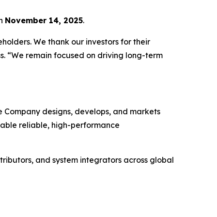
on
November 14, 2025
.
holders. We thank our investors for their
ss. “We remain focused on driving long-term
The Company designs, develops, and markets
enable reliable, high-performance
tributors, and system integrators across global