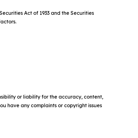
ecurities Act of 1933 and the Securities
actors.
ility or liability for the accuracy, content,
f you have any complaints or copyright issues