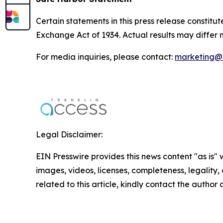
Certain statements in this press release constitu
Exchange Act of 1934. Actual results may differ 
For media inquiries, please contact:
marketing@f
Legal Disclaimer:
EIN Presswire provides this news content "as is" 
images, videos, licenses, completeness, legality, o
related to this article, kindly contact the author