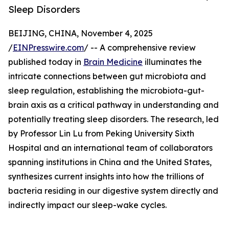
Sleep Disorders
BEIJING, CHINA, November 4, 2025
/
EINPresswire.com
/ -- A comprehensive review
published today in
Brain Medicine
illuminates the
intricate connections between gut microbiota and
sleep regulation, establishing the microbiota-gut-
brain axis as a critical pathway in understanding and
potentially treating sleep disorders. The research, led
by Professor Lin Lu from Peking University Sixth
Hospital and an international team of collaborators
spanning institutions in China and the United States,
synthesizes current insights into how the trillions of
bacteria residing in our digestive system directly and
indirectly impact our sleep-wake cycles.