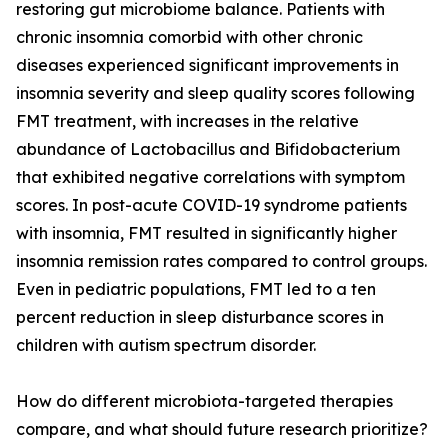
restoring gut microbiome balance. Patients with
chronic insomnia comorbid with other chronic
diseases experienced significant improvements in
insomnia severity and sleep quality scores following
FMT treatment, with increases in the relative
abundance of Lactobacillus and Bifidobacterium
that exhibited negative correlations with symptom
scores. In post-acute COVID-19 syndrome patients
with insomnia, FMT resulted in significantly higher
insomnia remission rates compared to control groups.
Even in pediatric populations, FMT led to a ten
percent reduction in sleep disturbance scores in
children with autism spectrum disorder.
How do different microbiota-targeted therapies
compare, and what should future research prioritize?