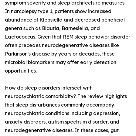
symptom severity and sleep architecture measures.
In narcolepsy type 1, patients show increased
abundance of Klebsiella and decreased beneficial
genera such as Blautia, Barnesiella, and
Lactococcus. Given that REM sleep behavior disorder
often precedes neurodegenerative diseases like
Parkinson's disease by years or decades, these
microbial biomarkers may offer early detection
opportunities.
How do sleep disorders intersect with
neuropsychiatric comorbidity? The review highlights
that sleep disturbances commonly accompany
neuropsychiatric conditions including depression,
anxiety disorders, autism spectrum disorder, and
neurodegenerative diseases. In these cases, gut