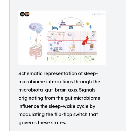
Schematic representation of sleep-
microbiome interactions through the
microbiota-gut-brain axis. Signals
originating from the gut microbiome
influence the sleep-wake cycle by
modulating the flip-flop switch that
governs these states.