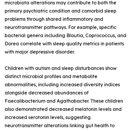
microbiota alterations may contribute to both the
primary psychiatric condition and comorbid sleep
problems through shared inflammatory and
neurotransmitter pathways. For example, specific
bacterial genera including Blautia, Coprococcus, and
Dorea correlate with sleep quality metrics in patients
with major depressive disorder.
Children with autism and sleep disturbances show
distinct microbial profiles and metabolite
abnormalities, including increased diversity indices
alongside decreased abundances of
Faecalibacterium and Agathobacter. These children
also demonstrated decreased melatonin levels and
increased serotonin levels, suggesting
neurotransmitter alterations linking gut health to