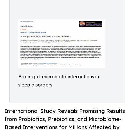
Brain-gut-microbiota interactions in
sleep disorders
International Study Reveals Promising Results
from Probiotics, Prebiotics, and Microbiome-
Based Interventions for Millions Affected by