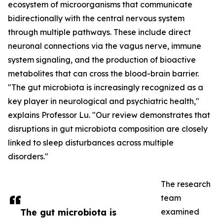
ecosystem of microorganisms that communicate
bidirectionally with the central nervous system
through multiple pathways. These include direct
neuronal connections via the vagus nerve, immune
system signaling, and the production of bioactive
metabolites that can cross the blood-brain barrier.
"The gut microbiota is increasingly recognized as a
key player in neurological and psychiatric health,"
explains Professor Lu. "Our review demonstrates that
disruptions in gut microbiota composition are closely
linked to sleep disturbances across multiple
disorders."
The research
team
The gut microbiota is
examined