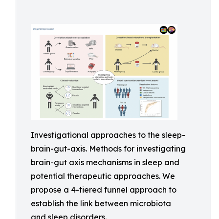
Investigational approaches to the sleep-
brain-gut-axis. Methods for investigating
brain-gut axis mechanisms in sleep and
potential therapeutic approaches. We
propose a 4-tiered funnel approach to
establish the link between microbiota
and sleep disorders.