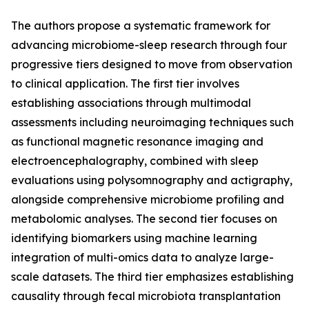
The authors propose a systematic framework for
advancing microbiome-sleep research through four
progressive tiers designed to move from observation
to clinical application. The first tier involves
establishing associations through multimodal
assessments including neuroimaging techniques such
as functional magnetic resonance imaging and
electroencephalography, combined with sleep
evaluations using polysomnography and actigraphy,
alongside comprehensive microbiome profiling and
metabolomic analyses. The second tier focuses on
identifying biomarkers using machine learning
integration of multi-omics data to analyze large-
scale datasets. The third tier emphasizes establishing
causality through fecal microbiota transplantation