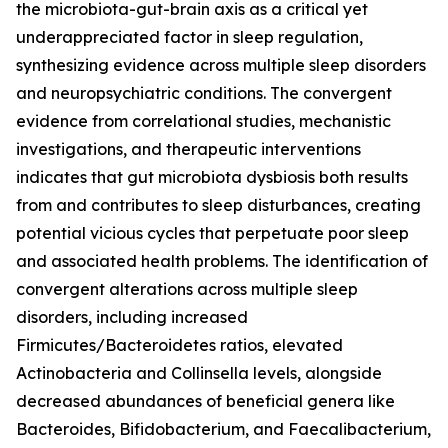
the microbiota-gut-brain axis as a critical yet
underappreciated factor in sleep regulation,
synthesizing evidence across multiple sleep disorders
and neuropsychiatric conditions. The convergent
evidence from correlational studies, mechanistic
investigations, and therapeutic interventions
indicates that gut microbiota dysbiosis both results
from and contributes to sleep disturbances, creating
potential vicious cycles that perpetuate poor sleep
and associated health problems. The identification of
convergent alterations across multiple sleep
disorders, including increased
Firmicutes/Bacteroidetes ratios, elevated
Actinobacteria and Collinsella levels, alongside
decreased abundances of beneficial genera like
Bacteroides, Bifidobacterium, and Faecalibacterium,