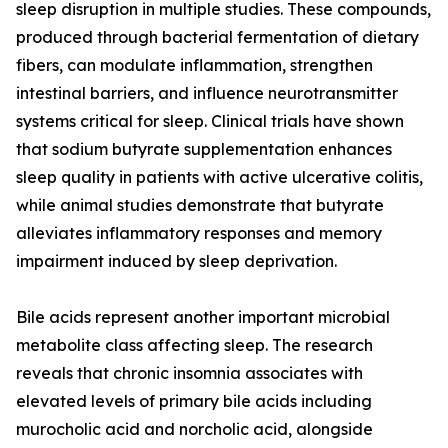
sleep disruption in multiple studies. These compounds,
produced through bacterial fermentation of dietary
fibers, can modulate inflammation, strengthen
intestinal barriers, and influence neurotransmitter
systems critical for sleep. Clinical trials have shown
that sodium butyrate supplementation enhances
sleep quality in patients with active ulcerative colitis,
while animal studies demonstrate that butyrate
alleviates inflammatory responses and memory
impairment induced by sleep deprivation.
Bile acids represent another important microbial
metabolite class affecting sleep. The research
reveals that chronic insomnia associates with
elevated levels of primary bile acids including
murocholic acid and norcholic acid, alongside