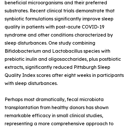
beneficial microorganisms and their preferred
substrates. Recent clinical trials demonstrate that
synbiotic formulations significantly improve sleep
quality in patients with post-acute COVID-19
syndrome and other conditions characterized by
sleep disturbances. One study combining
Bifidobacterium and Lactobacillus species with
prebiotic inulin and oligosaccharides, plus postbiotic
extracts, significantly reduced Pittsburgh Sleep
Quality Index scores after eight weeks in participants
with sleep disturbances.
Perhaps most dramatically, fecal microbiota
transplantation from healthy donors has shown
remarkable efficacy in small clinical studies,
representing a more comprehensive approach to