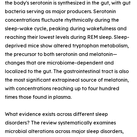
the body's serotonin is synthesized in the gut, with gut
bacteria serving as major producers. Serotonin
concentrations fluctuate rhythmically during the
sleep-wake cycle, peaking during wakefulness and
reaching their lowest levels during REM sleep. Sleep-
deprived mice show altered tryptophan metabolism,
the precursor to both serotonin and melatonin—
changes that are microbiome-dependent and
localized to the gut. The gastrointestinal tract is also
the most significant extrapineal source of melatonin,
with concentrations reaching up to four hundred
times those found in plasma.
What evidence exists across different sleep
disorders? The review systematically examines
microbial alterations across major sleep disorders,