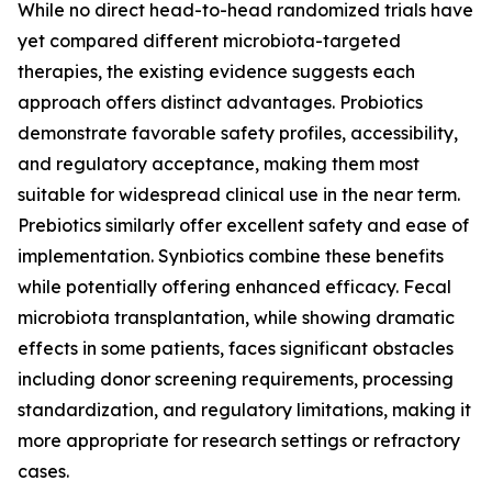
While no direct head-to-head randomized trials have
yet compared different microbiota-targeted
therapies, the existing evidence suggests each
approach offers distinct advantages. Probiotics
demonstrate favorable safety profiles, accessibility,
and regulatory acceptance, making them most
suitable for widespread clinical use in the near term.
Prebiotics similarly offer excellent safety and ease of
implementation. Synbiotics combine these benefits
while potentially offering enhanced efficacy. Fecal
microbiota transplantation, while showing dramatic
effects in some patients, faces significant obstacles
including donor screening requirements, processing
standardization, and regulatory limitations, making it
more appropriate for research settings or refractory
cases.