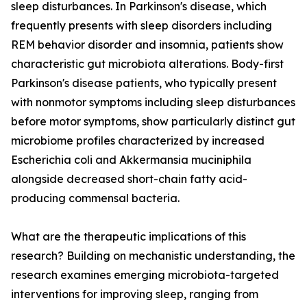
sleep disturbances. In Parkinson's disease, which
frequently presents with sleep disorders including
REM behavior disorder and insomnia, patients show
characteristic gut microbiota alterations. Body-first
Parkinson's disease patients, who typically present
with nonmotor symptoms including sleep disturbances
before motor symptoms, show particularly distinct gut
microbiome profiles characterized by increased
Escherichia coli and Akkermansia muciniphila
alongside decreased short-chain fatty acid-
producing commensal bacteria.
What are the therapeutic implications of this
research? Building on mechanistic understanding, the
research examines emerging microbiota-targeted
interventions for improving sleep, ranging from