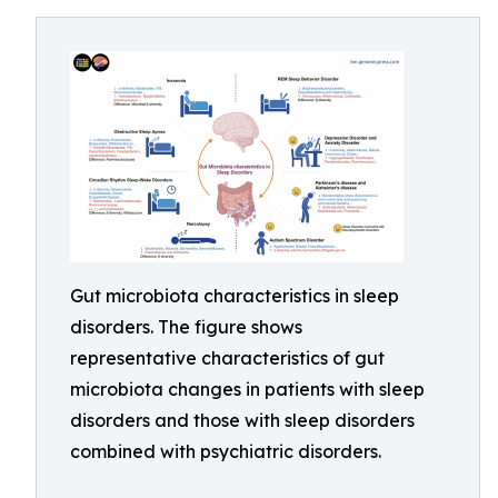
Gut microbiota characteristics in sleep
disorders. The figure shows
representative characteristics of gut
microbiota changes in patients with sleep
disorders and those with sleep disorders
combined with psychiatric disorders.