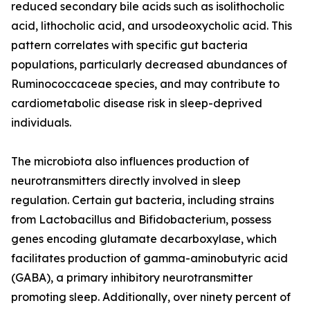
reduced secondary bile acids such as isolithocholic
acid, lithocholic acid, and ursodeoxycholic acid. This
pattern correlates with specific gut bacteria
populations, particularly decreased abundances of
Ruminococcaceae species, and may contribute to
cardiometabolic disease risk in sleep-deprived
individuals.
The microbiota also influences production of
neurotransmitters directly involved in sleep
regulation. Certain gut bacteria, including strains
from Lactobacillus and Bifidobacterium, possess
genes encoding glutamate decarboxylase, which
facilitates production of gamma-aminobutyric acid
(GABA), a primary inhibitory neurotransmitter
promoting sleep. Additionally, over ninety percent of