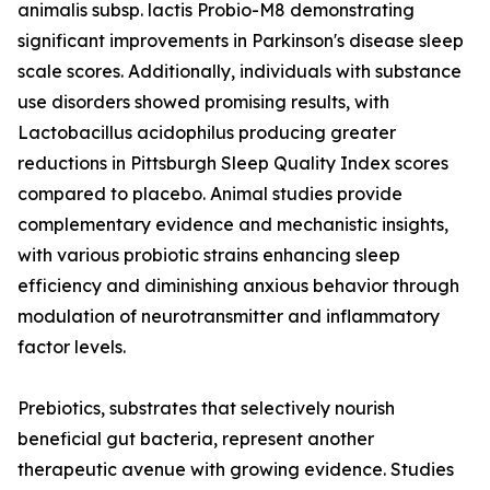
animalis subsp. lactis Probio-M8 demonstrating
significant improvements in Parkinson's disease sleep
scale scores. Additionally, individuals with substance
use disorders showed promising results, with
Lactobacillus acidophilus producing greater
reductions in Pittsburgh Sleep Quality Index scores
compared to placebo. Animal studies provide
complementary evidence and mechanistic insights,
with various probiotic strains enhancing sleep
efficiency and diminishing anxious behavior through
modulation of neurotransmitter and inflammatory
factor levels.
Prebiotics, substrates that selectively nourish
beneficial gut bacteria, represent another
therapeutic avenue with growing evidence. Studies