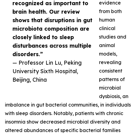
recognized as important to
evidence
brain health. Our review
from both
shows that disruptions in gut
human
microbiota composition are
clinical
closely linked to sleep
studies and
disturbances across multiple
animal
disorders.”
models,
— Professor Lin Lu, Peking
revealing
University Sixth Hospital,
consistent
Beijing, China
patterns of
microbial
dysbiosis, an
imbalance in gut bacterial communities, in individuals
with sleep disorders. Notably, patients with chronic
insomnia show decreased microbial diversity and
altered abundances of specific bacterial families