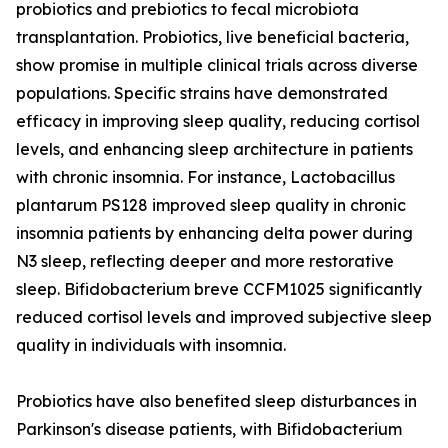
probiotics and prebiotics to fecal microbiota
transplantation. Probiotics, live beneficial bacteria,
show promise in multiple clinical trials across diverse
populations. Specific strains have demonstrated
efficacy in improving sleep quality, reducing cortisol
levels, and enhancing sleep architecture in patients
with chronic insomnia. For instance, Lactobacillus
plantarum PS128 improved sleep quality in chronic
insomnia patients by enhancing delta power during
N3 sleep, reflecting deeper and more restorative
sleep. Bifidobacterium breve CCFM1025 significantly
reduced cortisol levels and improved subjective sleep
quality in individuals with insomnia.
Probiotics have also benefited sleep disturbances in
Parkinson's disease patients, with Bifidobacterium