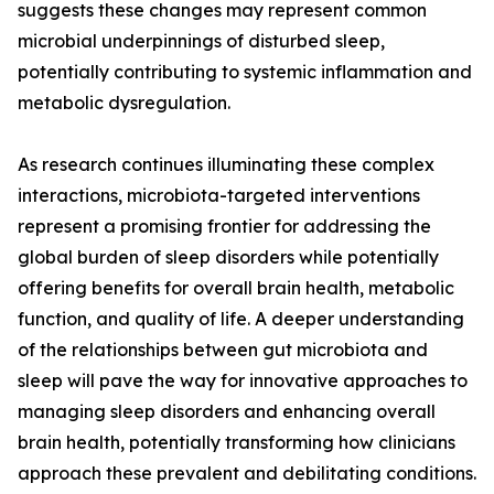
suggests these changes may represent common
microbial underpinnings of disturbed sleep,
potentially contributing to systemic inflammation and
metabolic dysregulation.
As research continues illuminating these complex
interactions, microbiota-targeted interventions
represent a promising frontier for addressing the
global burden of sleep disorders while potentially
offering benefits for overall brain health, metabolic
function, and quality of life. A deeper understanding
of the relationships between gut microbiota and
sleep will pave the way for innovative approaches to
managing sleep disorders and enhancing overall
brain health, potentially transforming how clinicians
approach these prevalent and debilitating conditions.