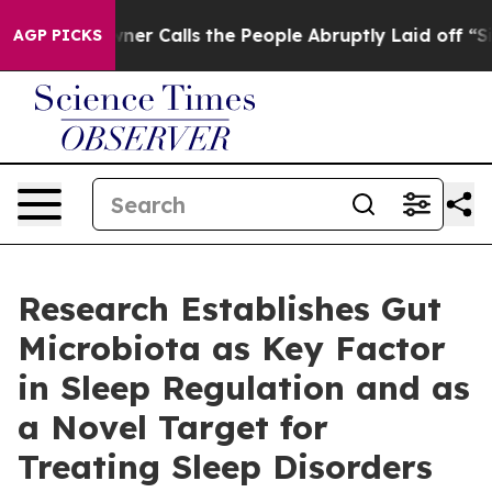
Calls the People Abruptly Laid off “Simply a Math P
AGP PICKS
Research Establishes Gut
Microbiota as Key Factor
in Sleep Regulation and as
a Novel Target for
Treating Sleep Disorders