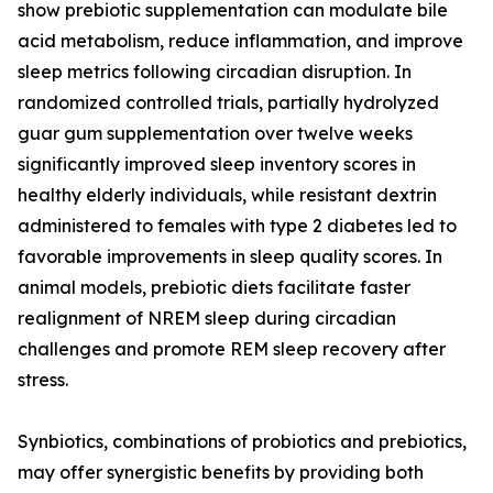
show prebiotic supplementation can modulate bile
acid metabolism, reduce inflammation, and improve
sleep metrics following circadian disruption. In
randomized controlled trials, partially hydrolyzed
guar gum supplementation over twelve weeks
significantly improved sleep inventory scores in
healthy elderly individuals, while resistant dextrin
administered to females with type 2 diabetes led to
favorable improvements in sleep quality scores. In
animal models, prebiotic diets facilitate faster
realignment of NREM sleep during circadian
challenges and promote REM sleep recovery after
stress.
Synbiotics, combinations of probiotics and prebiotics,
may offer synergistic benefits by providing both