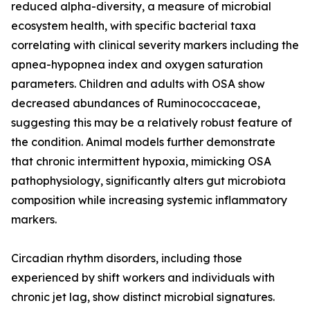
reduced alpha-diversity, a measure of microbial
ecosystem health, with specific bacterial taxa
correlating with clinical severity markers including the
apnea-hypopnea index and oxygen saturation
parameters. Children and adults with OSA show
decreased abundances of Ruminococcaceae,
suggesting this may be a relatively robust feature of
the condition. Animal models further demonstrate
that chronic intermittent hypoxia, mimicking OSA
pathophysiology, significantly alters gut microbiota
composition while increasing systemic inflammatory
markers.
Circadian rhythm disorders, including those
experienced by shift workers and individuals with
chronic jet lag, show distinct microbial signatures.