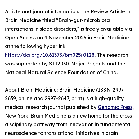
Article and journal information: The Review Article in
Brain Medicine titled "Brain-gut-microbiota
interactions in sleep disorders," is freely available via
Open Access on 4 November 2025 in Brain Medicine
at the following hyperlink:
https://doi.org/10.61373/bm025i.0128
. The research
was supported by STI2030-Major Projects and the
National Natural Science Foundation of China.
About Brain Medicine: Brain Medicine (ISSN: 2997-
2639, online and 2997-2647, print) is a high-quality
medical research journal published by
Genomic Press
,
New York. Brain Medicine is a new home for the cross-
disciplinary pathway from innovation in fundamental
neuroscience to translational initiatives in brain