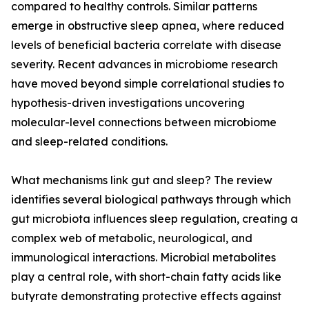
compared to healthy controls. Similar patterns
emerge in obstructive sleep apnea, where reduced
levels of beneficial bacteria correlate with disease
severity. Recent advances in microbiome research
have moved beyond simple correlational studies to
hypothesis-driven investigations uncovering
molecular-level connections between microbiome
and sleep-related conditions.
What mechanisms link gut and sleep? The review
identifies several biological pathways through which
gut microbiota influences sleep regulation, creating a
complex web of metabolic, neurological, and
immunological interactions. Microbial metabolites
play a central role, with short-chain fatty acids like
butyrate demonstrating protective effects against