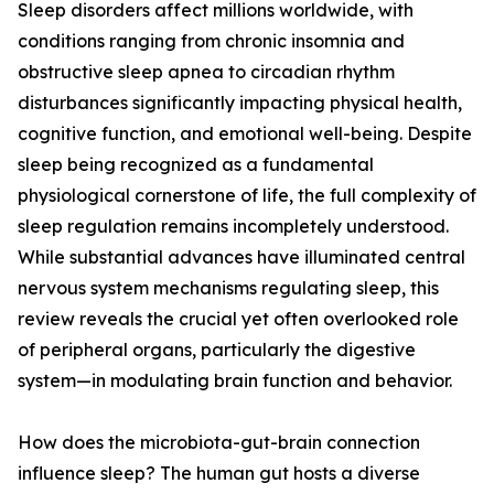
Sleep disorders affect millions worldwide, with
conditions ranging from chronic insomnia and
obstructive sleep apnea to circadian rhythm
disturbances significantly impacting physical health,
cognitive function, and emotional well-being. Despite
sleep being recognized as a fundamental
physiological cornerstone of life, the full complexity of
sleep regulation remains incompletely understood.
While substantial advances have illuminated central
nervous system mechanisms regulating sleep, this
review reveals the crucial yet often overlooked role
of peripheral organs, particularly the digestive
system—in modulating brain function and behavior.
How does the microbiota-gut-brain connection
influence sleep? The human gut hosts a diverse