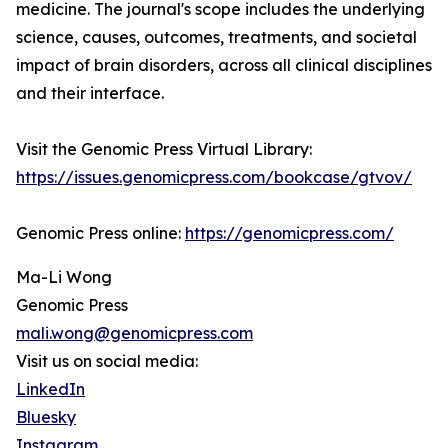
medicine. The journal's scope includes the underlying
science, causes, outcomes, treatments, and societal
impact of brain disorders, across all clinical disciplines
and their interface.
Visit the Genomic Press Virtual Library:
https://issues.genomicpress.com/bookcase/gtvov/
Genomic Press online:
https://genomicpress.com/
Ma-Li Wong
Genomic Press
mali.wong@genomicpress.com
Visit us on social media:
LinkedIn
Bluesky
Instagram