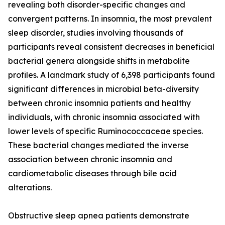
revealing both disorder-specific changes and
convergent patterns. In insomnia, the most prevalent
sleep disorder, studies involving thousands of
participants reveal consistent decreases in beneficial
bacterial genera alongside shifts in metabolite
profiles. A landmark study of 6,398 participants found
significant differences in microbial beta-diversity
between chronic insomnia patients and healthy
individuals, with chronic insomnia associated with
lower levels of specific Ruminococcaceae species.
These bacterial changes mediated the inverse
association between chronic insomnia and
cardiometabolic diseases through bile acid
alterations.
Obstructive sleep apnea patients demonstrate