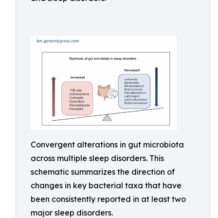
Convergent alterations in gut microbiota
across multiple sleep disorders. This
schematic summarizes the direction of
changes in key bacterial taxa that have
been consistently reported in at least two
major sleep disorders.