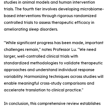
studies in animal models and human intervention
trials. The fourth tier involves developing microbiome-
based interventions through rigorous randomized
controlled trials to assess therapeutic efficacy in
ameliorating sleep disorders.
"While significant progress has been made, important
challenges remain," notes Professor Lu. "We need
larger, well-controlled clinical trials with
standardized methodologies to validate therapeutic
approaches and understand individual response
variability. Harmonizing techniques across studies will
enable meaningful cross-study comparisons and
accelerate translation to clinical practice."
In conclusion, this comprehensive review establishes