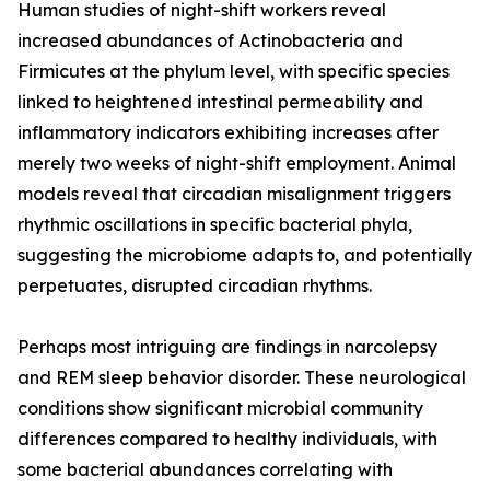
Human studies of night-shift workers reveal
increased abundances of Actinobacteria and
Firmicutes at the phylum level, with specific species
linked to heightened intestinal permeability and
inflammatory indicators exhibiting increases after
merely two weeks of night-shift employment. Animal
models reveal that circadian misalignment triggers
rhythmic oscillations in specific bacterial phyla,
suggesting the microbiome adapts to, and potentially
perpetuates, disrupted circadian rhythms.
Perhaps most intriguing are findings in narcolepsy
and REM sleep behavior disorder. These neurological
conditions show significant microbial community
differences compared to healthy individuals, with
some bacterial abundances correlating with