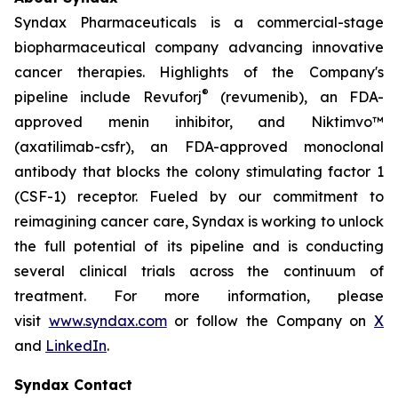
Syndax Pharmaceuticals is a commercial-stage
biopharmaceutical company advancing innovative
cancer therapies. Highlights of the Company's
®
pipeline include Revuforj
(revumenib), an FDA-
approved menin inhibitor, and Niktimvo™
(axatilimab-csfr), an FDA-approved monoclonal
antibody that blocks the colony stimulating factor 1
(CSF-1) receptor. Fueled by our commitment to
reimagining cancer care, Syndax is working to unlock
the full potential of its pipeline and is conducting
several clinical trials across the continuum of
treatment. For more information, please
visit
www.syndax.com
or follow the Company on
X
and
LinkedIn
.
Syndax Contact