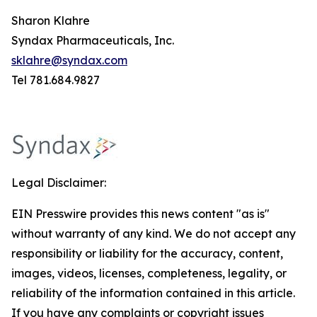
Sharon Klahre
Syndax Pharmaceuticals, Inc.
sklahre@syndax.com
Tel 781.684.9827
Legal Disclaimer:
EIN Presswire provides this news content "as is"
without warranty of any kind. We do not accept any
responsibility or liability for the accuracy, content,
images, videos, licenses, completeness, legality, or
reliability of the information contained in this article.
If you have any complaints or copyright issues