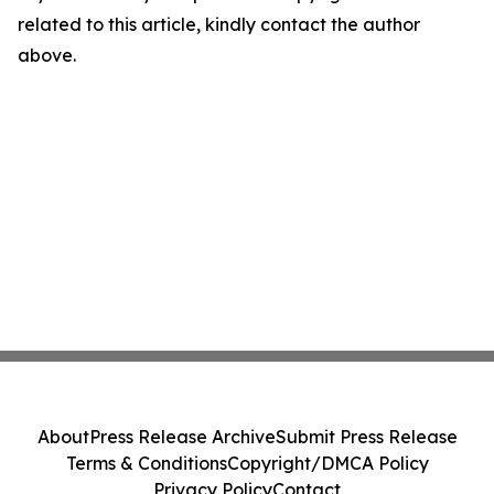
related to this article, kindly contact the author
above.
About
Press Release Archive
Submit Press Release
Terms & Conditions
Copyright/DMCA Policy
Privacy Policy
Contact