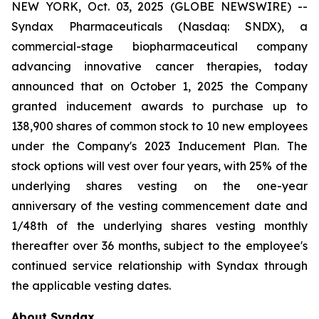
NEW YORK, Oct. 03, 2025 (GLOBE NEWSWIRE) --
Syndax Pharmaceuticals (Nasdaq: SNDX), a
commercial-stage biopharmaceutical company
advancing innovative cancer therapies, today
announced that on October 1, 2025 the Company
granted inducement awards to purchase up to
138,900 shares of common stock to 10 new employees
under the Company's 2023 Inducement Plan. The
stock options will vest over four years, with 25% of the
underlying shares vesting on the one-year
anniversary of the vesting commencement date and
1/48th of the underlying shares vesting monthly
thereafter over 36 months, subject to the employee's
continued service relationship with Syndax through
the applicable vesting dates.
About Syndax