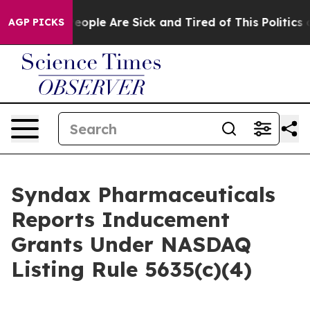
gan Win: “People Are Sick and Tired of This Politics of
AGP PICKS
Syndax Pharmaceuticals
Reports Inducement
Grants Under NASDAQ
Listing Rule 5635(c)(4)