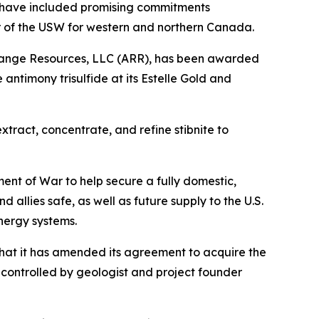
 have included promising commitments
or of the USW for western and northern Canada.
 Range Resources, LLC (ARR), has been awarded
antimony trisulfide at its Estelle Gold and
tract, concentrate, and refine stibnite to
nt of War to help secure a fully domestic,
allies safe, as well as future supply to the U.S.
nergy systems.
hat it has amended its agreement to acquire the
controlled by geologist and project founder