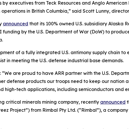
ts by executives from Teck Resources and Anglo American
operations in British Columbia,” said Scott Lunny, direct
ly
announced
that its 100% owned U.S. subsidiary Alaska
II funding by the U.S. Department of War (DoW) to produce 
a.
ent of a fully integrated U.S. antimony supply chain to ex
ist in meeting the U.S. defense industrial base demands.
“We are proud to have ARR partner with the U.S. Departme
r defense products our troops need to keep our nation and 
and high-tech applications, including semiconductors and e
ing critical minerals mining company, recently
announced
t
ez Project”) from Rimbal Pty Ltd. (“Rimbal”), a company 