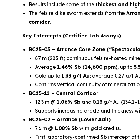
Results include some of the
thickest and hig
The felsite dike swarm extends from the
Arra
corridor
.
Key Intercepts (Certified Lab Assays)
BC25-03 – Arrance Core Zone (“Spectacula
87 m (285 ft) continuous felsite-hosted mine
Average
1.46% Sb (14,600 ppm)
, up to
5.
Gold up to
1.33 g/t Au
; average 0.27 g/t Au
Confirms vertical continuity of mineralizatio
BC25-11 – Central Corridor
12.3 m @
1.06% Sb
and 0.18 g/t Au (134.1–1
Supports increasing grade and thickness wi
BC25-02 – Arrance (Lower Adit)
7.6 m @
1.08% Sb
with gold credits.
First laboratory-confirmed Sb intercept of 