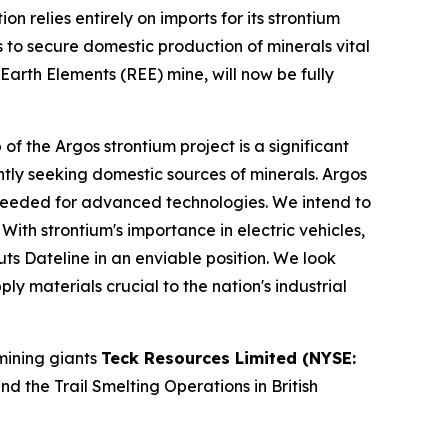
 relies entirely on imports for its strontium
ies to secure domestic production of minerals vital
Earth Elements (REE) mine, will now be fully
the Argos strontium project is a significant
gently seeking domestic sources of minerals. Argos
ls needed for advanced technologies. We intend to
th strontium's importance in electric vehicles,
s Dateline in an enviable position. We look
y materials crucial to the nation's industrial
mining giants
Teck Resources Limited (NYSE:
 the Trail Smelting Operations in British