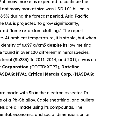
Antimony market is expected to continue the
 antimony market size was USD 1.01 billion in
 6.5% during the forecast period. Asia Pacific
U.S. is projected to grow significantly,
ted flame retardant clothing.” The report
ce. At ambient temperature, it is stable, but when
 density of 6.697 g/cm3 despite its low melting
 be found in over 100 different mineral species,
erial (Sb2S3). In 2011, 2014, and 2017, it was on
y Corporation
(OTCID: XTPT),
Dateline
ASDAQ: NVA),
Critical Metals Corp.
(NASDAQ:
e made with Sb in the electronics sector. To
e of a Pb-Sb alloy. Cable sheathing, and bullets
mels are all made using its compounds. The
mental, economic, and social dimensions on an