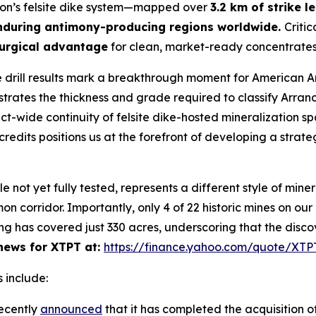
yon’s felsite dike system—mapped over
3.2 km of strike l
nduring antimony-producing regions worldwide.
Critic
urgical advantage
for clean, market-ready concentrates
 drill results mark a breakthrough moment for American 
ates the thickness and grade required to classify Arran
rict-wide continuity of felsite dike-hosted mineralization s
redits positions us at the forefront of developing a strate
ot yet fully tested, represents a different style of minera
n corridor. Importantly, only 4 of 22 historic mines on ou
ng has covered just 330 acres, underscoring that the disco
ews for XTPT at:
https://finance.yahoo.com/quote/XT
 include:
ecently
announced
that it has completed the acquisition of