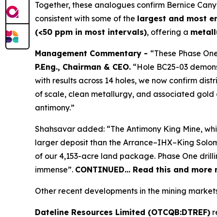
Together, these analogues confirm Bernice Can
consistent with some of the
largest and most e
(<50 ppm in most intervals)
, offering a
metall
Management Commentary -
“These Phase One
P.Eng., Chairman & CEO.
“Hole BC25-03 demonstr
with results across 14 holes, we now confirm dist
of scale, clean metallurgy, and associated gold c
antimony.”
Shahsavar added: “The Antimony King Mine, while n
larger deposit than the Arrance–IHX–King Solomo
of our 4,153-acre land package. Phase One drilli
immense”.
CONTINUED… Read this and more n
Other recent developments in the mining markets
Dateline Resources Limited (OTCQB:DTREF)
r