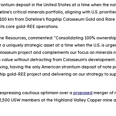
ntium deposit in the United States at a time when the nation
line's critical minerals portfolio, aligning with U.S. priorit
 ~100 km from Dateline's flagship Colosseum Gold and Rare 
its core gold-REE operations.
 Resources, commented: "Consolidating 100% ownership of 
ver a uniquely strategic asset at a time when the U.S. is ur
 our Colosseum project and complements our focus on minera
 value without detracting from Colosseum's development. Wi
g, having the only American strontium deposit of note put
p gold-REE project and delivering on our strategy to suppl
 expressing cautious optimism over a
proposed
merger of 
2,500 USW members at the Highland Valley Copper mine and