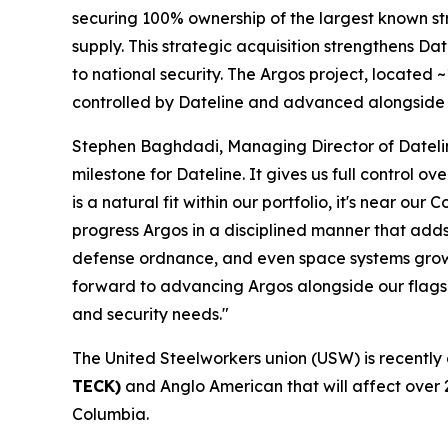
securing 100% ownership of the largest known stro
supply. This strategic acquisition strengthens Date
to national security. The Argos project, located
controlled by Dateline and advanced alongside 
Stephen Baghdadi, Managing Director of Dateline
milestone for Dateline. It gives us full control o
is a natural fit within our portfolio, it's near
progress Argos in a disciplined manner that adds
defense ordnance, and even space systems growin
forward to advancing Argos alongside our flagshi
and security needs."
The United Steelworkers union (USW) is recently
TECK)
and Anglo American that will affect over 
Columbia.