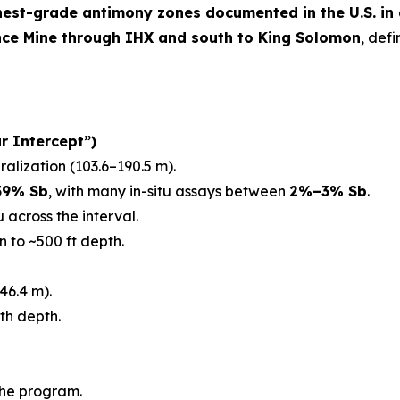
hest-grade antimony zones documented in the U.S. in
nce Mine through IHX and south to King Solomon
, def
r Intercept”)
ralization (103.6–190.5 m).
59% Sb
, with many in-situ assays between
2%–3% Sb
.
 across the interval.
n to ~500 ft depth.
46.4 m).
th depth.
the program.