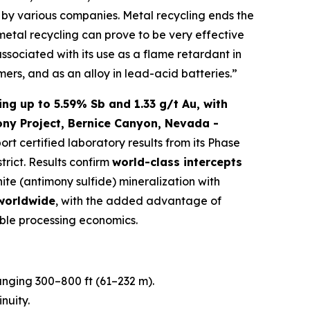
ed by various companies. Metal recycling ends the
 metal recycling can prove to be very effective
associated with its use as a flame retardant in
mers, and as an alloy in lead-acid batteries.”
ng up to 5.59% Sb and 1.33 g/t Au, with
ony Project, Bernice Canyon, Nevada -
port certified laboratory results from its Phase
trict. Results confirm
world-class intercepts
nite (antimony sulfide) mineralization with
 worldwide
, with the added advantage of
ble processing economics.
ranging 300–800 ft (61–232 m).
nuity.