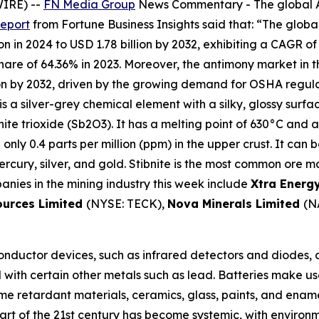
WIRE) --
FN Media Group
News Commentary
- The global 
report
from Fortune Business Insights said that: “The global
n in 2024 to USD 1.78 billion by 2032, exhibiting a CAGR of
e of 64.36% in 2023. Moreover, the antimony market in the 
on by 2032, driven by the growing demand for OSHA regula
is a silver-grey chemical element with a silky, glossy surfa
nite trioxide (Sb2O3). It has a melting point of 630°C and a
th only 0.4 parts per million (ppm) in the upper crust. It can
cury, silver, and gold. Stibnite is the most common ore mat
anies in the mining industry this week include
Xtra Energ
ources Limited
(NYSE: TECK),
Nova Minerals Limited
(N
nductor devices, such as infrared detectors and diodes, ar
ed with certain other metals such as lead. Batteries make us
lame retardant materials, ceramics, glass, paints, and ena
art of the 21st century has become systemic, with environ