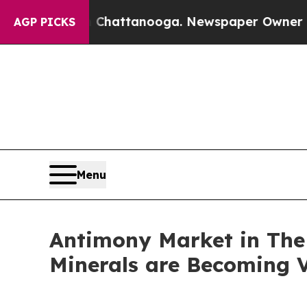
n Chattanooga. Newspaper Owner Calls the Peop
AGP PICKS
Menu
Antimony Market in The U
Minerals are Becoming V