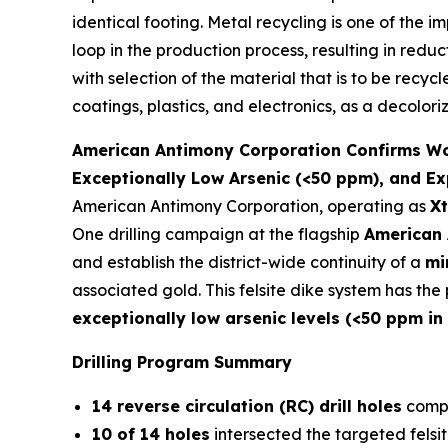
identical footing. Metal recycling is one of the 
loop in the production process, resulting in redu
with selection of the material that is to be recyc
coatings, plastics, and electronics, as a decolori
American Antimony Corporation Confirms Worl
Exceptionally Low Arsenic (<50 ppm), and Ex
American Antimony Corporation, operating as
Xt
One drilling campaign at the flagship
American 
and establish the district-wide continuity of a
mi
associated gold. This felsite dike system has th
exceptionally low arsenic levels (<50 ppm in
Drilling Program Summary
14 reverse circulation (RC) drill holes
compl
10 of 14 holes
intersected the targeted felsit