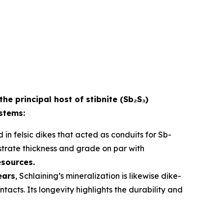
the principal host of stibnite (Sb₂S₃)
ystems:
 in felsic dikes that acted as conduits for Sb-
strate thickness and grade on par with
esources.
ears
, Schlaining’s mineralization is likewise dike-
acts. Its longevity highlights the durability and