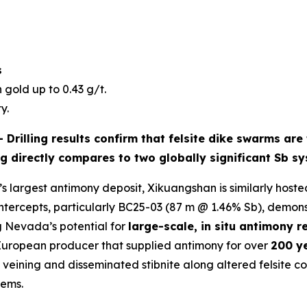
s
 gold up to 0.43 g/t.
y.
 -
Drilling results confirm that
felsite dike swarms
are 
ng directly compares to two globally significant Sb s
s largest antimony deposit, Xikuangshan is similarly hosted
intercepts, particularly BC25-03 (87 m @ 1.46% Sb), demon
g Nevada’s potential for
large-scale, in situ antimony r
 European producer that supplied antimony for over
200 y
ining and disseminated stibnite along altered felsite cont
tems.