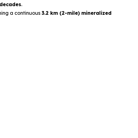
 decades
.
ining a continuous
3.2 km (2-mile) mineralized