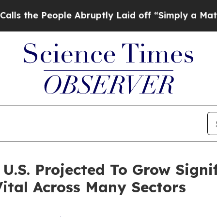
le Abruptly Laid off “Simply a Math Problem
Dr.
.S. Projected To Grow Signifi
ital Across Many Sectors