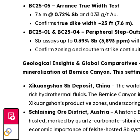
BC25-05 – Arrance True Width Test
7.6 m @
0.72% Sb
and 0.33 g/t Au.
Confirms
true dike width ~25 ft (7.6 m)
.
BC25-01 & BC25-04 – Peripheral Step-Out
Sb assays up to
0.39% Sb (3,893 ppm)
with
Confirm zoning and southern strike continuit
Geological Insights & Global Comparatives
mineralization at Bernice Canyon. This setti
Xikuangshan Sb Deposit, China
– The world’
rich hydrothermal fluids. The Bernice Canyon 
Xikuangshan’s productive zones, underscorin
Schlaining Ore District, Austria
– A historic
hosted, marked by quartz–carbonate–stibnite ve
economic importance of felsite-hosted Sb sys