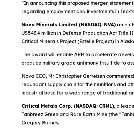
“In announcing this proposed merger, statemen
regarding employment and investments in Teck’s 
Nova Minerals Limited (NASDAQ: NVA)
recent
US$43.4 million in Defense Production Act Title I
Critical Minerals Project (Estelle Project) in Alask
The award will enable ARR to accelerate developm
produce military grade antimony trisulfide to ass
Nova CEO, Mr Christopher Gerteisen commented: 
redundant supply chain for the munitions and othe
industrial base for a wide range of traditional 
Critical Metals Corp. (NASDAQ: CRML)
, a lead
Tanbreez Greenland Rare Earth Mine (the “Tanbre
Gregory Barnes.