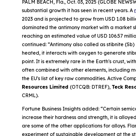
PALM BEACH, Fla., Oct. 03, 2025 (GLOBE NEWS
substantial growth it has seen in recent years. A
2023 and is projected to grow from USD 1.08 billio
dominated the antimony market with a market shar
reaching an estimated value of USD 106.57 milli
continued: “Antimony also called as stibnite (Sb) 
heated, it interacts with oxygen to generate stib
point. It is extremely rare in the Earth's crust, wi
often combined with other elements, including mer
the EU's list of key raw commodities. Active Comp
Resources Limited
(OTCQB: DTREF),
Teck Res
CRML).
Fortune Business Insights added: “Certain semico
increase their hardness and strength, it is alloy
are some of the other applications for alloys. F
experiment of sustainable development at the st