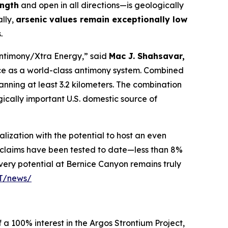
ength
and open in all directions—is geologically
ally,
arsenic values remain exceptionally low
.
Antimony/Xtra Energy,” said
Mac J. Shahsavar,
ce as a world-class antimony system. Combined
panning at least 3.2 kilometers. The combination
gically important U.S. domestic source of
lization with the potential to host an even
r claims have been tested to date—less than 8%
very potential at Bernice Canyon remains truly
PT/news/
 a 100% interest in the Argos Strontium Project,