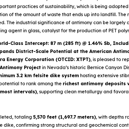
important practices of sustainability, which is being adopt
ction of the amount of waste that ends up into landfill. The
led. The industrial significance of antimony can be largely 
zing agent in glass, catalyst for the production of PET poly
d-Class Intercept: 87 m (285 ft) @ 1.46% Sb, Includi
pands District-Scale Potential at the American Antim
ra Energy Corporation (OTCID: XTPT)
, is pleased to re
Antimony Project
in Nevada’s historic Bernice Canyon Dis
nimum 3.2 km felsite dike system
hosting extensive stib
e potential to rank among the
richest antimony deposits
 most intervals)
, supporting clean metallurgy and favora
eted, totaling
5,570 feet (1,697.7 meters)
, with depths 
e dike, confirming strong structural and geochemical conti