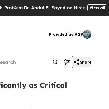
 Abdul El-Sayed on Historic Michigan Win: “People
View all
Provided by AGP
Share
cantly as Critical