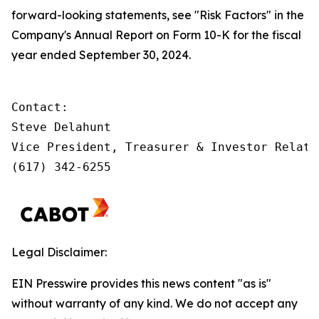
forward-looking statements, see "Risk Factors" in the
Company's Annual Report on Form 10-K for the fiscal
year ended September 30, 2024.
Contact:         

Steve Delahunt

Vice President, Treasurer & Investor Relatio
(617) 342-6255
Legal Disclaimer:
EIN Presswire provides this news content "as is"
without warranty of any kind. We do not accept any