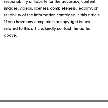
responsibility or liability for the accuracy, content,
images, videos, licenses, completeness, legality, or
reliability of the information contained in this article.
If you have any complaints or copyright issues
related to this article, kindly contact the author
above.