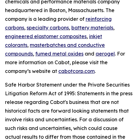
chemicals and performance materials company
headquartered in Boston, Massachusetts. The
company is a leading provider of
reinforcing
carbons
,
specialty carbons
,
battery materials
,
engineered elastomer composites
,
inkjet
colorants
,
masterbatches and conductive
compounds
,
fumed metal oxides
and
aerogel
. For
more information on Cabot, please visit the
company’s website at
cabotcorp.com
.
Safe Harbor Statement under the Private Securities
Litigation Reform Act of 1995: Statements in the press
release regarding Cabot's business that are not
historical facts are forward looking statements that
involve risks and uncertainties. For a discussion of
such risks and uncertainties, which could cause
actual results to differ from those contained in the