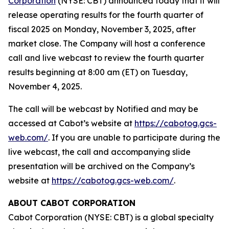
Corporation
(NYSE: CBT) announced today that it will
release operating results for the fourth quarter of
fiscal 2025 on Monday, November 3, 2025, after
market close. The Company will host a conference
call and live webcast to review the fourth quarter
results beginning at 8:00 am (ET) on Tuesday,
November 4, 2025.
The call will be webcast by Notified and may be
accessed at Cabot’s website at
https://cabotog.gcs-
web.com/
. If you are unable to participate during the
live webcast, the call and accompanying slide
presentation will be archived on the Company’s
website at
https://cabotog.gcs-web.com/
.
ABOUT CABOT CORPORATION
Cabot Corporation (NYSE: CBT) is a global specialty