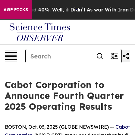
or Around 40%. Well, it Didn’t
As war With Iran Drov
AGP PICKS
Cabot Corporation to
Announce Fourth Quarter
2025 Operating Results
BOSTON, Oct. 03, 2025 (GLOBE NEWSWIRE) --
Cabot