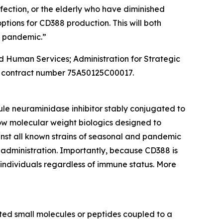
ection, or the elderly who have diminished
tions for CD388 production. This will both
a pandemic.”
and Human Services; Administration for Strategic
 contract number 75A50125C00017.
ule neuraminidase inhibitor stably conjugated to
ow molecular weight biologics designed to
inst all known strains of seasonal and pandemic
 administration. Importantly, because CD388 is
n individuals regardless of immune status. More
ed small molecules or peptides coupled to a