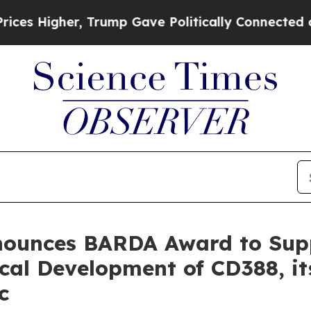
Higher, Trump Gave Politically Connected oil Co
nnounces BARDA Award to Su
cal Development of CD388, i
c