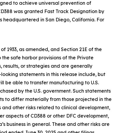
gned to achieve universal prevention of
3, CD388 was granted Fast Track Designation by
 is headquartered in San Diego, California. For
t of 1933, as amended, and Section 21E of the
he safe harbor provisions of the Private
 results, or strategies and are generally
looking statements in this release include, but
ill be able to transfer manufacturing to U.S.
urchased by the U.S. government. Such statements
ts to differ materially from those projected in the
s and other risks related to clinical development,
other aspects of CD388 or other DFC development,
s business in general. These and other risks are
riod ended June 30, 2025 and other filings