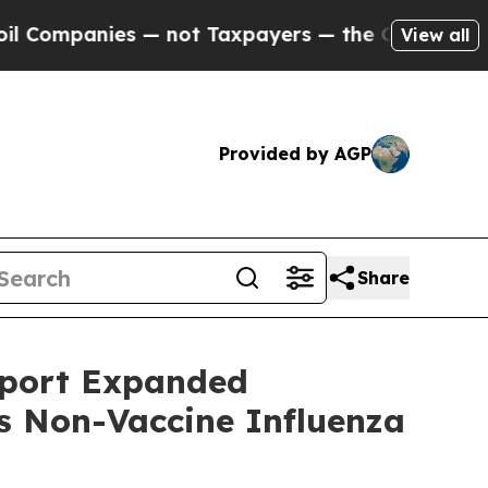
mpanies — not Taxpayers — the Chance to Cash in
View all
Provided by AGP
Share
pport Expanded
ts Non-Vaccine Influenza