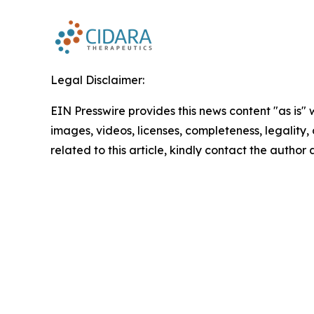
Legal Disclaimer:
EIN Presswire provides this news content "as is" 
images, videos, licenses, completeness, legality, o
related to this article, kindly contact the author