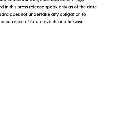
in this press release speak only as of the date
ara does not undertake any obligation to
 occurrence of future events or otherwise.