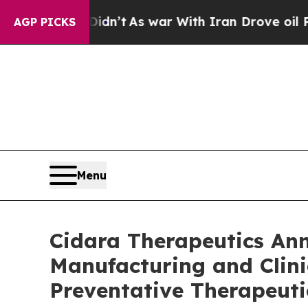
l, it Didn’t
As war With Iran Drove oil Prices 
AGP PICKS
Menu
Cidara Therapeutics A
Manufacturing and Clini
Preventative Therapeuti