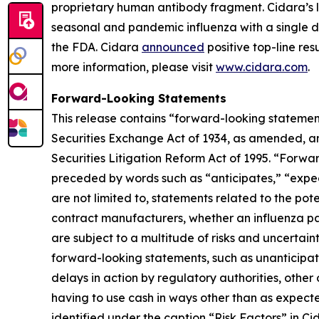
proprietary human antibody fragment. Cidara’s l
seasonal and pandemic influenza with a single do
the FDA. Cidara
announced
positive top-line res
more information, please visit
www.cidara.com
.
Forward-Looking Statements
This release contains “forward-looking statement
Securities Exchange Act of 1934, as amended, an
Securities Litigation Reform Act of 1995. “Forwar
preceded by words such as “anticipates,” “expect,
are not limited to, statements related to the pot
contract manufacturers, whether an influenza pa
are subject to a multitude of risks and uncertaint
forward-looking statements, such as unanticipated
delays in action by regulatory authorities, othe
having to use cash in ways other than as expecte
identified under the caption “Risk Factors” in C