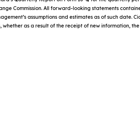
nge Commission. All forward-looking statements contained 
gement’s assumptions and estimates as of such date. Cid
whether as a result of the receipt of new information, the