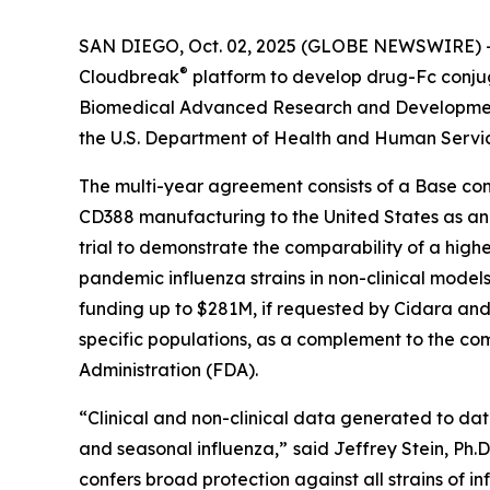
SAN DIEGO, Oct. 02, 2025 (GLOBE NEWSWIRE) -- 
®
Cloudbreak
platform to develop drug-Fc conju
Biomedical Advanced Research and Development 
the U.S. Department of Health and Human Servi
The multi-year agreement consists of a Base con
CD388 manufacturing to the United States as an ad
trial to demonstrate the comparability of a highe
pandemic influenza strains in non-clinical models
funding up to $281M, if requested by Cidara and 
specific populations, as a complement to the com
Administration (FDA).
“Clinical and non-clinical data generated to da
and seasonal influenza,”
said Jeffrey Stein, Ph.
confers broad protection against all strains of in