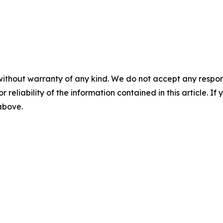
without warranty of any kind. We do not accept any responsib
r reliability of the information contained in this article. I
 above.