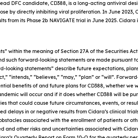
ead DFC candidate, CD388, is a long-acting antiviral desi
se by directly inhibiting viral proliferation. In June 202
ults from its Phase 2b NAVIGATE trial in June 2025. Cidara
s” within the meaning of Section 27A of the Securities Ac
d such forward-looking statements are made pursuant to t
d-looking statements” describe future expectations, plans,
” “intends,” “believes,” “may,” “plan” or “will”. Forward-
ential benefits of and future plans for CD388, whether we w
ndemic will occur and if it does whether CD388 will be p
ies that could cause future circumstances, events, or resul
 delays in or negative results from Cidara’s clinical trial
r obstacles associated with the enrollment of patients or 
d and other risks and uncertainties associated with Cidara’
idara’s Quarterly Report on Form 10-Q for the quarterly pe