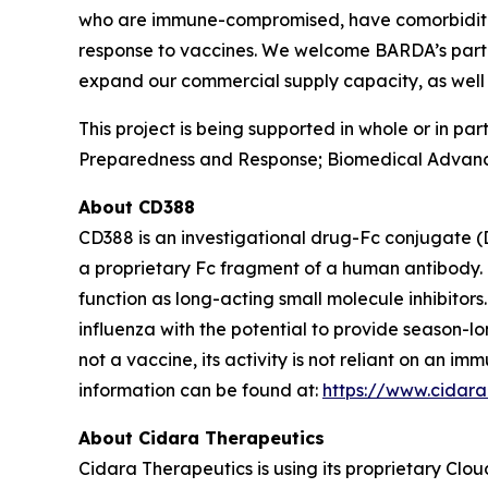
who are immune-compromised, have comorbidities 
response to vaccines. We welcome BARDA’s partner
expand our commercial supply capacity, as well 
This project is being supported in whole or in p
Preparedness and Response; Biomedical Advanc
About CD388
CD388 is an investigational drug-Fc conjugate (
a proprietary Fc fragment of a human antibody. 
function as long-acting small molecule inhibitor
influenza with the potential to provide season-l
not a vaccine, its activity is not reliant on an 
information can be found at:
https://www.cidar
About Cidara Therapeutics
Cidara Therapeutics is using its proprietary Clo