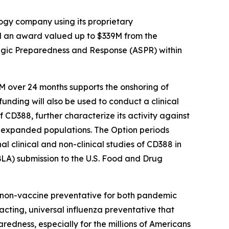
gy company using its proprietary
d an award valued up to $339M from the
egic Preparedness and Response (ASPR) within
M over 24 months supports the onshoring of
funding will also be used to conduct a clinical
 CD388, further characterize its activity against
for expanded populations. The Option periods
 clinical and non-clinical studies of CD388 in
BLA) submission to the U.S. Food and Drug
e non-vaccine preventative for both pandemic
-acting, universal influenza preventative that
aredness, especially for the millions of Americans