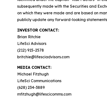
subsequently made with the Securities and Excha
on which they were made and are based on mana
publicly update any forward-looking statements, 
INVESTOR CONTACT:
Brian Ritchie
LifeSci Advisors
(212) 915-2578
britchie@lifesciadvisors.com
MEDIA CONTACT:
Michael Fitzhugh
LifeSci Communications
(628) 234-3889
mfitzhugh@lifescicomms.com