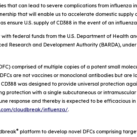
that can lead to severe complications from influenza inf
ship that will enable us to accelerate domestic supply op
as ensure U.S. supply of CD388 in the event of an influenz
art with federal funds from the U.S. Department of Health 
ed Research and Development Authority (BARDA), under
DFC) comprised of multiple copies of a potent small molec
DFCs are not vaccines or monoclonal antibodies but are l
s. CD388 was designed to provide universal protection aga
ong protection with a single subcutaneous or intramuscular
immune response and thereby is expected to be efficacious i
a.com/cloudbreak/influenza/
.
®
udbreak
platform to develop novel DFCs comprising target