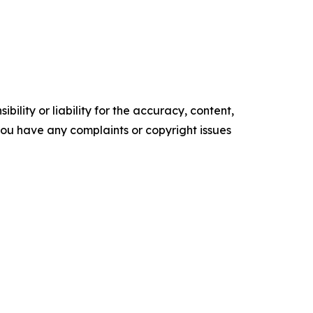
ility or liability for the accuracy, content,
f you have any complaints or copyright issues