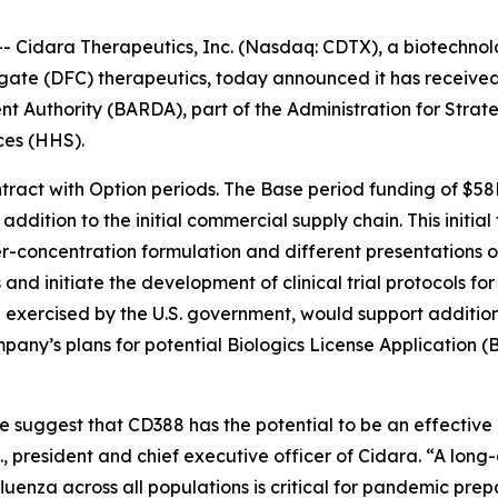
Cidara Therapeutics, Inc. (Nasdaq: CDTX), a biotechnolo
gate (DFC) therapeutics, today announced it has receive
Authority (BARDA), part of the Administration for Strat
ces (HHS).
tract with Option periods. The Base period funding of $58
dition to the initial commercial supply chain. This initial 
r-concentration formulation and different presentations of
 and initiate the development of clinical trial protocols 
exercised by the U.S. government, would support additional
pany’s plans for potential Biologics License Application (
te suggest that CD388 has the potential to be an effectiv
D., president and chief executive officer of Cidara. “A long
fluenza across all populations is critical for pandemic prep