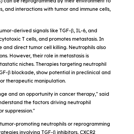
Ns) can be reprogrammed by their environment to
s, and interactions with tumor and immune cells,
Tumor-derived signals like TGF-β, IL-6, and
totoxic T cells, and promotes metastasis. In
and direct tumor cell killing. Neutrophils also
s. However, their role in metastasis is
tastatic niches. Therapies targeting neutrophil
GF-β blockade, show potential in preclinical and
 for therapeutic manipulation.
nge and an opportunity in cancer therapy," said
derstand the factors driving neutrophil
or suppression."
ing tumor-promoting neutrophils or reprogramming
ategies involving TGF-β inhibitors, CXCR2