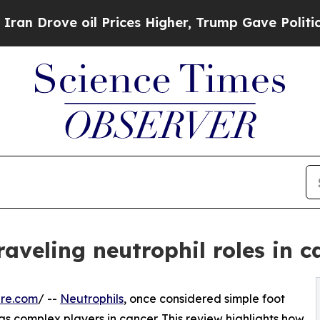
ove oil Prices Higher, Trump Gave Politically Co
raveling neutrophil roles in c
ire.com
/ --
Neutrophils
, once considered simple foot
as complex players in cancer. This review highlights how