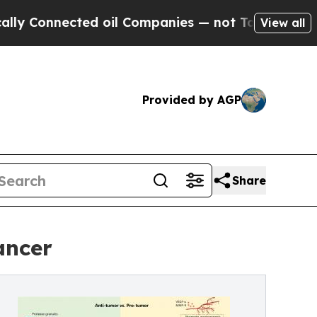
nnected oil Companies — not Taxpayers — the Cha
View all
Provided by AGP
Share
ancer