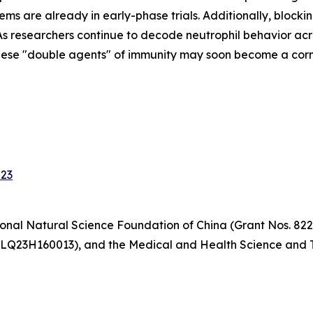
ems are already in early-phase trials. Additionally, block
s researchers continue to decode neutrophil behavior acr
hese "double agents" of immunity may soon become a corne
023
onal Natural Science Foundation of China (Grant Nos. 822
 LQ23H160013), and the Medical and Health Science and T