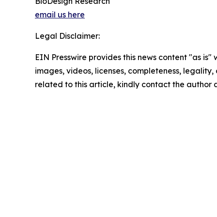
BioDesign Research
email us here
Legal Disclaimer:
EIN Presswire provides this news content "as is" 
images, videos, licenses, completeness, legality, o
related to this article, kindly contact the author