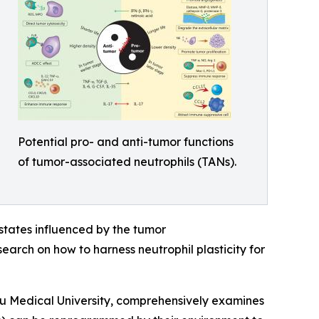
Potential pro- and anti-tumor functions
of tumor-associated neutrophils (TANs).
l states influenced by the tumor
earch on how to harness neutrophil plasticity for
u Medical University, comprehensively examines