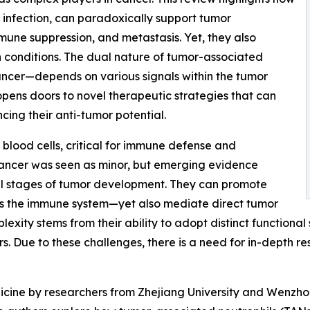
m infection, can paradoxically support tumor
une suppression, and metastasis. Yet, they also
n conditions. The dual nature of tumor-associated
ancer—depends on various signals within the tumor
opens doors to novel therapeutic strategies that can
cing their anti-tumor potential.
blood cells, critical for immune defense and
n cancer was seen as minor, but emerging evidence
 all stages of tumor development. They can promote
ess the immune system—yet also mediate direct tumor
mplexity stems from their ability to adopt distinct functiona
. Due to these challenges, there is a need for in-depth res
icine by researchers from Zhejiang University and Wenzho