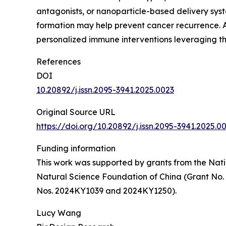
antagonists, or nanoparticle-based delivery syst
formation may help prevent cancer recurrence. A
personalized immune interventions leveraging t
References
DOI
10.20892/j.issn.2095-3941.2025.0023
Original Source URL
https://doi.org/10.20892/j.issn.2095-3941.2025.0
Funding information
This work was supported by grants from the Nati
Natural Science Foundation of China (Grant No.
Nos. 2024KY1039 and 2024KY1250).
Lucy Wang