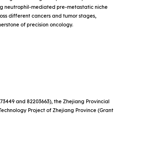
ing neutrophil-mediated pre-metastatic niche
oss different cancers and tumor stages,
rstone of precision oncology.
73449 and 82203663), the Zhejiang Provincial
echnology Project of Zhejiang Province (Grant