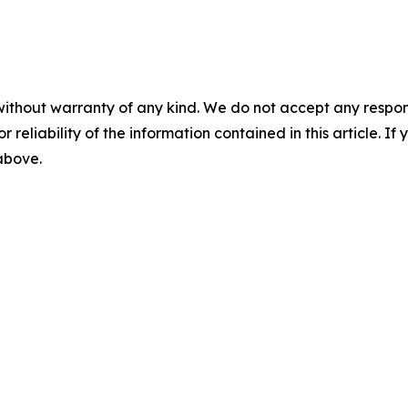
without warranty of any kind. We do not accept any responsib
r reliability of the information contained in this article. I
 above.