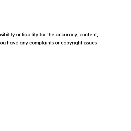
ility or liability for the accuracy, content,
f you have any complaints or copyright issues