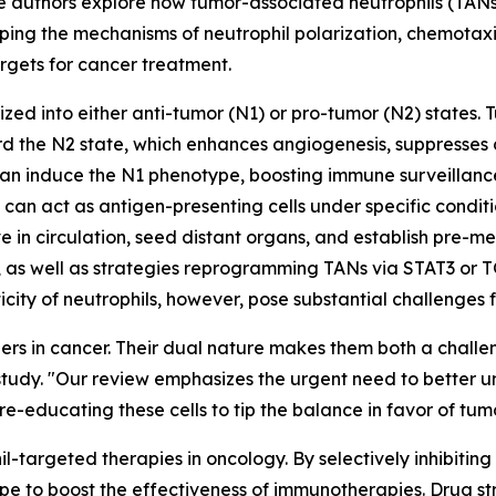
 The authors explore how tumor-associated neutrophils (TA
ping the mechanisms of neutrophil polarization, chemotaxi
argets for cancer treatment.
zed into either anti-tumor (N1) or pro-tumor (N2) states. 
 the N2 state, which enhances angiogenesis, suppresses cy
can induce the N1 phenotype, boosting immune surveillance 
n act as antigen-presenting cells under specific condition
 in circulation, seed distant organs, and establish pre-me
, as well as strategies reprogramming TANs via STAT3 or T
sticity of neutrophils, however, pose substantial challenges
ers in cancer. Their dual nature makes them both a challe
tudy. "Our review emphasizes the urgent need to better un
n re-educating these cells to tip the balance in favor of tum
hil-targeted therapies in oncology. By selectively inhibit
e to boost the effectiveness of immunotherapies. Drug str