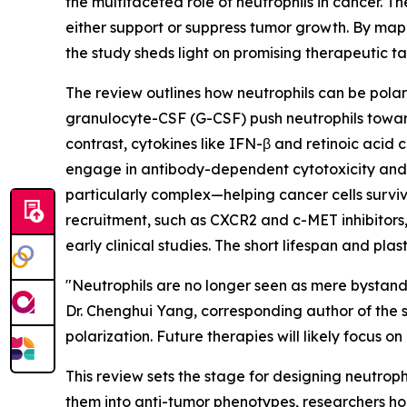
the multifaceted role of neutrophils in cancer.
either support or suppress tumor growth. By map
the study sheds light on promising therapeutic t
The review outlines how neutrophils can be polari
granulocyte-CSF (G-CSF) push neutrophils toward
contrast, cytokines like IFN-β and retinoic acid 
engage in antibody-dependent cytotoxicity and ca
particularly complex—helping cancer cells survive
recruitment, such as CXCR2 and c-MET inhibitors
early clinical studies. The short lifespan and pla
"Neutrophils are no longer seen as mere bystand
Dr. Chenghui Yang, corresponding author of the s
polarization. Future therapies will likely focus o
This review sets the stage for designing neutrop
them into anti-tumor phenotypes, researchers hop