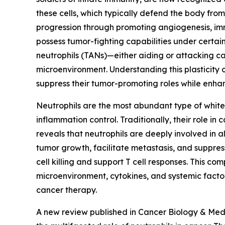
these cells, which typically defend the body fro
progression through promoting angiogenesis, imm
possess tumor-fighting capabilities under certai
neutrophils (TANs)—either aiding or attacking c
microenvironment. Understanding this plasticity 
suppress their tumor-promoting roles while enhan
Neutrophils are the most abundant type of white 
inflammation control. Traditionally, their role i
reveals that neutrophils are deeply involved in
tumor growth, facilitate metastasis, and suppr
cell killing and support T cell responses. This co
microenvironment, cytokines, and systemic factors
cancer therapy.
A new review published in Cancer Biology & Med