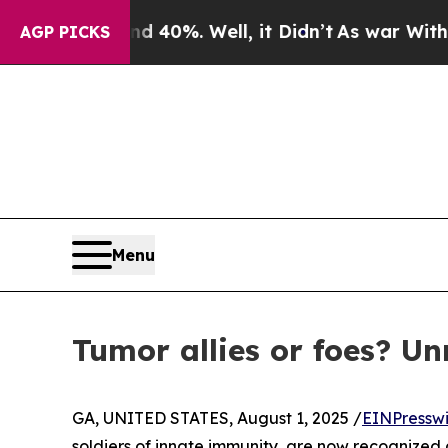
round 40%. Well, it Didn’t
As war With Iran Dr
AGP PICKS
Menu
Tumor allies or foes? Un
GA, UNITED STATES, August 1, 2025 /
EINPressw
soldiers of innate immunity, are now recognized 