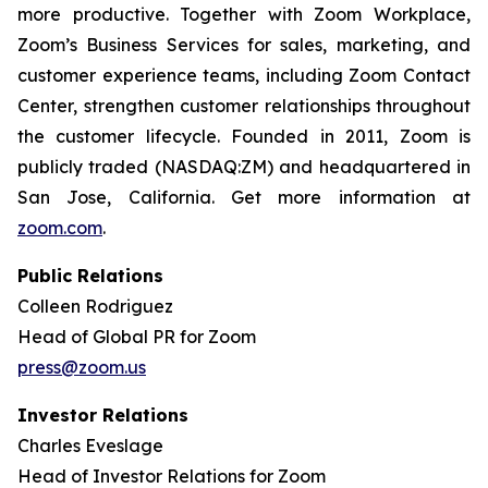
more productive. Together with Zoom Workplace,
Zoom’s Business Services for sales, marketing, and
customer experience teams, including Zoom Contact
Center, strengthen customer relationships throughout
the customer lifecycle. Founded in 2011, Zoom is
publicly traded (NASDAQ:ZM) and headquartered in
San Jose, California. Get more information at
zoom.com
.
Public Relations
Colleen Rodriguez
Head of Global PR for Zoom
press@zoom.us
Investor Relations
Charles Eveslage
Head of Investor Relations for Zoom