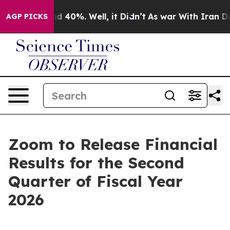
or Around 40%. Well, it Didn’t
As war With Iran Drov
AGP PICKS
Zoom to Release Financial
Results for the Second
Quarter of Fiscal Year
2026