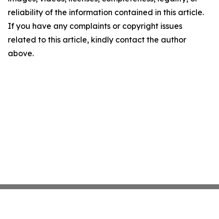
reliability of the information contained in this article.
If you have any complaints or copyright issues
related to this article, kindly contact the author
above.