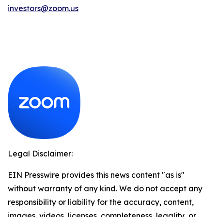
investors@zoom.us
Legal Disclaimer:
EIN Presswire provides this news content "as is"
without warranty of any kind. We do not accept any
responsibility or liability for the accuracy, content,
images, videos, licenses, completeness, legality, or