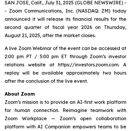
SAN JOSE, Calif., July 31, 2025 (GLOBE NEWSWIRE) -
- Zoom Communications, Inc. (NASDAQ: ZM) today
announced it will release its financial results for the
second quarter of fiscal year 2026 on Thursday,
August 21, 2025, after the market closes.
A live Zoom Webinar of the event can be accessed at
2:00 pm PT / 5:00 pm ET through Zoom’s investor
relations website at https://investors.zoom.com. A
replay will be available approximately two hours
after the conclusion of the live event.
About Zoom
Zoom’s mission is to provide an AI-first work platform
for human connection. Reimagine teamwork with
Zoom Workplace — Zoom’s open collaboration
platform with AI Companion empowers teams to be