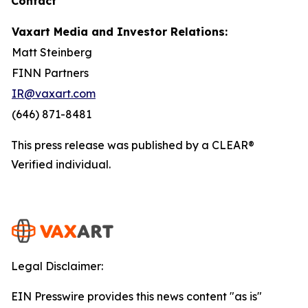
Contact
Vaxart Media and Investor Relations:
Matt Steinberg
FINN Partners
IR@vaxart.com
(646) 871-8481
This press release was published by a CLEAR®
Verified individual.
Legal Disclaimer:
EIN Presswire provides this news content "as is"