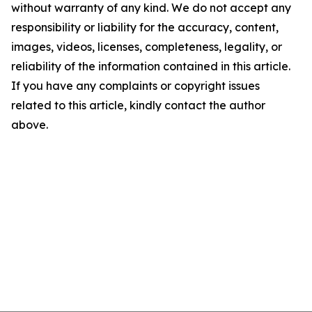
without warranty of any kind. We do not accept any
responsibility or liability for the accuracy, content,
images, videos, licenses, completeness, legality, or
reliability of the information contained in this article.
If you have any complaints or copyright issues
related to this article, kindly contact the author
above.