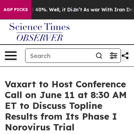
r Around 40%. Well, it Didn’t
As war With Iran Drove 
AGP PICKS
Vaxart to Host Conference
Call on June 11 at 8:30 AM
ET to Discuss Topline
Results from Its Phase I
Norovirus Trial