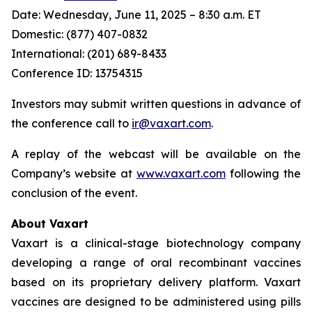
Date: Wednesday, June 11, 2025 – 8:30 a.m. ET
Domestic: (877) 407-0832
International: (201) 689-8433
Conference ID: 13754315
Investors may submit written questions in advance of
the conference call to
ir@vaxart.com
.
A replay of the webcast will be available on the
Company’s website at
www.vaxart.com
following the
conclusion of the event.
About Vaxart
Vaxart is a clinical-stage biotechnology company
developing a range of oral recombinant vaccines
based on its proprietary delivery platform. Vaxart
vaccines are designed to be administered using pills