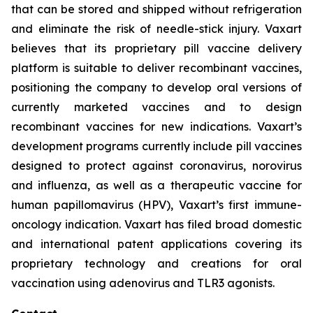
that can be stored and shipped without refrigeration
and eliminate the risk of needle-stick injury. Vaxart
believes that its proprietary pill vaccine delivery
platform is suitable to deliver recombinant vaccines,
positioning the company to develop oral versions of
currently marketed vaccines and to design
recombinant vaccines for new indications. Vaxart’s
development programs currently include pill vaccines
designed to protect against coronavirus, norovirus
and influenza, as well as a therapeutic vaccine for
human papillomavirus (HPV), Vaxart’s first immune-
oncology indication. Vaxart has filed broad domestic
and international patent applications covering its
proprietary technology and creations for oral
vaccination using adenovirus and TLR3 agonists.