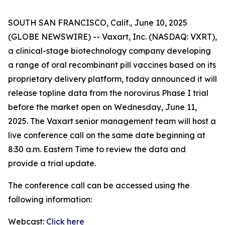
SOUTH SAN FRANCISCO, Calif., June 10, 2025
(GLOBE NEWSWIRE) -- Vaxart, Inc. (NASDAQ: VXRT),
a clinical-stage biotechnology company developing
a range of oral recombinant pill vaccines based on its
proprietary delivery platform, today announced it will
release topline data from the norovirus Phase I trial
before the market open on Wednesday, June 11,
2025. The Vaxart senior management team will host a
live conference call on the same date beginning at
8:30 a.m. Eastern Time to review the data and
provide a trial update.
The conference call can be accessed using the
following information:
Webcast:
Click here