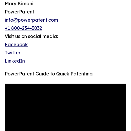
Mary Kimani
PowerPatent
info@powerpatent.com
+1 800-234-3032
Visit us on social media:
Facebook
Twitter
LinkedIn
PowerPatent Guide to Quick Patenting