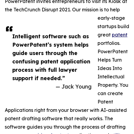
PowerPatent invites entrepreneurs to visit its Kiosk at
the TechCrunch Disrupt 2021. Our mission is to help
early-stage
startups build
great
patent
Intelligent software such as
portfolios.
PowerPatent’s system helps
PowerPatent
guide users through the
Helps Turn
confusing patent application
Ideas Into
process with full lawyer
Intellectual
support if needed.”
Property. You
— Jack Young
can create
Patent
Applications right from your browser with AI-assisted
patent drafting software that really works. The
software guides you through the process of drafting