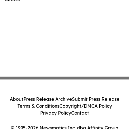
About
Press Release Archive
Submit Press Release
Terms & Conditions
Copyright/DMCA Policy
Privacy Policy
Contact
© 1995-2026 Newsmatics Inc. dba Affinity Group