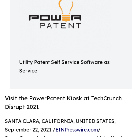
Utility Patent Self Service Software as
Service
Visit the PowerPatent Kiosk at TechCrunch
Disrupt 2021
SANTA CLARA, CALIFORNIA, UNITED STATES,
September 22, 2021 /
EINPresswire.com
/ --