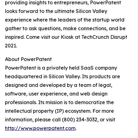
providing insights to entrepreneurs, PowerPatent
looks forward to the ultimate Silicon Valley
experience where the leaders of the startup world
gather to ask questions, make connections, and be
inspired. Come visit our Kiosk at TechCrunch Disrupt
2021.
About PowerPatent
PowerPatent is a privately held SaaS company
headquartered in Silicon Valley. Its products are
designed and developed by a team of legal,
software, user experience, and web design
professionals. Its mission is to democratize the
intellectual property (IP) ecosystem. For more
information, please call (800) 234-3032, or visit
http://www.powerpatent.com
.