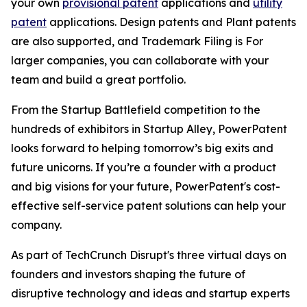
your own
provisional patent
applications and
utility
patent
applications. Design patents and Plant patents
are also supported, and Trademark Filing is For
larger companies, you can collaborate with your
team and build a great portfolio.
From the Startup Battlefield competition to the
hundreds of exhibitors in Startup Alley, PowerPatent
looks forward to helping tomorrow’s big exits and
future unicorns. If you’re a founder with a product
and big visions for your future, PowerPatent's cost-
effective self-service patent solutions can help your
company.
As part of TechCrunch Disrupt's three virtual days on
founders and investors shaping the future of
disruptive technology and ideas and startup experts