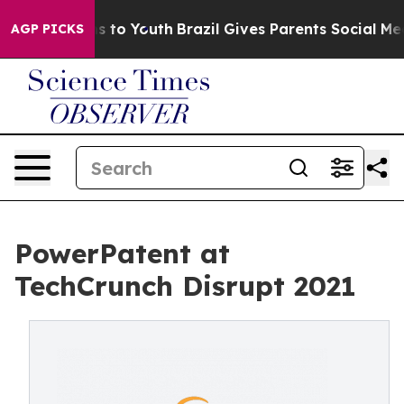
bate Harms to Youth
Brazil Gives Parents Social Media 
AGP PICKS
PowerPatent at
TechCrunch Disrupt 2021