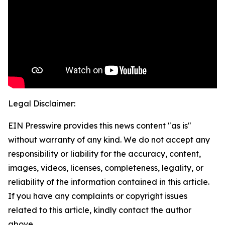
Legal Disclaimer:
EIN Presswire provides this news content "as is"
without warranty of any kind. We do not accept any
responsibility or liability for the accuracy, content,
images, videos, licenses, completeness, legality, or
reliability of the information contained in this article.
If you have any complaints or copyright issues
related to this article, kindly contact the author
above.