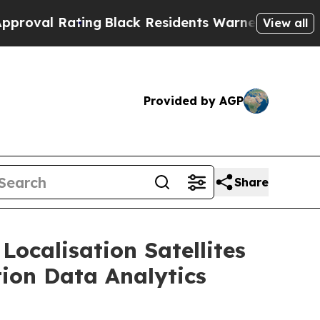
ing
Black Residents Warned of Abusive Cops for Y
View all
Provided by AGP
Share
Localisation Satellites
tion Data Analytics