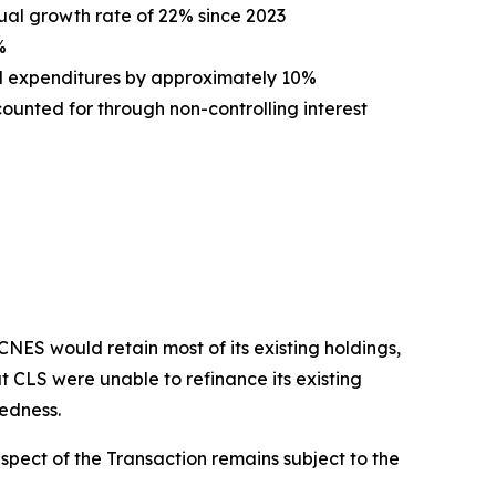
ual growth rate of 22% since 2023
%
l expenditures by approximately 10%
unted for through non-controlling interest
ES would retain most of its existing holdings,
t CLS were unable to refinance its existing
tedness.
spect of the Transaction remains subject to the