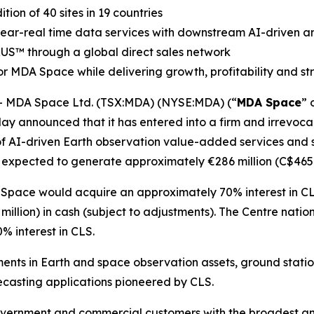
on of 40 sites in 19 countries
 near-real time data services with downstream AI-driven an
RUS
™
through a global direct sales network
r MDA Space while delivering growth, profitability and s
 MDA Space Ltd. (TSX:MDA) (NYSE:MDA) (“
MDA Space
” 
ay announced that it has entered into a firm and irrevocab
of AI-driven Earth observation value-added services and sa
 expected to generate approximately €286 million (C$465 m
 Space would acquire an approximately 70% interest in CL
illion) in cash (subject to adjustments). The
Centre natio
 interest in CLS.
ents in Earth and space observation assets, ground stati
casting applications pioneered by CLS.
vernment and commercial customers with the broadest and 