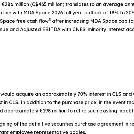
286 million (C$465 million) translates to an average ann
 line with MDA Space 2026 full year outlook of 18% to 20
3
 Space free cash flow
after increasing MDA Space capita
ue and Adjusted EBITDA with CNES' minority interest acco
ould acquire an approximately 70% interest in CLS and CN
n CLS. In addition to the purchase price, in the event tha
 approximately €198 million to retire such existing indeb
gning of the definitive securities purchase agreement in re
vant employee representative bodies.