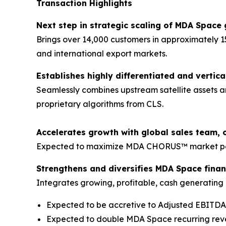
Transaction Highlights
Next step in strategic scaling of MDA Space 
Brings over 14,000 customers in approximately 1
and international export markets.
Establishes highly differentiated and vertica
Seamlessly combines upstream satellite assets a
proprietary algorithms from CLS.
Accelerates growth with global sales team, 
Expected to maximize MDA CHORUS™ market pene
Strengthens and diversifies MDA Space financ
Integrates growing, profitable, cash generating b
Expected to be accretive to Adjusted EBITD
Expected to double MDA Space recurring re