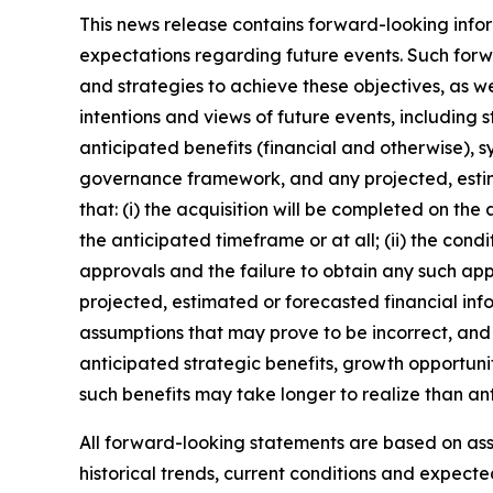
This news release contains forward-looking infor
expectations regarding future events. Such forwa
and strategies to achieve these objectives, as we
intentions and views of future events, including 
anticipated benefits (financial and otherwise), s
governance framework, and any projected, estim
that: (i) the acquisition will be completed on the
the anticipated timeframe or at all; (ii) the condi
approvals and the failure to obtain any such appro
projected, estimated or forecasted financial inf
assumptions that may prove to be incorrect, and 
anticipated strategic benefits, growth opportunit
such benefits may take longer to realize than an
All forward-looking statements are based on a
historical trends, current conditions and expect