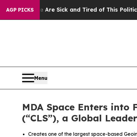
le Are Sick and Tired of This Politics of Hatred”
AGP PICKS
Menu
MDA Space Enters into Fi
(“CLS”), a Global Leade
Creates one of the largest space-based Geoint