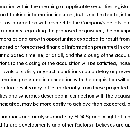
mation within the meaning of applicable securities legislat
rd-looking information includes, but is not limited to, inf
ll as information with respect to the Company's beliefs, pla
statements regarding the proposed acquisition, the anticipat
ynergies and growth opportunities expected to result from t
ated or forecasted financial information presented in co
 anticipated timeline, or at all, and the closing of the acq
tions to the closing of the acquisition will be satisfied, inc
vals or satisfy any such conditions could delay or prevent 
ormation presented in connection with the acquisition will 
actual results may differ materially from those projected,
ies and synergies described in connection with the acquisiti
ticipated, may be more costly to achieve than expected, or
ssumptions and analyses made by MDA Space in light of m
ed future developments and other factors it believes are ap