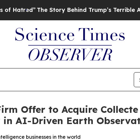
The Story Behind Trump’s Terrible Approval Rat
rm Offer to Acquire Collecte 
r in AI-Driven Earth Observa
elligence businesses in the world