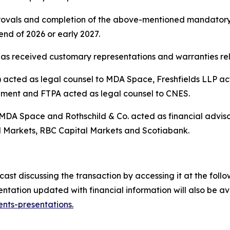
pprovals and completion of the above-mentioned mandatory
nd of 2026 or early 2027.
as received customary representations and warranties rela
cted as legal counsel to MDA Space, Freshfields LLP acte
ement and FTPA acted as legal counsel to CNES.
 MDA Space and Rothschild & Co. acted as financial advis
 Markets, RBC Capital Markets and Scotiabank.
t discussing the transaction by accessing it at the follow
tation updated with financial information will also be a
nts-presentations
.