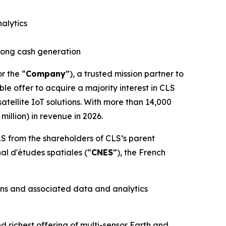
alytics
trong cash generation
or the “
Company
”), a trusted mission partner to
le offer to acquire a majority interest in CLS
tellite IoT solutions. With more than 14,000
illion) in revenue in 2026.
S from the shareholders of CLS’s parent
nal d'études spatiales
(“
CNES
”), the French
ons and associated data and analytics
richest offering of multi-sensor Earth and