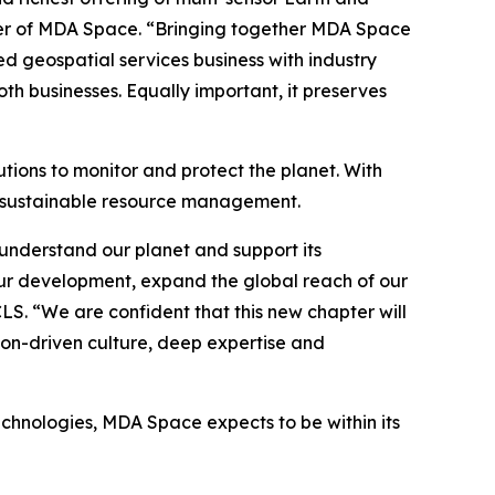
icer of MDA Space. “Bringing together MDA Space
ed geospatial services business with industry
h businesses. Equally important, it preserves
tions to monitor and protect the planet. With
o sustainable resource management.
understand our planet and support its
ur development, expand the global reach of our
CLS. “We are confident that this new chapter will
ion-driven culture, deep expertise and
echnologies, MDA Space expects to be within its