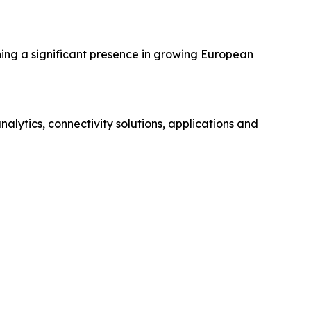
hing a significant presence in growing European
ytics, connectivity solutions, applications and