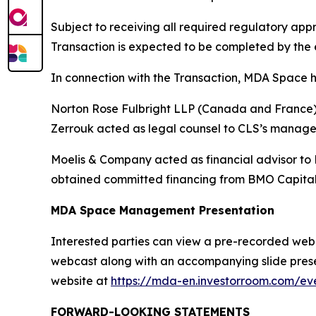
Subject to receiving all required regulatory a
Transaction is expected to be completed by the e
In connection with the Transaction, MDA Space h
Norton Rose Fulbright LLP (Canada and France) a
Zerrouk acted as legal counsel to CLS’s manag
Moelis & Company acted as financial advisor to
obtained committed financing from BMO Capital
MDA Space Management Presentation
Interested parties can view a pre-recorded webcas
webcast along with an accompanying slide presen
website at
https://mda-en.investorroom.com/eve
FORWARD-LOOKING STATEMENTS