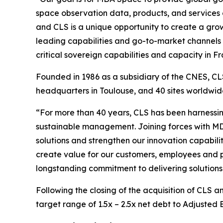
space observation data, products, and services
and CLS is a unique opportunity to create a growi
leading capabilities and go-to-market channels 
critical sovereign capabilities and capacity in
Founded in 1986 as a subsidiary of the CNES, CLS
headquarters in Toulouse, and 40 sites worldw
“For more than 40 years, CLS has been harnessin
sustainable management. Joining forces with MD
solutions and strengthen our innovation capabilit
create value for our customers, employees and p
longstanding commitment to delivering solutions 
Following the closing of the acquisition of CLS 
target range of 1.5x – 2.5x net debt to Adjusted