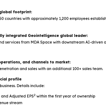
global footprint:
50 countries with approximately 1,200 employees establis
lly integrated Geointelligence global leader:
nd services from MDA Space with downstream AI-driven anal
operations, and channels to market:
tration and sales with an additional 100+ sales team.
ial profile
usiness. Details include:
2
A and Adjusted EPS
within the first year of ownership
venue stream