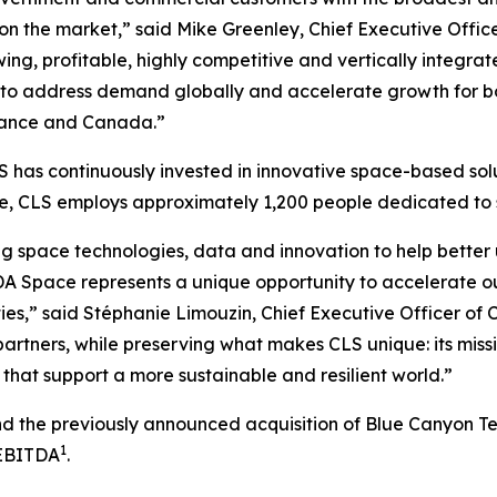
 on the market,” said Mike Greenley, Chief Executive Off
ng, profitable, highly competitive and vertically integrat
to address demand globally and accelerate growth for bot
 France and Canada.”
 has continuously invested in innovative space-based solu
ide, CLS employs approximately 1,200 people dedicated t
g space technologies, data and innovation to help better 
A Space represents a unique opportunity to accelerate o
ies,” said Stéphanie Limouzin, Chief Executive Officer of 
artners, while preserving what makes CLS unique: its miss
that support a more sustainable and resilient world.”
and the previously announced acquisition of Blue Canyon T
1
 EBITDA
.