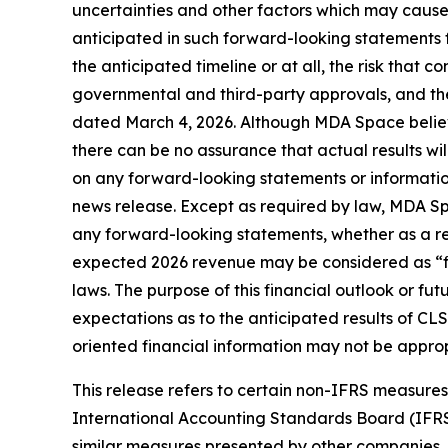
uncertainties and other factors which may cause
anticipated in such forward-looking statements fo
the anticipated timeline or at all, the risk that co
governmental and third-party approvals, and the
dated March 4, 2026. Although MDA Space believ
there can be no assurance that actual results wi
on any forward-looking statements or information
news release. Except as required by law, MDA Spa
any forward-looking statements, whether as a resu
expected 2026 revenue may be considered as “fin
laws. The purpose of this financial outlook or f
expectations as to the anticipated results of CLS
oriented financial information may not be approp
This release refers to certain non-IFRS measur
International Accounting Standards Board (IFR
similar measures presented by other companies.