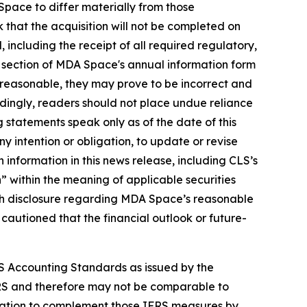
pace to differ materially from those
k that the acquisition will not be completed on
ed, including the receipt of all required regulatory,
" section of MDA Space's annual information form
reasonable, they may prove to be incorrect and
rdingly, readers should not place undue reliance
 statements speak only as of the date of this
y intention or obligation, to update or revise
 information in this news release, including CLS’s
 within the meaning of applicable securities
 with disclosure regarding MDA Space’s reasonable
 cautioned that the financial outlook or future-
S Accounting Standards as issued by the
RS and therefore may not be comparable to
rmation to complement those IFRS measures by