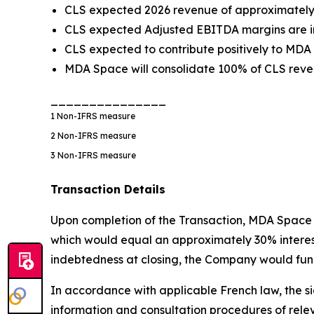
CLS expected 2026 revenue of approximately €
CLS expected Adjusted EBITDA margins are in
CLS expected to contribute positively to MDA
MDA Space will consolidate 100% of CLS reven
_______________
1
Non-IFRS measure
2
Non-IFRS measure
3
Non-IFRS measure
Transaction Details
Upon completion of the Transaction, MDA Space w
which would equal an approximately 30% interest i
indebtedness at closing, the Company would fund
In accordance with applicable French law, the si
information and consultation procedures of rele