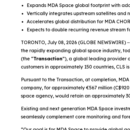
Expands MDA Space global footprint with additi
Vertically integrates upstream satellites and
Accelerates global distribution for MDA CHO
Expects to double recurring revenue stream fo
TORONTO, July 08, 2026 (GLOBE NEWSWIRE) --
the rapidly expanding global space industry, tod
(the “
Transaction
”), a global leading provider 
customers in approximately 150 countries, CLS is
Pursuant to the Transaction, at completion, MDA
company, for approximately €567 million (C$920 m
space agency, would retain an approximately 30%
Existing and next generation MDA Space investm
seamlessly complement core monitoring and fore
“Our goal is for MDA Space to provide global go