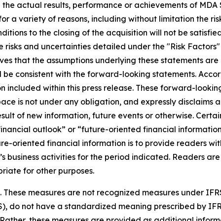
 the actual results, performance or achievements of MDA S
r a variety of reasons, including without limitation the ris
nditions to the closing of the acquisition will not be satisfi
 risks and uncertainties detailed under the "Risk Factors
es that the assumptions underlying these statements are 
ll be consistent with the forward-looking statements. Acco
 included within this press release. These forward-looking
ce is not under any obligation, and expressly disclaims an
lt of new information, future events or otherwise. Certain
ancial outlook” or “future-oriented financial information”
uture-oriented financial information is to provide readers
’s business activities for the period indicated. Readers are
riate for other purposes.
es. These measures are not recognized measures under IFR
S), do not have a standardized meaning prescribed by IF
 Rather, these measures are provided as additional info