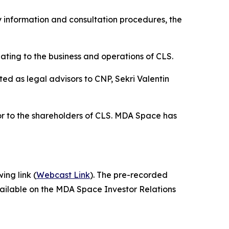
 information and consultation procedures, the
ting to the business and operations of CLS.
d as legal advisors to CNP, Sekri Valentin
or to the shareholders of CLS. MDA Space has
ing link (
Webcast Link
). The pre-recorded
vailable on the MDA Space Investor Relations