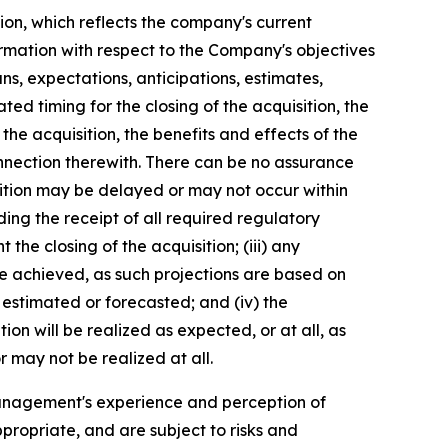
ion, which reflects the company's current
ormation with respect to the Company's objectives
ns, expectations, anticipations, estimates,
ed timing for the closing of the acquisition, the
he acquisition, the benefits and effects of the
nnection therewith. There can be no assurance
uisition may be delayed or may not occur within
luding the receipt of all required regulatory
the closing of the acquisition; (iii) any
be achieved, as such projections are based on
 estimated or forecasted; and (iv) the
on will be realized as expected, or at all, as
 may not be realized at all.
anagement's experience and perception of
propriate, and are subject to risks and