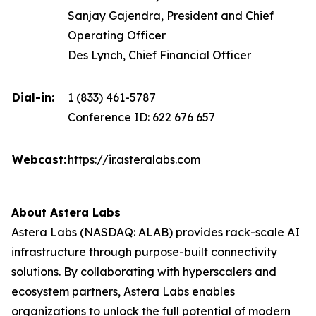
Sanjay Gajendra, President and Chief
Operating Officer
Des Lynch, Chief Financial Officer
Dial-in:
1 (833) 461-5787
Conference ID: 622 676 657
Webcast:
https://ir.asteralabs.com
About Astera Labs
Astera Labs (NASDAQ: ALAB) provides rack-scale AI
infrastructure through purpose-built connectivity
solutions. By collaborating with hyperscalers and
ecosystem partners, Astera Labs enables
organizations to unlock the full potential of modern