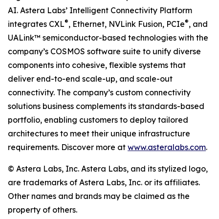
AI. Astera Labs’ Intelligent Connectivity Platform
®
®
integrates CXL
, Ethernet, NVLink Fusion, PCIe
, and
UALink™ semiconductor-based technologies with the
company’s COSMOS software suite to unify diverse
components into cohesive, flexible systems that
deliver end-to-end scale-up, and scale-out
connectivity. The company’s custom connectivity
solutions business complements its standards-based
portfolio, enabling customers to deploy tailored
architectures to meet their unique infrastructure
requirements. Discover more at
www.asteralabs.com
.
© Astera Labs, Inc. Astera Labs, and its stylized logo,
are trademarks of Astera Labs, Inc. or its affiliates.
Other names and brands may be claimed as the
property of others.