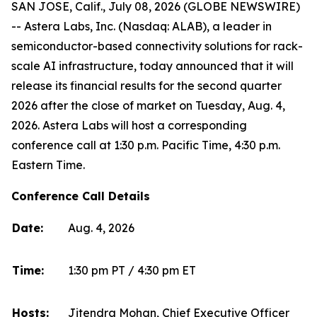
SAN JOSE, Calif., July 08, 2026 (GLOBE NEWSWIRE)
-- Astera Labs, Inc. (Nasdaq: ALAB), a leader in
semiconductor-based connectivity solutions for rack-
scale AI infrastructure, today announced that it will
release its financial results for the second quarter
2026 after the close of market on Tuesday, Aug. 4,
2026. Astera Labs will host a corresponding
conference call at 1:30 p.m. Pacific Time, 4:30 p.m.
Eastern Time.
Conference Call Details
Date:
Aug. 4, 2026
Time:
1:30 pm PT / 4:30 pm ET
Hosts:
Jitendra Mohan, Chief Executive Officer