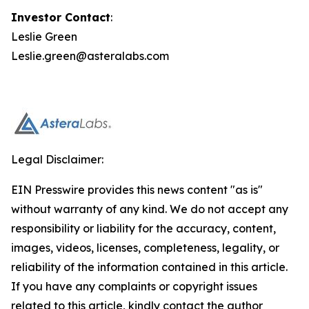
Investor Contact
:
Leslie Green
Leslie.green@asteralabs.com
Legal Disclaimer:
EIN Presswire provides this news content "as is"
without warranty of any kind. We do not accept any
responsibility or liability for the accuracy, content,
images, videos, licenses, completeness, legality, or
reliability of the information contained in this article.
If you have any complaints or copyright issues
related to this article, kindly contact the author