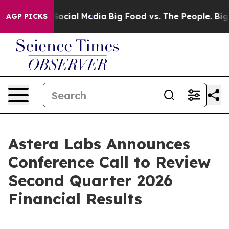
essages on Social Media
Big Food vs. The People. Big F
AGP PICKS
Astera Labs Announces
Conference Call to Review
Second Quarter 2026
Financial Results