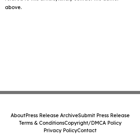
above.
About
Press Release Archive
Submit Press Release
Terms & Conditions
Copyright/DMCA Policy
Privacy Policy
Contact