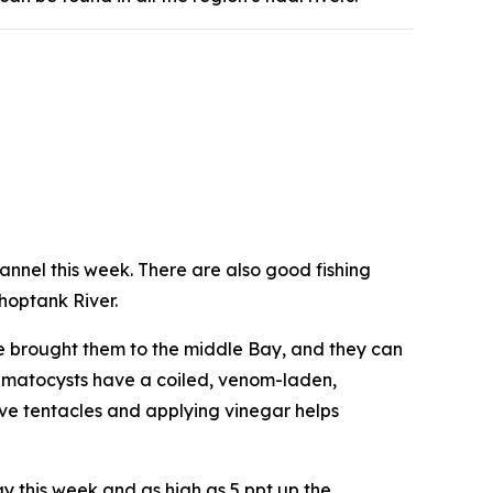
hannel this week. There are also good fishing
Choptank River.
ve brought them to the middle Bay, and they can
 nematocysts have a coiled, venom-laden,
ove tentacles and applying vinegar helps
Bay this week and as high as 5 ppt up the