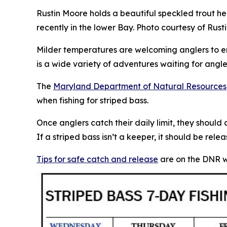
Rustin Moore holds a beautiful speckled trout h
recently in the lower Bay. Photo courtesy of Rus
Milder temperatures are welcoming anglers to e
is a wide variety of adventures waiting for angle
The
Maryland Department of Natural Resources
when fishing for striped bass.
Once anglers catch their daily limit, they should
If a striped bass isn’t a keeper, it should be re
Tips for safe catch and release
are on the DNR w