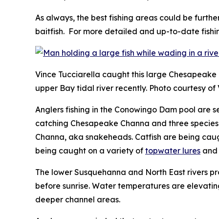
As always, the best fishing areas could be furthe
baitfish. For more detailed and up-to-date fishi
Vince Tucciarella caught this large Chesapeake
upper Bay tidal river recently. Photo courtesy of
Anglers fishing in the Conowingo Dam pool are s
catching Chesapeake Channa and three species of
Channa, aka snakeheads. Catfish are being caught
being caught on a variety of
topwater lures
an
The lower Susquehanna and North East rivers prov
before sunrise. Water temperatures are elevating
deeper channel areas.