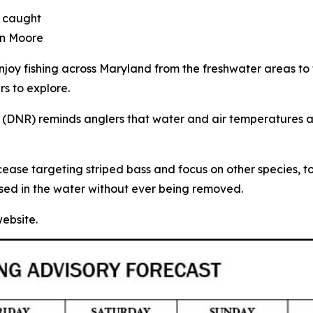
e caught
tin Moore
njoy fishing across Maryland from the freshwater areas t
rs to explore.
(DNR) reminds anglers that water and air temperatures a
 cease targeting striped bass and focus on other species, 
leased in the water without ever being removed.
ebsite.