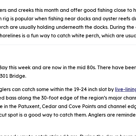
vers and creeks this month and offer good fishing close to 
ig is popular when fishing near docks and oyster reefs dur
 perch are usually holding underneath the docks. During the
horelines is a fun way to catch white perch, which are usua
 Bay this week and are now in the mid 80s. There have bee
 301 Bridge.
glers can catch some within the 19-24 inch slot by
live-linin
ped bass along the 30-foot edge of the region’s major cha
ge in the Patuxent, Cedar and Cove Points and channel ed
sh cut spot is a good way to catch them. Anglers are remin