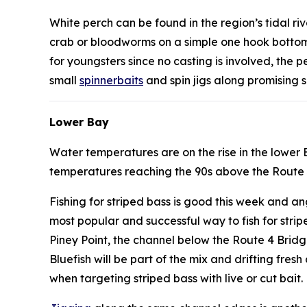
White perch can be found in the region’s tidal ri
crab or bloodworms on a simple one hook bottom r
for youngsters since no casting is involved, the
small
spinnerbaits
and spin jigs along promising s
Lower Bay
Water temperatures are on the rise in the lower
temperatures reaching the 90s above the Route
Fishing for striped bass is good this week and an
most popular and successful way to fish for stri
Piney Point, the channel below the Route 4 Brid
Bluefish will be part of the mix and drifting fre
when targeting striped bass with live or cut bait.