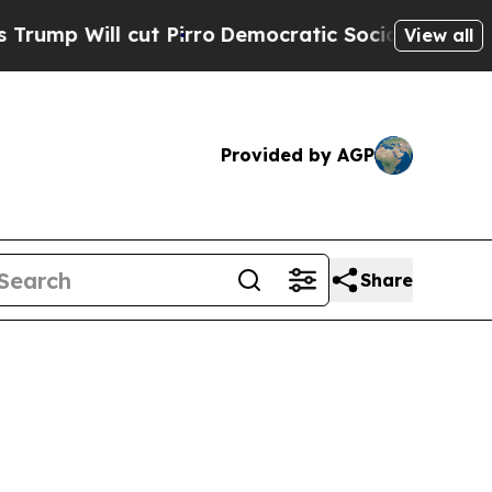
 Pirro
Democratic Socialists of America Propose
View all
Provided by AGP
Share