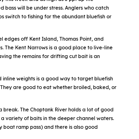
 bass will be under stress. Anglers who catch
ps switch to fishing for the abundant bluefish or
nel edges off Kent Island, Thomas Point, and
. The Kent Narrows is a good place to live-line
ving the remains for drifting cut bait is an
 inline weights is a good way to target bluefish
 They are good to eat whether broiled, baked, or
s a break. The Choptank River holds a lot of good
a variety of baits in the deeper channel waters.
y boat ramp pass) and there is also good