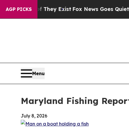
f They Exist
Fox News Goes Quiet as 'Maga Media
AGP PICKS
Menu
Maryland Fishing Report
July 8, 2026