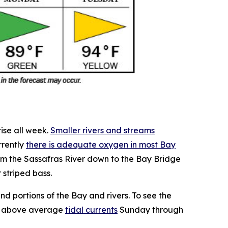
ise all week.
Smaller rivers and streams
rrently
there is adequate oxygen in most Bay
om the Sassafras River down to the Bay Bridge
 striped bass.
d portions of the Bay and rivers. To see the
be above average
tidal currents
Sunday through