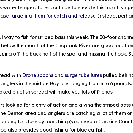
water temperatures continue to elevate this month striped
ase targeting them for catch and release
. Instead, perha
l way to fish for striped bass this week. The 30-foot chan
 below the mouth of the Choptank River are good locations
ipping off the back half of the spot and missing the hook. Sa
read with
Drone spoons
and
surge tube lures
pulled behind
 anglers in the middle Bay are ranging from 3 to 6 pounds.
oked bluefish spread will make you lots of friends.
lers looking for plenty of action and giving the striped bas
he Denton area and anglers are catching a lot of them on 
anding for close by launching (you need a Caroline Count
hoe also provides good fishing for blue catfish.