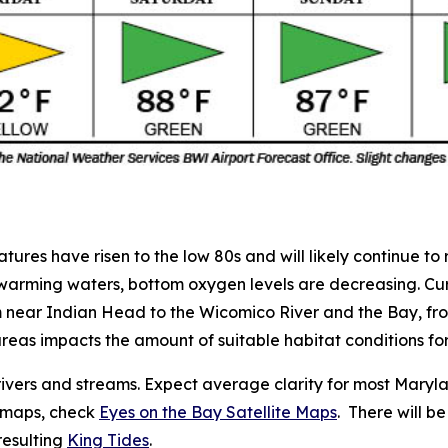
es have risen to the low 80s and will likely continue to r
 warming waters, bottom oxygen levels are decreasing. Cu
m near Indian Head to the Wicomico River and the Bay, fr
areas
impacts the amount of suitable habitat conditions for
ivers and streams. Expect average clarity for most Marylan
e maps, check
Eyes on the Bay Satellite Maps
. There will 
resulting
King Tides
.