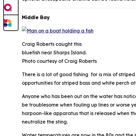
Middle Bay
Craig Roberts caught this
bluefish near Sharps Island.
Photo courtesy of Craig Roberts
There is a lot of good fishing for a mix of strip
opportunities for striped bass and white perch 
Anyone who has been out on the water has noticed
be troublesome when fouling up lines or worse ye
harpoon-like apparatus that is released when the
neutralize the sting.
Water temperatures are now in the 80s and the sali