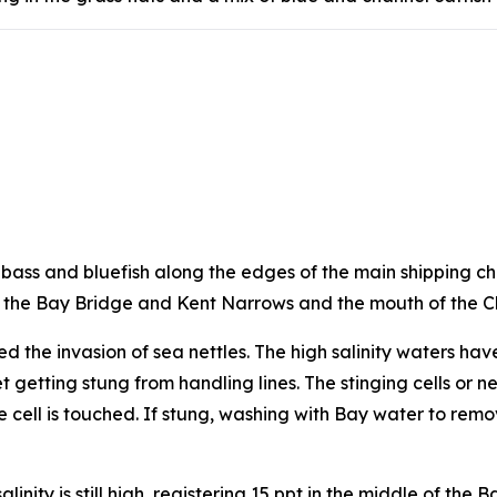
ed bass and bluefish along the edges of the main shipping c
at the Bay Bridge and Kent Narrows and the mouth of the 
 the invasion of sea nettles. The high salinity waters ha
t getting stung from handling lines. The stinging cells or
 cell is touched. If stung, washing with Bay water to rem
nity is still high, registering 15 ppt in the middle of the 