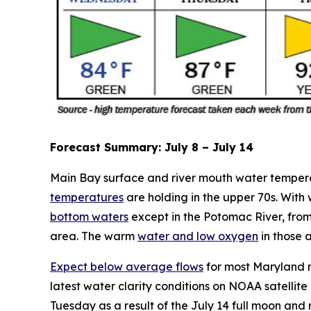
Forecast Summary: July 8 – July 14
Main Bay surface and river mouth water temperatur
temperatures
are holding in the upper 70s. With
bottom waters
except in the Potomac River, fro
area. The warm
water and low oxygen
in those 
Expect below average flows
for most Maryland r
latest water clarity conditions on NOAA satellit
Tuesday as a result of the July 14 full moon and 