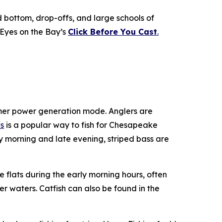
d bottom, drop-offs, and large schools of
 Eyes on the Bay’s
Click Before You Cast
.
mmer power generation mode. Anglers are
s
is a popular way to fish for Chesapeake
y morning and late evening, striped bass are
 flats during the early morning hours, often
r waters. Catfish can also be found in the