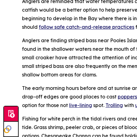
Anglers are reminded that water temperatures are 
catfish would be a better option to help preserv
beginning to develop in the Bay where there is in
should
follow safe catch-and-release practices
f
Anglers are finding striped bass near Pooles Isla
found in the shallower waters near the mouth of 
small croaker have attracted the attention of i
small striped bass are also frequently on the me
shallow bottom areas for clams.
The early morning hours before and at sunrise are
drop-off edges are good places to cast
poppers
option for those not
live-lining
spot.
Trolling
with
Fishing for white perch in the tidal rivers and cr
tide. Grass shrimp, peeler crab, or pieces of blo
options. Chesapeake Channa can be found holding i