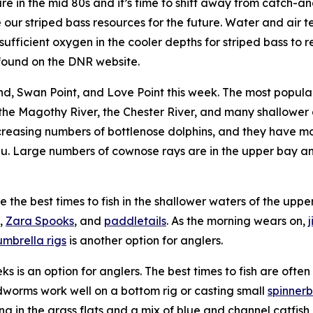
in the mid 80s and it’s time to shift away from catch-and-
e our striped bass resources for the future. Water and air
sufficient oxygen in the cooler depths for striped bass to
ound on the DNR website.
nd, Swan Point, and Love Point this week. The most popular w
the Magothy River, the Chester River, and many shallower a
ncreasing numbers of bottlenose dolphins, and they have m
nu. Large numbers of cownose rays are in the upper bay and
 the best times to fish in the shallower waters of the uppe
,
Zara Spooks
, and
paddletails
. As the morning wears on,
umbrella rigs
is another option for anglers.
eeks is an option for anglers. The best times to fish are of
odworms work well on a bottom rig or casting small
spinnerb
n the grass flats and a mix of blue and channel catfish can