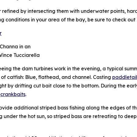
r refined by intersecting them with underwater points, har
ng conditions in your area of the bay, be sure to check out
 Channa in an
 Vince Tucciarella
eeing the dam turbines work in the evening, a typical su
 catfish: Blue, flathead, and channel. Casting
paddletail
 by drifting cut bait close to the bottom. During the earl
d
crankbaits
.
ide additional striped bass fishing along the edges of the
 under the hot sun, so striped bass are retreating to deepe