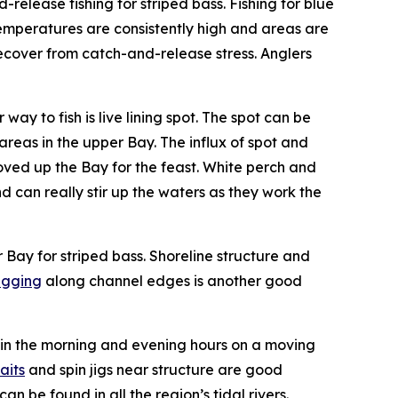
release fishing for striped bass. Fishing for blue
 temperatures are consistently high and areas are
 recover from catch-and-release stress. Anglers
ay to fish is live lining spot. The spot can be
reas in the upper Bay. The influx of spot and
oved up the Bay for the feast. White perch and
 can really stir up the waters as they work the
r Bay for striped bass. Shoreline structure and
jigging
along channel edges is another good
ten in the morning and evening hours on a moving
aits
and spin jigs near structure are good
 be found in all the region’s tidal rivers.