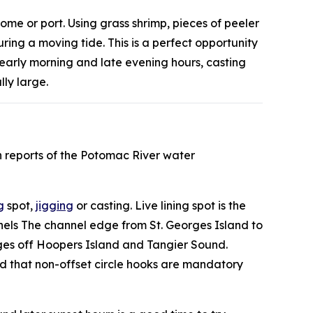
home or port. Using grass shrimp, pieces of peeler
ing a moving tide. This is a perfect opportunity
 early morning and late evening hours, casting
lly large.
n reports of the Potomac River water
g
spot,
jigging
or casting. Live lining spot is the
nnels The channel edge from St. Georges Island to
ges off Hoopers Island and Tangier Sound.
ded that non-offset circle hooks are mandatory