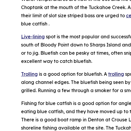
Choptank at the mouth of the Tuckahoe Creek. As 
their limit of slot size striped bass are urged to
ce
blue catfish .
Live-lining
spot is the most popular and successfu
south of Bloody Point down to Sharps Island and
or to jig. Bluefish can be pesky at times, often sn
excellent way to catch bluefish.
Trolling
is a good option for bluefish. A
trolling
sp
along channel edges. The bluefish being seen by
grilled. Running a few through a smoker for a sm
Fishing for blue catfish is a good option for ang
eating blue catfish, and they have moved up to t
There is a good boat ramp in Denton at Crouse L
shoreline fishing available at the site. The Tucka