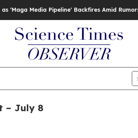
 Pipeline' Backfires Amid Rumors Trump Will cut
 – July 8