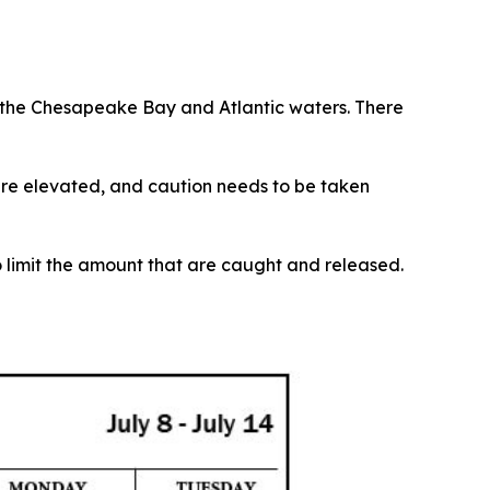
o the Chesapeake Bay and Atlantic waters. There
re elevated, and caution needs to be taken
to limit the amount that are caught and released.