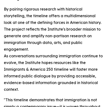
By pairing rigorous research with historical
storytelling, the timeline offers a multidimensional
look at one of the defining forces in American history.
The project reflects the Institute's broader mission to
generate and amplify non-partisan research on
immigration through data, arts, and public
engagement.
As conversations surrounding immigration continue to
evolve, the Institute hopes resources like the
Immigrants & America 250 timeline will foster more
informed public dialogue by providing accessible,
evidence-based information grounded in historical
context.
"This timeline demonstrates that immigration is not
simply a contemporary issue—it is woven throughout