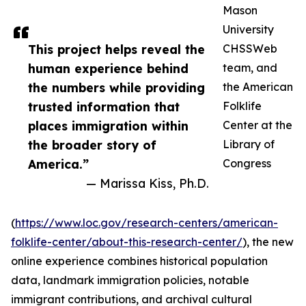
Mason
University
This project helps reveal the
CHSSWeb
human experience behind
team, and
the numbers while providing
the American
trusted information that
Folklife
places immigration within
Center at the
the broader story of
Library of
America.”
Congress
— Marissa Kiss, Ph.D.
(
https://www.loc.gov/research-centers/american-
folklife-center/about-this-research-center/
), the new
online experience combines historical population
data, landmark immigration policies, notable
immigrant contributions, and archival cultural