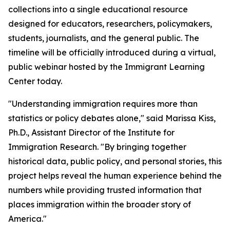
collections into a single educational resource
designed for educators, researchers, policymakers,
students, journalists, and the general public. The
timeline will be officially introduced during a virtual,
public webinar hosted by the Immigrant Learning
Center today.
"Understanding immigration requires more than
statistics or policy debates alone," said Marissa Kiss,
Ph.D., Assistant Director of the Institute for
Immigration Research. "By bringing together
historical data, public policy, and personal stories, this
project helps reveal the human experience behind the
numbers while providing trusted information that
places immigration within the broader story of
America."