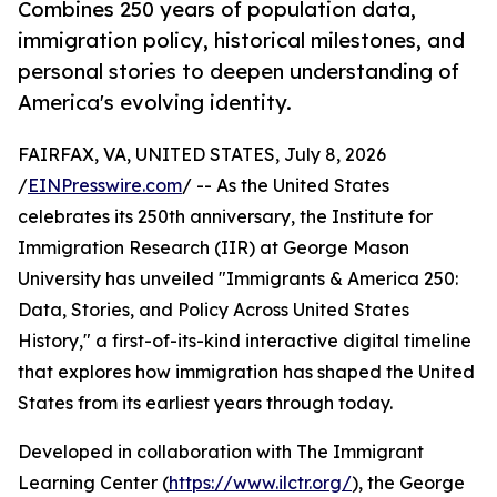
Combines 250 years of population data,
immigration policy, historical milestones, and
personal stories to deepen understanding of
America's evolving identity.
FAIRFAX, VA, UNITED STATES, July 8, 2026
/
EINPresswire.com
/ -- As the United States
celebrates its 250th anniversary, the Institute for
Immigration Research (IIR) at George Mason
University has unveiled "Immigrants & America 250:
Data, Stories, and Policy Across United States
History," a first-of-its-kind interactive digital timeline
that explores how immigration has shaped the United
States from its earliest years through today.
Developed in collaboration with The Immigrant
Learning Center (
https://www.ilctr.org/
), the George