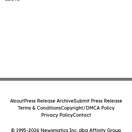
About
Press Release Archive
Submit Press Release
Terms & Conditions
Copyright/DMCA Policy
Privacy Policy
Contact
© 1995-2026 Newsmatics Inc. dba Affinity Group