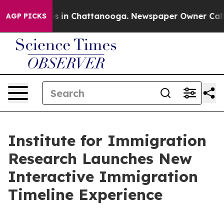
pse
Chaos in Chattanooga. Newspaper Owner Calls the
AGP PICKS
Institute for Immigration
Research Launches New
Interactive Immigration
Timeline Experience