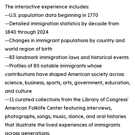
The interactive experience includes:
--U.S. population data beginning in 1770
--Detailed immigration statistics by decade from
1840 through 2024
--Changes in immigrant populations by country and
world region of birth
--83 landmark immigration laws and historical events
--Profiles of 80 notable immigrants whose
contributions have shaped American society across
science, business, sports, arts, government, education,
and culture
--11 curated collections from the Library of Congress'
American Folklife Center featuring interviews,
photographs, songs, music, dance, and oral histories
that illustrate the lived experiences of immigrants
across generations.