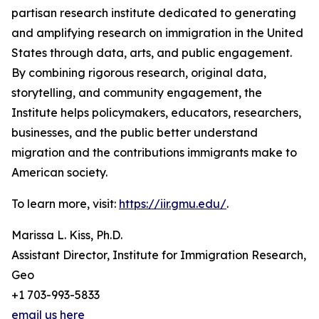
partisan research institute dedicated to generating
and amplifying research on immigration in the United
States through data, arts, and public engagement.
By combining rigorous research, original data,
storytelling, and community engagement, the
Institute helps policymakers, educators, researchers,
businesses, and the public better understand
migration and the contributions immigrants make to
American society.
To learn more, visit:
https://iir.gmu.edu/
.
Marissa L. Kiss, Ph.D.
Assistant Director, Institute for Immigration Research,
Geo
+1 703-993-5833
email us here