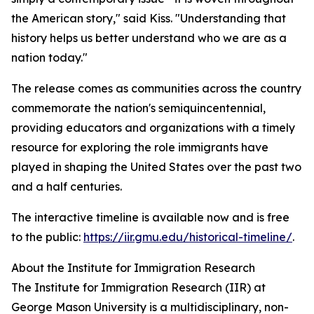
the American story," said Kiss. "Understanding that
history helps us better understand who we are as a
nation today."
The release comes as communities across the country
commemorate the nation's semiquincentennial,
providing educators and organizations with a timely
resource for exploring the role immigrants have
played in shaping the United States over the past two
and a half centuries.
The interactive timeline is available now and is free
to the public:
https://iir.gmu.edu/historical-timeline/
.
About the Institute for Immigration Research
The Institute for Immigration Research (IIR) at
George Mason University is a multidisciplinary, non-