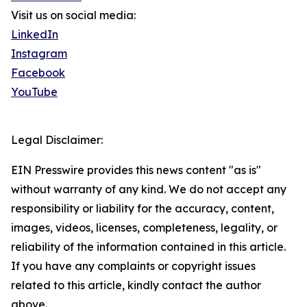
Visit us on social media:
LinkedIn
Instagram
Facebook
YouTube
Legal Disclaimer:
EIN Presswire provides this news content "as is"
without warranty of any kind. We do not accept any
responsibility or liability for the accuracy, content,
images, videos, licenses, completeness, legality, or
reliability of the information contained in this article.
If you have any complaints or copyright issues
related to this article, kindly contact the author
above.