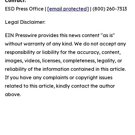
Contact:
ESD Press Office |
[email protected]
| (800) 260-7313
Legal Disclaimer:
EIN Presswire provides this news content "as is"
without warranty of any kind. We do not accept any
responsibility or liability for the accuracy, content,
images, videos, licenses, completeness, legality, or
reliability of the information contained in this article.
If you have any complaints or copyright issues
related to this article, kindly contact the author
above.