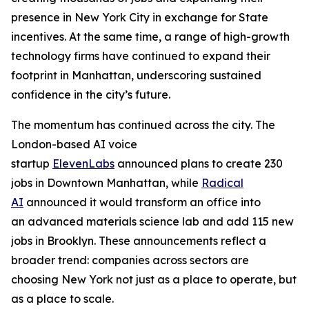
presence in New York City in exchange for State
incentives. At the same time, a range of high-growth
technology firms have continued to expand their
footprint in Manhattan, underscoring sustained
confidence in the city’s future.
The momentum has continued across the city. The
London-based AI voice
startup
ElevenLabs
announced plans to create 230
jobs in Downtown Manhattan, while
Radical
AI
announced it would transform an office into
an advanced materials science lab and add 115 new
jobs in Brooklyn. These announcements reflect a
broader trend: companies across sectors are
choosing New York not just as a place to operate, but
as a place to scale.