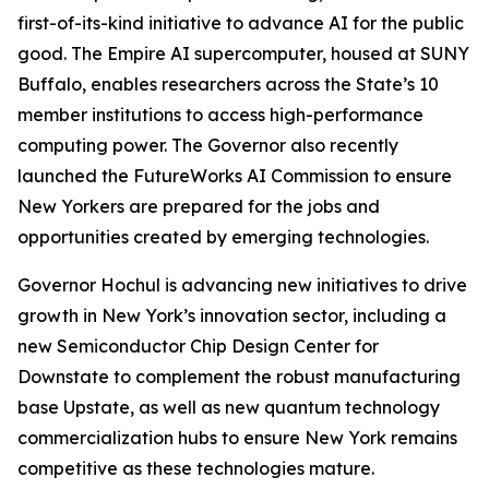
first-of-its-kind initiative to advance AI for the public
good. The Empire AI supercomputer, housed at SUNY
Buffalo, enables researchers across the State’s 10
member institutions to access high-performance
computing power. The Governor also recently
launched the FutureWorks AI Commission to ensure
New Yorkers are prepared for the jobs and
opportunities created by emerging technologies.
Governor Hochul is advancing new initiatives to drive
growth in New York’s innovation sector, including a
new Semiconductor Chip Design Center for
Downstate to complement the robust manufacturing
base Upstate, as well as new quantum technology
commercialization hubs to ensure New York remains
competitive as these technologies mature.