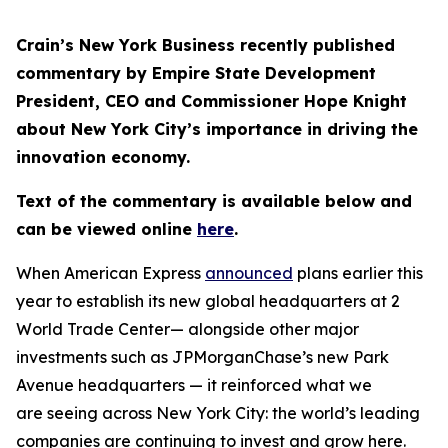
Crain’s New York Business recently published
commentary by Empire State Development
President, CEO and Commissioner Hope Knight
about New York City’s importance in driving the
innovation economy.
Text of the commentary is available below and
can be viewed online
here
.
When American Express
announced
plans earlier this
year to establish its new global headquarters at 2
World Trade Center— alongside other major
investments such as JPMorganChase’s new Park
Avenue headquarters — it reinforced what we
are seeing across New York City: the world’s leading
companies are continuing to invest and grow here.