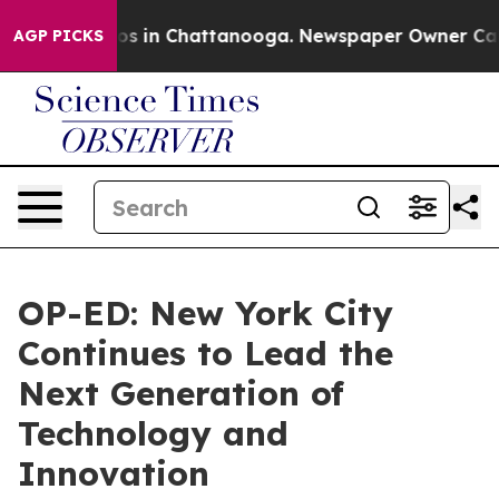
apse
Chaos in Chattanooga. Newspaper Owner Calls the
AGP PICKS
OP-ED: New York City
Continues to Lead the
Next Generation of
Technology and
Innovation