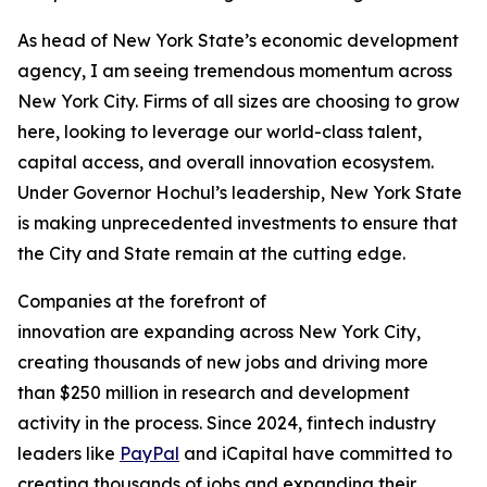
As head of New York State’s economic development
agency, I am seeing tremendous momentum across
New York City. Firms of all sizes are choosing to grow
here, looking to leverage our world-class talent,
capital access, and overall innovation ecosystem.
Under Governor Hochul’s leadership, New York State
is making unprecedented investments to ensure that
the City and State remain at the cutting edge.
Companies at the forefront of
innovation are expanding across New York City,
creating thousands of new jobs and driving more
than $250 million in research and development
activity in the process. Since 2024, fintech industry
leaders like
PayPal
and iCapital have committed to
creating thousands of jobs and expanding their