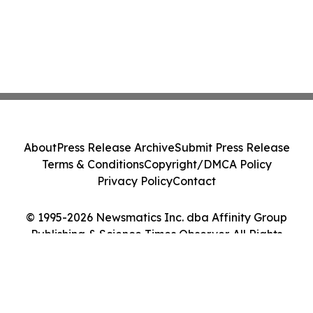
About
Press Release Archive
Submit Press Release
Terms & Conditions
Copyright/DMCA Policy
Privacy Policy
Contact
© 1995-2026 Newsmatics Inc. dba Affinity Group
Publishing & Science Times Observer. All Rights
Reserved.
Cookie Settings / Your Privacy Choices