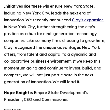
Initiatives like these will ensure New York State,
including New York City, leads the next era of
innovation. We recently announced
Clay’s expansion
in New York City, further strengthening the city’s
position as a hub for next-generation technology
companies. Like so many firms choosing to grow here,
Clay recognized the unique advantages New York
offers, from talent and capital to a dynamic and
collaborative business environment. If we keep this
momentum going and continue to invest, build, and
compete, we will not just participate in the next
generation of innovation. We will lead it.
Hope Knight
is Empire State Development's
President, CEO and Commissioner.