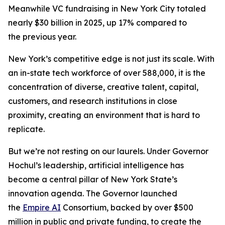
Meanwhile VC fundraising in New York City totaled
nearly $30 billion in 2025, up 17% compared to
the previous year.
New York’s competitive edge is not just its scale. With
an in-state tech workforce of over 588,000, it is the
concentration of diverse, creative talent, capital,
customers, and research institutions in close
proximity, creating an environment that is hard to
replicate.
But we’re not resting on our laurels. Under Governor
Hochul’s leadership, artificial intelligence has
become a central pillar of New York State’s
innovation agenda. The Governor launched
the
Empire AI
Consortium, backed by over $500
million in public and private funding, to create the