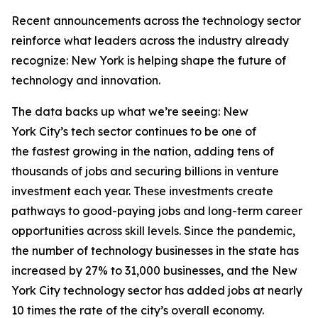
Recent announcements across the technology sector
reinforce what leaders across the industry already
recognize: New York is helping shape the future of
technology and innovation.
The data backs up what we’re seeing: New
York City’s tech sector continues to be one of
the fastest growing in the nation, adding tens of
thousands of jobs and securing billions in venture
investment each year. These investments create
pathways to good-paying jobs and long-term career
opportunities across skill levels. Since the pandemic,
the number of technology businesses in the state has
increased by 27% to 31,000 businesses, and the New
York City technology sector has added jobs at nearly
10 times the rate of the city’s overall economy.