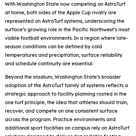
With Washington State now competing on AstroTurf
at home, both sides of the Apple Cup rivalry are
represented on AstroTurf systems, underscoring the
surface’s growing role in the Pacific Northwest’s most
visible football environments. In a region where late-
season conditions can be defined by cold
temperatures and precipitation, surface reliability
and schedule continuity are essential.
Beyond the stadium, Washington State’s broader
adoption of the AstroTurf family of systems reflects a
strategic approach to facility planning rooted in the
one turf principle, the idea that athletes should train,
recover, and compete on one consistent surface
across the program. Practice environments and
additional sport facilities on campus rely on AstroTurf