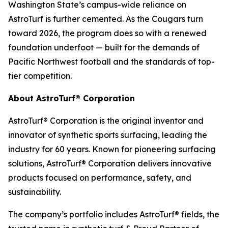
Washington State’s campus-wide reliance on
AstroTurf is further cemented. As the Cougars turn
toward 2026, the program does so with a renewed
foundation underfoot — built for the demands of
Pacific Northwest football and the standards of top-
tier competition.
About AstroTurf® Corporation
AstroTurf® Corporation is the original inventor and
innovator of synthetic sports surfacing, leading the
industry for 60 years. Known for pioneering surfacing
solutions, AstroTurf® Corporation delivers innovative
products focused on performance, safety, and
sustainability.
The company’s portfolio includes AstroTurf® fields, the