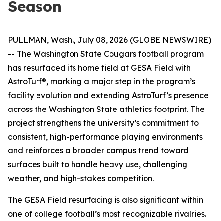
Season
PULLMAN, Wash., July 08, 2026 (GLOBE NEWSWIRE)
-- The Washington State Cougars football program
has resurfaced its home field at GESA Field with
AstroTurf®, marking a major step in the program’s
facility evolution and extending AstroTurf’s presence
across the Washington State athletics footprint. The
project strengthens the university’s commitment to
consistent, high-performance playing environments
and reinforces a broader campus trend toward
surfaces built to handle heavy use, challenging
weather, and high-stakes competition.
The GESA Field resurfacing is also significant within
one of college football’s most recognizable rivalries.