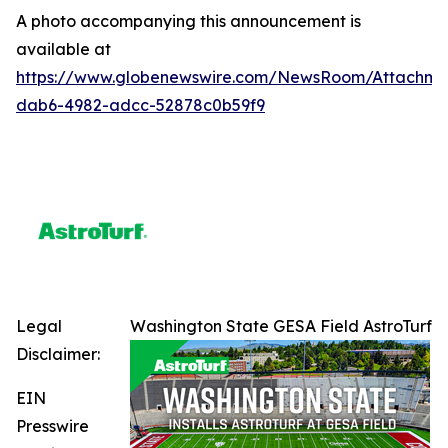
A photo accompanying this announcement is
available at
https://www.globenewswire.com/NewsRoom/Attachme
dab6-4982-adcc-52878c0b59f9
Legal
Washington State GESA Field AstroTurf
Disclaimer:
EIN
Presswire