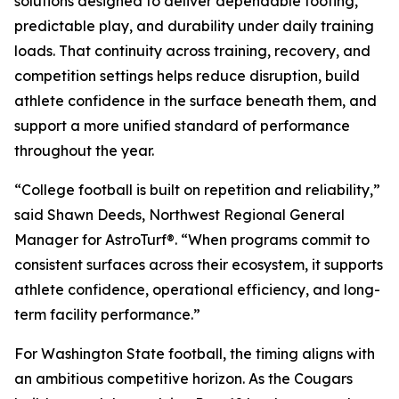
solutions designed to deliver dependable footing,
predictable play, and durability under daily training
loads. That continuity across training, recovery, and
competition settings helps reduce disruption, build
athlete confidence in the surface beneath them, and
support a more unified standard of performance
throughout the year.
“College football is built on repetition and reliability,”
said Shawn Deeds, Northwest Regional General
Manager for AstroTurf®. “When programs commit to
consistent surfaces across their ecosystem, it supports
athlete confidence, operational efficiency, and long-
term facility performance.”
For Washington State football, the timing aligns with
an ambitious competitive horizon. As the Cougars