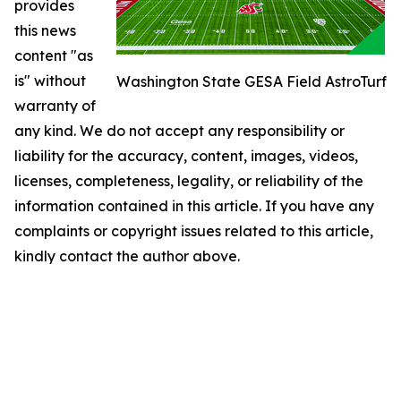
provides
this news
content "as
is" without
Washington State GESA Field AstroTurf
warranty of
any kind. We do not accept any responsibility or
liability for the accuracy, content, images, videos,
licenses, completeness, legality, or reliability of the
information contained in this article. If you have any
complaints or copyright issues related to this article,
kindly contact the author above.