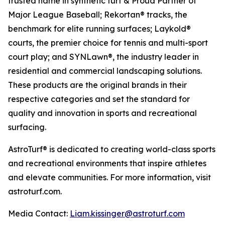
trusted name in synthetic turf & Proud Partner of
Major League Baseball; Rekortan® tracks, the
benchmark for elite running surfaces; Laykold®
courts, the premier choice for tennis and multi-sport
court play; and SYNLawn®, the industry leader in
residential and commercial landscaping solutions.
These products are the original brands in their
respective categories and set the standard for
quality and innovation in sports and recreational
surfacing.
AstroTurf® is dedicated to creating world-class sports
and recreational environments that inspire athletes
and elevate communities. For more information, visit
astroturf.com.
Media Contact:
Liam.kissinger@astroturf.com