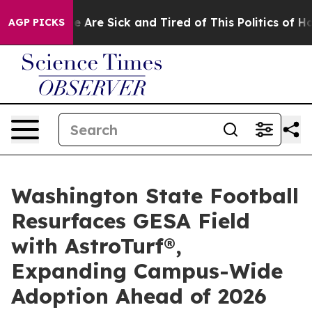
: “People Are Sick and Tired of This Politics of Hatred
AGP PICKS
Washington State Football
Resurfaces GESA Field
with AstroTurf®,
Expanding Campus-Wide
Adoption Ahead of 2026