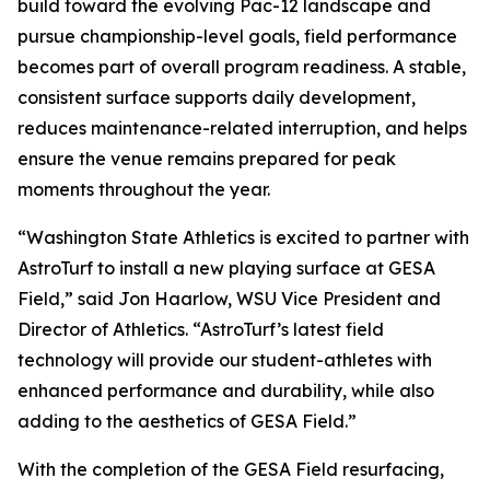
build toward the evolving Pac-12 landscape and
pursue championship-level goals, field performance
becomes part of overall program readiness. A stable,
consistent surface supports daily development,
reduces maintenance-related interruption, and helps
ensure the venue remains prepared for peak
moments throughout the year.
“Washington State Athletics is excited to partner with
AstroTurf to install a new playing surface at GESA
Field,” said Jon Haarlow, WSU Vice President and
Director of Athletics. “AstroTurf’s latest field
technology will provide our student-athletes with
enhanced performance and durability, while also
adding to the aesthetics of GESA Field.”
With the completion of the GESA Field resurfacing,