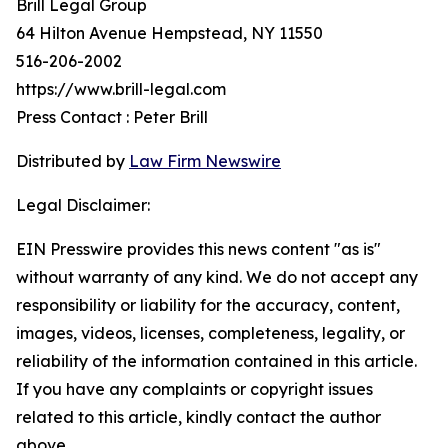
Brill Legal Group
64 Hilton Avenue Hempstead, NY 11550
516-206-2002
https://www.brill-legal.com
Press Contact : Peter Brill
Distributed by
Law Firm Newswire
Legal Disclaimer:
EIN Presswire provides this news content "as is"
without warranty of any kind. We do not accept any
responsibility or liability for the accuracy, content,
images, videos, licenses, completeness, legality, or
reliability of the information contained in this article.
If you have any complaints or copyright issues
related to this article, kindly contact the author
above.