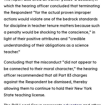
which the hearing officer concluded that terminating
the Respondent “for the actual proven improper
actions would violate one of the bedrock standards
for discipline in teacher tenure matters because such
a penalty would be shocking to the conscience,” in
light of their positive attributes and “credible
understanding of their obligations as a science
teacher.”
Concluding that the misconduct “did not appear to
be connected to their moral character,”
the hearing
officer recommended that all Part 83 charges
against the Respondent be dismissed, thereby
allowing them to continue to hold their New York
State teaching license.