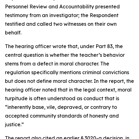
Personnel Review and Accountability presented
testimony from an investigator; the Respondent
testified and called two witnesses on their own
behalf.
The hearing officer wrote that, under Part 83, the
central question is whether the teacher’s behavior
stems from a defect in moral character. The
regulation specifically mentions criminal convictions
but does not define moral character. In the report, the
hearing officer noted that in the legal context, moral
turpitude is often understood as conduct that is
“inherently base, vile, depraved, or contrary to
accepted community standards of honesty and
justice.”
The report also cited an earlier § 3020-a decision, in