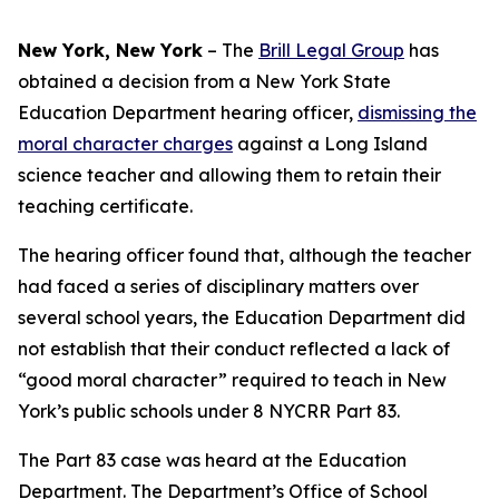
New York, New York
–
The
Brill Legal Group
has
obtained a decision from a New York State
Education Department hearing officer,
dismissing the
moral character charges
against a Long Island
science teacher and allowing them to retain their
teaching certificate.
The hearing officer found that, although the teacher
had faced a series of disciplinary matters over
several school years, the Education Department did
not establish that their conduct reflected a lack of
“good moral character” required to teach in New
York’s public schools under 8 NYCRR Part 83.
The Part 83 case was heard at the Education
Department. The Department’s Office of School