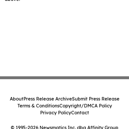
About
Press Release Archive
Submit Press Release
Terms & Conditions
Copyright/DMCA Policy
Privacy Policy
Contact
© 1995-2026 Newsmatics Inc. dba Affinity Group