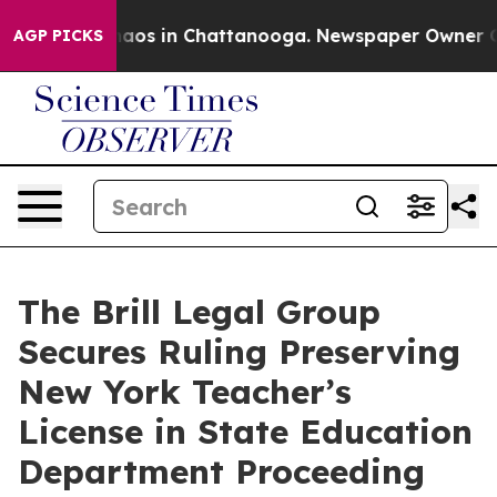
ollapse
Chaos in Chattanooga. Newspaper Owner Calls
AGP PICKS
The Brill Legal Group
Secures Ruling Preserving
New York Teacher’s
License in State Education
Department Proceeding