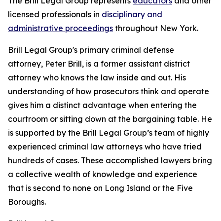
The Brill Legal Group represents
educators
and other
licensed professionals in
disciplinary and
administrative proceedings
throughout New York.
Brill Legal Group's primary criminal defense
attorney, Peter Brill, is a former assistant district
attorney who knows the law inside and out. His
understanding of how prosecutors think and operate
gives him a distinct advantage when entering the
courtroom or sitting down at the bargaining table. He
is supported by the Brill Legal Group’s team of highly
experienced criminal law attorneys who have tried
hundreds of cases. These accomplished lawyers bring
a collective wealth of knowledge and experience
that is second to none on Long Island or the Five
Boroughs.