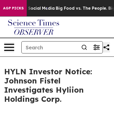
ssages on Social Media
Big Food vs. The People. Big Fo
AGP PICKS
HYLN Investor Notice:
Johnson Fistel
Investigates Hyliion
Holdings Corp.