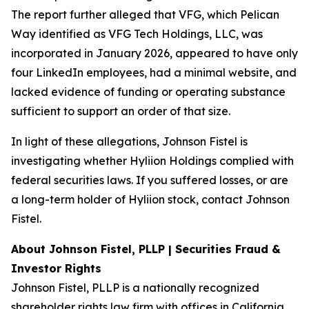
The report further alleged that VFG, which Pelican
Way identified as VFG Tech Holdings, LLC, was
incorporated in January 2026, appeared to have only
four LinkedIn employees, had a minimal website, and
lacked evidence of funding or operating substance
sufficient to support an order of that size.
In light of these allegations, Johnson Fistel is
investigating whether Hyliion Holdings complied with
federal securities laws. If you suffered losses, or are
a long-term holder of Hyliion stock, contact Johnson
Fistel.
About Johnson Fistel, PLLP | Securities Fraud &
Investor Rights
Johnson Fistel, PLLP is a nationally recognized
shareholder rights law firm with offices in California,