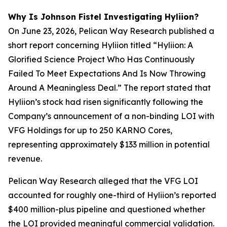
Why Is Johnson Fistel Investigating Hyliion?
On June 23, 2026, Pelican Way Research published a
short report concerning Hyliion titled “Hyliion: A
Glorified Science Project Who Has Continuously
Failed To Meet Expectations And Is Now Throwing
Around A Meaningless Deal.” The report stated that
Hyliion’s stock had risen significantly following the
Company’s announcement of a non-binding LOI with
VFG Holdings for up to 250 KARNO Cores,
representing approximately $133 million in potential
revenue.
Pelican Way Research alleged that the VFG LOI
accounted for roughly one-third of Hyliion’s reported
$400 million-plus pipeline and questioned whether
the LOI provided meaningful commercial validation.