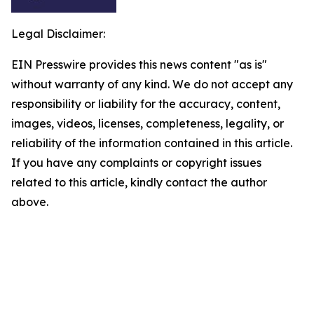
Legal Disclaimer:
EIN Presswire provides this news content "as is"
without warranty of any kind. We do not accept any
responsibility or liability for the accuracy, content,
images, videos, licenses, completeness, legality, or
reliability of the information contained in this article.
If you have any complaints or copyright issues
related to this article, kindly contact the author
above.