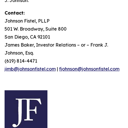
J. Johnson.
Contact:
Johnson Fistel, PLLP
501 W. Broadway, Suite 800
San Diego, CA 92101
James Baker, Investor Relations – or – Frank J.
Johnson, Esq.
(619) 814-4471
jimb@johnsonfistel.com
|
fjohnson@johnsonfistel.com