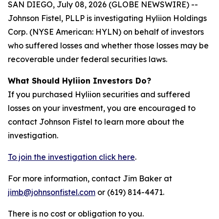
SAN DIEGO, July 08, 2026 (GLOBE NEWSWIRE) --
Johnson Fistel, PLLP is investigating Hyliion Holdings
Corp. (NYSE American: HYLN) on behalf of investors
who suffered losses and whether those losses may be
recoverable under federal securities laws.
What Should Hyliion Investors Do?
If you purchased Hyliion securities and suffered
losses on your investment, you are encouraged to
contact Johnson Fistel to learn more about the
investigation.
To join the investigation click here
.
For more information, contact Jim Baker at
jimb@johnsonfistel.com
or (619) 814-4471.
There is no cost or obligation to you.