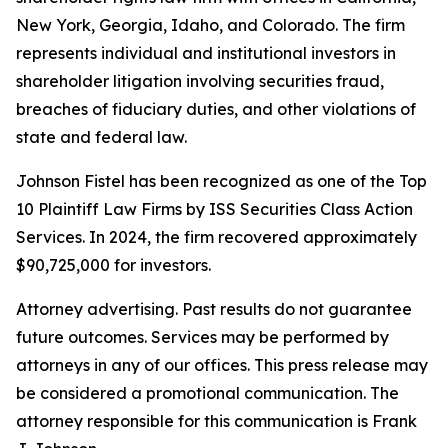
New York, Georgia, Idaho, and Colorado. The firm
represents individual and institutional investors in
shareholder litigation involving securities fraud,
breaches of fiduciary duties, and other violations of
state and federal law.
Johnson Fistel has been recognized as one of the Top
10 Plaintiff Law Firms by ISS Securities Class Action
Services. In 2024, the firm recovered approximately
$90,725,000 for investors.
Attorney advertising. Past results do not guarantee
future outcomes. Services may be performed by
attorneys in any of our offices. This press release may
be considered a promotional communication. The
attorney responsible for this communication is Frank