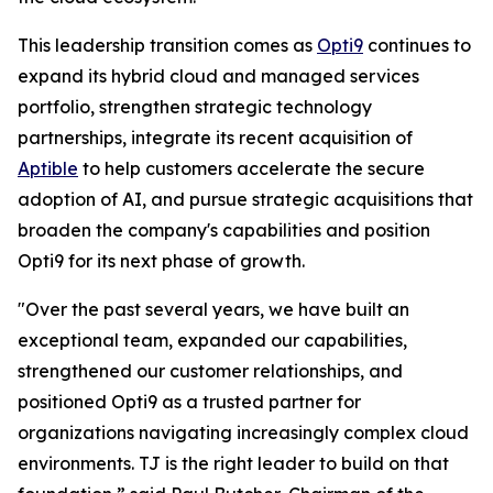
This leadership transition comes as
Opti9
continues to
expand its hybrid cloud and managed services
portfolio, strengthen strategic technology
partnerships, integrate its recent acquisition of
Aptible
to help customers accelerate the secure
adoption of AI, and pursue strategic acquisitions that
broaden the company's capabilities and position
Opti9 for its next phase of growth.
"Over the past several years, we have built an
exceptional team, expanded our capabilities,
strengthened our customer relationships, and
positioned Opti9 as a trusted partner for
organizations navigating increasingly complex cloud
environments. TJ is the right leader to build on that