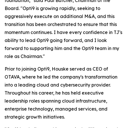
foundation,” said Paul Butcher, Chairman of the
Board. "Opti9 is growing rapidly, seeking to
aggressively execute on additional M&A, and this
transition has been orchestrated to ensure that this
momentum continues. I have every confidence in TJ's
ability to lead Opti9 going forward, and I look
forward to supporting him and the Opti9 team in my
role as Chairman."
Prior to joining Opti9, Houske served as CEO of
OTAVA, where he led the company's transformation
into a leading cloud and cybersecurity provider.
Throughout his career, he has held executive
leadership roles spanning cloud infrastructure,
enterprise technology, managed services, and
strategic growth initiatives.