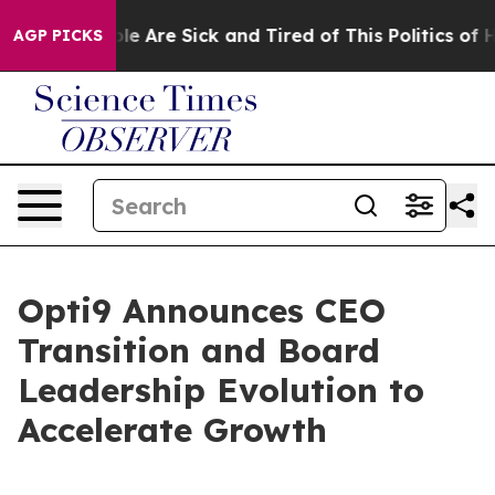
in: “People Are Sick and Tired of This Politics of Hat
AGP PICKS
Opti9 Announces CEO
Transition and Board
Leadership Evolution to
Accelerate Growth