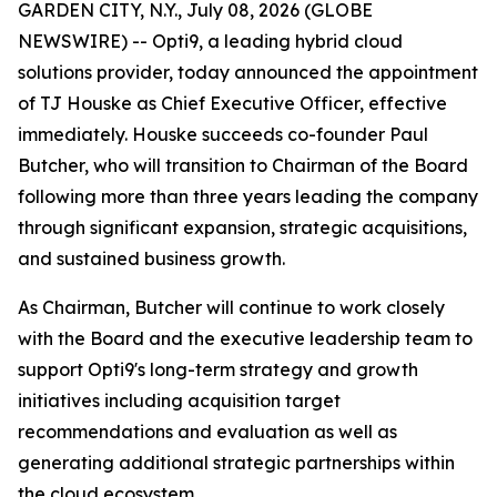
GARDEN CITY, N.Y., July 08, 2026 (GLOBE
NEWSWIRE) -- Opti9, a leading hybrid cloud
solutions provider, today announced the appointment
of TJ Houske as Chief Executive Officer, effective
immediately. Houske succeeds co-founder Paul
Butcher, who will transition to Chairman of the Board
following more than three years leading the company
through significant expansion, strategic acquisitions,
and sustained business growth.
As Chairman, Butcher will continue to work closely
with the Board and the executive leadership team to
support Opti9's long-term strategy and growth
initiatives including acquisition target
recommendations and evaluation as well as
generating additional strategic partnerships within
the cloud ecosystem.