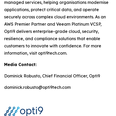
managed services, helping organisations modernise
applications, protect critical data, and operate
securely across complex cloud environments. As an
AWS Premier Partner and Veeam Platinum VCSP,
Opti9 delivers enterprise-grade cloud, security,
resilience, and compliance solutions that enable
customers to innovate with confidence. For more
information, visit opti9tech.com.
Media Contact:
Dominick Robusto, Chief Financial Officer, Opti9
dominick.robusto@opti9tech.com