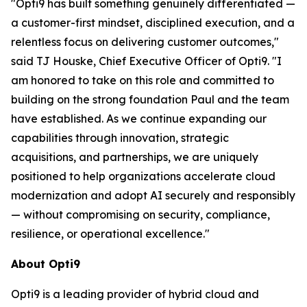
"Opti9 has built something genuinely differentiated —
a customer-first mindset, disciplined execution, and a
relentless focus on delivering customer outcomes,"
said TJ Houske, Chief Executive Officer of Opti9. "I
am honored to take on this role and committed to
building on the strong foundation Paul and the team
have established. As we continue expanding our
capabilities through innovation, strategic
acquisitions, and partnerships, we are uniquely
positioned to help organizations accelerate cloud
modernization and adopt AI securely and responsibly
— without compromising on security, compliance,
resilience, or operational excellence."
About Opti9
Opti9 is a leading provider of hybrid cloud and