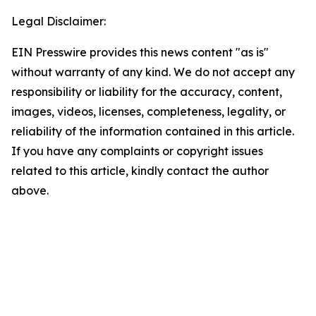
Legal Disclaimer:
EIN Presswire provides this news content "as is"
without warranty of any kind. We do not accept any
responsibility or liability for the accuracy, content,
images, videos, licenses, completeness, legality, or
reliability of the information contained in this article.
If you have any complaints or copyright issues
related to this article, kindly contact the author
above.