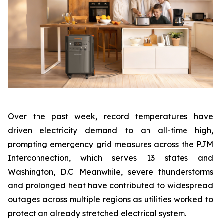
Over the past week, record temperatures have
driven electricity demand to an all-time high,
prompting emergency grid measures across the PJM
Interconnection, which serves 13 states and
Washington, D.C. Meanwhile, severe thunderstorms
and prolonged heat have contributed to widespread
outages across multiple regions as utilities worked to
protect an already stretched electrical system.