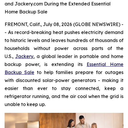
and Jackery.com During the Extended Essential
Home Backup Sale
FREMONT, Calif., July 08, 2026 (GLOBE NEWSWIRE) -
- As record-breaking heat pushes electricity demand
to historic levels and leaves hundreds of thousands of
households without power across parts of the
U.S.,
Jackery
, a global leader in portable and home
backup power, is extending its
Essential Home
Backup Sale
to help families prepare for outages
with discounted solar-power generators - making it
easier than ever to stay connected, keep a
refrigerator running, and the air cool when the grid is
unable to keep up.