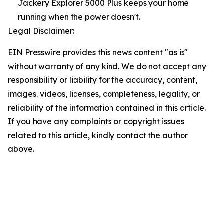
Jackery Explorer 5000 Plus keeps your home
running when the power doesn't.
Legal Disclaimer:
EIN Presswire provides this news content "as is"
without warranty of any kind. We do not accept any
responsibility or liability for the accuracy, content,
images, videos, licenses, completeness, legality, or
reliability of the information contained in this article.
If you have any complaints or copyright issues
related to this article, kindly contact the author
above.