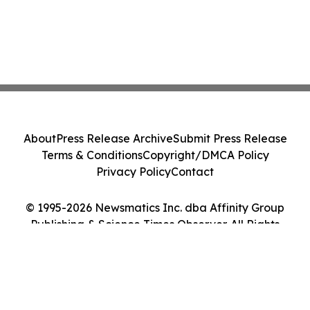
About
Press Release Archive
Submit Press Release
Terms & Conditions
Copyright/DMCA Policy
Privacy Policy
Contact
© 1995-2026 Newsmatics Inc. dba Affinity Group
Publishing & Science Times Observer. All Rights
Reserved.
Cookie Settings / Your Privacy Choices