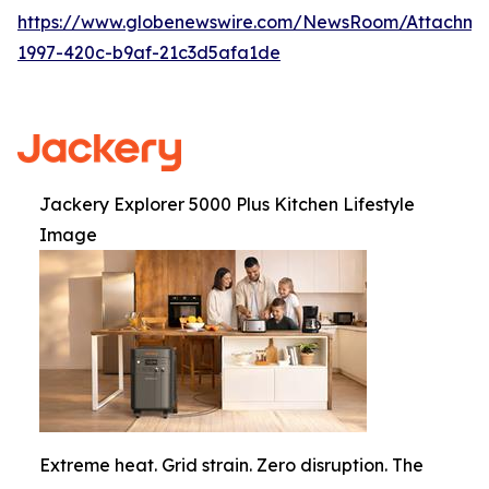
https://www.globenewswire.com/NewsRoom/Attachme
1997-420c-b9af-21c3d5afa1de
Jackery Explorer 5000 Plus Kitchen Lifestyle
Image
Extreme heat. Grid strain. Zero disruption. The