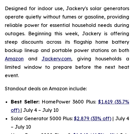
Designed for indoor use, Jackery's solar generators
operate quietly without fumes or gasoline, providing
reliable power for essential household needs during
outages. Beginning this week, Jackery is offering
steep discounts across its flagship home battery
backup lineup and portable power stations on both
Amazon
and
Jackery.com
, giving households a
limited window to prepare before the next heat
event.
Standout deals on Amazon include:
Best Seller:
HomePower 3600 Plus:
$1,619 (35.7%
off)
| July 4 – July 10
Solar Generator 5000 Plus:
$2,879 (33% off)
| July 4
– July 10