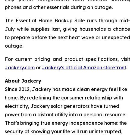
phones and other essentials during an outage.
The Essential Home Backup Sale runs through mid-
July while supplies last, giving households a chance
to prepare before the next heat wave or unexpected
outage.
For current pricing and product specifications, visit
Jackery.com
or
Jackery's official Amazon storefront
.
About Jackery
Since 2012, Jackery has made clean energy feel like
home. By redefining the consumer relationship with
electricity, Jackery solar generators have turned
power from a distant utility into a personal resource.
That’s bringing true energy independence home: the
security of knowing your life will run uninterrupted,