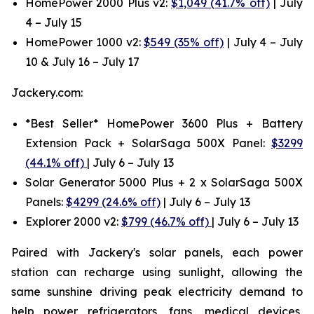
HomePower 2000 Plus v2:
$1,049 (41.7% off)
| July
4 – July 15
HomePower 1000 v2:
$549 (35% off)
| July 4 – July
10 & July 16 – July 17
Jackery.com:
*Best Seller* HomePower 3600 Plus + Battery
Extension Pack + SolarSaga 500X Panel:
$3299
(44.1% off)
| July 6 – July 13
Solar Generator 5000 Plus + 2 x SolarSaga 500X
Panels:
$4299 (24.6% off)
| July 6 – July 13
Explorer 2000 v2:
$799 (46.7% off)
| July 6 – July 13
Paired with Jackery's solar panels, each power
station can recharge using sunlight, allowing the
same sunshine driving peak electricity demand to
help power refrigerators, fans, medical devices,