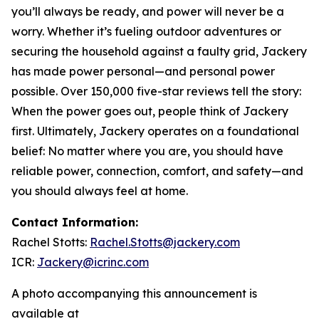
you’ll always be ready, and power will never be a
worry. Whether it’s fueling outdoor adventures or
securing the household against a faulty grid, Jackery
has made power personal—and personal power
possible. Over 150,000 five-star reviews tell the story:
When the power goes out, people think of Jackery
first. Ultimately, Jackery operates on a foundational
belief: No matter where you are, you should have
reliable power, connection, comfort, and safety—and
you should always feel at home.
Contact Information:
Rachel Stotts:
Rachel.Stotts@jackery.com
ICR:
Jackery@icrinc.com
A photo accompanying this announcement is
available at