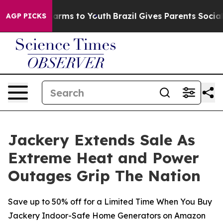
 Abate Harms to Youth
Brazil Gives Parents Social Medi
AGP PICKS
Jackery Extends Sale As
Extreme Heat and Power
Outages Grip The Nation
Save up to 50% off for a Limited Time When You Buy
Jackery Indoor-Safe Home Generators on Amazon