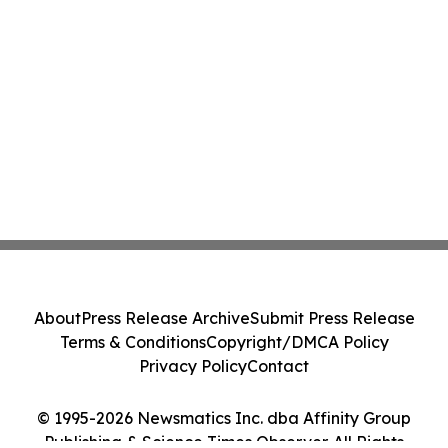
About
Press Release Archive
Submit Press Release
Terms & Conditions
Copyright/DMCA Policy
Privacy Policy
Contact
© 1995-2026 Newsmatics Inc. dba Affinity Group
Publishing & Science Times Observer. All Rights