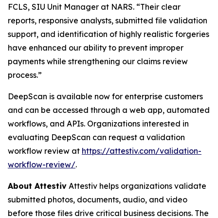
FCLS, SIU Unit Manager at NARS. “Their clear
reports, responsive analysts, submitted file validation
support, and identification of highly realistic forgeries
have enhanced our ability to prevent improper
payments while strengthening our claims review
process.”
DeepScan is available now for enterprise customers
and can be accessed through a web app, automated
workflows, and APIs. Organizations interested in
evaluating DeepScan can request a validation
workflow review at
https://attestiv.com/validation-
workflow-review/
.
About Attestiv
Attestiv helps organizations validate
submitted photos, documents, audio, and video
before those files drive critical business decisions. The