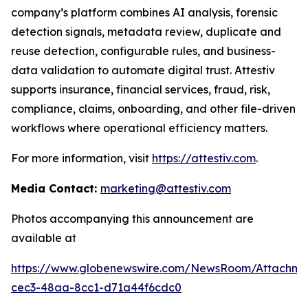
company’s platform combines AI analysis, forensic
detection signals, metadata review, duplicate and
reuse detection, configurable rules, and business-
data validation to automate digital trust. Attestiv
supports insurance, financial services, fraud, risk,
compliance, claims, onboarding, and other file-driven
workflows where operational efficiency matters.
For more information, visit
https://attestiv.com
.
Media Contact:
marketing@attestiv.com
Photos accompanying this announcement are
available at
https://www.globenewswire.com/NewsRoom/Attachm
cec3-48aa-8cc1-d71a44f6cdc0