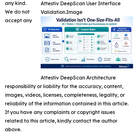
any kind.
Attestiv DeepScan User Interface
We do not
Validation.Image
accept any
Attestiv DeepScan Architecture
responsibility or liability for the accuracy, content,
images, videos, licenses, completeness, legality, or
reliability of the information contained in this article.
If you have any complaints or copyright issues
related to this article, kindly contact the author
above.