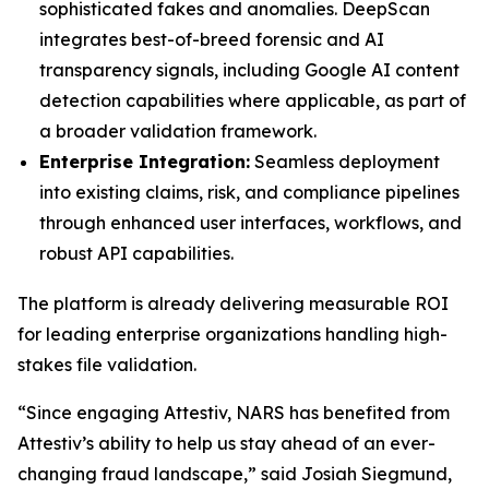
sophisticated fakes and anomalies. DeepScan
integrates best-of-breed forensic and AI
transparency signals, including Google AI content
detection capabilities where applicable, as part of
a broader validation framework.
Enterprise Integration:
Seamless deployment
into existing claims, risk, and compliance pipelines
through enhanced user interfaces, workflows, and
robust API capabilities.
The platform is already delivering measurable ROI
for leading enterprise organizations handling high-
stakes file validation.
“Since engaging Attestiv, NARS has benefited from
Attestiv’s ability to help us stay ahead of an ever-
changing fraud landscape,” said Josiah Siegmund,