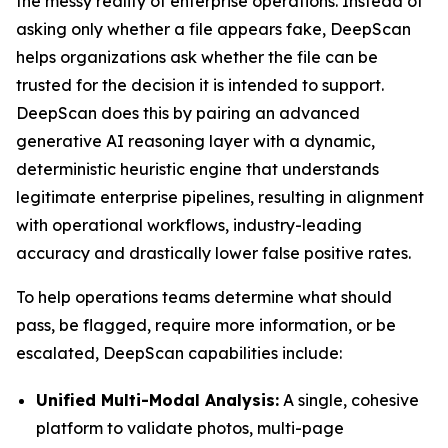
the messy reality of enterprise operations. Instead of
asking only whether a file appears fake, DeepScan
helps organizations ask whether the file can be
trusted for the decision it is intended to support.
DeepScan does this by pairing an advanced
generative AI reasoning layer with a dynamic,
deterministic heuristic engine that understands
legitimate enterprise pipelines, resulting in alignment
with operational workflows, industry-leading
accuracy and drastically lower false positive rates.
To help operations teams determine what should
pass, be flagged, require more information, or be
escalated, DeepScan capabilities include:
Unified Multi-Modal Analysis:
A single, cohesive
platform to validate photos, multi-page