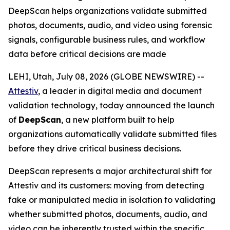
DeepScan helps organizations validate submitted
photos, documents, audio, and video using forensic
signals, configurable business rules, and workflow
data before critical decisions are made
LEHI, Utah, July 08, 2026 (GLOBE NEWSWIRE) --
Attestiv
, a leader in digital media and document
validation technology, today announced the launch
of
DeepScan
, a new platform built to help
organizations automatically validate submitted files
before they drive critical business decisions.
DeepScan represents a major architectural shift for
Attestiv and its customers: moving from detecting
fake or manipulated media in isolation to validating
whether submitted photos, documents, audio, and
video can be inherently trusted within the specific