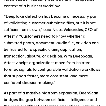
context of a business workflow.
“Deepfake detection has become a necessary part
of validating customer-submitted files, but it is not
sufficient on its own,” said Nicos Vekiarides, CEO of
Attestiv. “Customers need to know whether a
submitted photo, document, audio file, or video can
be trusted for a specific claim, application,
transaction, dispute, or decision. With DeepScan,
Attestiv helps organizations move from isolated
forensic signals to configurable validation workflows
that support faster, more consistent, and more
confident decision-making.”
As part of a massive platform expansion, DeepScan
bridges the gap between artificial intelligence and