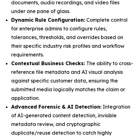
documents, audio recordings, and video files
under one pane of glass.
Dynamic Rule Configuration:
Complete control
for enterprise admins to configure rules,
tolerances, thresholds, and overrides based on
their specific industry risk profiles and workflow
requirements.
Contextual Business Checks:
The ability to cross-
reference file metadata and AI visual analysis
against specific customer data, ensuring the
submitted media logically matches the claim or
application.
Advanced Forensic & AI Detection:
Integration
of AI-generated content detection, invisible
metadata review, and cryptographic
duplicate/reuse detection to catch highly