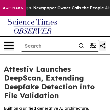
ttanooga. Newspaper Owner Calls the People Abruptly
AGP PICKS
Attestiv Launches
DeepScan, Extending
Deepfake Detection into
File Validation
Built on a unified generative AI architecture,