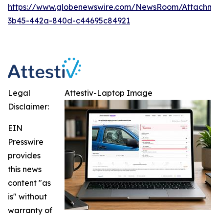
https://www.globenewswire.com/NewsRoom/Attachm
3b45-442a-840d-c44695c84921
Legal
Attestiv-Laptop Image
Disclaimer:
EIN
Presswire
provides
this news
content "as
is" without
warranty of