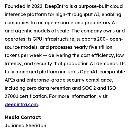
Founded in 2022, DeepInfra is a purpose-built cloud
inference platform for high-throughput AI, enabling
companies to run open-source and proprietary AI
and agentic models at scale. The company owns and
operates its GPU infrastructure, supports 200+ open-
source models, and processes nearly five trillion
tokens per week — delivering the cost efficiency, low
latency, and security that production AI demands. Its
fully managed platform includes OpenAI-compatible
APIs and enterprise-grade security compliance,
including zero data retention and SOC 2 and ISO
27001 certification. For more information, visit
deepinfra.com
.
Media Contact:
Julianna Sheridan