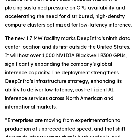
placing sustained pressure on GPU availability and
accelerating the need for distributed, high-density
compute clusters optimized for low-latency inference.
The new 1.7 MW facility marks DeepInfra’s ninth data
center location and its first outside the United States.
It will host over 1,000 NVIDIA Blackwell B300 GPUs,
significantly expanding the company’s global
inference capacity. The deployment strengthens
DeepInfra’s infrastructure strategy, enhancing its
ability to deliver low-latency, cost-efficient AI
inference services across North American and
international markets.
“Enterprises are moving from experimentation to
production at unprecedented speed, and that shift