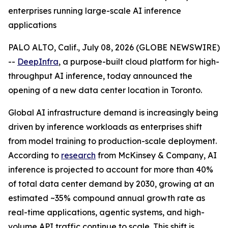
enterprises running large-scale AI inference
applications
PALO ALTO, Calif., July 08, 2026 (GLOBE NEWSWIRE)
--
DeepInfra
, a purpose-built cloud platform for high-
throughput AI inference, today announced the
opening of a new data center location in Toronto.
Global AI infrastructure demand is increasingly being
driven by inference workloads as enterprises shift
from model training to production-scale deployment.
According to
research
from McKinsey & Company, AI
inference is projected to account for more than 40%
of total data center demand by 2030, growing at an
estimated ~35% compound annual growth rate as
real-time applications, agentic systems, and high-
volume API traffic continue to scale. This shift is