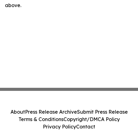
above.
About
Press Release Archive
Submit Press Release
Terms & Conditions
Copyright/DMCA Policy
Privacy Policy
Contact