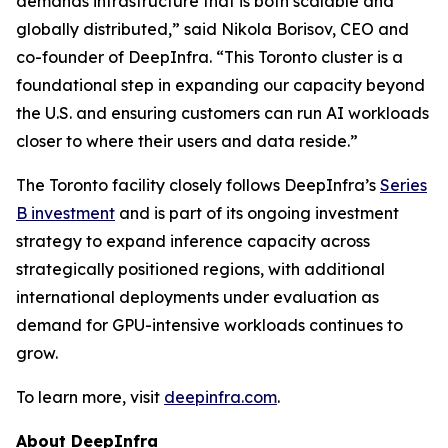
demands infrastructure that is both scalable and
globally distributed,” said Nikola Borisov, CEO and
co-founder of DeepInfra. “This Toronto cluster is a
foundational step in expanding our capacity beyond
the U.S. and ensuring customers can run AI workloads
closer to where their users and data reside.”
The Toronto facility closely follows DeepInfra’s
Series
B investment
and is part of its ongoing investment
strategy to expand inference capacity across
strategically positioned regions, with additional
international deployments under evaluation as
demand for GPU-intensive workloads continues to
grow.
To learn more, visit
deepinfra.com
.
About DeepInfra