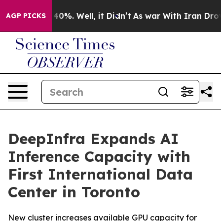
Around 40%. Well, it Didn’t
As war With Iran Drove o
AGP PICKS
DeepInfra Expands AI
Inference Capacity with
First International Data
Center in Toronto
New cluster increases available GPU capacity for