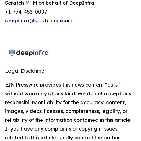
Scratch M+M on behalf of DeepInfra
+1-774-452-0007
deepinfra@scratchmm.com
Legal Disclaimer:
EIN Presswire provides this news content "as is"
without warranty of any kind. We do not accept any
responsibility or liability for the accuracy, content,
images, videos, licenses, completeness, legality, or
reliability of the information contained in this article.
If you have any complaints or copyright issues
related to this article, kindly contact the author