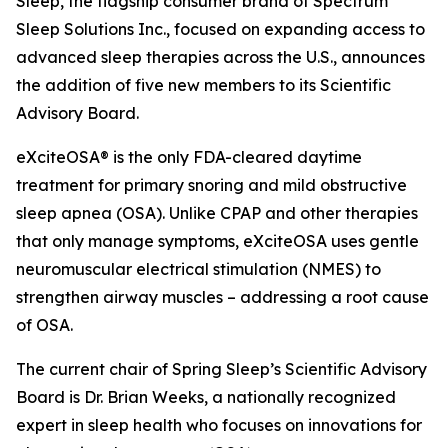
Sleep, the flagship consumer brand of Spectrum
Sleep Solutions Inc., focused on expanding access to
advanced sleep therapies across the U.S., announces
the addition of five new members to its Scientific
Advisory Board.
eXciteOSA® is the only FDA-cleared daytime
treatment for primary snoring and mild obstructive
sleep apnea (OSA). Unlike CPAP and other therapies
that only manage symptoms, eXciteOSA uses gentle
neuromuscular electrical stimulation (NMES) to
strengthen airway muscles – addressing a root cause
of OSA.
The current chair of Spring Sleep’s Scientific Advisory
Board is Dr. Brian Weeks, a nationally recognized
expert in sleep health who focuses on innovations for