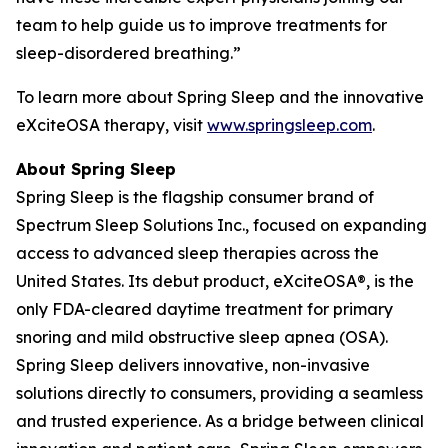
team to help guide us to improve treatments for
sleep-disordered breathing.”
To learn more about Spring Sleep and the innovative
eXciteOSA therapy, visit
www.springsleep.com
.
About Spring Sleep
Spring Sleep is the flagship consumer brand of
Spectrum Sleep Solutions Inc., focused on expanding
access to advanced sleep therapies across the
United States. Its debut product, eXciteOSA®, is the
only FDA-cleared daytime treatment for primary
snoring and mild obstructive sleep apnea (OSA).
Spring Sleep delivers innovative, non-invasive
solutions directly to consumers, providing a seamless
and trusted experience. As a bridge between clinical