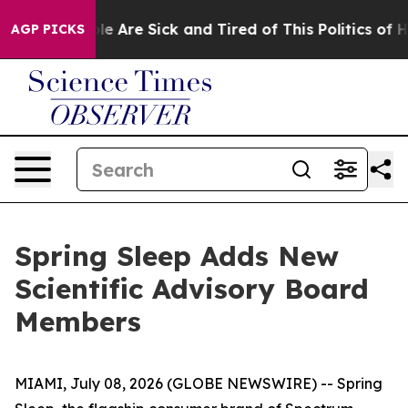
Win: “People Are Sick and Tired of This Politics of Ha
AGP PICKS
Spring Sleep Adds New
Scientific Advisory Board
Members
MIAMI, July 08, 2026 (GLOBE NEWSWIRE) -- Spring