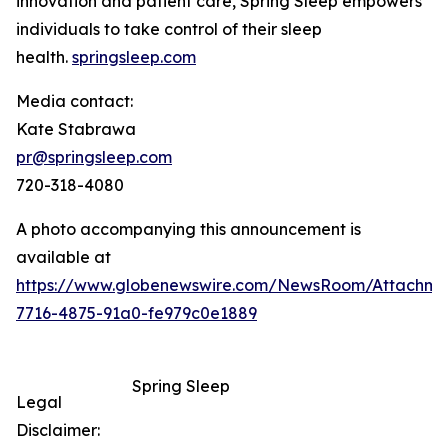
innovation and patient care, Spring Sleep empowers
individuals to take control of their sleep
health.
springsleep.com
Media contact:
Kate Stabrawa
pr@springsleep.com
720-318-4080
A photo accompanying this announcement is
available at
https://www.globenewswire.com/NewsRoom/Attachm
7716-4875-91a0-fe979c0e1889
Spring Sleep
Legal
Disclaimer: