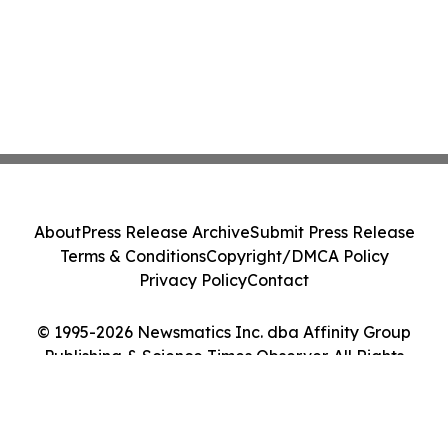
About
Press Release Archive
Submit Press Release
Terms & Conditions
Copyright/DMCA Policy
Privacy Policy
Contact
© 1995-2026 Newsmatics Inc. dba Affinity Group
Publishing & Science Times Observer. All Rights
Reserved.
Cookie Settings / Your Privacy Choices