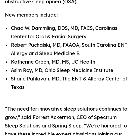
obstructive sleep apnea (OSA).
New members include:
Chad W. Dammling, DDS, MD, FACS, Carolinas
Center for Oral & Facial Surgery
Robert Puchalski, MD, FAAOA, South Carolina ENT
Allergy and Sleep Medicine B
Katherine Green, MD, MS, UC Health
Asim Roy, MD, Ohio Sleep Medicine Institute
Shane Pahlavan, MD, The ENT & Allergy Center of
Texas
“The need for innovative sleep solutions continues to
grow,” said Forrest Ackerman, CEO of Spectrum
Sleep Solutions and Spring Sleep. “We’re honored to
have these incredible expert physicians joining our