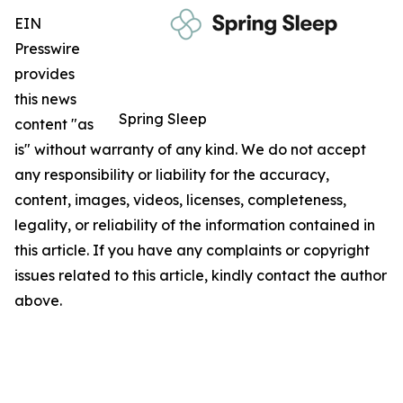
EIN
Presswire
provides
this news
Spring Sleep
content "as
is" without warranty of any kind. We do not accept
any responsibility or liability for the accuracy,
content, images, videos, licenses, completeness,
legality, or reliability of the information contained in
this article. If you have any complaints or copyright
issues related to this article, kindly contact the author
above.