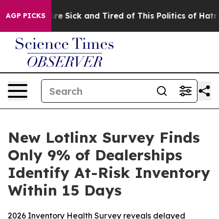
People Are Sick and Tired of This Politics of Hatred”
T
AGP PICKS
New Lotlinx Survey Finds
Only 9% of Dealerships
Identify At-Risk Inventory
Within 15 Days
2026 Inventory Health Survey reveals delayed