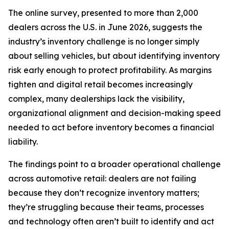
The online survey, presented to more than 2,000
dealers across the U.S. in June 2026, suggests the
industry’s inventory challenge is no longer simply
about selling vehicles, but about identifying inventory
risk early enough to protect profitability. As margins
tighten and digital retail becomes increasingly
complex, many dealerships lack the visibility,
organizational alignment and decision-making speed
needed to act before inventory becomes a financial
liability.
The findings point to a broader operational challenge
across automotive retail: dealers are not failing
because they don’t recognize inventory matters;
they’re struggling because their teams, processes
and technology often aren’t built to identify and act