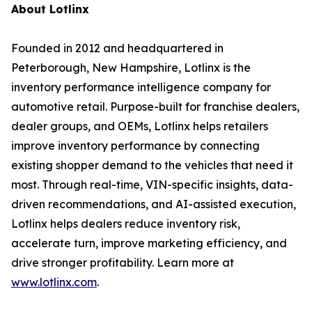
About Lotlinx
Founded in 2012 and headquartered in
Peterborough, New Hampshire, Lotlinx is the
inventory performance intelligence company for
automotive retail. Purpose-built for franchise dealers,
dealer groups, and OEMs, Lotlinx helps retailers
improve inventory performance by connecting
existing shopper demand to the vehicles that need it
most. Through real-time, VIN-specific insights, data-
driven recommendations, and AI-assisted execution,
Lotlinx helps dealers reduce inventory risk,
accelerate turn, improve marketing efficiency, and
drive stronger profitability. Learn more at
www.lotlinx.com
.