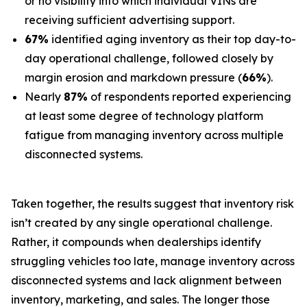
or no visibility into which individual VINs are
receiving sufficient advertising support.
67%
identified aging inventory as their top day-to-
day operational challenge, followed closely by
margin erosion and markdown pressure (
66%
).
Nearly
87%
of respondents reported experiencing
at least some degree of technology platform
fatigue from managing inventory across multiple
disconnected systems.
Taken together, the results suggest that inventory risk
isn’t created by any single operational challenge.
Rather, it compounds when dealerships identify
struggling vehicles too late, manage inventory across
disconnected systems and lack alignment between
inventory, marketing, and sales. The longer those