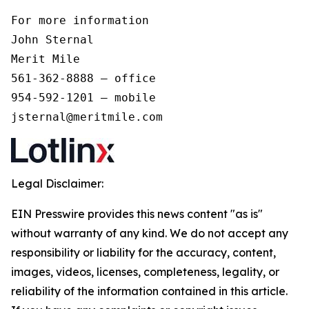
For more information 

John Sternal 

Merit Mile 

561-362-8888 – office 

954-592-1201 – mobile 

jsternal@meritmile.com
Legal Disclaimer:
EIN Presswire provides this news content "as is"
without warranty of any kind. We do not accept any
responsibility or liability for the accuracy, content,
images, videos, licenses, completeness, legality, or
reliability of the information contained in this article.