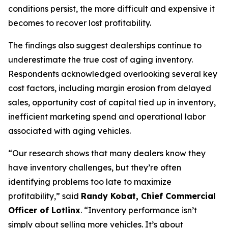
conditions persist, the more difficult and expensive it
becomes to recover lost profitability.
The findings also suggest dealerships continue to
underestimate the true cost of aging inventory.
Respondents acknowledged overlooking several key
cost factors, including margin erosion from delayed
sales, opportunity cost of capital tied up in inventory,
inefficient marketing spend and operational labor
associated with aging vehicles.
“Our research shows that many dealers know they
have inventory challenges, but they’re often
identifying problems too late to maximize
profitability,” said
Randy Kobat, Chief Commercial
Officer of Lotlinx
. “Inventory performance isn’t
simply about selling more vehicles. It’s about