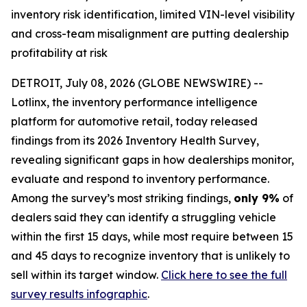
inventory risk identification, limited VIN-level visibility
and cross-team misalignment are putting dealership
profitability at risk
DETROIT, July 08, 2026 (GLOBE NEWSWIRE) --
Lotlinx, the inventory performance intelligence
platform for automotive retail, today released
findings from its 2026 Inventory Health Survey,
revealing significant gaps in how dealerships monitor,
evaluate and respond to inventory performance.
Among the survey’s most striking findings,
only 9%
of
dealers said they can identify a struggling vehicle
within the first 15 days, while most require between 15
and 45 days to recognize inventory that is unlikely to
sell within its target window.
Click here to see the full
survey results infographic
.