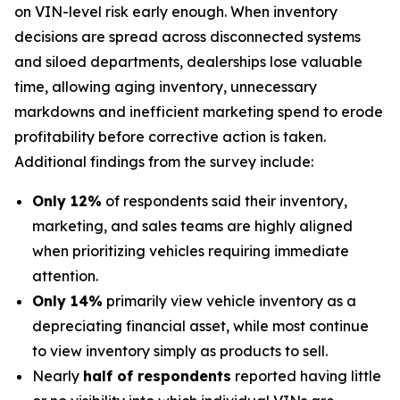
on VIN-level risk early enough. When inventory
decisions are spread across disconnected systems
and siloed departments, dealerships lose valuable
time, allowing aging inventory, unnecessary
markdowns and inefficient marketing spend to erode
profitability before corrective action is taken.
Additional findings from the survey include:
Only 12%
of respondents said their inventory,
marketing, and sales teams are highly aligned
when prioritizing vehicles requiring immediate
attention.
Only 14%
primarily view vehicle inventory as a
depreciating financial asset, while most continue
to view inventory simply as products to sell.
Nearly
half of respondents
reported having little