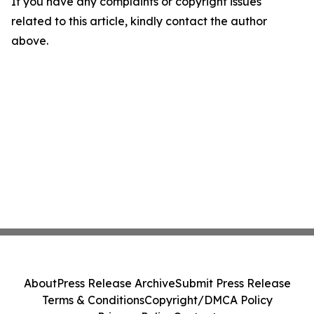
If you have any complaints or copyright issues
related to this article, kindly contact the author
above.
About
Press Release Archive
Submit Press Release
Terms & Conditions
Copyright/DMCA Policy