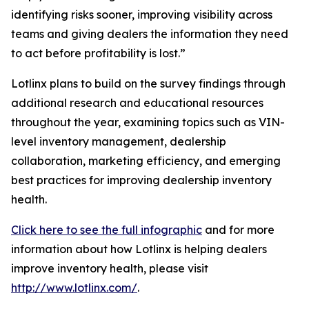
identifying risks sooner, improving visibility across
teams and giving dealers the information they need
to act before profitability is lost.”
Lotlinx plans to build on the survey findings through
additional research and educational resources
throughout the year, examining topics such as VIN-
level inventory management, dealership
collaboration, marketing efficiency, and emerging
best practices for improving dealership inventory
health.
Click here to see the full infographic
and for more
information about how Lotlinx is helping dealers
improve inventory health, please visit
http://www.lotlinx.com/
.