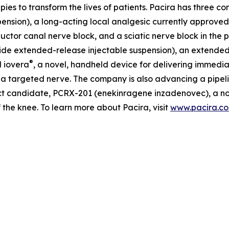
apies to transform the lives of patients. Pacira has three 
nsion), a long-acting local analgesic currently approved fo
ctor canal nerve block, and a sciatic nerve block in the po
de extended-release injectable suspension), an extended-re
®
d iovera
, a novel, handheld device for delivering immedia
 a targeted nerve. The company is also advancing a pipelin
t candidate, PCRX-201 (enekinragene inzadenovec), a nove
f the knee. To learn more about Pacira, visit
www.pacira.c