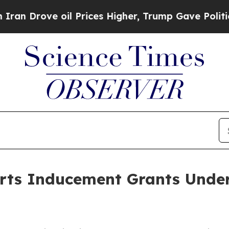
rove oil Prices Higher, Trump Gave Politically 
orts Inducement Grants Under