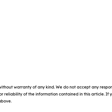
without warranty of any kind. We do not accept any responsib
r reliability of the information contained in this article. I
 above.