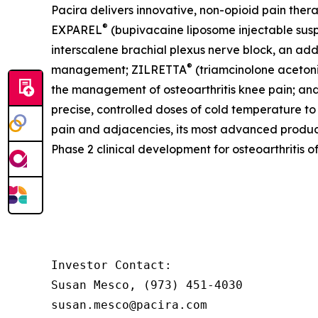
Pacira delivers innovative, non-opioid pain ther
®
EXPAREL
(bupivacaine liposome injectable suspe
interscalene brachial plexus nerve block, an addu
®
management; ZILRETTA
(triamcinolone acetoni
the management of osteoarthritis knee pain; an
precise, controlled doses of cold temperature to
pain and adjacencies, its most advanced produc
Phase 2 clinical development for osteoarthritis o
Investor Contact:

Susan Mesco, (973) 451-4030

susan.mesco@pacira.com
