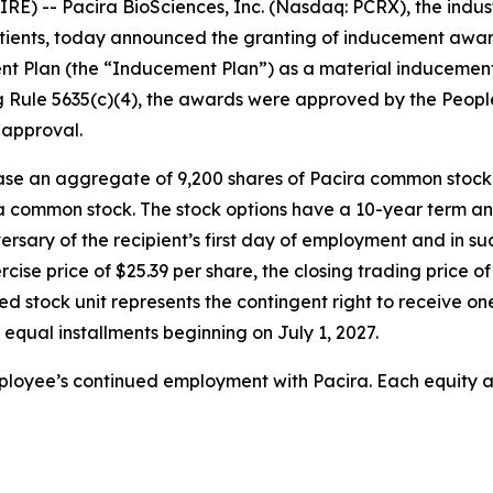
) -- Pacira BioSciences, Inc. (Nasdaq: PCRX), the industry
 patients, today announced the granting of inducement awa
 Plan (the “Inducement Plan”) as a material inducement
g Rule 5635(c)(4), the awards were approved by the Peop
 approval.
ase an aggregate of 9,200 shares of Pacira common stock
ra common stock. The stock options have a 10-year term an
versary of the recipient’s first day of employment and in s
rcise price of $25.39 per share, the closing trading price
ted stock unit represents the contingent right to receive 
 equal installments beginning on July 1, 2027.
mployee’s continued employment with Pacira. Each equity a