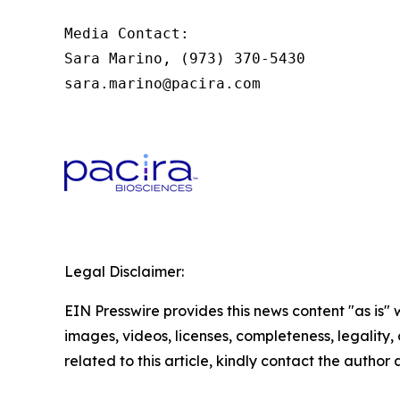
Media Contact:

Sara Marino, (973) 370-5430

sara.marino@pacira.com
Legal Disclaimer:
EIN Presswire provides this news content "as is" 
images, videos, licenses, completeness, legality, o
related to this article, kindly contact the author