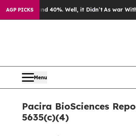
 Around 40%. Well, it Didn’t
As war With Iran D
AGP PICKS
Menu
Pacira BioSciences Rep
5635(c)(4)