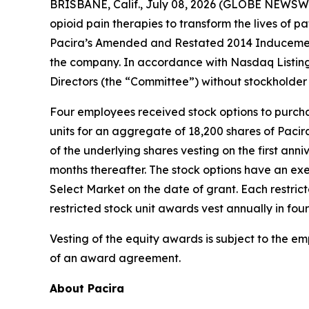
BRISBANE, Calif., July 08, 2026 (GLOBE NEWSWIRE
opioid pain therapies to transform the lives of
Pacira’s Amended and Restated 2014 Inducement
the company. In accordance with Nasdaq Listin
Directors (the “Committee”) without stockholder
Four employees received stock options to purch
units for an aggregate of 18,200 shares of Paci
of the underlying shares vesting on the first anni
months thereafter. The stock options have an exe
Select Market on the date of grant. Each restric
restricted stock unit awards vest annually in four
Vesting of the equity awards is subject to the e
of an award agreement.
About Pacira