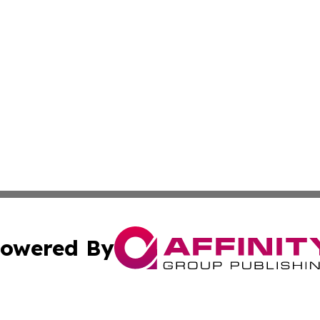
owered By
ubmit Press Release
Terms & Conditions
Copyright/DMCA