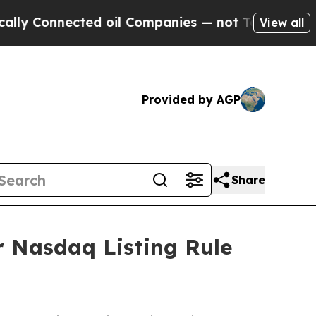
Connected oil Companies — not Taxpayers — the C
View all
Provided by AGP
Share
 Nasdaq Listing Rule