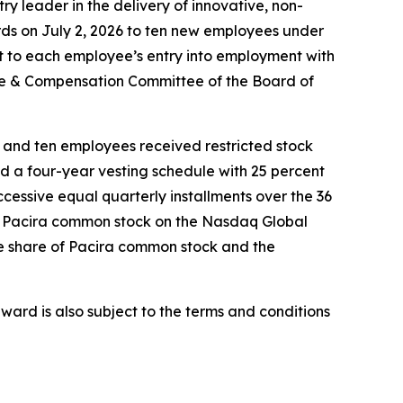
 leader in the delivery of innovative, non-
rds on July 2, 2026 to ten new employees under
 to each employee’s entry into employment with
le & Compensation Committee of the Board of
 and ten employees received restricted stock
d a four-year vesting schedule with 25 percent
uccessive equal quarterly installments over the 36
 of Pacira common stock on the Nasdaq Global
one share of Pacira common stock and the
ward is also subject to the terms and conditions