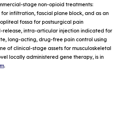
commercial-stage non-opioid treatments:
r infiltration, fascial plane block, and as an
pliteal fossa for postsurgical pain
lease, intra-articular injection indicated for
te, long-acting, drug-free pain control using
e of clinical-stage assets for musculoskeletal
l locally administered gene therapy, is in
om
.