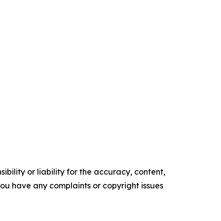
ility or liability for the accuracy, content,
f you have any complaints or copyright issues