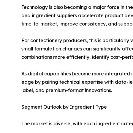
Technology is also becoming a major force in th
and ingredient suppliers accelerate product dev
time-to-market, improve consistency, and support
For confectionery producers, this is particularly
small formulation changes can significantly af
combinations more efficiently, identify cost-per
As digital capabilities become more integrated 
edge by pairing technical expertise with data-le
label, and premium-format innovations.
Segment Outlook by Ingredient Type
The market is diverse, with each ingredient cate