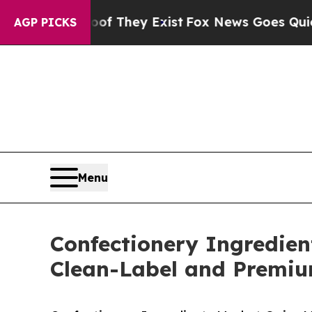
of They Exist
Fox News Goes Quiet as 'Maga Medi
AGP PICKS
Menu
Confectionery Ingredien
Clean-Label and Premi