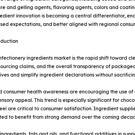
xture and gelling agents, flavoring agents, colors and coati
ient innovation is becoming a central differentiator, en
sed expectations, and better aligned with regional consu
eduction
fectionery ingredients market is the rapid shift toward c
s, sourcing claims, and the overall transparency of packag
ives and simplify ingredient declarations without sacrificin
 consumer health awareness are encouraging the use of al
nsory appeal. This trend is especially significant for ch
 are critical to consumer satisfaction. Ingredient supplier
ted to benefit from strong demand over the coming deca
ingredients, fats and oils, and functional additives in supp