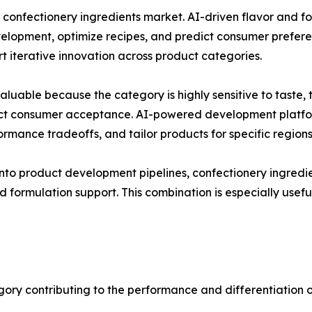
e confectionery ingredients market. AI-driven flavor and 
elopment, optimize recipes, and predict consumer prefere
 iterative innovation across product categories.
 valuable because the category is highly sensitive to tast
fect consumer acceptance. AI-powered development platfor
formance tradeoffs, and tailor products for specific region
into product development pipelines, confectionery ingredi
d formulation support. This combination is especially usef
gory contributing to the performance and differentiation o