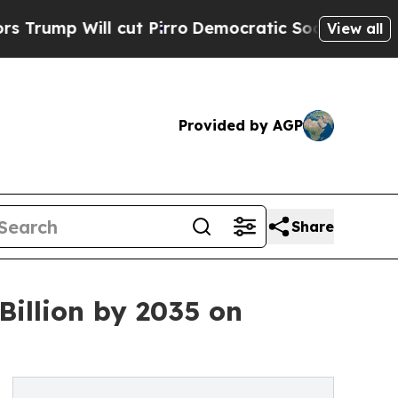
ut Pirro
Democratic Socialists of America Propo
View all
Provided by AGP
Share
Billion by 2035 on