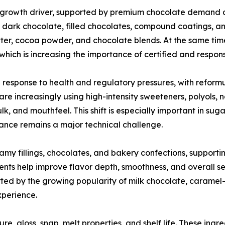
 growth driver, supported by premium chocolate demand 
in dark chocolate, filled chocolates, compound coatings, a
ter, cocoa powder, and chocolate blends. At the same time
g, which is increasing the importance of certified and respo
 response to health and regulatory pressures, with reform
re increasingly using high-intensity sweeteners, polyols,
lk, and mouthfeel. This shift is especially important in s
tance remains a major technical challenge.
eamy fillings, chocolates, and bakery confections, support
ents help improve flavor depth, smoothness, and overall s
ed by the growing popularity of milk chocolate, caramel-f
xperience.
re, gloss, snap, melt properties, and shelf life. These ingre