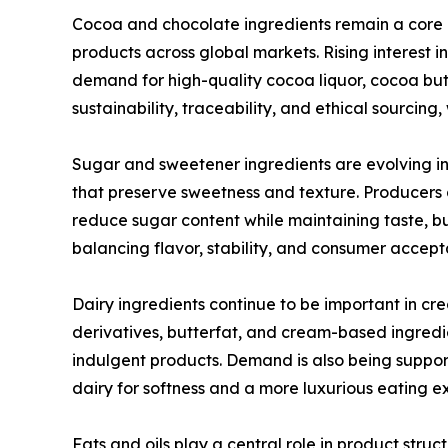
Cocoa and chocolate ingredients remain a core
products across global markets. Rising interest 
demand for high-quality cocoa liquor, cocoa but
sustainability, traceability, and ethical sourcin
Sugar and sweetener ingredients are evolving in
that preserve sweetness and texture. Producers a
reduce sugar content while maintaining taste, bu
balancing flavor, stability, and consumer accep
Dairy ingredients continue to be important in cr
derivatives, butterfat, and cream-based ingredi
indulgent products. Demand is also being support
dairy for softness and a more luxurious eating e
Fats and oils play a central role in product structu