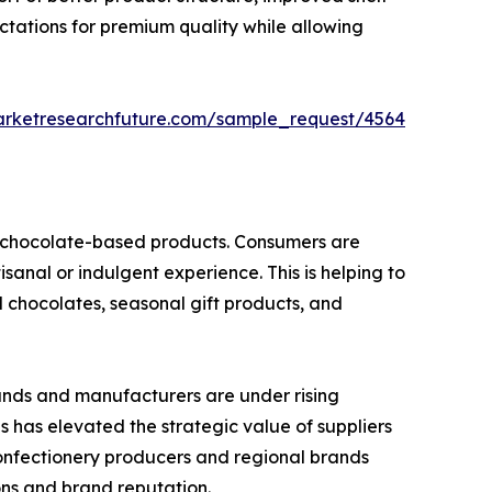
ctations for premium quality while allowing
arketresearchfuture.com/sample_request/4564
nd chocolate-based products. Consumers are
isanal or indulgent experience. This is helping to
d chocolates, seasonal gift products, and
rands and manufacturers are under rising
is has elevated the strategic value of suppliers
confectionery producers and regional brands
ions and brand reputation.