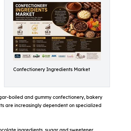
Confectionery Ingredients Market
sugar-boiled and gummy confectionery, bakery
ts are increasingly dependent on specialized
ocolate ingredients, sugar and sweetener