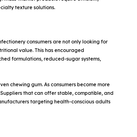
alty texture solutions.
onfectionery consumers are not only looking for
tritional value. This has encouraged
iched formulations, reduced-sugar systems,
nd even chewing gum. As consumers become more
 Suppliers that can offer stable, compatible, and
manufacturers targeting health-conscious adults