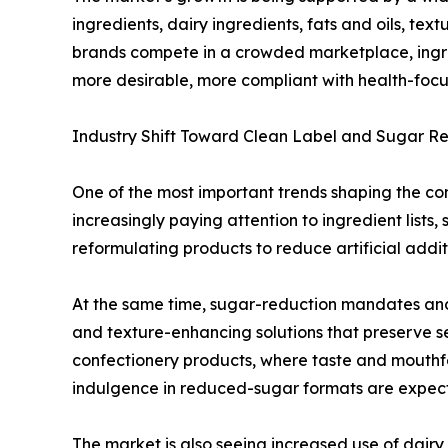
ingredients, dairy ingredients, fats and oils, te
brands compete in a crowded marketplace, ingred
more desirable, more compliant with health-focu
Industry Shift Toward Clean Label and Sugar R
One of the most important trends shaping the con
increasingly paying attention to ingredient list
reformulating products to reduce artificial addit
At the same time, sugar-reduction mandates and
and texture-enhancing solutions that preserve se
confectionery products, where taste and mouthfeel
indulgence in reduced-sugar formats are expec
The market is also seeing increased use of dairy 