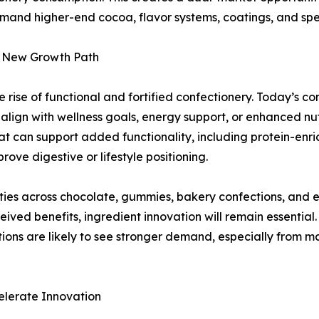
mand higher-end cocoa, flavor systems, coatings, and speci
 a New Growth Path
 rise of functional and fortified confectionery. Today’s c
 align with wellness goals, energy support, or enhanced nu
at can support added functionality, including protein-enr
ove digestive or lifestyle positioning.
ilities across chocolate, gummies, bakery confections, a
ved benefits, ingredient innovation will remain essential.
ations are likely to see stronger demand, especially from 
elerate Innovation