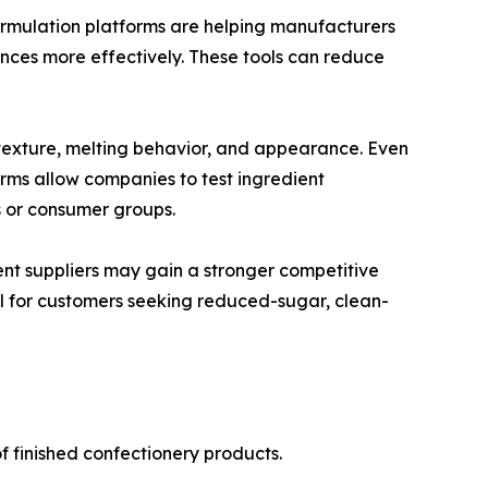
formulation platforms are helping manufacturers
nces more effectively. These tools can reduce
e, texture, melting behavior, and appearance. Even
ms allow companies to test ingredient
s or consumer groups.
ent suppliers may gain a stronger competitive
ul for customers seeking reduced-sugar, clean-
f finished confectionery products.