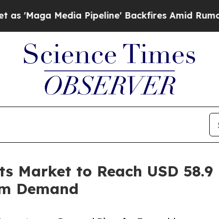
a Pipeline' Backfires Amid Rumors Trump Will c
ts Market to Reach USD 58.9 
um Demand