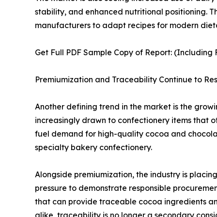
stability, and enhanced nutritional positioning.
manufacturers to adapt recipes for modern diet
Get Full PDF Sample Copy of Report: (Including F
Premiumization and Traceability Continue to 
Another defining trend in the market is the gro
increasingly drawn to confectionery items that off
fuel demand for high-quality cocoa and chocolate
specialty bakery confectionery.
Alongside premiumization, the industry is placin
pressure to demonstrate responsible procurement p
that can provide traceable cocoa ingredients an
alike, traceability is no longer a secondary cons