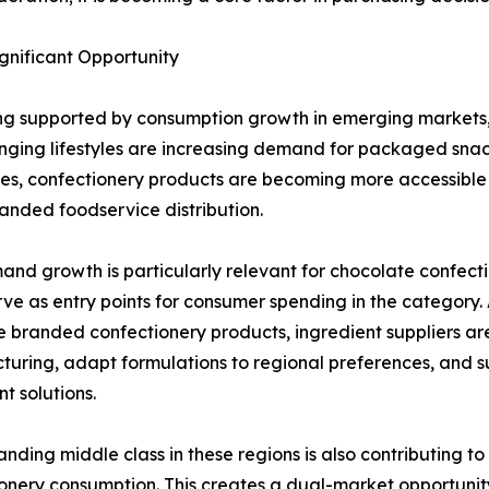
nificant Opportunity
ing supported by consumption growth in emerging markets, 
ging lifestyles are increasing demand for packaged snac
s, confectionery products are becoming more accessible
nded foodservice distribution.
and growth is particularly relevant for chocolate confect
rve as entry points for consumer spending in the categor
 branded confectionery products, ingredient suppliers are
uring, adapt formulations to regional preferences, and su
t solutions.
nding middle class in these regions is also contributing to
onery consumption. This creates a dual-market opportunity