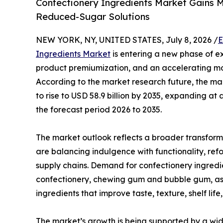
Confectionery Ingredients Market Gains 
Reduced-Sugar Solutions
NEW YORK, NY, UNITED STATES, July 8, 2026 /
E
Ingredients Market
is entering a new phase of e
product premiumization, and an accelerating mo
According to the market research future, the mark
to rise to USD 58.9 billion by 2035, expanding 
the forecast period 2026 to 2035.
The market outlook reflects a broader transform
are balancing indulgence with functionality, refo
supply chains. Demand for confectionery ingred
confectionery, chewing gum and bubble gum, as 
ingredients that improve taste, texture, shelf lif
The market’s growth is being supported by a wid