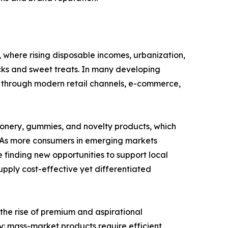
where rising disposable incomes, urbanization,
ks and sweet treats. In many developing
 through modern retail channels, e-commerce,
ionery, gummies, and novelty products, which
y. As more consumers in emerging markets
 finding new opportunities to support local
pply cost-effective yet differentiated
 the rise of premium and aspirational
: mass-market products require efficient,