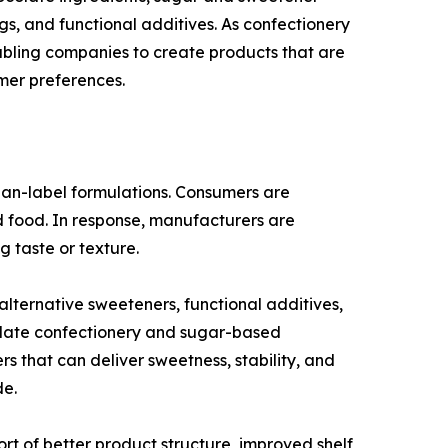
ngs, and functional additives. As confectionery
abling companies to create products that are
mer preferences.
lean-label formulations. Consumers are
ed food. In response, manufacturers are
g taste or texture.
ternative sweeteners, functional additives,
ocolate confectionery and sugar-based
s that can deliver sweetness, stability, and
de.
ort of better product structure, improved shelf