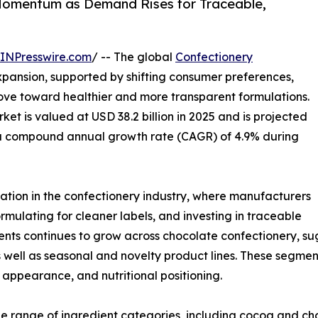
Momentum as Demand Rises for Traceable,
INPresswire.com
/ -- The global
Confectionery
xpansion, supported by shifting consumer preferences,
ve toward healthier and more transparent formulations.
et is valued at USD 38.2 billion in 2025 and is projected
at a compound annual growth rate (CAGR) of 4.9% during
ation in the confectionery industry, where manufacturers
rmulating for cleaner labels, and investing in traceable
ients continues to grow across chocolate confectionery, 
well as seasonal and novelty product lines. These segmen
e, appearance, and nutritional positioning.
e range of ingredient categories, including cocoa and ch