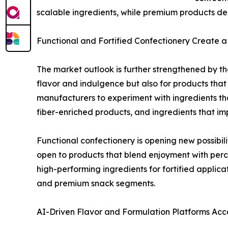
scalable ingredients, while premium products de
Functional and Fortified Confectionery Create
The market outlook is further strengthened by the
flavor and indulgence but also for products that
manufacturers to experiment with ingredients th
fiber-enriched products, and ingredients that impr
Functional confectionery is opening new possib
open to products that blend enjoyment with percei
high-performing ingredients for fortified applic
and premium snack segments.
AI-Driven Flavor and Formulation Platforms Acc