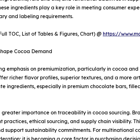
 These ingredients play a key role in meeting consumer expe
ary and labeling requirements.
ull TOC, List of Tables & Figures, Chart) @
https://www.m
Reshape Cocoa Demand
wing emphasis on premiumization, particularly in cocoa a
er richer flavor profiles, superior textures, and a more art
 ingredients, especially in premium chocolate bars, fille
g greater importance on traceability in cocoa sourcing. B
ractices, ethical sourcing, and supply chain visibility. Th
d support sustainability commitments. For multinational 
ideration; it is becoming a core factor in purchasing decis