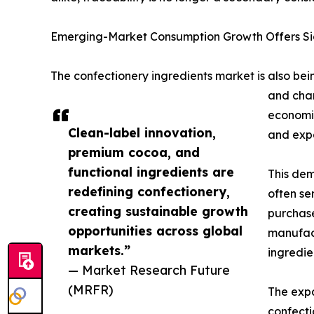
Emerging-Market Consumption Growth Offers Sig
The confectionery ingredients market is also be
and chan
economie
Clean-label innovation,
and expa
premium cocoa, and
functional ingredients are
This dem
redefining confectionery,
often se
creating sustainable growth
purchase
opportunities across global
manufact
markets.”
ingredien
— Market Research Future
(MRFR)
The expa
confecti