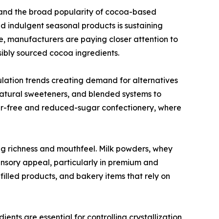
and the broad popularity of cocoa-based
nd indulgent seasonal products is sustaining
, manufacturers are paying closer attention to
nsibly sourced cocoa ingredients.
ulation trends creating demand for alternatives
 natural sweeteners, and blended systems to
ugar-free and reduced-sugar confectionery, where
ing richness and mouthfeel. Milk powders, whey
ensory appeal, particularly in premium and
illed products, and bakery items that rely on
dients are essential for controlling crystallization,