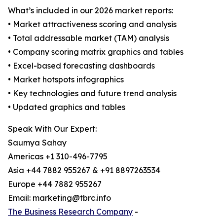
What’s included in our 2026 market reports:
• Market attractiveness scoring and analysis
• Total addressable market (TAM) analysis
• Company scoring matrix graphics and tables
• Excel-based forecasting dashboards
• Market hotspots infographics
• Key technologies and future trend analysis
• Updated graphics and tables
Speak With Our Expert:
Saumya Sahay
Americas +1 310-496-7795
Asia +44 7882 955267 & +91 8897263534
Europe +44 7882 955267
Email: marketing@tbrc.info
The Business Research Company
-