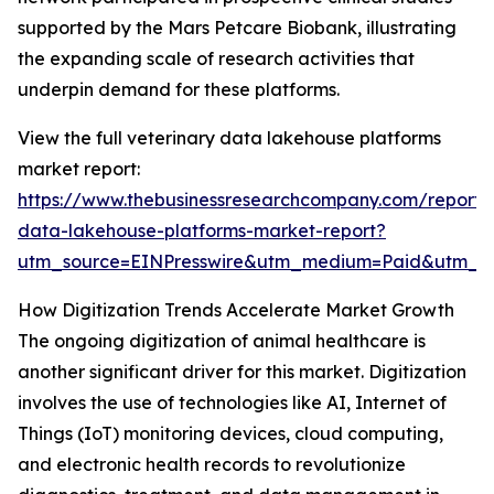
supported by the Mars Petcare Biobank, illustrating
the expanding scale of research activities that
underpin demand for these platforms.
View the full veterinary data lakehouse platforms
market report:
https://www.thebusinessresearchcompany.com/report/v
data-lakehouse-platforms-market-report?
utm_source=EINPresswire&utm_medium=Paid&utm_
How Digitization Trends Accelerate Market Growth
The ongoing digitization of animal healthcare is
another significant driver for this market. Digitization
involves the use of technologies like AI, Internet of
Things (IoT) monitoring devices, cloud computing,
and electronic health records to revolutionize