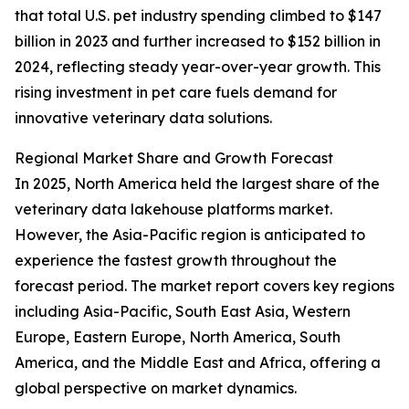
that total U.S. pet industry spending climbed to $147
billion in 2023 and further increased to $152 billion in
2024, reflecting steady year-over-year growth. This
rising investment in pet care fuels demand for
innovative veterinary data solutions.
Regional Market Share and Growth Forecast
In 2025, North America held the largest share of the
veterinary data lakehouse platforms market.
However, the Asia-Pacific region is anticipated to
experience the fastest growth throughout the
forecast period. The market report covers key regions
including Asia-Pacific, South East Asia, Western
Europe, Eastern Europe, North America, South
America, and the Middle East and Africa, offering a
global perspective on market dynamics.