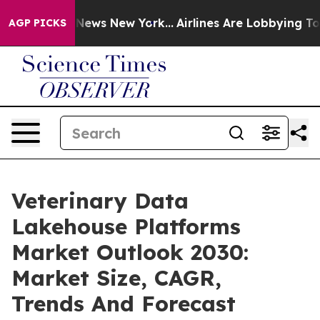
as CBS News New York...
Airlines Are Lobbying To Chang
AGP PICKS
Veterinary Data
Lakehouse Platforms
Market Outlook 2030:
Market Size, CAGR,
Trends And Forecast