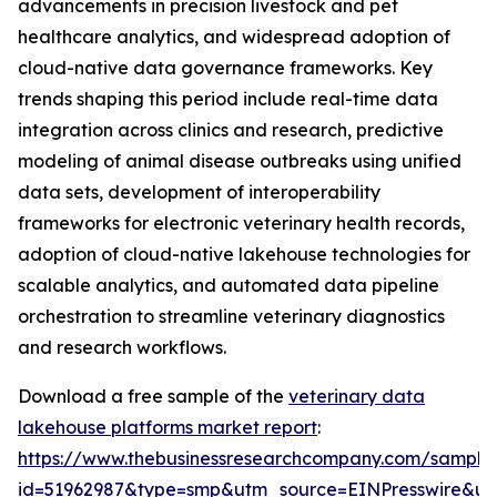
advancements in precision livestock and pet
healthcare analytics, and widespread adoption of
cloud-native data governance frameworks. Key
trends shaping this period include real-time data
integration across clinics and research, predictive
modeling of animal disease outbreaks using unified
data sets, development of interoperability
frameworks for electronic veterinary health records,
adoption of cloud-native lakehouse technologies for
scalable analytics, and automated data pipeline
orchestration to streamline veterinary diagnostics
and research workflows.
Download a free sample of the
veterinary data
lakehouse platforms market report
:
https://www.thebusinessresearchcompany.com/sample
id=51962987&type=smp&utm_source=EINPresswire&