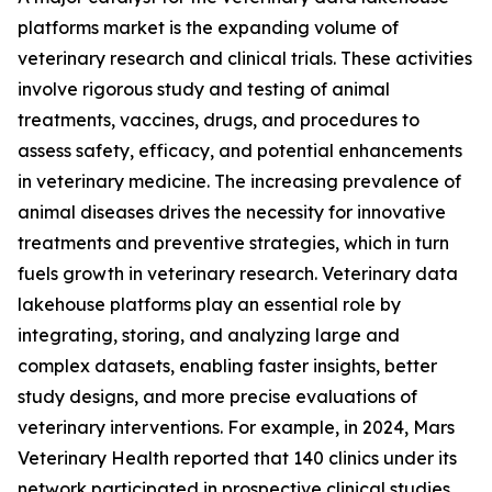
platforms market is the expanding volume of
veterinary research and clinical trials. These activities
involve rigorous study and testing of animal
treatments, vaccines, drugs, and procedures to
assess safety, efficacy, and potential enhancements
in veterinary medicine. The increasing prevalence of
animal diseases drives the necessity for innovative
treatments and preventive strategies, which in turn
fuels growth in veterinary research. Veterinary data
lakehouse platforms play an essential role by
integrating, storing, and analyzing large and
complex datasets, enabling faster insights, better
study designs, and more precise evaluations of
veterinary interventions. For example, in 2024, Mars
Veterinary Health reported that 140 clinics under its
network participated in prospective clinical studies