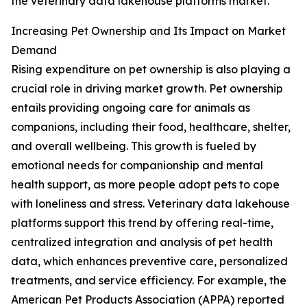
the veterinary data lakehouse platforms market.
Increasing Pet Ownership and Its Impact on Market
Demand
Rising expenditure on pet ownership is also playing a
crucial role in driving market growth. Pet ownership
entails providing ongoing care for animals as
companions, including their food, healthcare, shelter,
and overall wellbeing. This growth is fueled by
emotional needs for companionship and mental
health support, as more people adopt pets to cope
with loneliness and stress. Veterinary data lakehouse
platforms support this trend by offering real-time,
centralized integration and analysis of pet health
data, which enhances preventive care, personalized
treatments, and service efficiency. For example, the
American Pet Products Association (APPA) reported