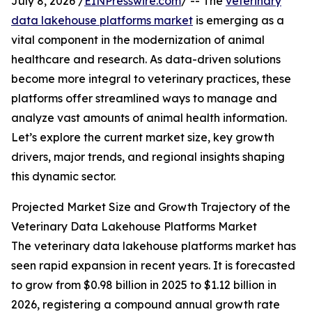
July 8, 2026 /
EINPresswire.com
/ -- The
veterinary
data lakehouse platforms market
is emerging as a
vital component in the modernization of animal
healthcare and research. As data-driven solutions
become more integral to veterinary practices, these
platforms offer streamlined ways to manage and
analyze vast amounts of animal health information.
Let’s explore the current market size, key growth
drivers, major trends, and regional insights shaping
this dynamic sector.
Projected Market Size and Growth Trajectory of the
Veterinary Data Lakehouse Platforms Market
The veterinary data lakehouse platforms market has
seen rapid expansion in recent years. It is forecasted
to grow from $0.98 billion in 2025 to $1.12 billion in
2026, registering a compound annual growth rate