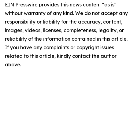
EIN Presswire provides this news content "as is"
without warranty of any kind. We do not accept any
responsibility or liability for the accuracy, content,
images, videos, licenses, completeness, legality, or
reliability of the information contained in this article.
If you have any complaints or copyright issues
related to this article, kindly contact the author
above.