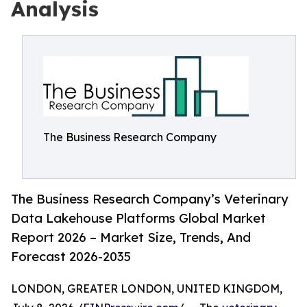
Analysis
The Business Research Company
The Business Research Company’s Veterinary
Data Lakehouse Platforms Global Market
Report 2026 – Market Size, Trends, And
Forecast 2026-2035
LONDON, GREATER LONDON, UNITED KINGDOM,