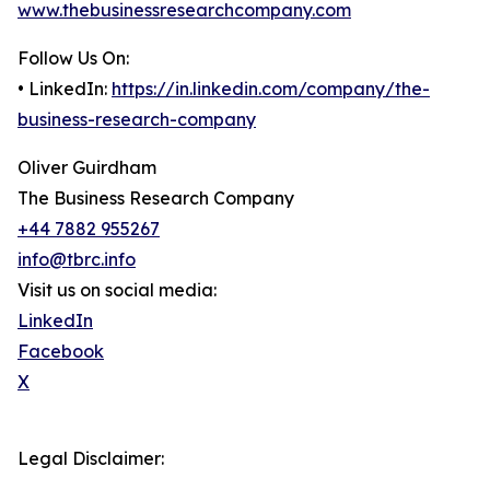
www.thebusinessresearchcompany.com
Follow Us On:
• LinkedIn:
https://in.linkedin.com/company/the-
business-research-company
Oliver Guirdham
The Business Research Company
+44 7882 955267
info@tbrc.info
Visit us on social media:
LinkedIn
Facebook
X
Legal Disclaimer: