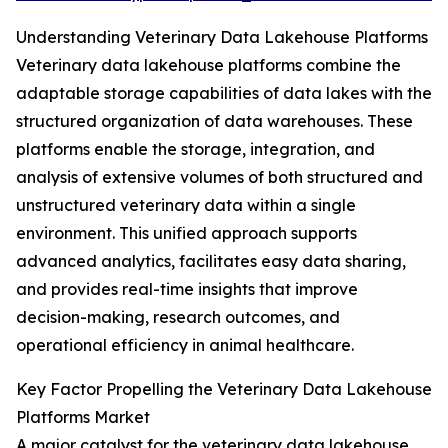
Understanding Veterinary Data Lakehouse Platforms
Veterinary data lakehouse platforms combine the
adaptable storage capabilities of data lakes with the
structured organization of data warehouses. These
platforms enable the storage, integration, and
analysis of extensive volumes of both structured and
unstructured veterinary data within a single
environment. This unified approach supports
advanced analytics, facilitates easy data sharing,
and provides real-time insights that improve
decision-making, research outcomes, and
operational efficiency in animal healthcare.
Key Factor Propelling the Veterinary Data Lakehouse
Platforms Market
A major catalyst for the veterinary data lakehouse