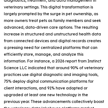
diagnostics, treatment, and data management in
veterinary settings. This digital transformation is
largely prompted by the surge in pet ownership, as
more owners treat pets as family members and seek
advanced, data-driven care options. The resulting
increase in structured and unstructured health data
from connected devices and digital records creates
a pressing need for centralized platforms that can
efficiently store, manage, and analyze this
information. For instance, a 2026 report from Instinct
Science LLC indicated that around 90% of veterinary
practices use digital diagnostic and imaging tools,
75% deploy digital communication platforms for
client interactions, and 91% have adopted or
upgraded at least one new technology in the
previous year. These advancements collectively boost