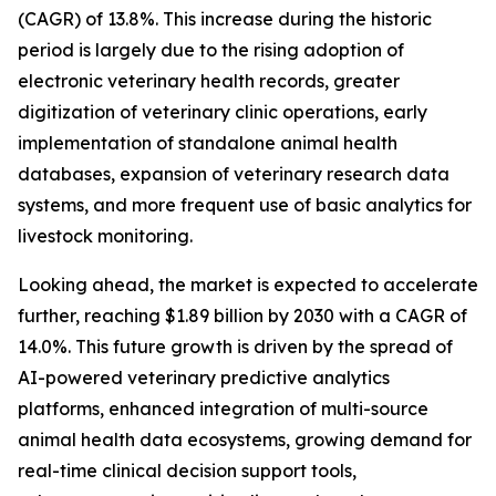
(CAGR) of 13.8%. This increase during the historic
period is largely due to the rising adoption of
electronic veterinary health records, greater
digitization of veterinary clinic operations, early
implementation of standalone animal health
databases, expansion of veterinary research data
systems, and more frequent use of basic analytics for
livestock monitoring.
Looking ahead, the market is expected to accelerate
further, reaching $1.89 billion by 2030 with a CAGR of
14.0%. This future growth is driven by the spread of
AI-powered veterinary predictive analytics
platforms, enhanced integration of multi-source
animal health data ecosystems, growing demand for
real-time clinical decision support tools,