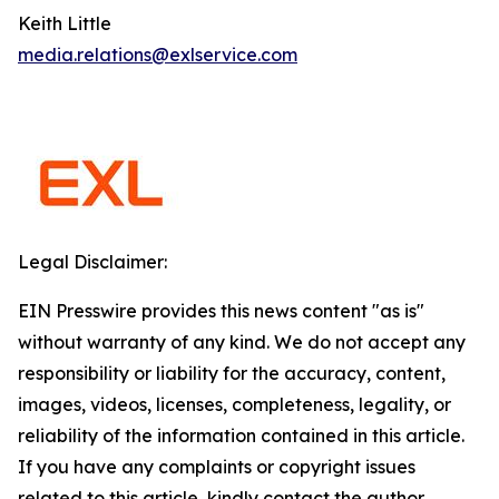
Keith Little
media.relations@exlservice.com
Legal Disclaimer:
EIN Presswire provides this news content "as is"
without warranty of any kind. We do not accept any
responsibility or liability for the accuracy, content,
images, videos, licenses, completeness, legality, or
reliability of the information contained in this article.
If you have any complaints or copyright issues
related to this article, kindly contact the author