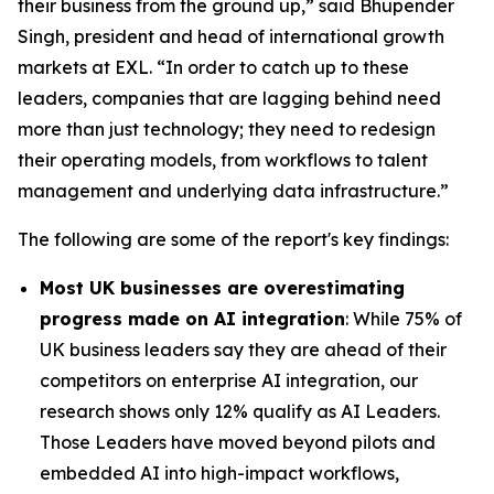
their business from the ground up,” said Bhupender
Singh, president and head of international growth
markets at EXL. “In order to catch up to these
leaders, companies that are lagging behind need
more than just technology; they need to redesign
their operating models, from workflows to talent
management and underlying data infrastructure.”
The following are some of the report's key findings:
Most UK businesses are overestimating
progress made on AI integration
: While 75% of
UK business leaders say they are ahead of their
competitors on enterprise AI integration, our
research shows only 12% qualify as AI Leaders.
Those Leaders have moved beyond pilots and
embedded AI into high-impact workflows,