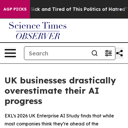
le Are Sick and Tired of This Politics of Hatred”
The S
AGP PICKS
UK businesses drastically
overestimate their AI
progress
EXL’s 2026 UK Enterprise AI Study finds that while
most companies think they’re ahead of the