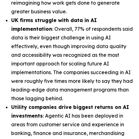
reimagining how work gets done to generate
greater business value.
UK firms struggle with data in AI
implementation
: Overall, 77% of respondents said
data is their biggest challenge in using AI
effectively, even though improving data quality
and accessibility was recognized as the most
important approach for scaling future AI
implementations. The companies succeeding in AI
were roughly five times more likely to say they had
leading-edge data management programs than
those lagging behind.
Utility companies drive biggest returns on AI
investments
: Agentic AI has been deployed in
areas from customer service and experience in
banking, finance and insurance, merchandising