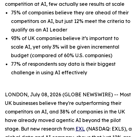
competition at AI, few actually see results at scale
75% of companies believe they are ahead of their
competitors on AI, but just 12% meet the criteria to
qualify as an AI Leader
93% of UK companies believe it’s important to
scale AI, yet only 3% will be given incremental
budget (compared of 60% U.S. companies)
77% of respondents say data is their biggest
challenge in using AI effectively
LONDON, July 08, 2026 (GLOBE NEWSWIRE) -- Most
UK businesses believe they're outperforming their
competitors on AI, and 38% of companies in the UK
have already moved agentic AI beyond the pilot
stage. But new research from
EXL
(NASDAQ: EXLS), a