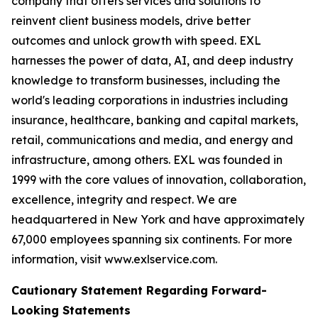
company that offers services and solutions to
reinvent client business models, drive better
outcomes and unlock growth with speed. EXL
harnesses the power of data, AI, and deep industry
knowledge to transform businesses, including the
world's leading corporations in industries including
insurance, healthcare, banking and capital markets,
retail, communications and media, and energy and
infrastructure, among others. EXL was founded in
1999 with the core values of innovation, collaboration,
excellence, integrity and respect. We are
headquartered in New York and have approximately
67,000 employees spanning six continents. For more
information, visit www.exlservice.com.
Cautionary Statement Regarding Forward-
Looking Statements