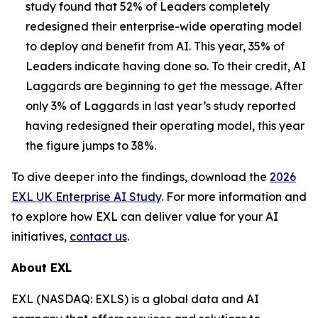
study found that 52% of Leaders completely
redesigned their enterprise-wide operating model
to deploy and benefit from AI. This year, 35% of
Leaders indicate having done so. To their credit, AI
Laggards are beginning to get the message. After
only 3% of Laggards in last year’s study reported
having redesigned their operating model, this year
the figure jumps to 38%.
To dive deeper into the findings, download the
2026
EXL UK Enterprise AI Study
. For more information and
to explore how EXL can deliver value for your AI
initiatives,
contact us
.
About EXL
EXL (NASDAQ: EXLS) is a global data and AI