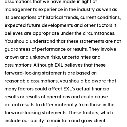
assumptions that we have made in light of
management's experience in the industry as well as
its perceptions of historical trends, current conditions,
expected future developments and other factors it
believes are appropriate under the circumstances.
You should understand that these statements are not
guarantees of performance or results. They involve
known and unknown risks, uncertainties and
assumptions. Although EXL believes that these
forward-looking statements are based on
reasonable assumptions, you should be aware that
many factors could affect EXL's actual financial
results or results of operations and could cause
actual results to differ materially from those in the
forward-looking statements. These factors, which
include our ability to maintain and grow client