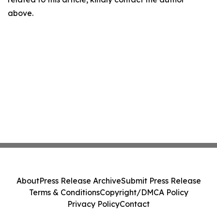
above.
About
Press Release Archive
Submit Press Release
Terms & Conditions
Copyright/DMCA Policy
Privacy Policy
Contact