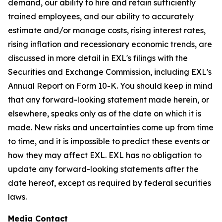
demand, our ability to hire and retain sufficiently
trained employees, and our ability to accurately
estimate and/or manage costs, rising interest rates,
rising inflation and recessionary economic trends, are
discussed in more detail in EXL's filings with the
Securities and Exchange Commission, including EXL's
Annual Report on Form 10-K. You should keep in mind
that any forward-looking statement made herein, or
elsewhere, speaks only as of the date on which it is
made. New risks and uncertainties come up from time
to time, and it is impossible to predict these events or
how they may affect EXL. EXL has no obligation to
update any forward-looking statements after the
date hereof, except as required by federal securities
laws.
Media Contact