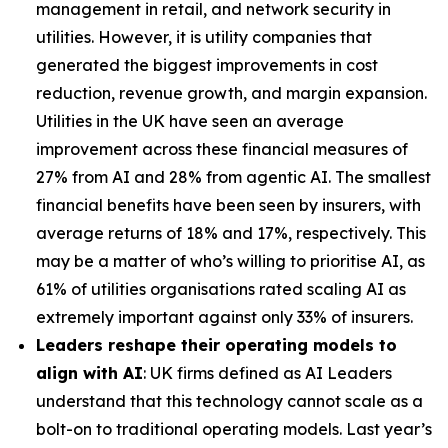
management in retail, and network security in
utilities. However, it is utility companies that
generated the biggest improvements in cost
reduction, revenue growth, and margin expansion.
Utilities in the UK have seen an average
improvement across these financial measures of
27% from AI and 28% from agentic AI. The smallest
financial benefits have been seen by insurers, with
average returns of 18% and 17%, respectively. This
may be a matter of who’s willing to prioritise AI, as
61% of utilities organisations rated scaling AI as
extremely important against only 33% of insurers.
Leaders reshape their operating models to
align with AI
: UK firms defined as AI Leaders
understand that this technology cannot scale as a
bolt-on to traditional operating models. Last year’s