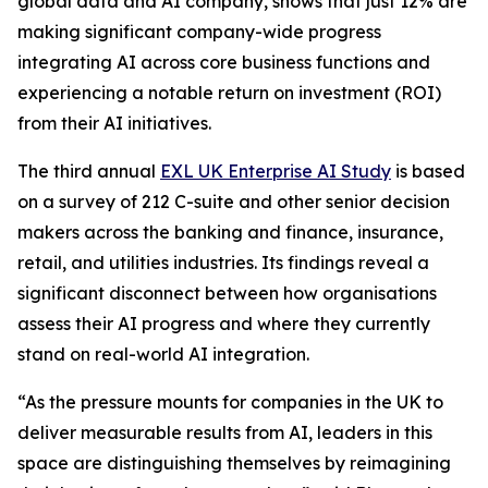
global data and AI company, shows that just 12% are
making significant company-wide progress
integrating AI across core business functions and
experiencing a notable return on investment (ROI)
from their AI initiatives.
The third annual
EXL UK Enterprise AI Study
is based
on a survey of 212 C-suite and other senior decision
makers across the banking and finance, insurance,
retail, and utilities industries. Its findings reveal a
significant disconnect between how organisations
assess their AI progress and where they currently
stand on real-world AI integration.
“As the pressure mounts for companies in the UK to
deliver measurable results from AI, leaders in this
space are distinguishing themselves by reimagining