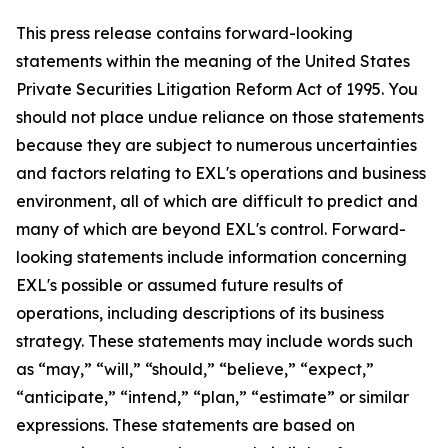
This press release contains forward-looking
statements within the meaning of the United States
Private Securities Litigation Reform Act of 1995. You
should not place undue reliance on those statements
because they are subject to numerous uncertainties
and factors relating to EXL's operations and business
environment, all of which are difficult to predict and
many of which are beyond EXL's control. Forward-
looking statements include information concerning
EXL's possible or assumed future results of
operations, including descriptions of its business
strategy. These statements may include words such
as “may,” “will,” “should,” “believe,” “expect,”
“anticipate,” “intend,” “plan,” “estimate” or similar
expressions. These statements are based on