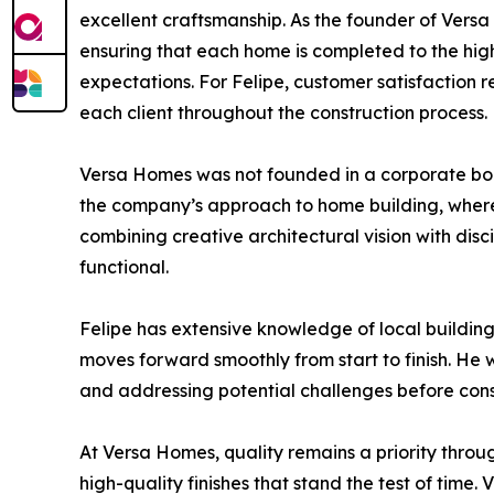
excellent craftsmanship. As the founder of Versa 
ensuring that each home is completed to the highe
expectations. For Felipe, customer satisfaction r
each client throughout the construction process.
Versa Homes was not founded in a corporate boa
the company’s approach to home building, where 
combining creative architectural vision with dis
functional.
Felipe has extensive knowledge of local buildin
moves forward smoothly from start to finish. He 
and addressing potential challenges before cons
At Versa Homes, quality remains a priority throu
high-quality finishes that stand the test of tim