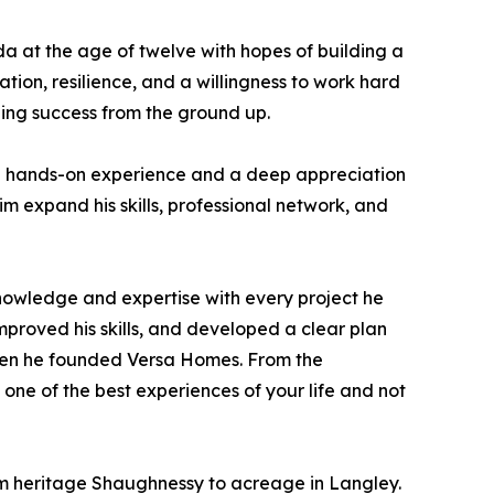
da at the age of twelve with hopes of building a
ion, resilience, and a willingness to work hard
ding success from the ground up.
able hands-on experience and a deep appreciation
im expand his skills, professional network, and
knowledge and expertise with every project he
mproved his skills, and developed a clear plan
when he founded Versa Homes. From the
one of the best experiences of your life and not
om heritage Shaughnessy to acreage in Langley.