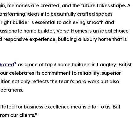
begin, memories are created, and the future takes shape. A
 transforming ideas into beautifully crafted spaces
right builder is essential to achieving smooth and
assionate home builder, Versa Homes is an ideal choice
d responsive experience, building a luxury home that is
®
tRated
as a one of top 3 home builders in Langley, British
our celebrates its commitment to reliability, superior
tion not only reflects the team's hard work but also
ectations.
Rated for business excellence means a lot to us. But
rom our clients.”