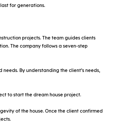
last for generations.
nstruction projects. The team guides clients
tion. The company follows a seven-step
d needs. By understanding the client’s needs,
ect to start the dream house project.
gevity of the house. Once the client confirmed
ects.