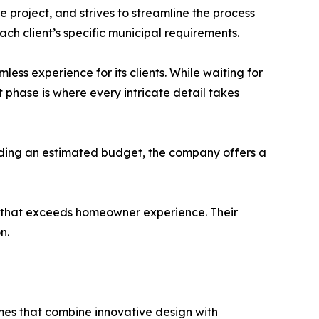
 project, and strives to streamline the process
ach client’s specific municipal requirements.
ss experience for its clients. While waiting for
nt phase is where every intricate detail takes
viding an estimated budget, the company offers a
ss that exceeds homeowner experience. Their
n.
omes that combine innovative design with