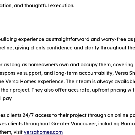
tion, and thoughtful execution.
ilding experience as straightforward and worry-free as 
eline, giving clients confidence and clarity throughout the
or as long as homeowners own and occupy them, covering l
responsive support, and long-term accountability, Versa Shi
he Versa Homes experience. Their team is always availabl
 their project. They also offer accurate, upfront pricing 
l pay.
s clients 24/7 access to their project through an online p
es clients throughout Greater Vancouver, including Burna
them, visit
versahomes.com