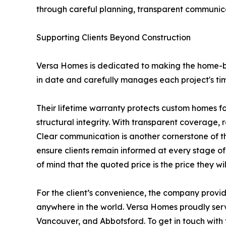
through careful planning, transparent communica
Supporting Clients Beyond Construction
Versa Homes is dedicated to making the home-bu
in date and carefully manages each project's tim
Their lifetime warranty protects custom homes f
structural integrity. With transparent coverage, 
Clear communication is another cornerstone of t
ensure clients remain informed at every stage of
of mind that the quoted price is the price they wil
For the client’s convenience, the company provide
anywhere in the world. Versa Homes proudly serv
Vancouver, and Abbotsford. To get in touch with 