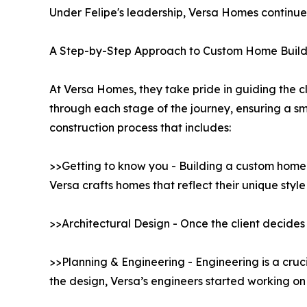
Under Felipe's leadership, Versa Homes continues 
A Step-by-Step Approach to Custom Home Build
At Versa Homes, they take pride in guiding the cl
through each stage of the journey, ensuring a 
construction process that includes:
>>Getting to know you - Building a custom home b
Versa crafts homes that reflect their unique styl
>>Architectural Design - Once the client decides 
>>Planning & Engineering - Engineering is a cruc
the design, Versa’s engineers started working on 