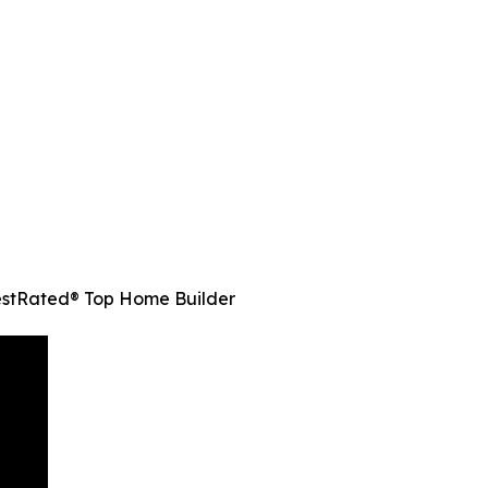
estRated® Top Home Builder