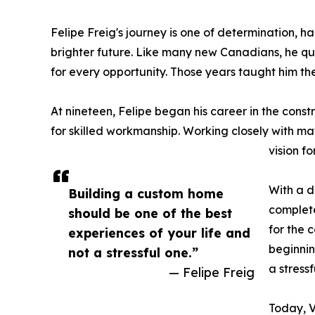
Felipe Freig's journey is one of determination, 
brighter future. Like many new Canadians, he qui
for every opportunity. Those years taught him th
At nineteen, Felipe began his career in the cons
for skilled workmanship. Working closely with mat
vision f
With a d
Building a custom home
complete
should be one of the best
for the 
experiences of your life and
beginnin
not a stressful one.”
a stressf
— Felipe Freig
Today, V