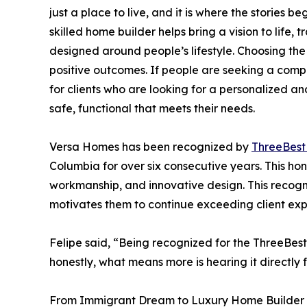
just a place to live, and it is where the stories 
skilled home builder helps bring a vision to life,
designed around people’s lifestyle. Choosing the 
positive outcomes. If people are seeking a comp
for clients who are looking for a personalized an
safe, functional that meets their needs.
Versa Homes has been recognized by
ThreeBes
Columbia for over six consecutive years. This hon
workmanship, and innovative design. This recogni
motivates them to continue exceeding client exp
Felipe said, “Being recognized for the ThreeBest
honestly, what means more is hearing it directly f
From Immigrant Dream to Luxury Home Builder