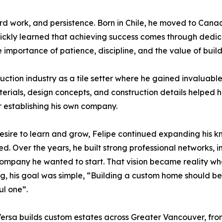
hard work, and persistence. Born in Chile, he moved to Cana
ckly learned that achieving success comes through dedicat
e importance of patience, discipline, and the value of buil
truction industry as a tile setter where he gained invalu
erials, design concepts, and construction details helped h
or establishing his own company.
esire to learn and grow, Felipe continued expanding his 
d. Over the years, he built strong professional networks, i
company he wanted to start. That vision became reality 
g, his goal was simple, “Building a custom home should be 
ul one”.
ersa builds custom estates across Greater Vancouver, fr