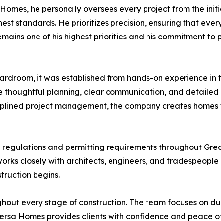
Homes, he personally oversees every project from the initi
st standards. He prioritizes precision, ensuring that every
emains one of his highest priorities and his commitment to
rdroom, it was established from hands-on experience in t
thoughtful planning, clear communication, and detailed at
ciplined project management, the company creates homes th
g regulations and permitting requirements throughout Grea
works closely with architects, engineers, and tradespeople 
truction begins.
ghout every stage of construction. The team focuses on du
e. Versa Homes provides clients with confidence and peace 