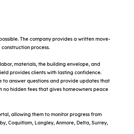
possible. The company provides a written move-
 construction process.
abor, materials, the building envelope, and
eld provides clients with lasting confidence.
e to answer questions and provide updates that
with no hidden fees that gives homeowners peace
ortal, allowing them to monitor progress from
by, Coquitlam, Langley, Anmore, Delta, Surrey,