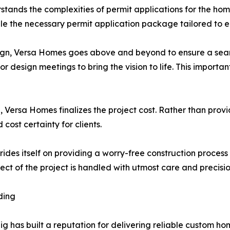
stands the complexities of permit applications for the home
ile the necessary permit application package tailored to e
sign, Versa Homes goes above and beyond to ensure a seamle
or design meetings to bring the vision to life. This importa
, Versa Homes finalizes the project cost. Rather than pro
cost certainty for clients.
ides itself on providing a worry-free construction proce
t of the project is handled with utmost care and precisio
ding
g has built a reputation for delivering reliable custom h