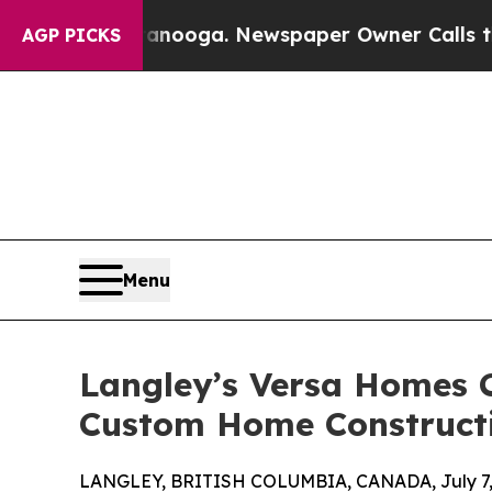
ttanooga. Newspaper Owner Calls the People Abr
AGP PICKS
Menu
Langley’s Versa Homes 
Custom Home Construct
LANGLEY, BRITISH COLUMBIA, CANADA, July 7,