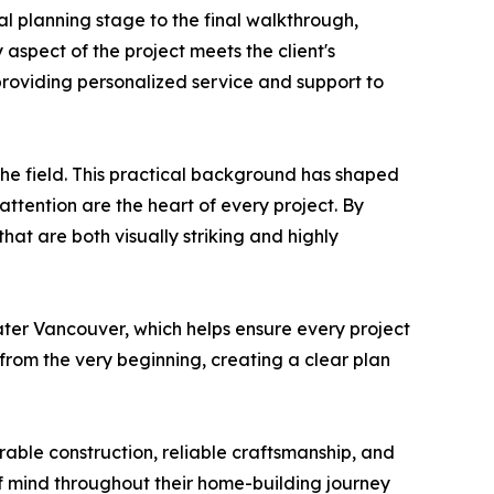
al planning stage to the final walkthrough,
 aspect of the project meets the client's
 providing personalized service and support to
he field. This practical background has shaped
tention are the heart of every project. By
at are both visually striking and highly
ter Vancouver, which helps ensure every project
from the very beginning, creating a clear plan
rable construction, reliable craftsmanship, and
of mind throughout their home-building journey