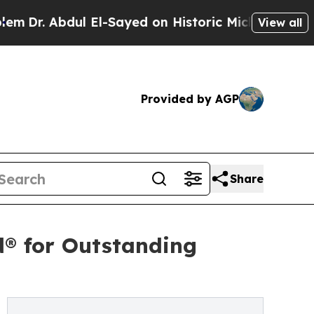
l El-Sayed on Historic Michigan Win: “People Are 
View all
Provided by AGP
Share
d® for Outstanding