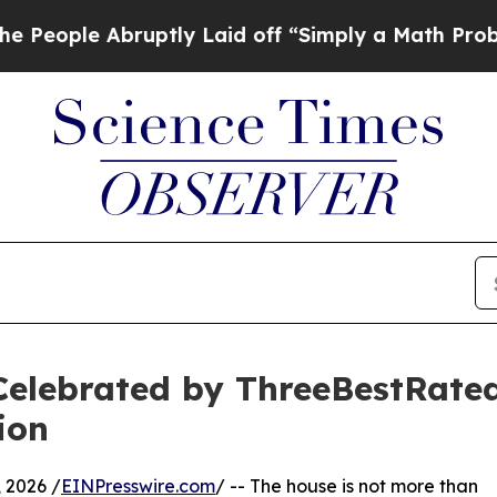
uptly Laid off “Simply a Math Problem
Dr. Abdu
Celebrated by ThreeBestRate
ion
 2026 /
EINPresswire.com
/ -- The house is not more than