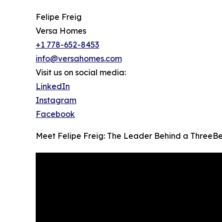
Felipe Freig
Versa Homes
+1 778-652-8453
info@versahomes.com
Visit us on social media:
LinkedIn
Instagram
Facebook
Meet Felipe Freig: The Leader Behind a ThreeB