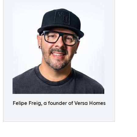
Felipe Freig, a founder of Versa Homes