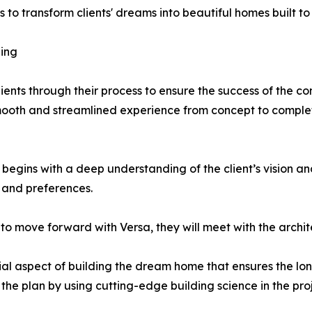
to transform clients' dreams into beautiful homes built to 
ing
ients through their process to ensure the success of the co
smooth and streamlined experience from concept to comple
egins with a deep understanding of the client’s vision an
e and preferences.
to move forward with Versa, they will meet with the archit
ial aspect of building the dream home that ensures the lon
the plan by using cutting-edge building science in the proj