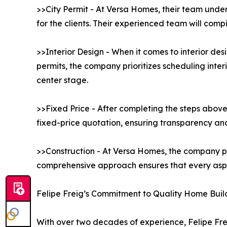
>>City Permit - At Versa Homes, their team under
for the clients. Their experienced team will comp
>>Interior Design - When it comes to interior de
permits, the company prioritizes scheduling interi
center stage.
>>Fixed Price - After completing the steps above
fixed-price quotation, ensuring transparency and 
>>Construction - At Versa Homes, the company pr
comprehensive approach ensures that every aspec
Felipe Freig’s Commitment to Quality Home Buil
With over two decades of experience, Felipe Frei