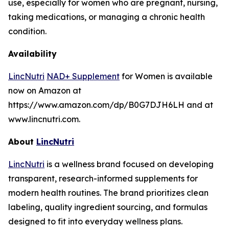
use, especially for women who are pregnant, nursing,
taking medications, or managing a chronic health
condition.
Availability
LincNutri
NAD+ Supplement
for Women is available
now on Amazon at
https://www.amazon.com/dp/B0G7DJH6LH and at
www.lincnutri.com.
About
LincNutri
LincNutri
is a wellness brand focused on developing
transparent, research-informed supplements for
modern health routines. The brand prioritizes clean
labeling, quality ingredient sourcing, and formulas
designed to fit into everyday wellness plans.