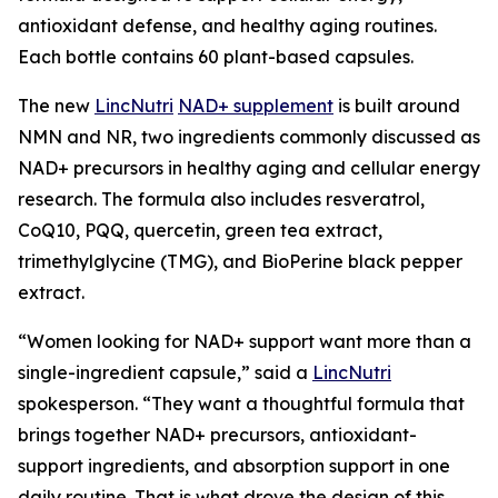
antioxidant defense, and healthy aging routines.
Each bottle contains 60 plant-based capsules.
The new
LincNutri
NAD+ supplement
is built around
NMN and NR, two ingredients commonly discussed as
NAD+ precursors in healthy aging and cellular energy
research. The formula also includes resveratrol,
CoQ10, PQQ, quercetin, green tea extract,
trimethylglycine (TMG), and BioPerine black pepper
extract.
“Women looking for NAD+ support want more than a
single-ingredient capsule,” said a
LincNutri
spokesperson. “They want a thoughtful formula that
brings together NAD+ precursors, antioxidant-
support ingredients, and absorption support in one
daily routine. That is what drove the design of this