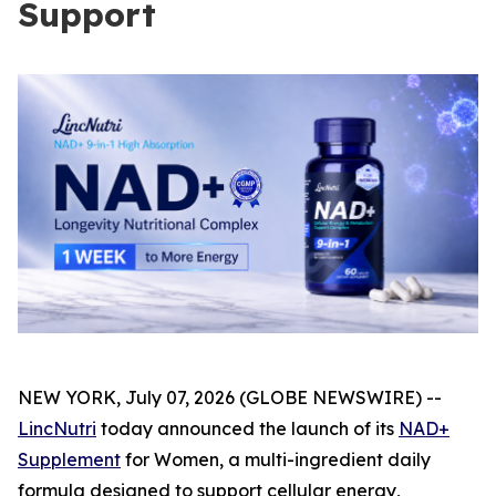
Support
NEW YORK, July 07, 2026 (GLOBE NEWSWIRE) --
LincNutri
today announced the launch of its
NAD+
Supplement
for Women, a multi-ingredient daily
formula designed to support cellular energy,