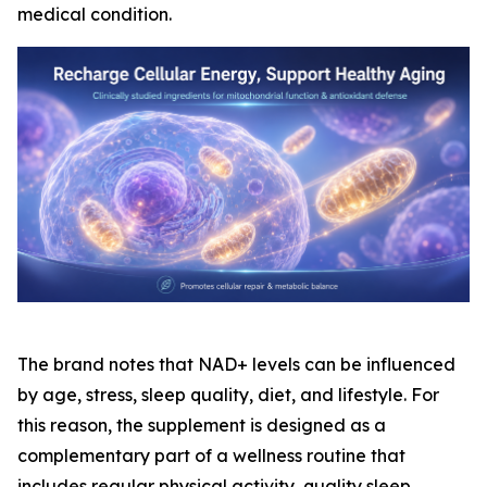
medical condition.
The brand notes that NAD+ levels can be influenced
by age, stress, sleep quality, diet, and lifestyle. For
this reason, the supplement is designed as a
complementary part of a wellness routine that
includes regular physical activity, quality sleep,