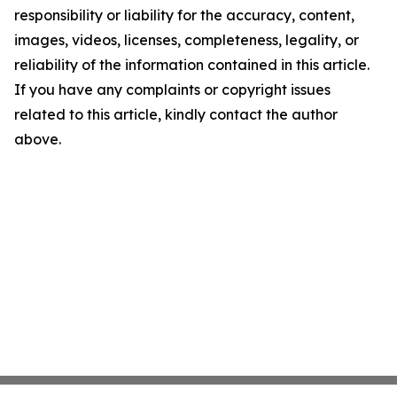
responsibility or liability for the accuracy, content,
images, videos, licenses, completeness, legality, or
reliability of the information contained in this article.
If you have any complaints or copyright issues
related to this article, kindly contact the author
above.