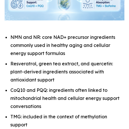
NMN and NR: core NAD+ precursor ingredients
commonly used in healthy aging and cellular
energy support formulas
Resveratrol, green tea extract, and quercetin:
plant-derived ingredients associated with
antioxidant support
CoQ10 and PQQ: ingredients often linked to
mitochondrial health and cellular energy support
conversations
TMG: included in the context of methylation
support