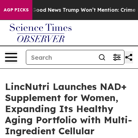
Good News Trump Won’t Mention: Crime is Plunging, b
AGP PICKS
LincNutri Launches NAD+
Supplement for Women,
Expanding Its Healthy
Aging Portfolio with Multi-
Ingredient Cellular