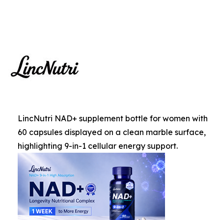
LincNutri NAD+ supplement bottle for women with
60 capsules displayed on a clean marble surface,
highlighting 9-in-1 cellular energy support.