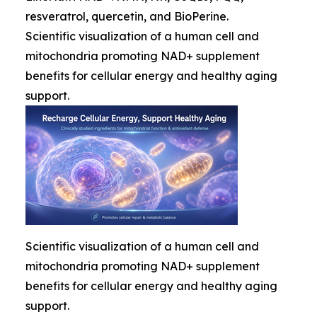
resveratrol, quercetin, and BioPerine.
Scientific visualization of a human cell and
mitochondria promoting NAD+ supplement
benefits for cellular energy and healthy aging
support.
Scientific visualization of a human cell and
mitochondria promoting NAD+ supplement
benefits for cellular energy and healthy aging
support.