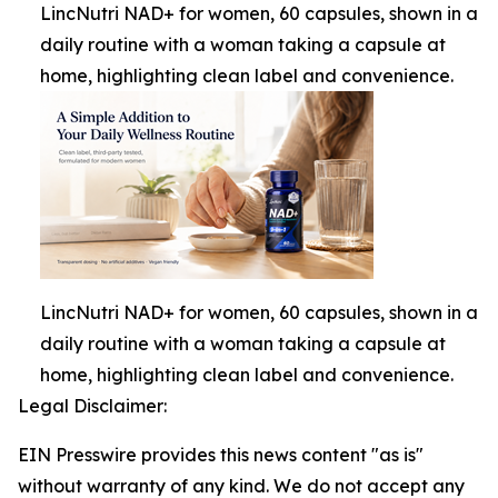
LincNutri NAD+ for women, 60 capsules, shown in a
daily routine with a woman taking a capsule at
home, highlighting clean label and convenience.
LincNutri NAD+ for women, 60 capsules, shown in a
daily routine with a woman taking a capsule at
home, highlighting clean label and convenience.
Legal Disclaimer:
EIN Presswire provides this news content "as is"
without warranty of any kind. We do not accept any