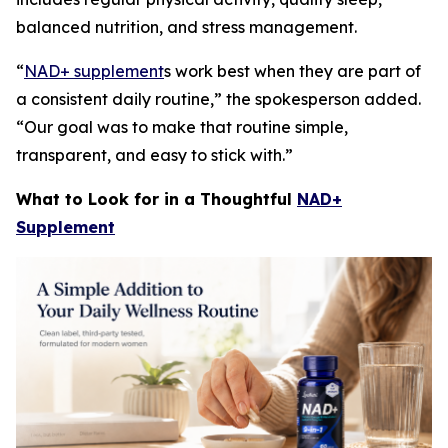
balanced nutrition, and stress management.
“
NAD+ supplement
s work best when they are part of
a consistent daily routine,” the spokesperson added.
“Our goal was to make that routine simple,
transparent, and easy to stick with.”
What to Look for in a Thoughtful
NAD+
Supplement