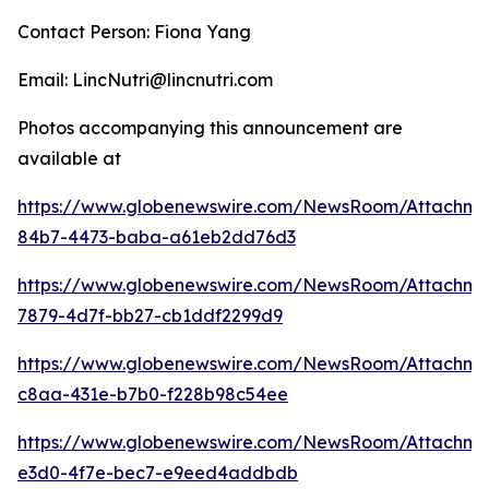
Contact Person: Fiona Yang
Email: LincNutri@lincnutri.com
Photos accompanying this announcement are
available at
https://www.globenewswire.com/NewsRoom/Attachme
84b7-4473-baba-a61eb2dd76d3
https://www.globenewswire.com/NewsRoom/Attachme
7879-4d7f-bb27-cb1ddf2299d9
https://www.globenewswire.com/NewsRoom/Attachme
c8aa-431e-b7b0-f228b98c54ee
https://www.globenewswire.com/NewsRoom/Attachme
e3d0-4f7e-bec7-e9eed4addbdb