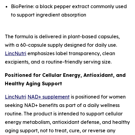
BioPerine: a black pepper extract commonly used
to support ingredient absorption
The formula is delivered in plant-based capsules,
with a 60-capsule supply designed for daily use.
LincNutri
emphasizes label transparency, clean
excipients, and a routine-friendly serving size.
Positioned for Cellular Energy, Antioxidant, and
Healthy Aging Support
LincNutri
NAD+ supplement
is positioned for women
seeking NAD+ benefits as part of a daily wellness
routine. The product is intended to support cellular
energy metabolism, antioxidant defense, and healthy
aging support, not to treat, cure, or reverse any