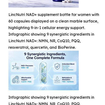
LincNutri NAD+ supplement bottle for women with
60 capsules displayed on a clean marble surface,
highlighting 9-in-1 cellular energy support.
Infographic showing 9 synergistic ingredients in
LincNutri NAD+: NMN, NR, CoQ10, PQQ,
resveratrol, quercetin, and BioPerine.
Infographic showing 9 synergistic ingredients in
LincNutri NAD+: NMN, NR, CoQ10, PQQ,