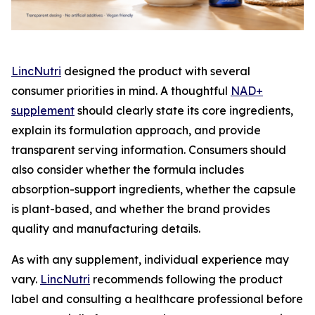
LincNutri
designed the product with several
consumer priorities in mind. A thoughtful
NAD+
supplement
should clearly state its core ingredients,
explain its formulation approach, and provide
transparent serving information. Consumers should
also consider whether the formula includes
absorption-support ingredients, whether the capsule
is plant-based, and whether the brand provides
quality and manufacturing details.
As with any supplement, individual experience may
vary.
LincNutri
recommends following the product
label and consulting a healthcare professional before