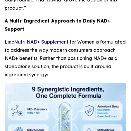
product.”
A Multi-Ingredient Approach to Daily NAD+
Support
LincNutri
NAD+ Supplement
for Women is formulated
to address the way modern consumers approach
NAD+ benefits. Rather than positioning NAD+ as a
standalone solution, the product is built around
ingredient synergy: