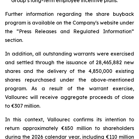
Group’s long-term employee incentive plans.
Further information regarding the share buyback
program is available on the Company's website under
the “Press Releases and Regulated Information”
section.
In addition, all outstanding warrants were exercised
and settled through the issuance of 28,465,882 new
shares and the delivery of the 4,850,000 existing
shares repurchased under the above-mentioned
program. As a result of the warrant exercise,
Vallourec will receive aggregate proceeds of close
to €307 million.
In this context, Vallourec confirms its intention to
return approximately €650 million to shareholders
during the 2026 calendar year, including €110 million