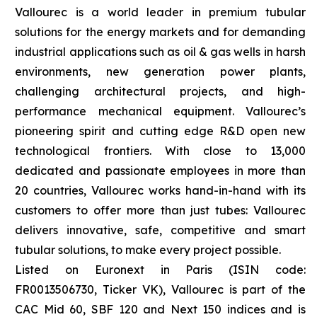
Vallourec is a world leader in premium tubular
solutions for the energy markets and for demanding
industrial applications such as oil & gas wells in harsh
environments, new generation power plants,
challenging architectural projects, and high-
performance mechanical equipment. Vallourec’s
pioneering spirit and cutting edge R&D open new
technological frontiers. With close to 13,000
dedicated and passionate employees in more than
20 countries, Vallourec works hand-in-hand with its
customers to offer more than just tubes: Vallourec
delivers innovative, safe, competitive and smart
tubular solutions, to make every project possible.
Listed on Euronext in Paris (ISIN code:
FR0013506730, Ticker VK), Vallourec is part of the
CAC Mid 60, SBF 120 and Next 150 indices and is