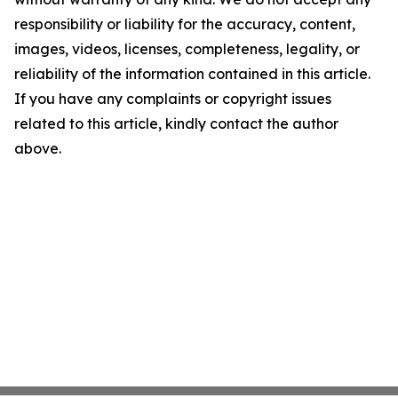
responsibility or liability for the accuracy, content,
images, videos, licenses, completeness, legality, or
reliability of the information contained in this article.
If you have any complaints or copyright issues
related to this article, kindly contact the author
above.