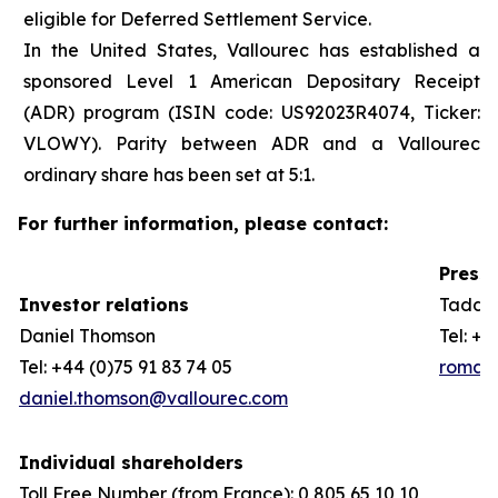
eligible for Deferred Settlement Service.
In the United States, Vallourec has established a
sponsored Level 1 American Depositary Receipt
(ADR) program (ISIN code: US92023R4074, Ticker:
VLOWY). Parity between ADR and a Vallourec
ordinary share has been set at 5:1.
For further information, please contact:
Press 
Investor relations
Taddeo
Daniel Thomson
Tel: +3
Tel: +44 (0)75 91 83 74 05
romain
daniel.thomson@vallourec.com
Individual shareholders
Toll Free Number (from France): 0 805 65 10 10