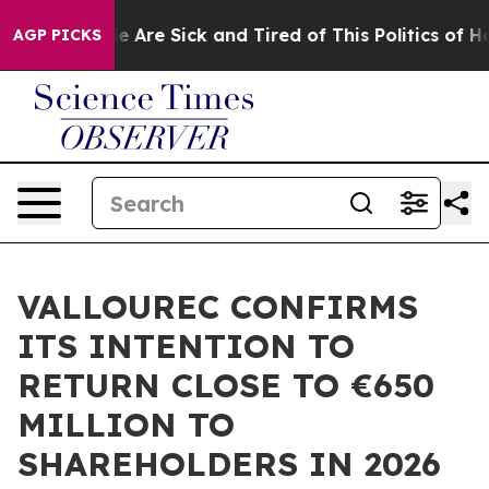
: “People Are Sick and Tired of This Politics of Hatre
AGP PICKS
VALLOUREC CONFIRMS
ITS INTENTION TO
RETURN CLOSE TO €650
MILLION TO
SHAREHOLDERS IN 2026