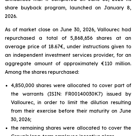
share buyback program, launched on January 8,
2026.
As of market close on June 30, 2026, Vallourec had
repurchased a total of 5,868,656 shares at an
average price of 18.67€, under instructions given to
an independent investment services provider, for an
aggregate amount of approximately €110 million.
Among the shares repurchased:
4,850,000 shares were allocated to cover part of
the warrants (ISIN: FR00140030K7) issued by
Vallourec, in order to limit the dilution resulting
from their exercise before their maturity on June
30, 2026;
the remaining shares were allocated to cover the