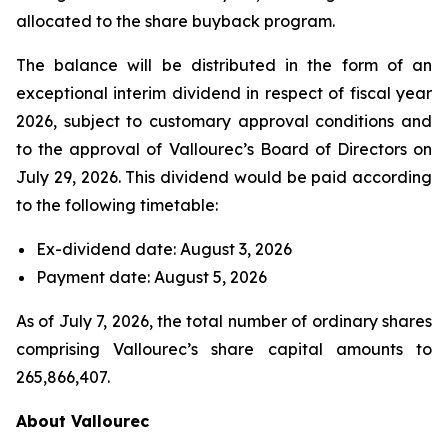
allocated to the share buyback program.
The balance will be distributed in the form of an
exceptional interim dividend in respect of fiscal year
2026, subject to customary approval conditions and
to the approval of Vallourec’s Board of Directors on
July 29, 2026. This dividend would be paid according
to the following timetable:
Ex-dividend date: August 3, 2026
Payment date: August 5, 2026
As of July 7, 2026, the total number of ordinary shares
comprising Vallourec’s share capital amounts to
265,866,407.
About Vallourec