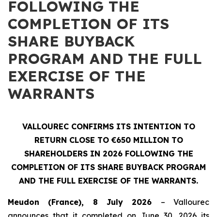
FOLLOWING THE
COMPLETION OF ITS
SHARE BUYBACK
PROGRAM AND THE FULL
EXERCISE OF THE
WARRANTS
VALLOUREC CONFIRMS ITS INTENTION TO
RETURN CLOSE TO €650 MILLION TO
SHAREHOLDERS IN 2026 FOLLOWING THE
COMPLETION OF ITS SHARE BUYBACK PROGRAM
AND THE FULL EXERCISE OF THE WARRANTS.
Meudon (France), 8 July 2026
– Vallourec
announces that it completed on June 30, 2026 its