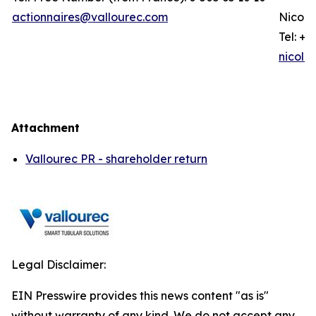
actionnaires@vallourec.com
Nicola
Tel: +3
nicola
Attachment
Vallourec PR - shareholder return
Legal Disclaimer:
EIN Presswire provides this news content "as is"
without warranty of any kind. We do not accept any